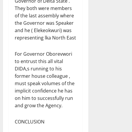
Governor of Delta State .
They both were members
of the last assembly where
the Governor was Speaker
and he ( Elekeokwuri) was
representing lka North East
For Governor Oborevwori
to entrust this all vital
DIDA,s running to his
former house colleague ,
must speak volumes of the
implicit confidence he has
on him to successfully run
and grow the Agency.
CONCLUSION