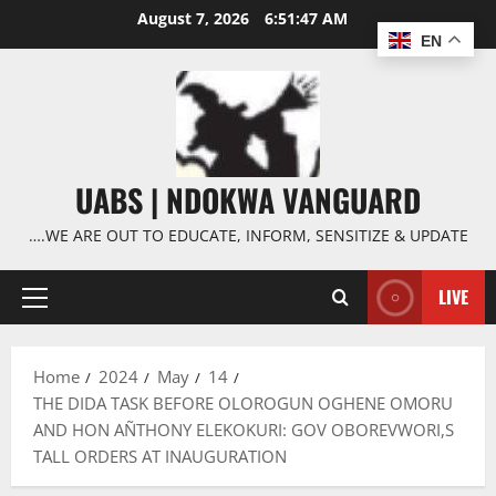
Skip
August 7, 2026
6:51:48 AM
to
EN
content
UABS | NDOKWA VANGUARD
….WE ARE OUT TO EDUCATE, INFORM, SENSITIZE & UPDATE
LIVE
Primary
Menu
Home
2024
May
14
THE DIDA TASK BEFORE OLOROGUN OGHENE OMORU
AND HON AÑTHONY ELEKOKURI: GOV OBOREVWORI,S
TALL ORDERS AT INAUGURATION