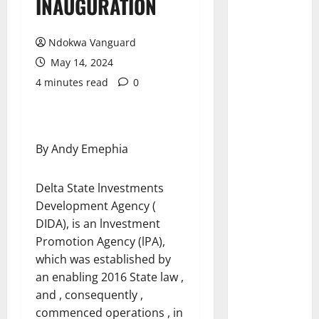
INAUGURATION
Ndokwa Vanguard
May 14, 2024
4 minutes read
0
By Andy Emephia
Delta State lnvestments
Development Agency (
DIDA), is an lnvestment
Promotion Agency (lPA),
which was established by
an enabling 2016 State law ,
and , consequently ,
commenced operations , in