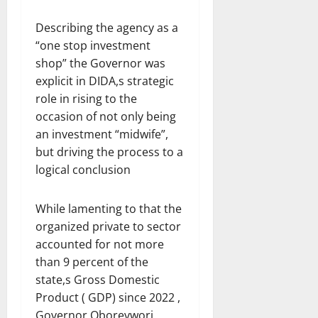
Describing the agency as a
“one stop investment
shop” the Governor was
explicit in DIDA,s strategic
role in rising to the
occasion of not only being
an investment “midwife”,
but driving the process to a
logical conclusion
While lamenting to that the
organized private to sector
accounted for not more
than 9 percent of the
state,s Gross Domestic
Product ( GDP) since 2022 ,
Governor Oborevwori