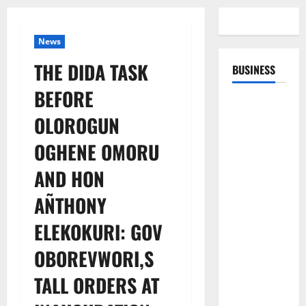
News
THE DIDA TASK
BUSINESS
BEFORE
OLOROGUN
OGHENE OMORU
AND HON
AÑTHONY
ELEKOKURI: GOV
OBOREVWORI,S
TALL ORDERS AT