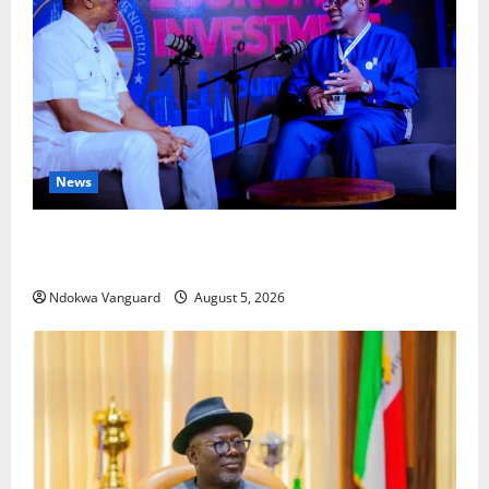
News
ECONOMIC SUMMIT: Delta Targets Post-Oil Economy
as Oborevwori Courts Local, Foreign Investors
Ndokwa Vanguard
August 5, 2026