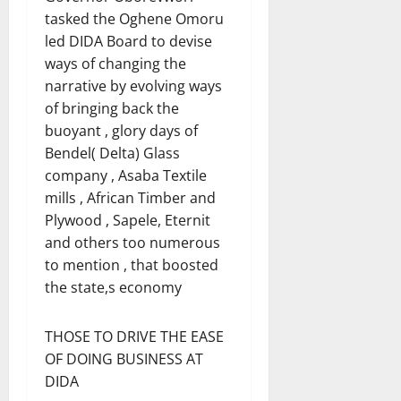
tasked the Oghene Omoru
led DIDA Board to devise
ways of changing the
narrative by evolving ways
of bringing back the
buoyant , glory days of
Bendel( Delta) Glass
company , Asaba Textile
mills , African Timber and
Plywood , Sapele, Eternit
and others too numerous
to mention , that boosted
the state,s economy
THOSE TO DRIVE THE EASE
OF DOING BUSINESS AT
DIDA