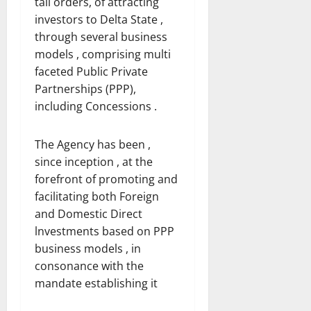
tall orders, of attracting
investors to Delta State ,
through several business
models , comprising multi
faceted Public Private
Partnerships (PPP),
including Concessions .
The Agency has been ,
since inception , at the
forefront of promoting and
facilitating both Foreign
and Domestic Direct
lnvestments based on PPP
business models , in
consonance with the
mandate establishing it