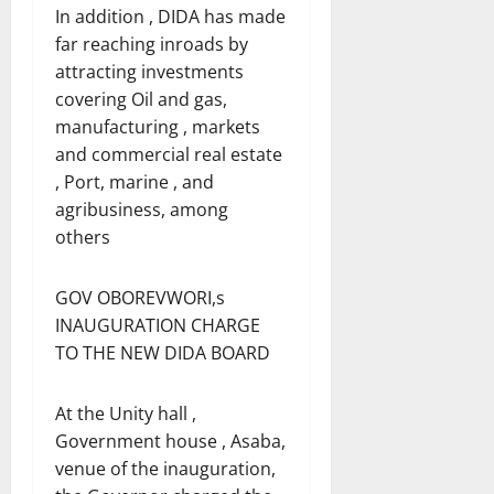
In addition , DIDA has made
far reaching inroads by
attracting investments
covering Oil and gas,
manufacturing , markets
and commercial real estate
, Port, marine , and
agribusiness, among
others
GOV OBOREVWORI,s
INAUGURATION CHARGE
TO THE NEW DIDA BOARD
At the Unity hall ,
Government house , Asaba,
venue of the inauguration,