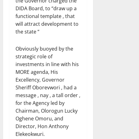
the Governor charged the
DIDA Board, to “draw up a
functional template , that
will attract development to
the state “
Obviously buoyed by the
strategic role of
investments in line with his
MORE agenda, His
Excellency, Governor
Sheriff Oborevwori , had a
message , nay , a tall order ,
for the Agency led by
Chairman, Olorogun Lucky
Oghene Omoru, and
Director, Hon Anthony
Elekeokwuri.