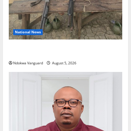
National News
Delta Police Recover Three Pump-Action Guns,
Suspected Stolen Motorcycles, Arrest Five
Ndokwa Vanguard
August 5, 2026