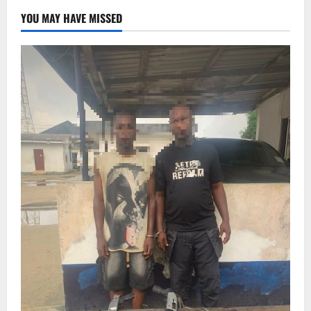
YOU MAY HAVE MISSED