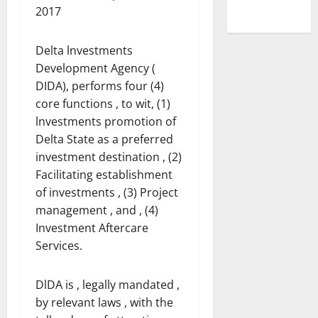
2017
Delta lnvestments
Development Agency (
DIDA), performs four (4)
core functions , to wit, (1)
lnvestments promotion of
Delta State as a preferred
investment destination , (2)
Facilitating establishment
of investments , (3) Project
management , and , (4)
Investment Aftercare
Services.
DlDA is , legally mandated ,
by relevant laws , with the