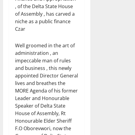
, of the Delta State House
of Assembly , has carved a
niche as a public finance
Czar
Well groomed in the art of
administration , an
impeccable man of rules
and business , this newly
appointed Director General
lives and breathes the
MORE Agenda of his former
Leader and Honourable
Speaker of Delta State
House of Assembly, Rt
Honourable Elder Sheriff
F.O Oborevwori, now the