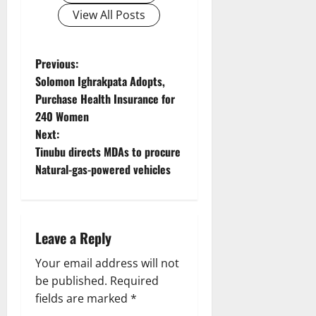
View All Posts
P
Previous:
Solomon Ighrakpata Adopts,
o
Purchase Health Insurance for
240 Women
s
Next:
t
Tinubu directs MDAs to procure
Natural-gas-powered vehicles
n
a
Leave a Reply
v
Your email address will not
i
be published.
Required
g
fields are marked
*