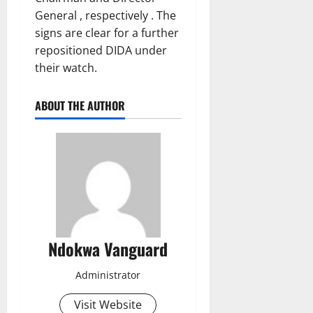
General , respectively . The
signs are clear for a further
repositioned DIDA under
their watch.
ABOUT THE AUTHOR
Ndokwa Vanguard
Administrator
Visit Website