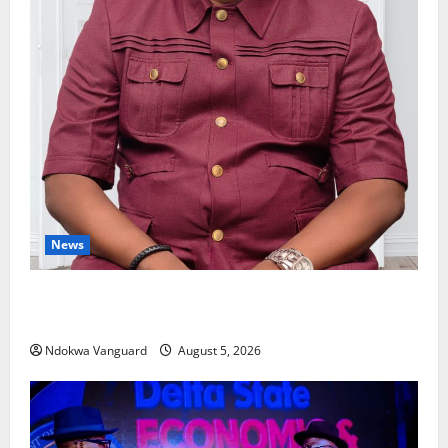
News
Delta Bleeding Amid Wealth, Economic Summit
Misplaced Priority — Eshor
Ndokwa Vanguard
August 5, 2026