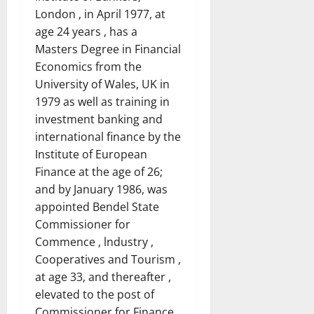
London , in April 1977, at
age 24 years , has a
Masters Degree in Financial
Economics from the
University of Wales, UK in
1979 as well as training in
investment banking and
international finance by the
Institute of European
Finance at the age of 26;
and by January 1986, was
appointed Bendel State
Commissioner for
Commence , lndustry ,
Cooperatives and Tourism ,
at age 33, and thereafter ,
elevated to the post of
Commissioner for Finance