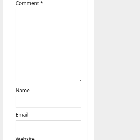
Comment
*
a
t
i
o
n
Name
Email
Website