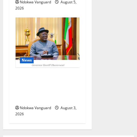
Ndokwa Vanguard
August 5,
2026
News
Delta Unveils $100m
Viability Guarantee Fund,
Offers Tax Incentives to
Attract Investors
Ndokwa Vanguard
August 3,
2026