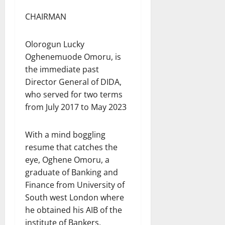
CHAIRMAN
Olorogun Lucky
Oghenemuode Omoru, is
the immediate past
Director General of DIDA,
who served for two terms
from July 2017 to May 2023
With a mind boggling
resume that catches the
eye, Oghene Omoru, a
graduate of Banking and
Finance from University of
South west London where
he obtained his AIB of the
institute of Bankers,