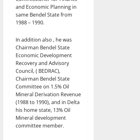
and Economic Planning in
same Bendel State from
1988 – 1990.
In addition also , he was
Chairman Bendel State
Economic Development
Recovery and Advisory
Council, ( BEDRAC),
Chairman Bendel State
Committee on 1.5% Oil
Mineral Derivation Revenue
(1988 to 1990), and in Delta
his home state, 13% Oil
Mineral development
committee member.