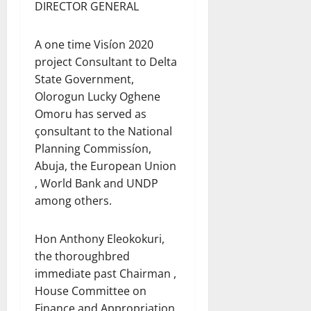
DIRECTOR GENERAL
A one time Visíon 2020
project Consultant to Delta
State Government,
Olorogun Lucky Oghene
Omoru has served as
çonsultant to the National
Planning Commissíon,
Abuja, the European Union
, World Bank and UNDP
among others.
Hon Anthony Eleokokuri,
the thoroughbred
immediate past Chairman ,
House Committee on
Finance and Appropriation