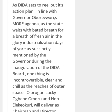
As DIDA sets to reel out it’s
action plan , in line with
Governor Oborevwori,s
MORE agenda, as the state
waits with bated breath for
a breath of fresh air in the
glory industrialization days
of yore as succinctly
mentioned by the
Governor during the
inauguration of the DIDA
Board , one thing is
incontrovertible, clear and
chill as the reaches of outer
space : Olorogun Lucky
Oghene Omoru and Hon
Elekeokuri, will deliver as
Chairman and Director