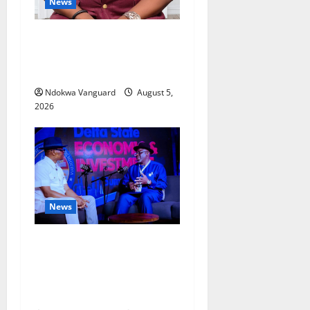
News
Delta Bleeding Amid Wealth,
Economic Summit
Misplaced Priority — Eshor
Ndokwa Vanguard
August 5,
2026
News
ECONOMIC SUMMIT: Delta
Targets Post-Oil Economy as
Oborevwori Courts Local,
Foreign Investors