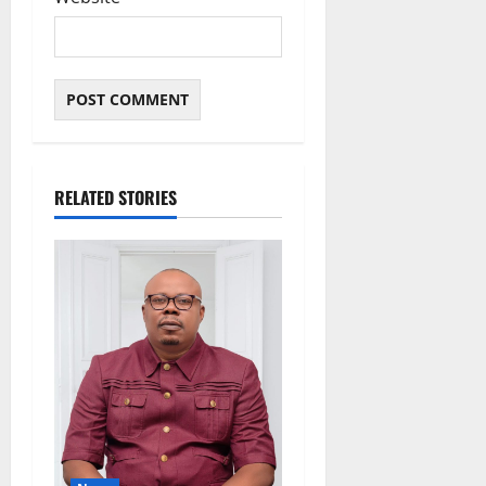
RELATED STORIES