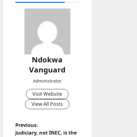
Ndokwa
Vanguard
Administrator
Visit Website
View All Posts
P
Previous:
Judiciary, not INEC, is the