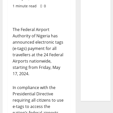
1 minute read
0
The Federal Airport
Authority of Nigeria has
announced electronic tags
(e-tags) payment for all
travellers at the 24 Federal
Airports nationwide,
starting from Friday, May
17, 2024.
In compliance with the
Presidential Directive
requiring all citizens to use
e-tags to access the
nation’s federal airports,