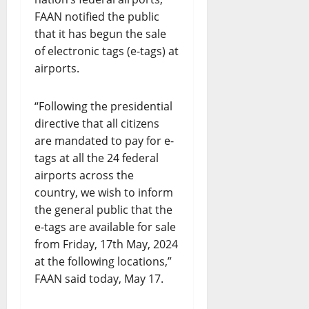
FAAN notified the public
that it has begun the sale
of electronic tags (e-tags) at
airports.
“Following the presidential
directive that all citizens
are mandated to pay for e-
tags at all the 24 federal
airports across the
country, we wish to inform
the general public that the
e-tags are available for sale
from Friday, 17th May, 2024
at the following locations,”
FAAN said today, May 17.