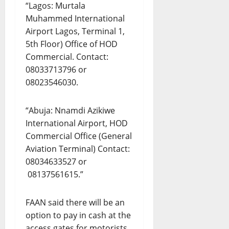
“Lagos: Murtala
Muhammed International
Airport Lagos, Terminal 1,
5th Floor) Office of HOD
Commercial. Contact:
08033713796 or
08023546030.
“Abuja: Nnamdi Azikiwe
International Airport, HOD
Commercial Office (General
Aviation Terminal) Contact:
08034633527 or
08137561615.”
FAAN said there will be an
option to pay in cash at the
access gates for motorists