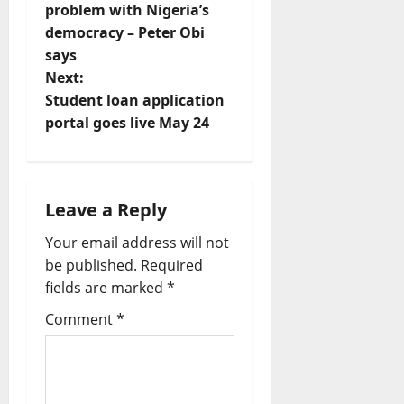
o
problem with Nigeria’s
democracy – Peter Obi
s
says
t
Next:
Student loan application
n
portal goes live May 24
a
v
Leave a Reply
i
Your email address will not
be published.
Required
g
fields are marked
*
a
Comment
*
t
i