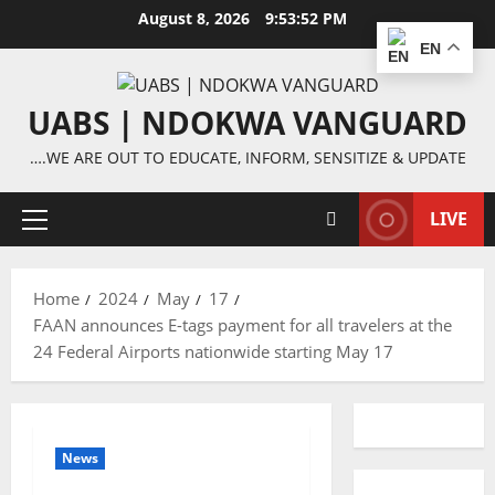
Skip
August 8, 2026
9:53:53 PM
to
EN
content
UABS | NDOKWA VANGUARD
….WE ARE OUT TO EDUCATE, INFORM, SENSITIZE & UPDATE
LIVE
Primary
Menu
Home
2024
May
17
FAAN announces E-tags payment for all travelers at the
24 Federal Airports nationwide starting May 17
News