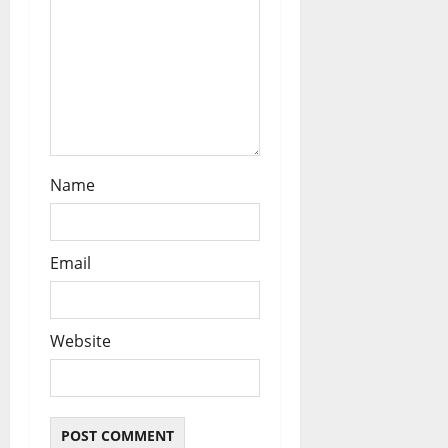
o
n
Name
Email
Website