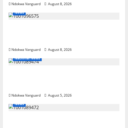
Ndokwa Vanguard
August 8, 2026
News
Group Defends Land Sale to MALTEK
Resources, Says Land-Grabbing Allegations
Are False
Ndokwa Vanguard
August 8, 2026
National News
Delta Police Recover Three Pump-Action
Guns, Suspected Stolen Motorcycles,
Arrest Five
Ndokwa Vanguard
August 5, 2026
News
Delta Bleeding Amid Wealth, Economic
Summit Misplaced Priority — Eshor