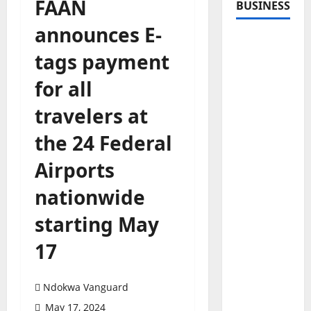
FAAN
BUSINESS
announces E-
tags payment
for all
travelers at
the 24 Federal
Airports
nationwide
starting May
17
Ndokwa Vanguard
May 17, 2024