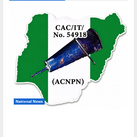
National News
DELTA ECONOMIC SUMMIT: COMMUNITY
NEWSPAPER PUBLISHERS DELTA STATE
SHUT OUT OF THE EVENT