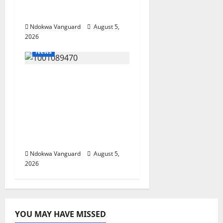
Summit Misplaced
Priority — Eshor
Ndokwa Vanguard
August 5,
2026
News
ECONOMIC SUMMIT:
Delta Targets Post-Oil
Economy as
Oborevwori Courts
Local, Foreign
Investors
Ndokwa Vanguard
August 5,
2026
YOU MAY HAVE MISSED