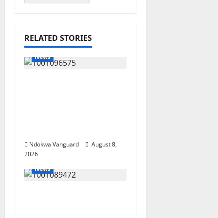
RELATED STORIES
News
Group Defends Land
Sale to MALTEK
Resources, Says Land-
Grabbing Allegations
Are False
Ndokwa Vanguard
August 8,
2026
News
Delta Bleeding Amid
Wealth, Economic