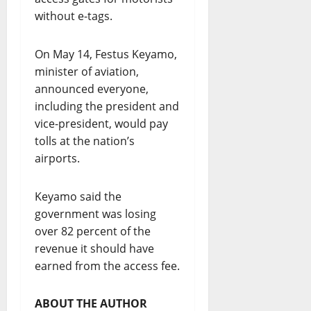
without e-tags.
On May 14, Festus Keyamo,
minister of aviation,
announced everyone,
including the president and
vice-president, would pay
tolls at the nation’s
airports.
Keyamo said the
government was losing
over 82 percent of the
revenue it should have
earned from the access fee.
ABOUT THE AUTHOR