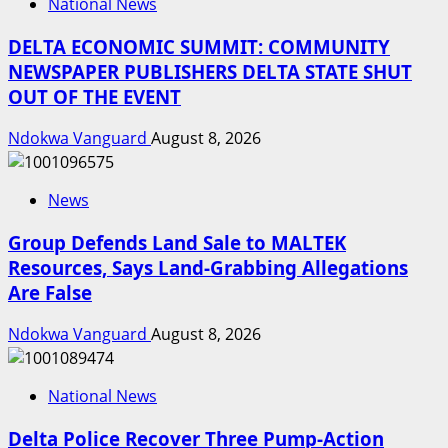
National News
DELTA ECONOMIC SUMMIT: COMMUNITY
NEWSPAPER PUBLISHERS DELTA STATE SHUT
OUT OF THE EVENT
Ndokwa Vanguard
August 8, 2026
News
Group Defends Land Sale to MALTEK
Resources, Says Land-Grabbing Allegations
Are False
Ndokwa Vanguard
August 8, 2026
National News
Delta Police Recover Three Pump-Action