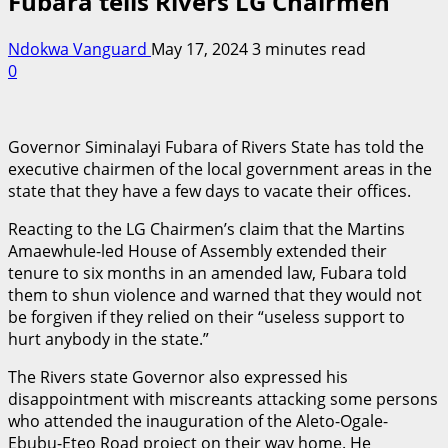
Fubara tells Rivers LG Chairmen
Ndokwa Vanguard
May 17, 2024
3 minutes read
0
Governor Siminalayi Fubara of Rivers State has told the
executive chairmen of the local government areas in the
state that they have a few days to vacate their offices.
Reacting to the LG Chairmen’s claim that the Martins
Amaewhule-led House of Assembly extended their
tenure to six months in an amended law, Fubara told
them to shun violence and warned that they would not
be forgiven if they relied on their “useless support to
hurt anybody in the state.”
The Rivers state Governor also expressed his
disappointment with miscreants attacking some persons
who attended the inauguration of the Aleto-Ogale-
Ebubu-Eteo Road project on their way home. He