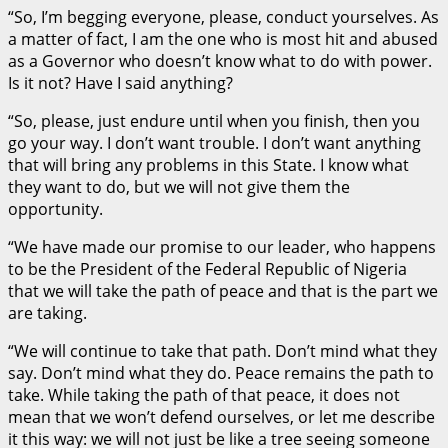
“So, I’m begging everyone, please, conduct yourselves. As
a matter of fact, I am the one who is most hit and abused
as a Governor who doesn’t know what to do with power.
Is it not? Have I said anything?
“So, please, just endure until when you finish, then you
go your way. I don’t want trouble. I don’t want anything
that will bring any problems in this State. I know what
they want to do, but we will not give them the
opportunity.
“We have made our promise to our leader, who happens
to be the President of the Federal Republic of Nigeria
that we will take the path of peace and that is the part we
are taking.
“We will continue to take that path. Don’t mind what they
say. Don’t mind what they do. Peace remains the path to
take. While taking the path of that peace, it does not
mean that we won’t defend ourselves, or let me describe
it this way: we will not just be like a tree seeing someone