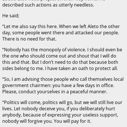
described such actions as utterly needless.
He said;
“Let me also say this here. When we left Aleto the other
day, some people went there and attacked our people.
There is no need for that.
“Nobody has the monopoly of violence. I should even be
the one who should come out and shout that I will do
this and that. But I don’t need to do that because both
sides belong to me. I have taken an oath to protect all.
“So, I am advising those people who call themselves local
government chairmen: you have a few days in office.
Please, conduct yourselves in a peaceful manner.
“Politics will come, politics will go, but we will still live our
lives. Let nobody deceive you, if you deliberately hurt
anybody, because of expressing your useless support,
nobody will forgive you. You will pay for it.