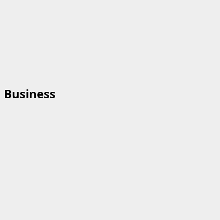
Business