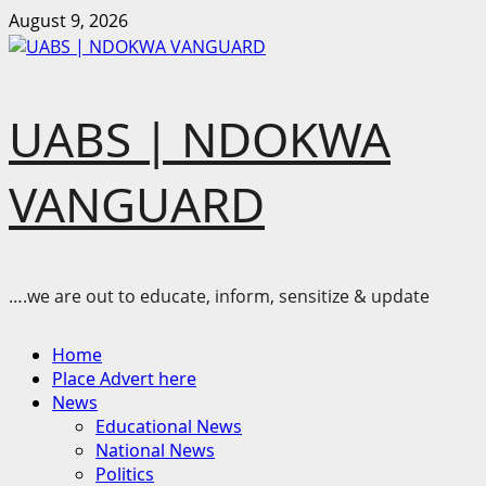
Skip
August 9, 2026
to
content
UABS | NDOKWA
VANGUARD
….we are out to educate, inform, sensitize & update
Primary
Home
Menu
Place Advert here
News
Educational News
National News
Politics