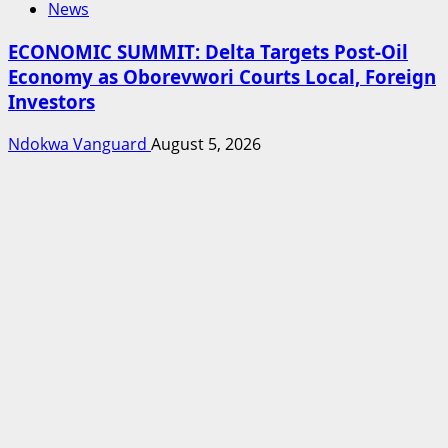
News
ECONOMIC SUMMIT: Delta Targets Post-Oil
Economy as Oborevwori Courts Local, Foreign
Investors
Ndokwa Vanguard
August 5, 2026