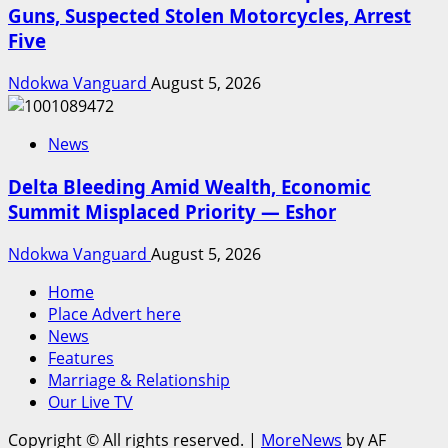
Guns, Suspected Stolen Motorcycles, Arrest
Five
Ndokwa Vanguard
August 5, 2026
News
Delta Bleeding Amid Wealth, Economic
Summit Misplaced Priority — Eshor
Ndokwa Vanguard
August 5, 2026
Home
Place Advert here
News
Features
Marriage & Relationship
Our Live TV
Copyright © All rights reserved.
|
MoreNews
by AF