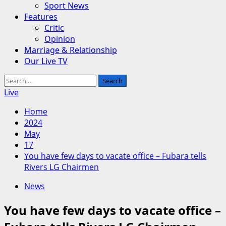
Sport News
Features
Critic
Opinion
Marriage & Relationship
Our Live TV
Search
for:
Live
Home
2024
May
17
You have few days to vacate office – Fubara tells
Rivers LG Chairmen
News
You have few days to vacate office –