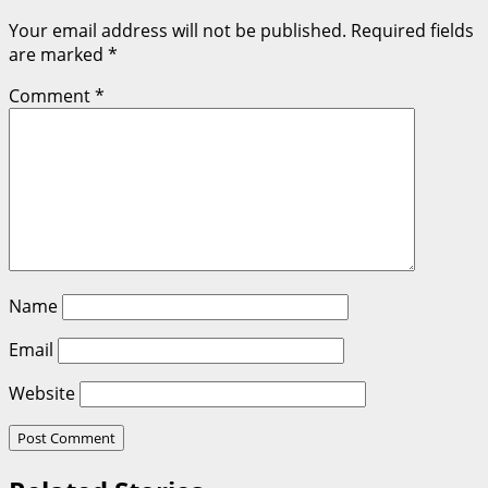
Your email address will not be published.
Required fields
are marked
*
Comment
*
Name
Email
Website