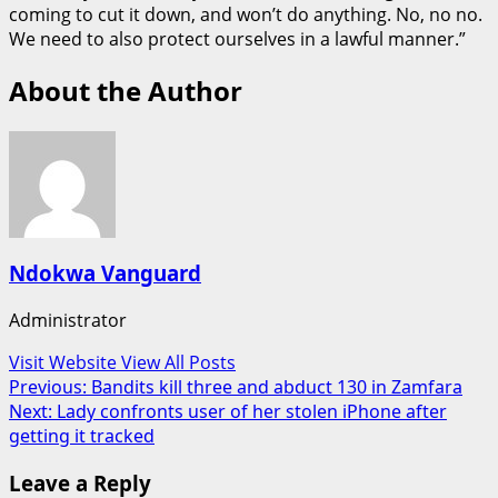
coming to cut it down, and won’t do anything. No, no no.
We need to also protect ourselves in a lawful manner.”
About the Author
Ndokwa Vanguard
Administrator
Visit Website
View All Posts
Post
Previous:
Bandits kill three and abduct 130 in Zamfara
Next:
Lady confronts user of her stolen iPhone after
navigation
getting it tracked
Leave a Reply