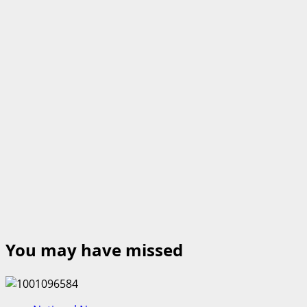
You may have missed