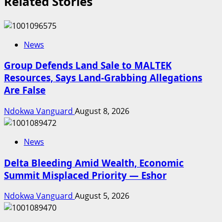
Related Stories
News
Group Defends Land Sale to MALTEK
Resources, Says Land-Grabbing Allegations
Are False
Ndokwa Vanguard
August 8, 2026
News
Delta Bleeding Amid Wealth, Economic
Summit Misplaced Priority — Eshor
Ndokwa Vanguard
August 5, 2026