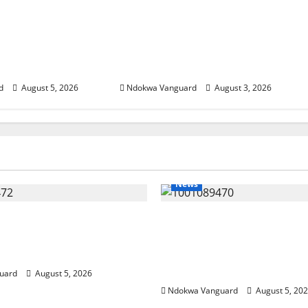
SUMMIT: Delta
Delta Unveils $100m Viability
t-Oil Economy as
Guarantee Fund, Offers Tax
Courts Local,
Incentives to Attract
estors
Investors
d
August 5, 2026
Ndokwa Vanguard
August 3, 2026
News
eding Amid Wealth,
ECONOMIC SUMMIT: De
 Summit Misplaced
Targets Post-Oil Econo
— Eshor
Oborevwori Courts Local
Investors
uard
August 5, 2026
Ndokwa Vanguard
August 5, 20