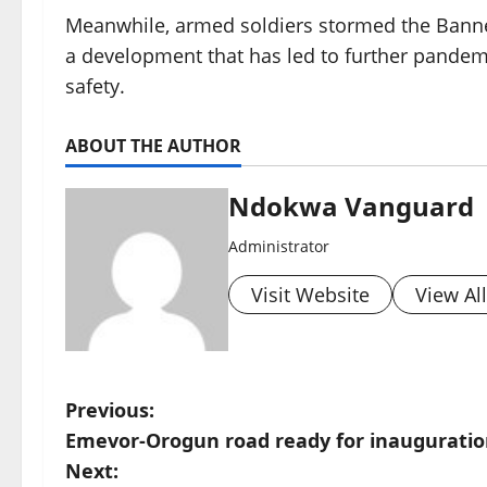
Meanwhile, armed soldiers stormed the Bannex 
a development that has led to further pande
safety.
ABOUT THE AUTHOR
Ndokwa Vanguard
Administrator
Visit Website
View Al
P
Previous:
Emevor-Orogun road ready for inaugurati
o
Next: