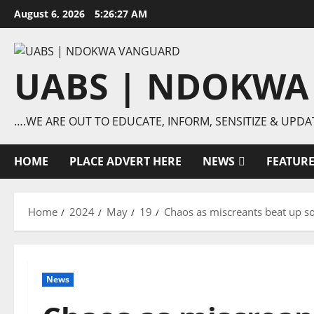
Skip
August 6, 2026
5:26:27 AM
to
content
UABS | NDOKWA
….WE ARE OUT TO EDUCATE, INFORM, SENSITIZE & UPDA
HOME
PLACE ADVERT HERE
NEWS
FEATUR
Home
2024
May
19
Chaos as miscreants beat up so
News