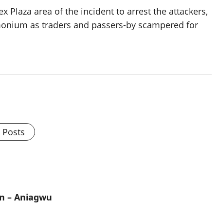
Plaza area of the incident to arrest the attackers,
monium as traders and passers-by scampered for
l Posts
on – Aniagwu