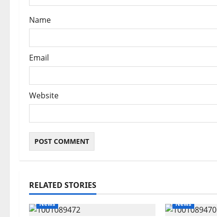
n
Name
Email
Website
RELATED STORIES
News
News