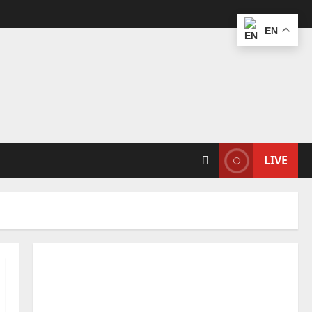
EN
LIVE