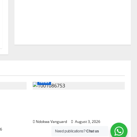
News
lta
Delta Unveils $100m Viability
my as
Guarantee Fund, Offers Tax
, Foreign
Incentives to Attract Investors
Ndokwa Vanguard
August 3, 2026
26
Need publications?
Chat us