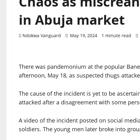
Chaos as miscreant
in Abuja market
Ndokwa Vanguard
May 19, 2024
1 minute read
There was pandemonium at the popular Banex a
afternoon, May 18, as suspected thugs attacke
The cause of the incident is yet to be ascert
attacked after a disagreement with some pers
A video of the incident posted on social med
soldiers. The young men later broke into groups