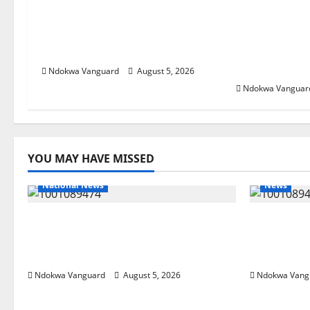
Delta Bleeding Amid Wealth,
ECONOMIC 
Economic Summit Misplaced
Targets Pos
Priority — Eshor
Oborevwori 
Foreign Inv
Ndokwa Vanguard
August 5, 2026
Ndokwa Vanguar
YOU MAY HAVE MISSED
National News
News
Delta Police Recover Three
Delta Ble
Pump-Action Guns, Suspected
Economic
Stolen Motorcycles, Arrest Five
Priority 
Ndokwa Vanguard
August 5, 2026
Ndokwa Vang