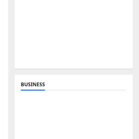
BUSINESS