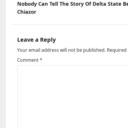
s
Nobody Can Tell The Story Of Delta State
Chiazor
t
n
a
Leave a Reply
Your email address will not be published.
Required 
v
Comment
*
i
g
a
t
i
o