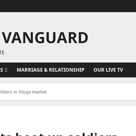
 VANGUARD
TE
ES
MARRIAGE & RELATIONSHIP
OUR LIVE TV
ldiers in Abuja market