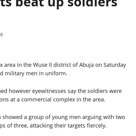
s beat up soldiers
0
rea in the Wuse II district of Abuja on Saturday
d military men in uniform.
ained however eyewitnesses say the soldiers were
ons at a commercial complex in the area.
ia showed a group of young men arguing with two
 of three, attacking their targets fiercely.