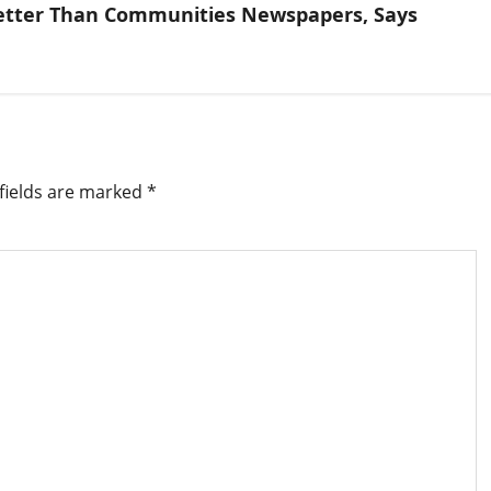
 Better Than Communities Newspapers, Says
fields are marked
*