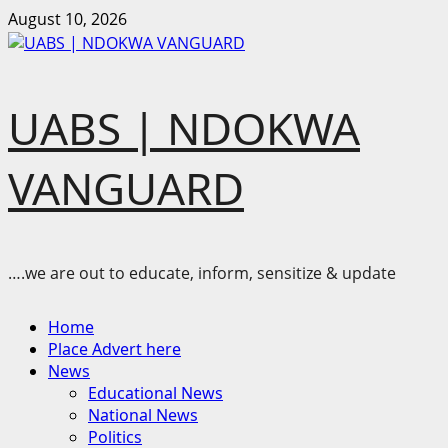
Skip
August 10, 2026
to
content
UABS | NDOKWA
VANGUARD
….we are out to educate, inform, sensitize & update
Primary
Home
Menu
Place Advert here
News
Educational News
National News
Politics