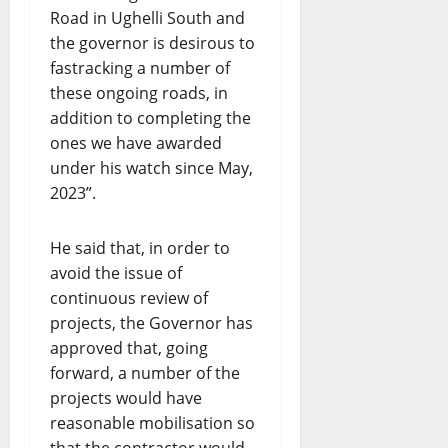
Road in Ughelli South and
the governor is desirous to
fastracking a number of
these ongoing roads, in
addition to completing the
ones we have awarded
under his watch since May,
2023”.
He said that, in order to
avoid the issue of
continuous review of
projects, the Governor has
approved that, going
forward, a number of the
projects would have
reasonable mobilisation so