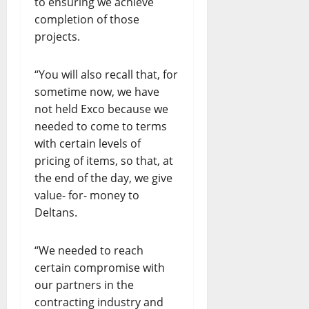
to ensuring we achieve
completion of those
projects.
“You will also recall that, for
sometime now, we have
not held Exco because we
needed to come to terms
with certain levels of
pricing of items, so that, at
the end of the day, we give
value- for- money to
Deltans.
“We needed to reach
certain compromise with
our partners in the
contracting industry and