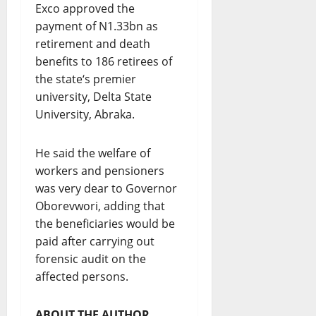
Exco approved the
payment of N1.33bn as
retirement and death
benefits to 186 retirees of
the state‘s premier
university, Delta State
University, Abraka.
He said the welfare of
workers and pensioners
was very dear to Governor
Oborevwori, adding that
the beneficiaries would be
paid after carrying out
forensic audit on the
affected persons.
ABOUT THE AUTHOR