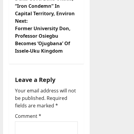
o
“Iron Condemn” In
Capital Territory, Environ
s
Next:
t
Former University Don,
Professor Osiegbu
n
Becomes ‘Ojugbana’ Of
Issele-Uku Kingdom
a
v
i
Leave a Reply
Your email address will not
g
be published.
Required
a
fields are marked
*
t
Comment
*
i