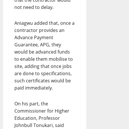
that the contractor would
not need to delay.
Aniagwu added that, once a
contractor provides an
Advance Payment
Guarantee, APG, they
would be advanced funds
to enable them mobilise to
site, adding that once jobs
are done to specifications,
such certificates would be
paid immediately.
On his part, the
Commissioner for Higher
Education, Professor
Johnbull Tonukari, said