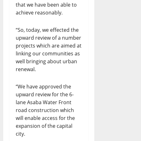
that we have been able to
achieve reasonably.
“So, today, we effected the
upward review of a number
projects which are aimed at
linking our communities as
well bringing about urban
renewal.
“We have approved the
upward review for the 6-
lane Asaba Water Front
road construction which
will enable access for the
expansion of the capital
city.