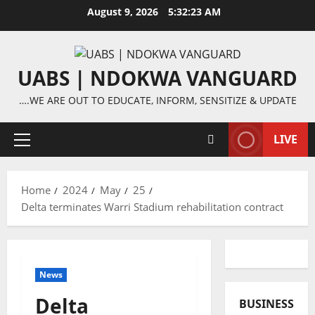
Skip
August 9, 2026
5:32:24 AM
to
content
UABS | NDOKWA VANGUARD
….WE ARE OUT TO EDUCATE, INFORM, SENSITIZE & UPDATE
LIVE
Primary
Menu
Home
2024
May
25
Delta terminates Warri Stadium rehabilitation contract
News
Delta
BUSINESS