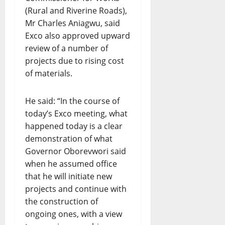
(Rural and Riverine Roads),
Mr Charles Aniagwu, said
Exco also approved upward
review of a number of
projects due to rising cost
of materials.
He said: “In the course of
today’s Exco meeting, what
happened today is a clear
demonstration of what
Governor Oborevwori said
when he assumed office
that he will initiate new
projects and continue with
the construction of
ongoing ones, with a view