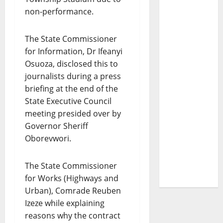
non-performance.
The State Commissioner
for Information, Dr Ifeanyi
Osuoza, disclosed this to
journalists during a press
briefing at the end of the
State Executive Council
meeting presided over by
Governor Sheriff
Oborevwori.
The State Commissioner
for Works (Highways and
Urban), Comrade Reuben
Izeze while explaining
reasons why the contract