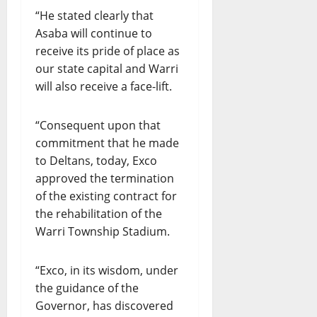
“He stated clearly that
Asaba will continue to
receive its pride of place as
our state capital and Warri
will also receive a face-lift.
“Consequent upon that
commitment that he made
to Deltans, today, Exco
approved the termination
of the existing contract for
the rehabilitation of the
Warri Township Stadium.
“Exco, in its wisdom, under
the guidance of the
Governor, has discovered