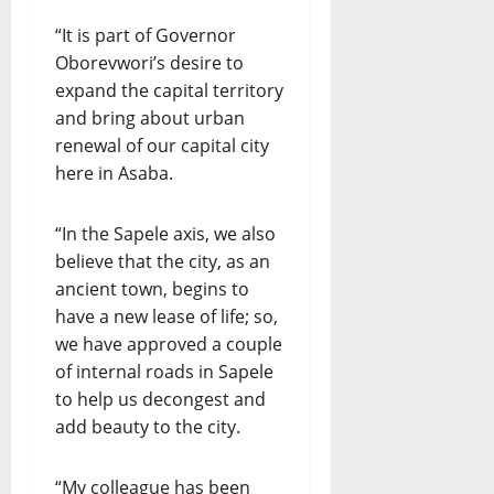
“It is part of Governor
Oborevwori’s desire to
expand the capital territory
and bring about urban
renewal of our capital city
here in Asaba.
“In the Sapele axis, we also
believe that the city, as an
ancient town, begins to
have a new lease of life; so,
we have approved a couple
of internal roads in Sapele
to help us decongest and
add beauty to the city.
“My colleague has been