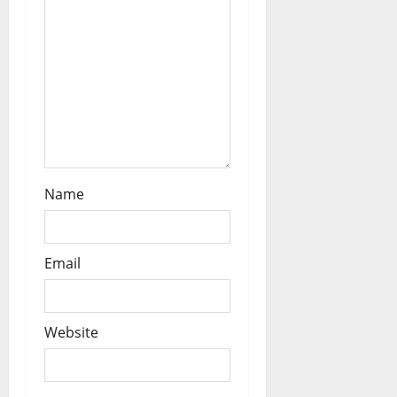
o
n
Name
Email
Website