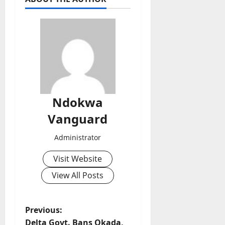
Ndokwa
Vanguard
Administrator
Visit Website
View All Posts
P
Previous:
Delta Govt. Bans Okada,