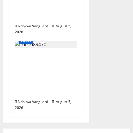
Wealth, Economic
Summit Misplaced
Priority — Eshor
Ndokwa Vanguard
August 5,
2026
News
ECONOMIC SUMMIT:
Delta Targets Post-Oil
Economy as
Oborevwori Courts
Local, Foreign
Investors
Ndokwa Vanguard
August 5,
2026