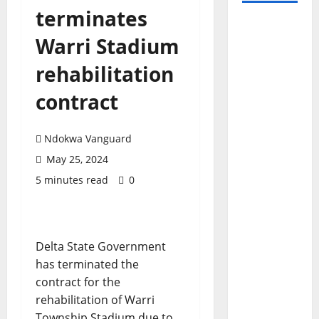
terminates
Warri Stadium
rehabilitation
contract
Ndokwa Vanguard
May 25, 2024
5 minutes read
0
Delta State Government
has terminated the
contract for the
rehabilitation of Warri
Township Stadium due to