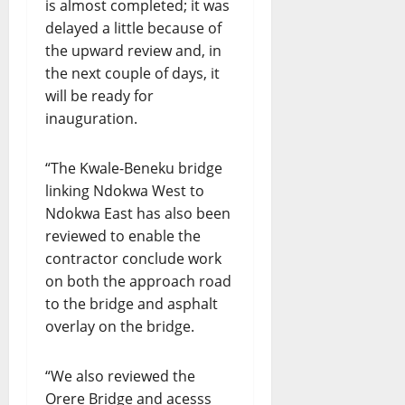
is almost completed; it was
delayed a little because of
the upward review and, in
the next couple of days, it
will be ready for
inauguration.
“The Kwale-Beneku bridge
linking Ndokwa West to
Ndokwa East has also been
reviewed to enable the
contractor conclude work
on both the approach road
to the bridge and asphalt
overlay on the bridge.
“We also reviewed the
Orere Bridge and acesss