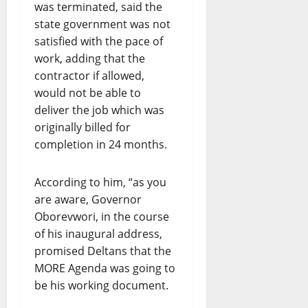
was terminated, said the
state government was not
satisfied with the pace of
work, adding that the
contractor if allowed,
would not be able to
deliver the job which was
originally billed for
completion in 24 months.
According to him, “as you
are aware, Governor
Oborevwori, in the course
of his inaugural address,
promised Deltans that the
MORE Agenda was going to
be his working document.