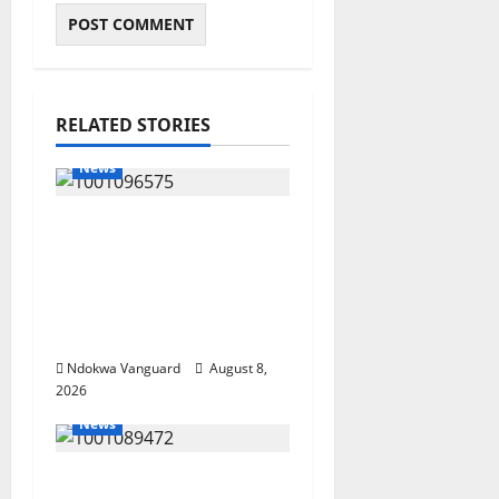
RELATED STORIES
News
Group Defends Land
Sale to MALTEK
Resources, Says Land-
Grabbing Allegations
Are False
Ndokwa Vanguard
August 8,
2026
News
Delta Bleeding Amid