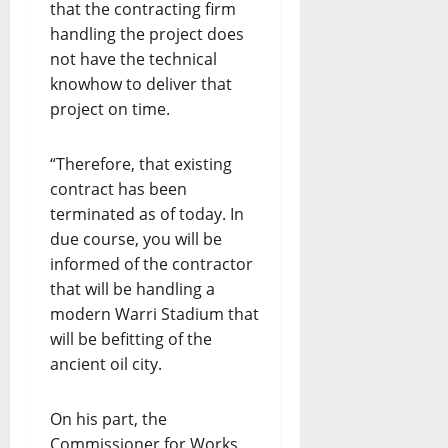
that the contracting firm
handling the project does
not have the technical
knowhow to deliver that
project on time.
“Therefore, that existing
contract has been
terminated as of today. In
due course, you will be
informed of the contractor
that will be handling a
modern Warri Stadium that
will be befitting of the
ancient oil city.
On his part, the
Commissioner for Works