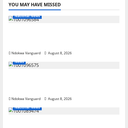
YOU MAY HAVE MISSED
National News
DELTA ECONOMIC SUMMIT: COMMUNITY
NEWSPAPER PUBLISHERS DELTA STATE
SHUT OUT OF THE EVENT
Ndokwa Vanguard
August 8, 2026
News
Group Defends Land Sale to MALTEK
Resources, Says Land-Grabbing Allegations
Are False
Ndokwa Vanguard
August 8, 2026
National News
Delta Police Recover Three Pump-Action