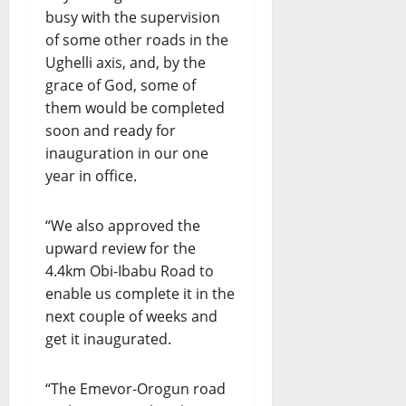
busy with the supervision
of some other roads in the
Ughelli axis, and, by the
grace of God, some of
them would be completed
soon and ready for
inauguration in our one
year in office.
“We also approved the
upward review for the
4.4km Obi-Ibabu Road to
enable us complete it in the
next couple of weeks and
get it inaugurated.
“The Emevor-Orogun road