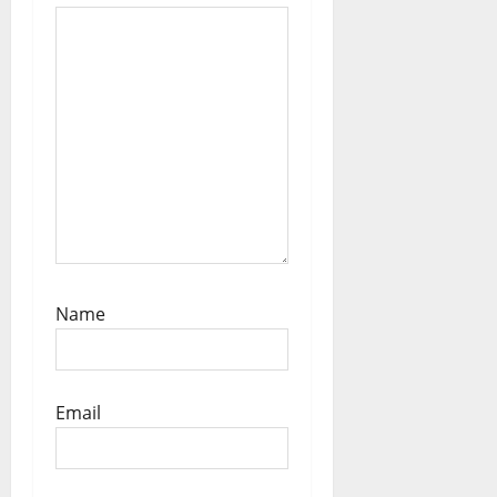
n
Name
Email