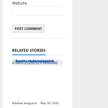
Website
RELATED STORIES
Marriage & Relationship
3RD YEAR
ANNIVERSARY:
Oborevwori Attributes
Achievements To God’s
Grace
Ndokwa Vanguard
May 30, 2026