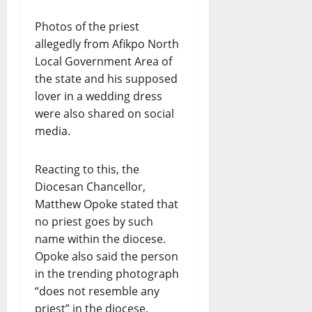
Photos of the priest
allegedly from Afikpo North
Local Government Area of
the state and his supposed
lover in a wedding dress
were also shared on social
media.
Reacting to this, the
Diocesan Chancellor,
Matthew Opoke stated that
no priest goes by such
name within the diocese.
Opoke also said the person
in the trending photograph
“does not resemble any
priest” in the diocese.