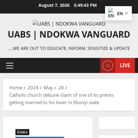
Skip
August 7, 2026
5:49:44 PM
to
EN
content
UABS | NDOKWA VANGUARD
….WE ARE OUT TO EDUCATE, INFORM, SENSITIZE & UPDATE
LIVE
Primary
Menu
Home
2024
May
28
Catholic church debunk claim of one of its priests
getting married to his lover in Ebonyi state
Critic