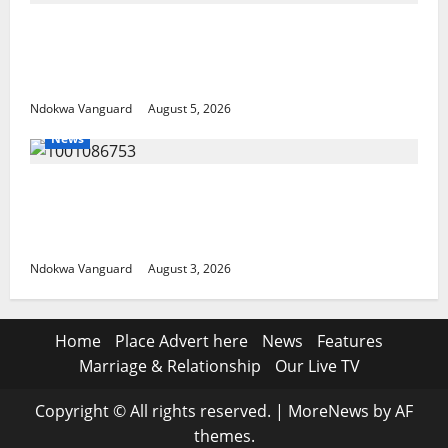
ECONOMIC SUMMIT: Delta Targets Post-Oil
Economy as Oborevwori Courts Local,
Foreign Investors
Ndokwa Vanguard
August 5, 2026
News
Delta Unveils $100m Viability Guarantee
Fund, Offers Tax Incentives to Attract
Investors
Ndokwa Vanguard
August 3, 2026
Home
Place Advert here
News
Features
Marriage & Relationship
Our Live TV
Copyright © All rights reserved.
|
MoreNews
by AF
themes.