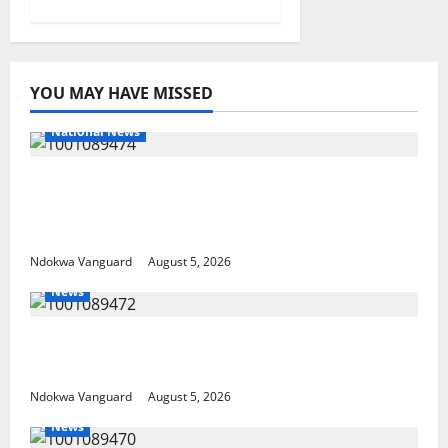
YOU MAY HAVE MISSED
National News
Delta Police Recover Three Pump-Action
Guns, Suspected Stolen Motorcycles,
Arrest Five
Ndokwa Vanguard
August 5, 2026
News
Delta Bleeding Amid Wealth, Economic
Summit Misplaced Priority — Eshor
Ndokwa Vanguard
August 5, 2026
News