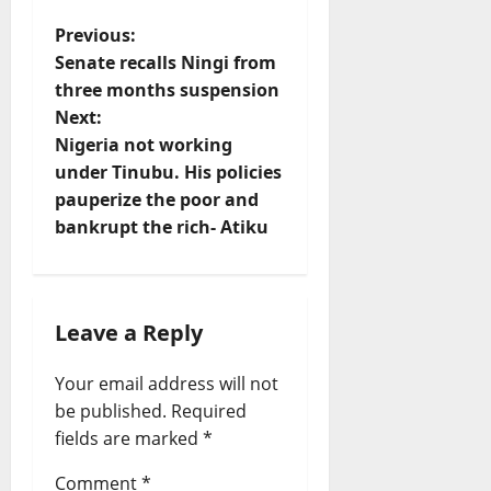
P
Previous:
Senate recalls Ningi from
o
three months suspension
s
Next:
t
Nigeria not working
under Tinubu. His policies
n
pauperize the poor and
a
bankrupt the rich- Atiku
v
i
g
Leave a Reply
a
Your email address will not
t
be published.
Required
i
fields are marked
*
o
Comment
*