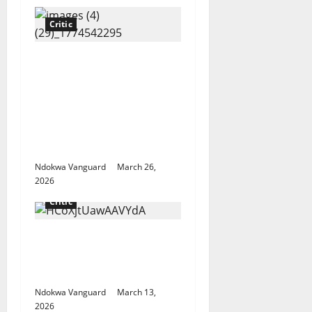
Critic
“Tinubu till 2031”
Influencer Pamilerin
Adegoke writes as he’s
mocked for closing his
business due to 600%
rent increase
Ndokwa Vanguard
March 26,
2026
Critic
China cuts refined oil
exports over Middle
East crisis
Ndokwa Vanguard
March 13,
2026