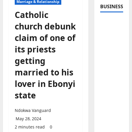
Marriage & Relationship
BUSINESS
Catholic
church debunk
claim of one of
its priests
getting
married to his
lover in Ebonyi
state
Ndokwa Vanguard
May 28, 2024
2 minutes read
0