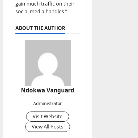
gain much traffic on their
social media handles.”
ABOUT THE AUTHOR
Ndokwa Vanguard
Administrator
Visit Website
View All Posts