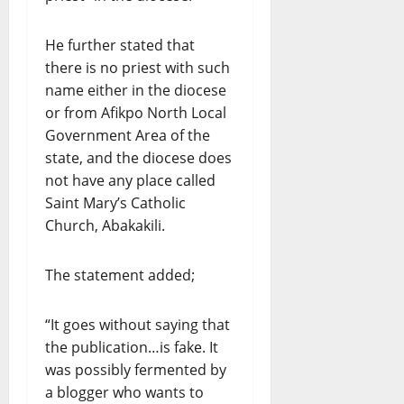
He further stated that
there is no priest with such
name either in the diocese
or from Afikpo North Local
Government Area of the
state, and the diocese does
not have any place called
Saint Mary’s Catholic
Church, Abakakili.
The statement added;
“It goes without saying that
the publication…is fake. It
was possibly fermented by
a blogger who wants to