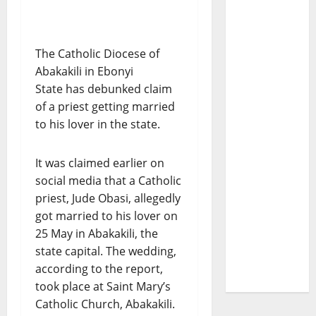
The Catholic Diocese of
Abakakili in Ebonyi
State has debunked claim
of a priest getting married
to his lover in the state.
It was claimed earlier on
social media that a Catholic
priest, Jude Obasi, allegedly
got married to his lover on
25 May in Abakakili, the
state capital. The wedding,
according to the report,
took place at Saint Mary’s
Catholic Church, Abakakili.