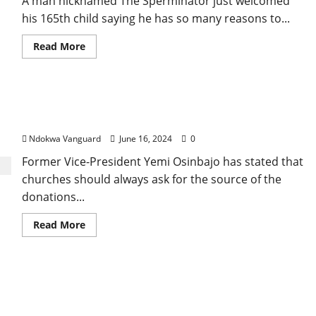
A man nicknamed The Sperminator just welcomed
after
setting
his 165th child saying he has so many reasons to...
her
86-
old-
Read
Read More
old
more
mother
about
ablaze
“I
in
have
Ondo
10
Churches should stop receiving money from
women
currently
unexplained sources – Osinbajo
pregnant
in
Ndokwa Vanguard
June 16, 2024
0
the
US,
Former Vice-President Yemi Osinbajo has stated that
Canada,
Asia,
churches should always ask for the source of the
Africa
and
donations...
Europe
–
Man
Read
Read More
nicknamed
more
The
about
Sperminator
Churches
boasts
should
as
stop
President Tinubu orders Mamman Ahmadu to
he
receiving
welcomes
money
resign as Procurement Bureau DG, appoints
his
from
”165th”
unexplained
Gbeleyi as new DG