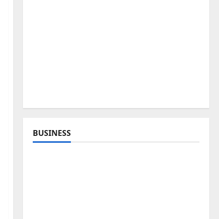
BUSINESS