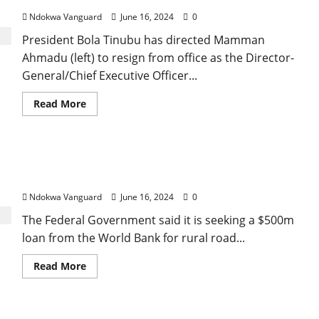
child
sources
–
Ndokwa Vanguard
June 16, 2024
0
Osinbajo
President Bola Tinubu has directed Mamman
Ahmadu (left) to resign from office as the Director-
General/Chief Executive Officer...
Read
Read More
more
about
President
Tinubu
orders
Nigeria seeks $500m World Bank loan to fix rural
Mamman
Ahmadu
roads and agricultural marketing
to
resign
Ndokwa Vanguard
June 16, 2024
0
as
Procurement
The Federal Government said it is seeking a $500m
Bureau
DG,
loan from the World Bank for rural road...
appoints
Gbeleyi
as
Read
Read More
new
more
DG
about
Nigeria
seeks
$500m