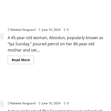
“A pastor told me she is behind my predicament” –
Woman says after setting her 86-old-old mother
ablaze in Ondo
Ndokwa Vanguard
June 16, 2024
0
A 45-year-old woman, Abiodun, popularly known as
“Iya Sunday,” poured petrol on her 86-year-old
mother and set...
Read
Read More
more
about
“A
pastor
told
“I have 10 women currently pregnant in the US,
me
she
Canada, Asia, Africa and Europe – Man nicknamed
is
behind
The Sperminator boasts as he welcomes his
my
”165th” child
predicament”
–
Ndokwa Vanguard
June 16, 2024
0
Woman
says