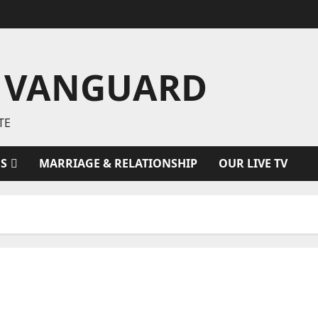
 VANGUARD
TE
ES
MARRIAGE & RELATIONSHIP
OUR LIVE TV