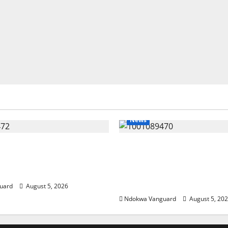
News
eding Amid Wealth,
ECONOMIC SUMMIT: De
 Summit Misplaced
Targets Post-Oil Econo
— Eshor
Oborevwori Courts Local
Investors
uard
August 5, 2026
Ndokwa Vanguard
August 5, 20