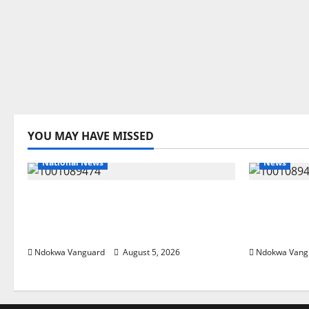
YOU MAY HAVE MISSED
National News
News
Delta Police Recover Three
Delta Ble
Pump-Action Guns, Suspected
Economic
Stolen Motorcycles, Arrest Five
Priority 
Ndokwa Vanguard
August 5, 2026
Ndokwa Vang