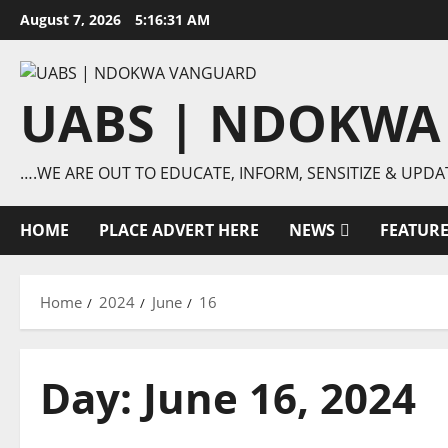
Skip
August 7, 2026
5:16:32 AM
to
content
UABS | NDOKWA
….WE ARE OUT TO EDUCATE, INFORM, SENSITIZE & UPDA
HOME
PLACE ADVERT HERE
NEWS
FEATUR
Home
2024
June
16
Day:
June 16, 2024