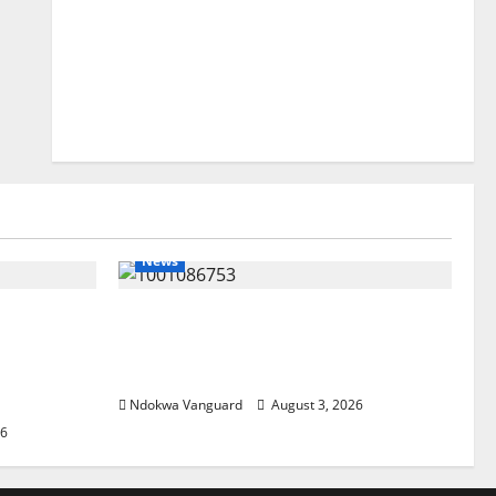
News
lta
Delta Unveils $100m Viability
my as
Guarantee Fund, Offers Tax
, Foreign
Incentives to Attract Investors
Ndokwa Vanguard
August 3, 2026
26