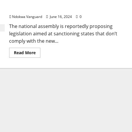
National assembly proposes bill to sanction states
World
Bank
not complying with new minimum wage
loan
to
Ndokwa Vanguard
June 16, 2024
0
fix
rural
The national assembly is reportedly proposing
roads
and
legislation aimed at sanctioning states that don’t
agricultural
marketing
comply with the new...
Read
Read More
more
about
National
assembly
proposes
bill
to
sanction
states
not
complying
with
new
minimum
wage