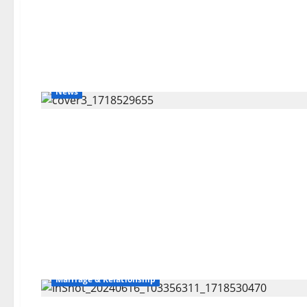
News
Marriage & Relationship