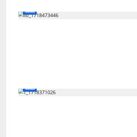
News
News