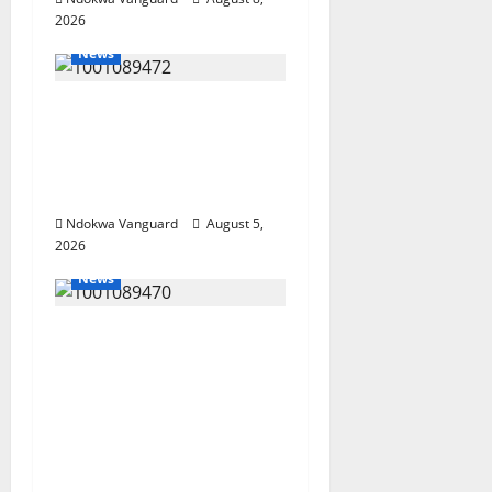
2026
News
Delta Bleeding Amid
Wealth, Economic
Summit Misplaced
Priority — Eshor
Ndokwa Vanguard
August 5,
2026
News
ECONOMIC SUMMIT:
Delta Targets Post-Oil
Economy as
Oborevwori Courts
Local, Foreign
Investors