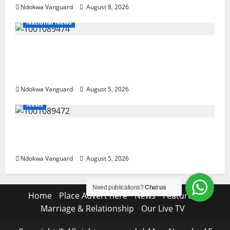
Ndokwa Vanguard
August 8, 2026
National News
Delta Police Recover Three Pump-Action
Guns, Suspected Stolen Motorcycles,
Arrest Five
Ndokwa Vanguard
August 5, 2026
News
Delta Bleeding Amid Wealth, Economic
Summit Misplaced Priority — Eshor
Ndokwa Vanguard
August 5, 2026
Need publications?
Chat us
Home
Place Advert here
News
Features
Marriage & Relationship
Our Live TV