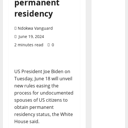
permanent
residency
Ndokwa Vanguard
June 19, 2024
2 minutes read
0
US President Joe Biden on
Tuesday, June 18 will unveil
new rules easing the
process for undocumented
spouses of US citizens to
obtain permanent
residency status, the White
House said.