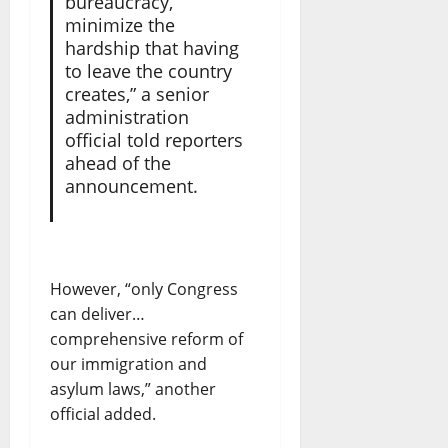
bureaucracy,
minimize the
hardship that having
to leave the country
creates,” a senior
administration
official told reporters
ahead of the
announcement.
However, “only Congress
can deliver…
comprehensive reform of
our immigration and
asylum laws,” another
official added.