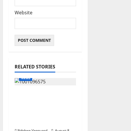
Website
RELATED STORIES
News
Group Defends Land
Sale to MALTEK
Resources, Says Land-
Grabbing Allegations
Are False
Ndokwa Vanguard
August 8,