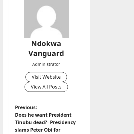
Ndokwa
Vanguard
Administrator
Visit Website
View All Posts
P
Previous:
Does he want President
o
Tinubu dead?- Presidency
slams Peter Obi for