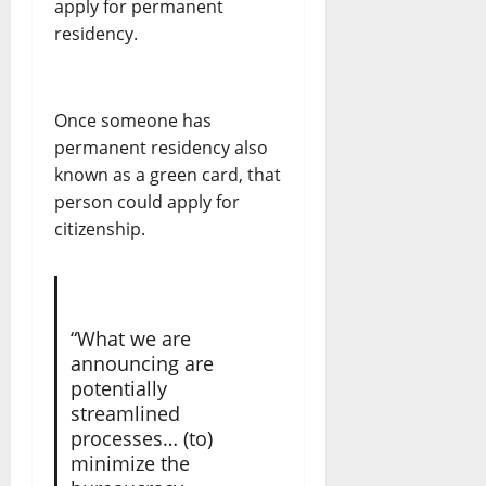
apply for permanent
residency.
Once someone has
permanent residency also
known as a green card, that
person could apply for
citizenship.
“What we are
announcing are
potentially
streamlined
processes… (to)
minimize the