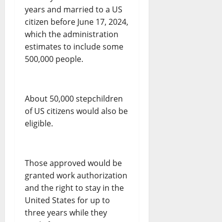
years and married to a US
citizen before June 17, 2024,
which the administration
estimates to include some
500,000 people.
About 50,000 stepchildren
of US citizens would also be
eligible.
Those approved would be
granted work authorization
and the right to stay in the
United States for up to
three years while they