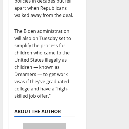
policies in decades but fell
apart when Republicans
walked away from the deal.
The Biden administration
will also on Tuesday set to
simplify the process for
children who came to the
United States illegally as
children — known as
Dreamers — to get work
visas if they’ve graduated
college and have a “high-
skilled job offer.”
ABOUT THE AUTHOR