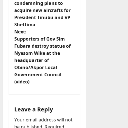
s
condemning plans to
t
acquire new aircrafts for
President Tinubu and VP
n
Shettima
Next:
a
Supporters of Gov Sim
v
Fubara destroy statue of
Nyesom Wike at the
i
headquarter of
Obino/Akpor Local
g
Government Council
(video)
a
t
i
Leave a Reply
o
Your email address will not
be published.
Required