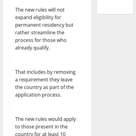
The new rules will not
expand eligibility for
permanent residency but
rather streamline the
process for those who
already qualify.
That includes by removing
a requirement they leave
the country as part of the
application process.
The new rules would apply
to those present in the
country for at least 10