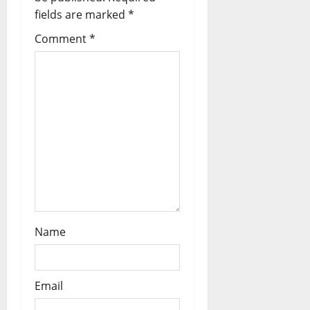
n
fields are marked
*
Comment
*
Name
Email