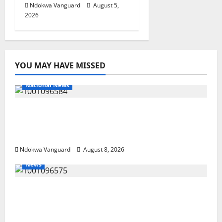
Ndokwa Vanguard
August 5,
2026
YOU MAY HAVE MISSED
National News
DELTA ECONOMIC SUMMIT: COMMUNITY
NEWSPAPER PUBLISHERS DELTA STATE
SHUT OUT OF THE EVENT
Ndokwa Vanguard
August 8, 2026
News
Group Defends Land Sale to MALTEK
Resources, Says Land-Grabbing Allegations
Are False