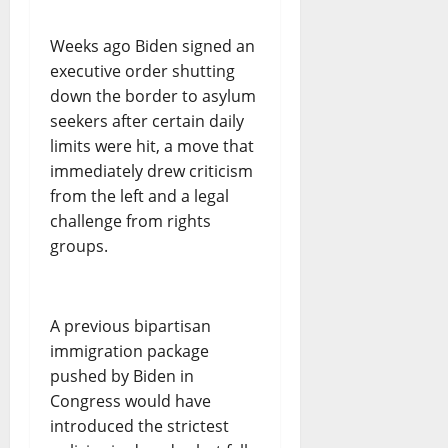
Weeks ago Biden signed an
executive order shutting
down the border to asylum
seekers after certain daily
limits were hit, a move that
immediately drew criticism
from the left and a legal
challenge from rights
groups.
A previous bipartisan
immigration package
pushed by Biden in
Congress would have
introduced the strictest