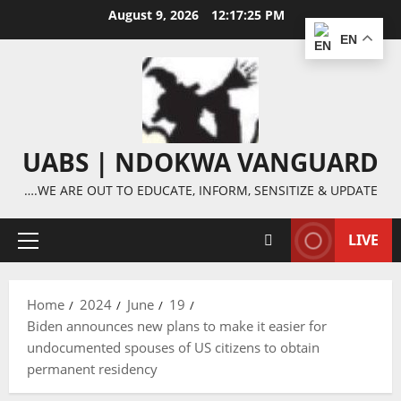
Skip
August 9, 2026
12:17:25 PM
to
EN
content
UABS | NDOKWA VANGUARD
….WE ARE OUT TO EDUCATE, INFORM, SENSITIZE & UPDATE
LIVE
Primary
Menu
Home
2024
June
19
Biden announces new plans to make it easier for
undocumented spouses of US citizens to obtain
permanent residency