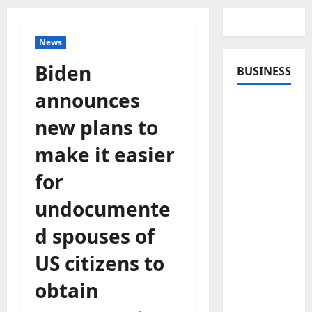
News
Biden
BUSINESS
announces
new plans to
make it easier
for
undocumente
d spouses of
US citizens to
obtain