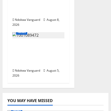
Resources, Says Land-
Grabbing Allegations
Are False
Ndokwa Vanguard
August 8,
2026
News
Delta Bleeding Amid
Wealth, Economic
Summit Misplaced
Priority — Eshor
Ndokwa Vanguard
August 5,
2026
YOU MAY HAVE MISSED
News