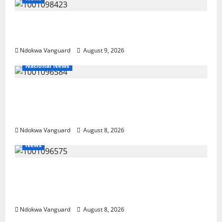
Delta Police Arrest 56-Year-Old, Recover 21
Bags of Suspected Indian Hemp
Ndokwa Vanguard
August 9, 2026
National News
DELTA ECONOMIC SUMMIT: COMMUNITY
NEWSPAPER PUBLISHERS DELTA STATE
SHUT OUT OF THE EVENT
Ndokwa Vanguard
August 8, 2026
News
Group Defends Land Sale to MALTEK
Resources, Says Land-Grabbing Allegations
Are False
Ndokwa Vanguard
August 8, 2026