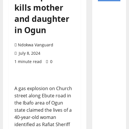
kills mother
and daughter
in Ogun
Ndokwa Vanguard
July 8, 2024
1 minute read
0
A gas explosion on Church
street along Ebute road in
the Ibafo area of Ogun
state claimed the lives of a
40-year-old woman
identified as Rafiat Sheriff