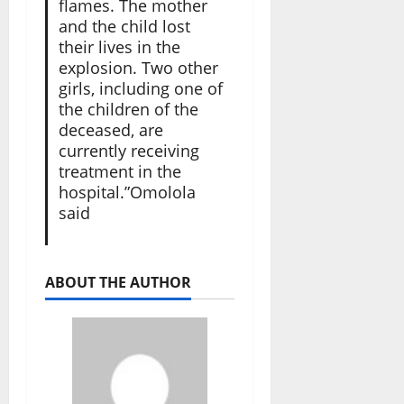
flames. The mother
and the child lost
their lives in the
explosion. Two other
girls, including one of
the children of the
deceased, are
currently receiving
treatment in the
hospital.”Omolola
said
ABOUT THE AUTHOR