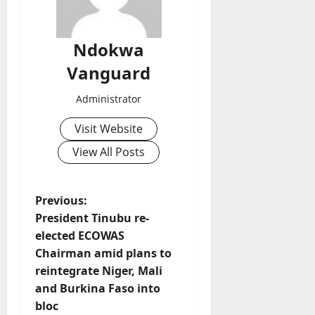
Ndokwa
Vanguard
Administrator
Visit Website
View All Posts
P
Previous:
President Tinubu re-
o
elected ECOWAS
Chairman amid plans to
s
reintegrate Niger, Mali
t
and Burkina Faso into
bloc