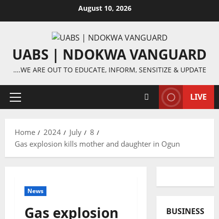
Skip
August 10, 2026
to
content
UABS | NDOKWA VANGUARD
….WE ARE OUT TO EDUCATE, INFORM, SENSITIZE & UPDATE
LIVE
Primary
Menu
Home
2024
July
8
Gas explosion kills mother and daughter in Ogun
News
Gas explosion
BUSINESS