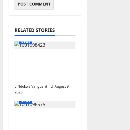
RELATED STORIES
News
Delta Police Arrest 56-
Year-Old, Recover 21
Bags of Suspected
Indian Hemp
Ndokwa Vanguard
August 9,
2026
News
Group Defends Land
Sale to MALTEK