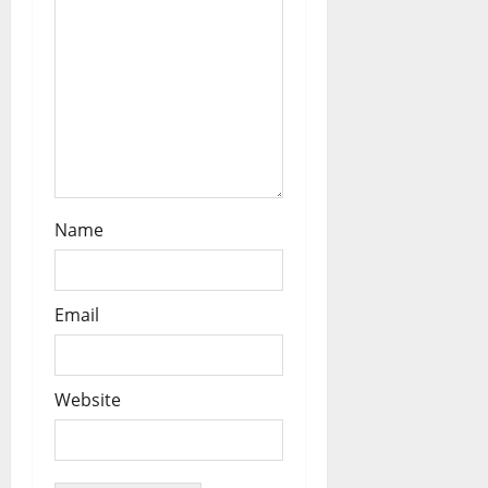
Name
Email
Website