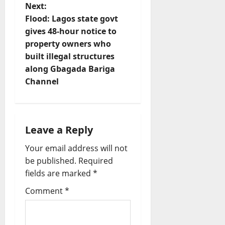
n
Next:
Flood: Lagos state govt
a
gives 48-hour notice to
v
property owners who
built illegal structures
i
along Gbagada Bariga
Channel
g
a
t
Leave a Reply
Your email address will not
i
be published.
Required
o
fields are marked
*
Comment
*
n