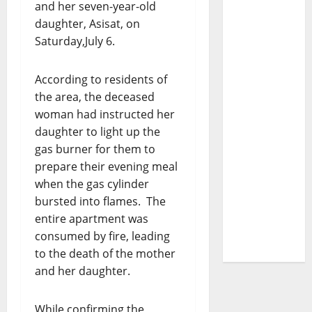
and her seven-year-old
daughter, Asisat, on
Saturday,July 6.
According to residents of
the area, the deceased
woman had instructed her
daughter to light up the
gas burner for them to
prepare their evening meal
when the gas cylinder
bursted into flames. The
entire apartment was
consumed by fire, leading
to the death of the mother
and her daughter.
While confirming the