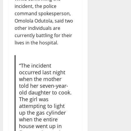
incident, the police
command spokesperson,
Omolola Odutola, said two
other individuals are
currently battling for their
lives in the hospital.
“The incident
occurred last night
when the mother
told her seven-year-
old daughter to cook.
The girl was
attempting to light
up the gas cylinder
when the entire
house went up in