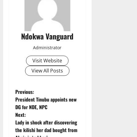
Ndokwa Vanguard
Administrator
Visit Website
View All Posts
P
Previous:
President Tinubu appoints new
o
DG for NDE, NPC
Next:
s
Lady in shock after discovering
t
the kilishi her dad bought from