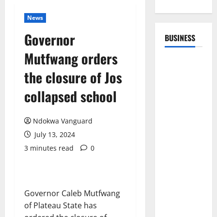
News
Governor
BUSINESS
Mutfwang orders
the closure of Jos
collapsed school
Ndokwa Vanguard
July 13, 2024
3 minutes read
0
Governor Caleb Mutfwang
of Plateau State has