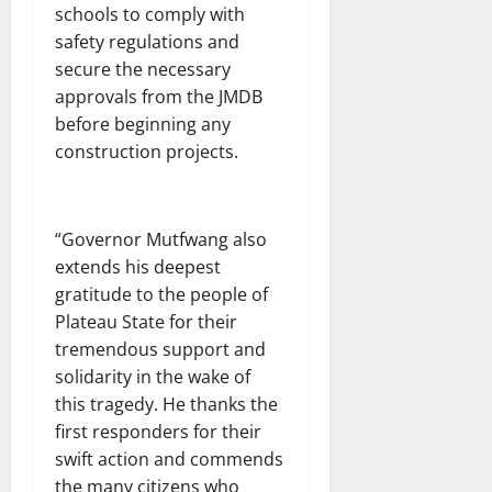
schools to comply with
safety regulations and
secure the necessary
approvals from the JMDB
before beginning any
construction projects.
“Governor Mutfwang also
extends his deepest
gratitude to the people of
Plateau State for their
tremendous support and
solidarity in the wake of
this tragedy. He thanks the
first responders for their
swift action and commends
the many citizens who