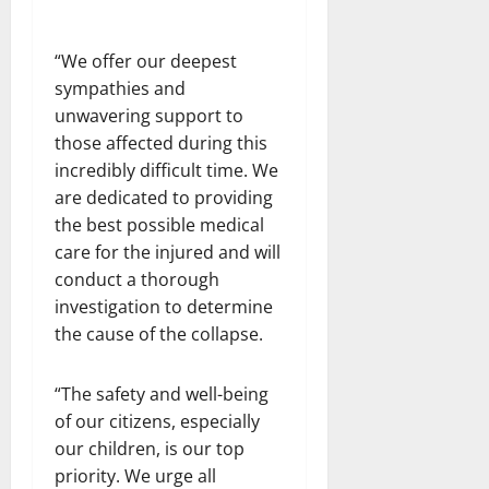
“We offer our deepest
sympathies and
unwavering support to
those affected during this
incredibly difficult time. We
are dedicated to providing
the best possible medical
care for the injured and will
conduct a thorough
investigation to determine
the cause of the collapse.
“The safety and well-being
of our citizens, especially
our children, is our top
priority. We urge all