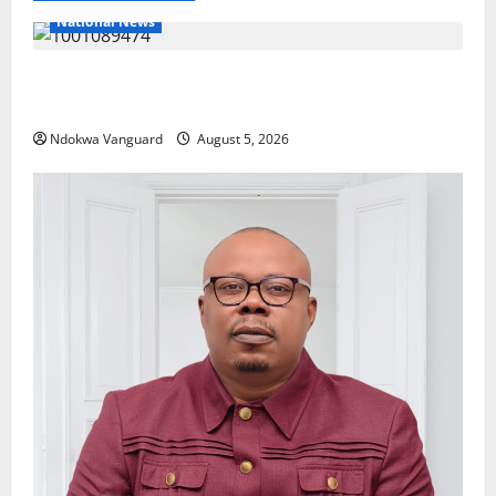
National News
Delta Police Recover Three Pump-Action Guns,
Suspected Stolen Motorcycles, Arrest Five
Ndokwa Vanguard
August 5, 2026