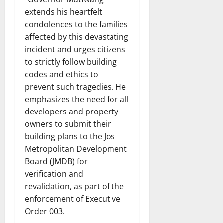
extends his heartfelt
condolences to the families
affected by this devastating
incident and urges citizens
to strictly follow building
codes and ethics to
prevent such tragedies. He
emphasizes the need for all
developers and property
owners to submit their
building plans to the Jos
Metropolitan Development
Board (JMDB) for
verification and
revalidation, as part of the
enforcement of Executive
Order 003.