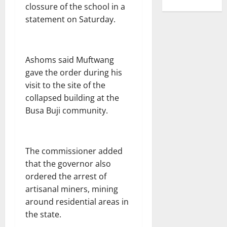
clossure of the school in a
statement on Saturday.
Ashoms said Muftwang
gave the order during his
visit to the site of the
collapsed building at the
Busa Buji community.
The commissioner added
that the governor also
ordered the arrest of
artisanal miners, mining
around residential areas in
the state.