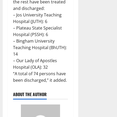
the rest have been treated
and discharged:
– Jos University Teaching
Hospital (JUTH): 6
– Plateau State Specialist
Hospital (PSSH): 6
– Bingham University
Teaching Hospital (BhUTH):
14
– Our Lady of Apostles
Hospital (OLA): 32
“A total of 74 persons have
been discharged,” it added.
ABOUT THE AUTHOR