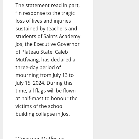
The statement read in part,
“In response to the tragic
loss of lives and injuries
sustained by teachers and
students of Saints Academy
Jos, the Executive Governor
of Plateau State, Caleb
Mutfwang, has declared a
three-day period of
mourning from July 13 to
July 15, 2024. During this
time, all flags will be flown
at half-mast to honour the
victims of the school
building collapse in Jos.
“Governor Mutfwang