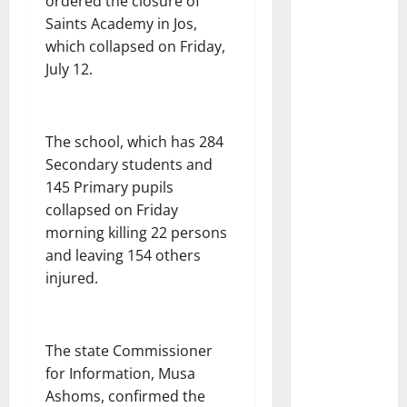
ordered the closure of
Saints Academy in Jos,
which collapsed on Friday,
July 12.
The school, which has 284
Secondary students and
145 Primary pupils
collapsed on Friday
morning killing 22 persons
and leaving 154 others
injured.
The state Commissioner
for Information, Musa
Ashoms, confirmed the