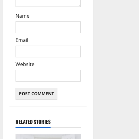
Name
Email
Website
RELATED STORIES