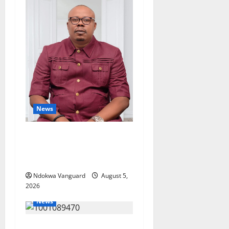
News
Delta Bleeding Amid Wealth,
Economic Summit
Misplaced Priority — Eshor
Ndokwa Vanguard
August 5,
2026
News
ECONOMIC SUMMIT: Delta