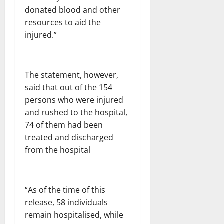
donated blood and other
resources to aid the
injured.”
The statement, however,
said that out of the 154
persons who were injured
and rushed to the hospital,
74 of them had been
treated and discharged
from the hospital
“As of the time of this
release, 58 individuals
remain hospitalised, while