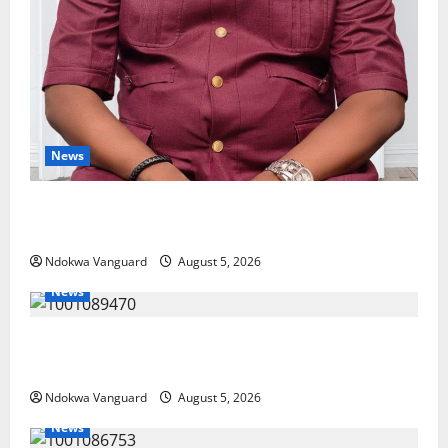
News
Delta Bleeding Amid Wealth, Economic Summit
Misplaced Priority — Eshor
Ndokwa Vanguard
August 5, 2026
News
ECONOMIC SUMMIT: Delta Targets Post-Oil Economy
as Oborevwori Courts Local, Foreign Investors
Ndokwa Vanguard
August 5, 2026
News