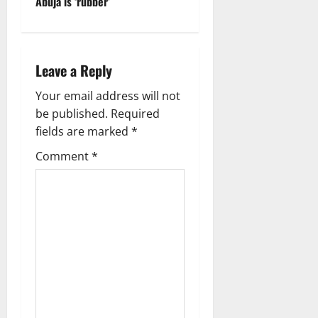
Abuja is ‘rubber’
n
a
Leave a Reply
v
Your email address will not
i
be published.
Required
g
fields are marked
*
Comment
*
a
t
i
o
n