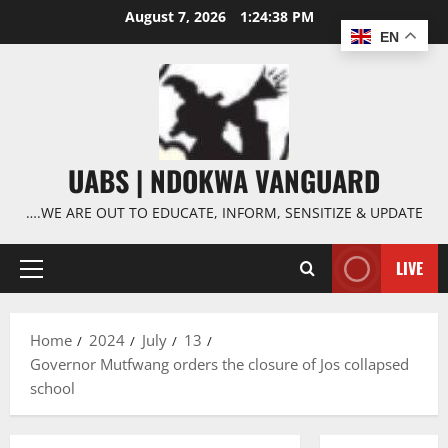
Skip
August 7, 2026
1:24:39 PM
to
EN
content
UABS | NDOKWA VANGUARD
….WE ARE OUT TO EDUCATE, INFORM, SENSITIZE & UPDATE
LIVE
Primary
Menu
Home
2024
July
13
Governor Mutfwang orders the closure of Jos collapsed
school