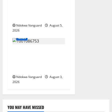
Targets Post-Oil Economy as
Oborevwori Courts Local,
Foreign Investors
Ndokwa Vanguard
August 5,
2026
News
Delta Unveils $100m
Viability Guarantee Fund,
Offers Tax Incentives to
Attract Investors
Ndokwa Vanguard
August 3,
2026
YOU MAY HAVE MISSED