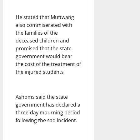
He stated that Muftwang
also commiserated with
the families of the
deceased children and
promised that the state
government would bear
the cost of the treatment of
the injured students
Ashoms said the state
government has declared a
three-day mourning period
following the sad incident.