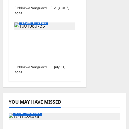
Guinea-Bissau
Ndokwa Vanguard
August 3,
2026
National News
Delta Police Recovers
Beretta Pistol, Locally
Made Gun, Arrest Two
Suspects
Ndokwa Vanguard
July 31,
2026
YOU MAY HAVE MISSED
National News
Delta Police Recover Three Pump-Action