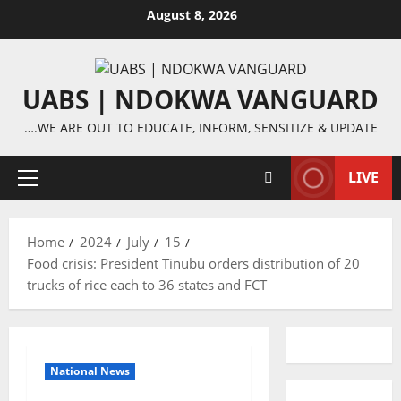
Skip
August 8, 2026
to
content
UABS | NDOKWA VANGUARD
….WE ARE OUT TO EDUCATE, INFORM, SENSITIZE & UPDATE
LIVE
Primary
Menu
Home
2024
July
15
Food crisis: President Tinubu orders distribution of 20
trucks of rice each to 36 states and FCT
National News