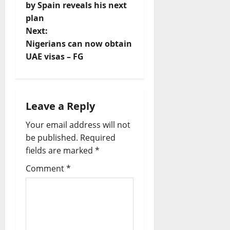
t
by Spain reveals his next
plan
n
Next:
Nigerians can now obtain
a
UAE visas – FG
v
i
Leave a Reply
g
Your email address will not
a
be published.
Required
fields are marked
*
t
Comment
*
i
o
n