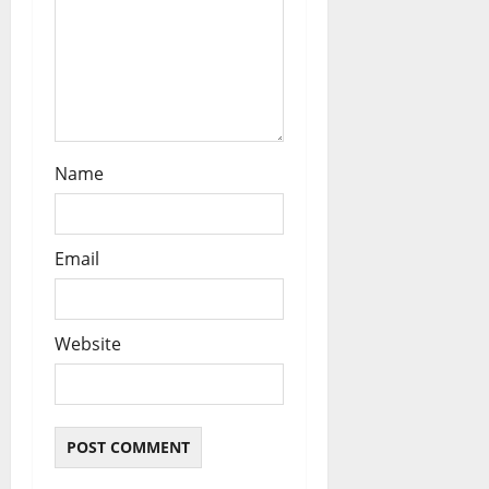
Name
Email
Website