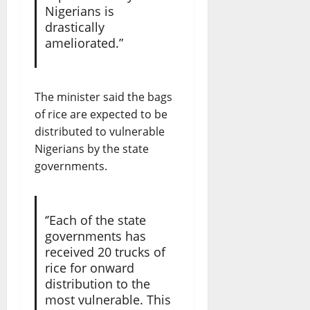
Nigerians is
drastically
ameliorated.”
The minister said the bags
of rice are expected to be
distributed to vulnerable
Nigerians by the state
governments.
‘’Each of the state
governments has
received 20 trucks of
rice for onward
distribution to the
most vulnerable. This