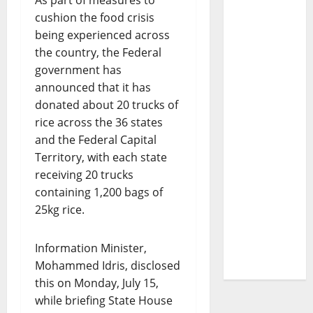
As part of measures to
cushion the food crisis
being experienced across
the country, the Federal
government has
announced that it has
donated about 20 trucks of
rice across the 36 states
and the Federal Capital
Territory, with each state
receiving 20 trucks
containing 1,200 bags of
25kg rice.
Information Minister,
Mohammed Idris, disclosed
this on Monday, July 15,
while briefing State House