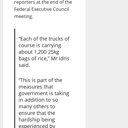
reporters at the end of the
Federal Executive Council
meeting.
“Each of the trucks of
course is carrying
about 1,200 25kg
bags of rice,” Mr Idris
said.
“This is part of the
measures that
government is taking
in addition to so
many others to
ensure that the
hardship being
experienced by