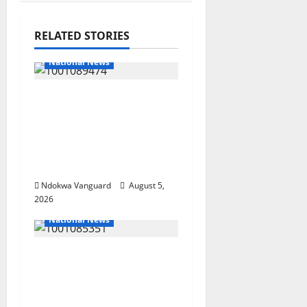
RELATED STORIES
National News
Delta Police Recover
Three Pump-Action
Guns, Suspected
Stolen Motorcycles,
Arrest Five
Ndokwa Vanguard
August 5,
2026
National News
Nigeria deploys 86
troops to ECOWAS
peace mission in