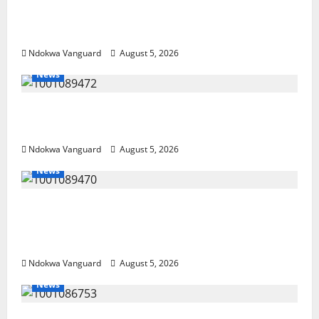
Guns, Suspected Stolen Motorcycles,
Arrest Five
Ndokwa Vanguard
August 5, 2026
News
Delta Bleeding Amid Wealth, Economic
Summit Misplaced Priority — Eshor
Ndokwa Vanguard
August 5, 2026
News
ECONOMIC SUMMIT: Delta Targets Post-Oil
Economy as Oborevwori Courts Local,
Foreign Investors
Ndokwa Vanguard
August 5, 2026
News