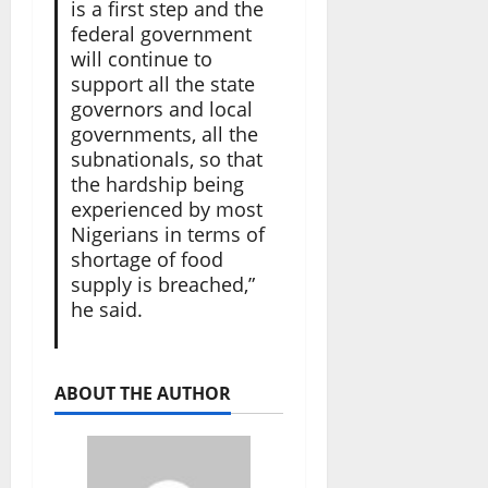
is a first step and the
federal government
will continue to
support all the state
governors and local
governments, all the
subnationals, so that
the hardship being
experienced by most
Nigerians in terms of
shortage of food
supply is breached,”
he said.
ABOUT THE AUTHOR