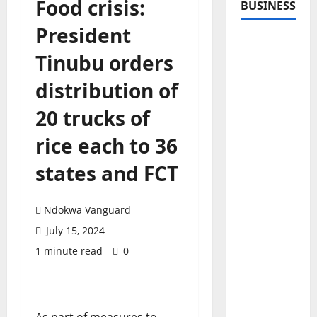
Food crisis:
BUSINESS
President
Tinubu orders
distribution of
20 trucks of
rice each to 36
states and FCT
Ndokwa Vanguard
July 15, 2024
1 minute read
0