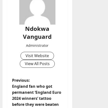
Ndokwa
Vanguard
Administrator
Visit Website
View All Posts
P
Previous:
England fan who got
o
permanent ‘England Euro
2024 winners’ tattoo
s
before they were beaten