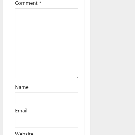
Comment
*
i
o
n
Name
Email
Website