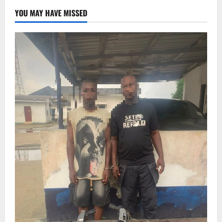
YOU MAY HAVE MISSED