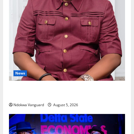
News
Delta Bleeding Amid Wealth, Economic Summit
Misplaced Priority — Eshor
Ndokwa Vanguard
August 5, 2026