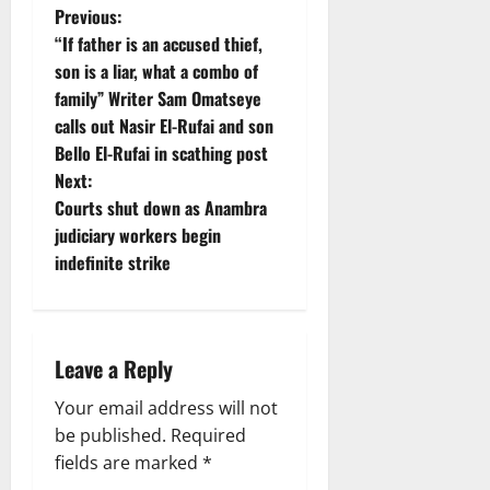
P
Previous:
“If father is an accused thief,
o
son is a liar, what a combo of
family” Writer Sam Omatseye
s
calls out Nasir El-Rufai and son
t
Bello El-Rufai in scathing post
Next:
n
Courts shut down as Anambra
judiciary workers begin
a
indefinite strike
v
i
Leave a Reply
g
Your email address will not
a
be published.
Required
fields are marked
*
t