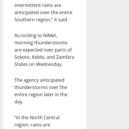
intermittent rains are
anticipated over the entire
Southern region,” it said.
According to NiMet,
morning thunderstorms
are expected over parts of
Sokoto, Kebbi, and Zamfara
States on Wednesday.
The agency anticipated
thunderstorms over the
entire region later in the
day.
“In the North Central
region, rains are