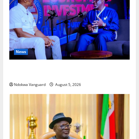
News
ECONOMIC SUMMIT: Delta Targets Post-Oil Economy
as Oborevwori Courts Local, Foreign Investors
Ndokwa Vanguard
August 5, 2026