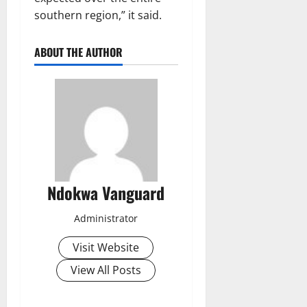
southern region,” it said.
ABOUT THE AUTHOR
Ndokwa Vanguard
Administrator
Visit Website
View All Posts