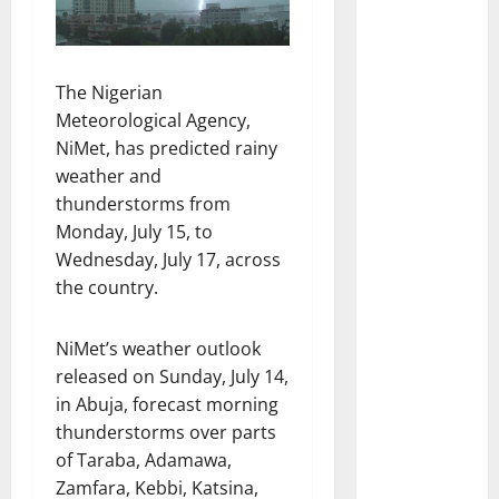
The Nigerian
Meteorological Agency,
NiMet, has predicted rainy
weather and
thunderstorms from
Monday, July 15, to
Wednesday, July 17, across
the country.
NiMet’s weather outlook
released on Sunday, July 14,
in Abuja, forecast morning
thunderstorms over parts
of Taraba, Adamawa,
Zamfara, Kebbi, Katsina,