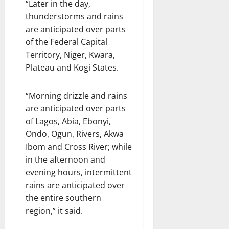
“Later in the day,
thunderstorms and rains
are anticipated over parts
of the Federal Capital
Territory, Niger, Kwara,
Plateau and Kogi States.
“Morning drizzle and rains
are anticipated over parts
of Lagos, Abia, Ebonyi,
Ondo, Ogun, Rivers, Akwa
Ibom and Cross River; while
in the afternoon and
evening hours, intermittent
rains are anticipated over
the entire southern
region,” it said.