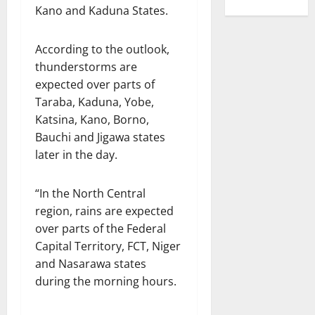
Kano and Kaduna States.
According to the outlook,
thunderstorms are
expected over parts of
Taraba, Kaduna, Yobe,
Katsina, Kano, Borno,
Bauchi and Jigawa states
later in the day.
“In the North Central
region, rains are expected
over parts of the Federal
Capital Territory, FCT, Niger
and Nasarawa states
during the morning hours.