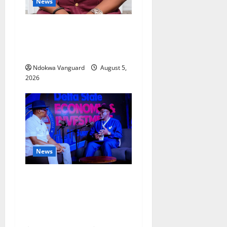
News
Delta Bleeding Amid Wealth,
Economic Summit
Misplaced Priority — Eshor
Ndokwa Vanguard
August 5,
2026
News
ECONOMIC SUMMIT: Delta
Targets Post-Oil Economy as
Oborevwori Courts Local,
Foreign Investors