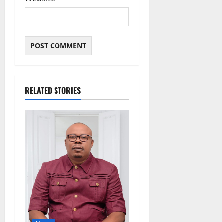
RELATED STORIES