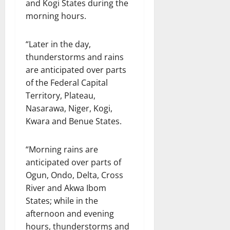
and Kogi States during the
morning hours.
“Later in the day,
thunderstorms and rains
are anticipated over parts
of the Federal Capital
Territory, Plateau,
Nasarawa, Niger, Kogi,
Kwara and Benue States.
“Morning rains are
anticipated over parts of
Ogun, Ondo, Delta, Cross
River and Akwa Ibom
States; while in the
afternoon and evening
hours, thunderstorms and