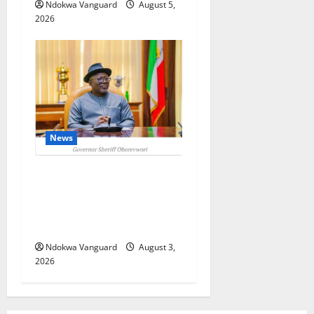
Ndokwa Vanguard
August 5,
2026
News
Delta Unveils $100m
Viability Guarantee Fund,
Offers Tax Incentives to
Attract Investors
Ndokwa Vanguard
August 3,
2026