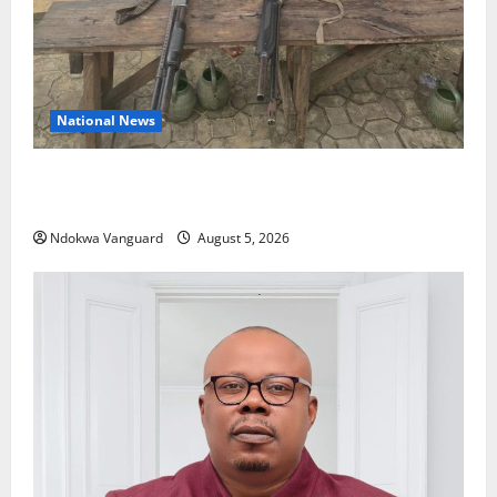
National News
Delta Police Recover Three Pump-Action Guns,
Suspected Stolen Motorcycles, Arrest Five
Ndokwa Vanguard
August 5, 2026