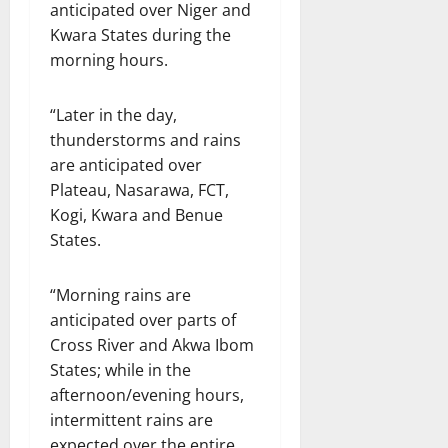
anticipated over Niger and
Kwara States during the
morning hours.
“Later in the day,
thunderstorms and rains
are anticipated over
Plateau, Nasarawa, FCT,
Kogi, Kwara and Benue
States.
“Morning rains are
anticipated over parts of
Cross River and Akwa Ibom
States; while in the
afternoon/evening hours,
intermittent rains are
expected over the entire