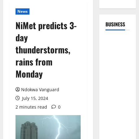
News
NiMet predicts 3-
BUSINESS
day
thunderstorms,
rains from
Monday
Ndokwa Vanguard
July 15, 2024
2 minutes read
0