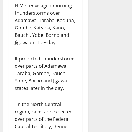
NiMet envisaged morning
thunderstorms over
Adamawa, Taraba, Kaduna,
Gombe, Katsina, Kano,
Bauchi, Yobe, Borno and
Jigawa on Tuesday.
It predicted thunderstorms
over parts of Adamawa,
Taraba, Gombe, Bauchi,
Yobe, Borno and Jigawa
states later in the day.
“In the North Central
region, rains are expected
over parts of the Federal
Capital Territory, Benue