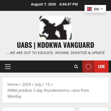
Skip
August 7, 2026
6:04:38 PM
to
EN
content
UABS | NDOKWA VANGUARD
….WE ARE OUT TO EDUCATE, INFORM, SENSITIZE & UPDATE
LIVE
Primary
Menu
Home
2024
July
15
NiMet predicts 3-day thunderstorms, rains from
Monday