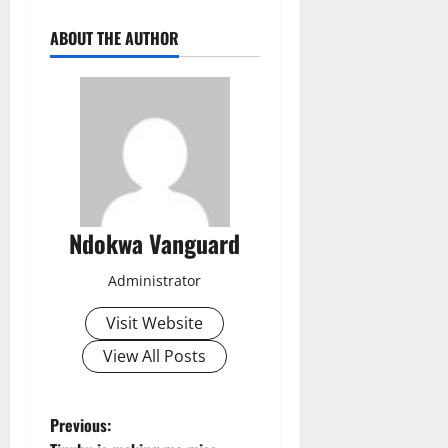
ABOUT THE AUTHOR
Ndokwa Vanguard
Administrator
Visit Website
View All Posts
P
Previous: