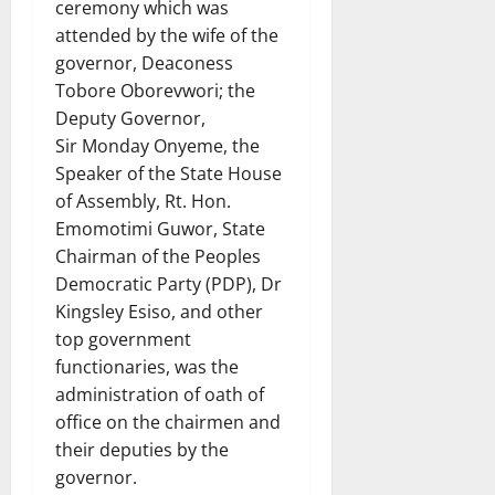
ceremony which was
attended by the wife of the
governor, Deaconess
Tobore Oborevwori; the
Deputy Governor,
Sir Monday Onyeme, the
Speaker of the State House
of Assembly, Rt. Hon.
Emomotimi Guwor, State
Chairman of the Peoples
Democratic Party (PDP), Dr
Kingsley Esiso, and other
top government
functionaries, was the
administration of oath of
office on the chairmen and
their deputies by the
governor.