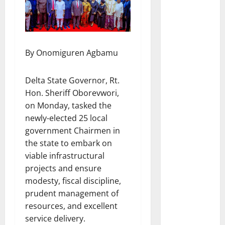
By Onomiguren Agbamu
Delta State Governor, Rt.
Hon. Sheriff Oborevwori,
on Monday, tasked the
newly-elected 25 local
government Chairmen in
the state to embark on
viable infrastructural
projects and ensure
modesty, fiscal discipline,
prudent management of
resources, and excellent
service delivery.