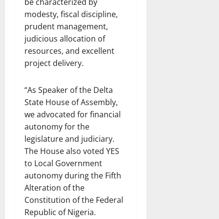
be characterized by
modesty, fiscal discipline,
prudent management,
judicious allocation of
resources, and excellent
project delivery.
“As Speaker of the Delta
State House of Assembly,
we advocated for financial
autonomy for the
legislature and judiciary.
The House also voted YES
to Local Government
autonomy during the Fifth
Alteration of the
Constitution of the Federal
Republic of Nigeria.