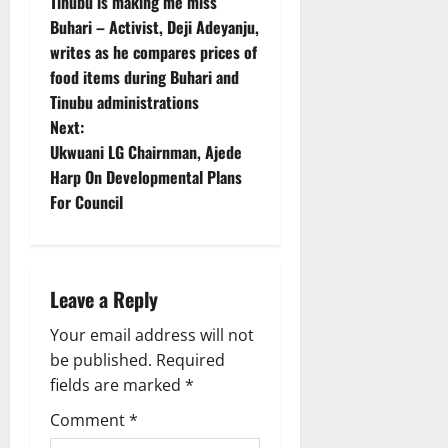
Tinubu is making me miss
o
Buhari – Activist, Deji Adeyanju,
writes as he compares prices of
s
food items during Buhari and
t
Tinubu administrations
Next:
n
Ukwuani LG Chairnman, Ajede
Harp On Developmental Plans
a
For Council
v
i
Leave a Reply
g
Your email address will not
a
be published.
Required
fields are marked
*
t
Comment
*
i