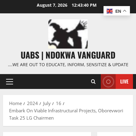
Skip
August 7, 2026
12:43:41 PM
to
EN
content
UABS | NDOKWA VANGUARD
….WE ARE OUT TO EDUCATE, INFORM, SENSITIZE & UPDATE
LIVE
Primary
Menu
Home
2024
July
16
Embark On Viable Infrastructural Projects, Oborevwori
Task 25 LG Chairmen