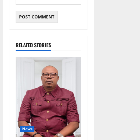
RELATED STORIES
News