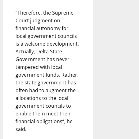
“Therefore, the Supreme
Court judgment on
financial autonomy for
local government councils
is a welcome development.
Actually, Delta State
Government has never
tampered with local
government funds. Rather,
the state government has
often had to augment the
allocations to the local
government councils to
enable them meet their
financial obligations”, he
said.