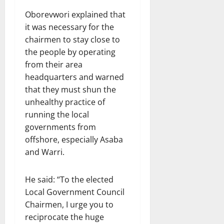
Oborevwori explained that
it was necessary for the
chairmen to stay close to
the people by operating
from their area
headquarters and warned
that they must shun the
unhealthy practice of
running the local
governments from
offshore, especially Asaba
and Warri.
He said: “To the elected
Local Government Council
Chairmen, I urge you to
reciprocate the huge