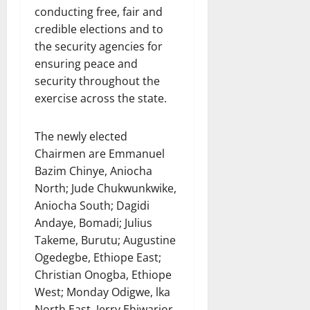
conducting free, fair and
credible elections and to
the security agencies for
ensuring peace and
security throughout the
exercise across the state.
The newly elected
Chairmen are Emmanuel
Bazim Chinye, Aniocha
North; Jude Chukwunkwike,
Aniocha South; Dagidi
Andaye, Bomadi; Julius
Takeme, Burutu; Augustine
Ogedegbe, Ethiope East;
Christian Onogba, Ethiope
West; Monday Odigwe, lka
North East, Jerry Ehiwarior,