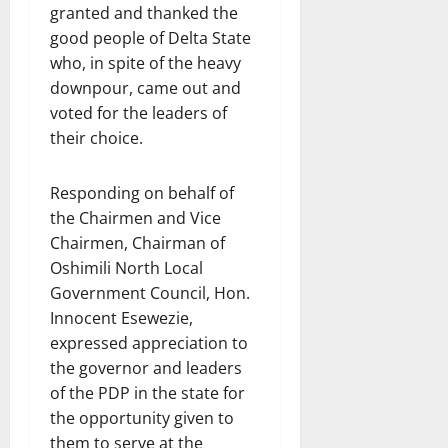
granted and thanked the
good people of Delta State
who, in spite of the heavy
downpour, came out and
voted for the leaders of
their choice.
Responding on behalf of
the Chairmen and Vice
Chairmen, Chairman of
Oshimili North Local
Government Council, Hon.
Innocent Esewezie,
expressed appreciation to
the governor and leaders
of the PDP in the state for
the opportunity given to
them to serve at the