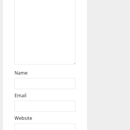
o
n
Name
Email
Website