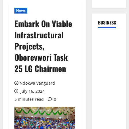
News
Embark On Viable
BUSINESS
Infrastructural
Projects,
Oborevwori Task
25 LG Chairmen
Ndokwa Vanguard
July 16, 2024
5 minutes read
0