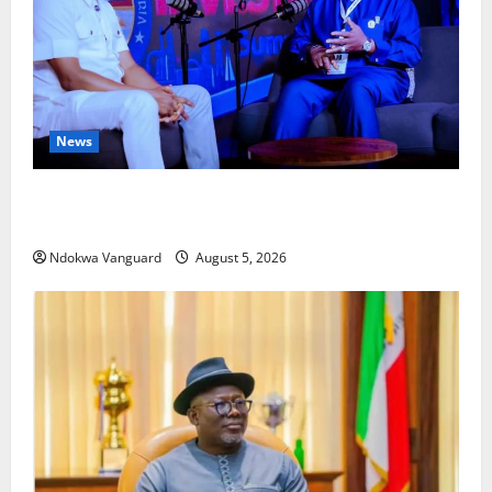
News
ECONOMIC SUMMIT: Delta Targets Post-Oil Economy
as Oborevwori Courts Local, Foreign Investors
Ndokwa Vanguard
August 5, 2026