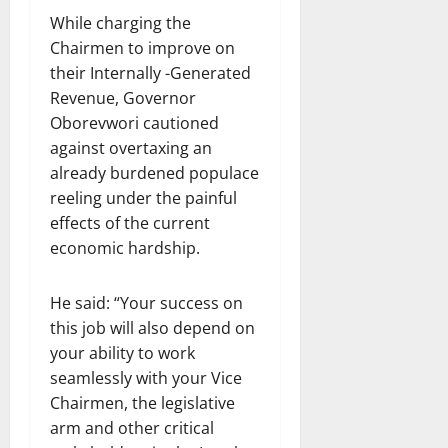
While charging the
Chairmen to improve on
their Internally -Generated
Revenue, Governor
Oborevwori cautioned
against overtaxing an
already burdened populace
reeling under the painful
effects of the current
economic hardship.
He said: “Your success on
this job will also depend on
your ability to work
seamlessly with your Vice
Chairmen, the legislative
arm and other critical