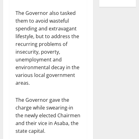
The Governor also tasked
them to avoid wasteful
spending and extravagant
lifestyle, but to address the
recurring problems of
insecurity, poverty,
unemployment and
environmental decay in the
various local government
areas.
The Governor gave the
charge while swearing-in
the newly elected Chairmen
and their vice in Asaba, the
state capital.