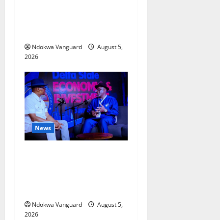
Delta Bleeding Amid Wealth,
Economic Summit
Misplaced Priority — Eshor
Ndokwa Vanguard
August 5,
2026
News
ECONOMIC SUMMIT: Delta
Targets Post-Oil Economy as
Oborevwori Courts Local,
Foreign Investors
Ndokwa Vanguard
August 5,
2026