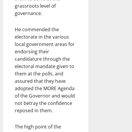
grassroots level of
governance.
He commended the
electorate in the various
local government areas for
endorsing their
candidature through the
electoral mandate given to
them at the polls, and
assured that they have
adopted the MORE Agenda
of the Governor and would
not betray the confidence
reposed in them.
The high point of the