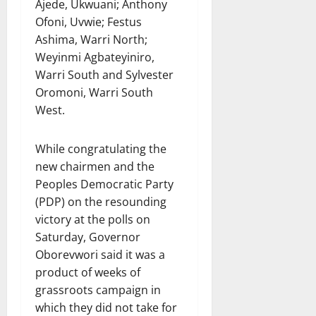
Ajede, Ukwuani; Anthony
Ofoni, Uvwie; Festus
Ashima, Warri North;
Weyinmi Agbateyiniro,
Warri South and Sylvester
Oromoni, Warri South
West.
While congratulating the
new chairmen and the
Peoples Democratic Party
(PDP) on the resounding
victory at the polls on
Saturday, Governor
Oborevwori said it was a
product of weeks of
grassroots campaign in
which they did not take for