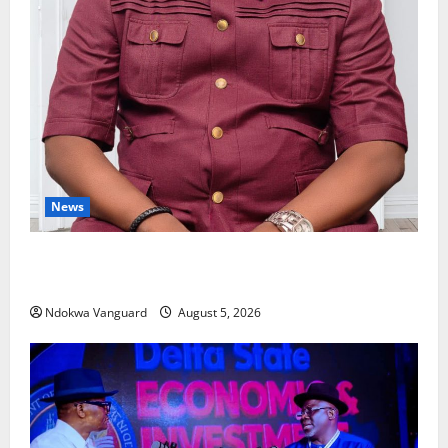
News
Delta Bleeding Amid Wealth, Economic Summit
Misplaced Priority — Eshor
Ndokwa Vanguard
August 5, 2026