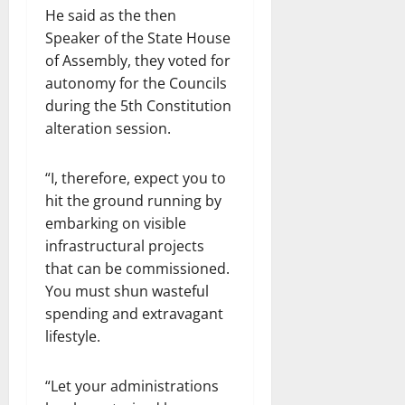
He said as the then
Speaker of the State House
of Assembly, they voted for
autonomy for the Councils
during the 5th Constitution
alteration session.
“I, therefore, expect you to
hit the ground running by
embarking on visible
infrastructural projects
that can be commissioned.
You must shun wasteful
spending and extravagant
lifestyle.
“Let your administrations