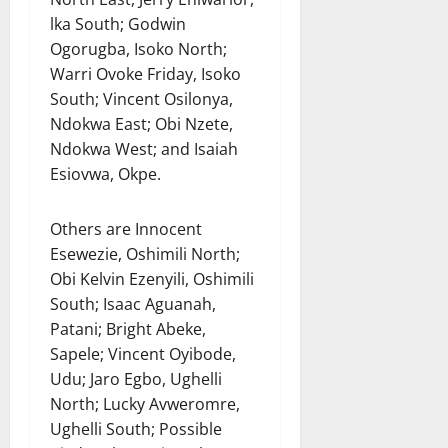
lka South; Godwin
Ogorugba, Isoko North;
Warri Ovoke Friday, Isoko
South; Vincent Osilonya,
Ndokwa East; Obi Nzete,
Ndokwa West; and Isaiah
Esiovwa, Okpe.
Others are Innocent
Esewezie, Oshimili North;
Obi Kelvin Ezenyili, Oshimili
South; Isaac Aguanah,
Patani; Bright Abeke,
Sapele; Vincent Oyibode,
Udu; Jaro Egbo, Ughelli
North; Lucky Avweromre,
Ughelli South; Possible