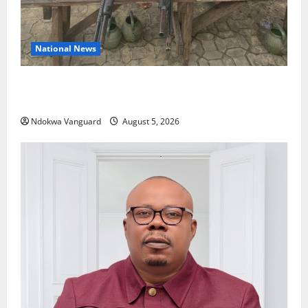
National News
Delta Police Recover Three Pump-Action Guns,
Suspected Stolen Motorcycles, Arrest Five
Ndokwa Vanguard
August 5, 2026