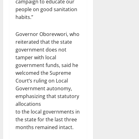
campaign to educate our
people on good sanitation
habits.”
Governor Oborevwori, who
reiterated that the state
government does not
tamper with local
government funds, said he
welcomed the Supreme
Court’s ruling on Local
Government autonomy,
emphasizing that statutory
allocations
to the local governments in
the state for the last three
months remained intact.