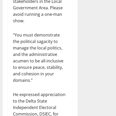
stakeholders in the Local
Government Area. Please
avoid running a one-man
show.
“You must demonstrate
the political sagacity to
manage the local politics,
and the administrative
acumen to be all-inclusive
to ensure peace, stability,
and cohesion in your
domains.”
He expressed appreciation
to the Delta State
Independent Electoral
Commission, DSIEC, for