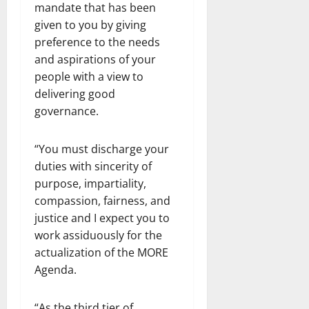
mandate that has been
given to you by giving
preference to the needs
and aspirations of your
people with a view to
delivering good
governance.
“You must discharge your
duties with sincerity of
purpose, impartiality,
compassion, fairness, and
justice and I expect you to
work assiduously for the
actualization of the MORE
Agenda.
“As the third tier of