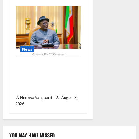
News
Delta Unveils $100m
Viability Guarantee Fund,
Offers Tax Incentives to
Attract Investors
Ndokwa Vanguard
August 3,
2026
YOU MAY HAVE MISSED