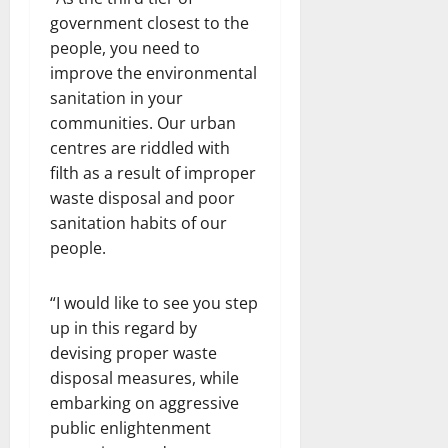
government closest to the
people, you need to
improve the environmental
sanitation in your
communities. Our urban
centres are riddled with
filth as a result of improper
waste disposal and poor
sanitation habits of our
people.
“I would like to see you step
up in this regard by
devising proper waste
disposal measures, while
embarking on aggressive
public enlightenment