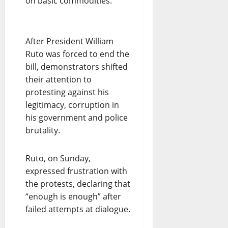
on basic commodities.
After President William
Ruto was forced to end the
bill, demonstrators shifted
their attention to
protesting against his
legitimacy, corruption in
his government and police
brutality.
Ruto, on Sunday,
expressed frustration with
the protests, declaring that
“enough is enough” after
failed attempts at dialogue.