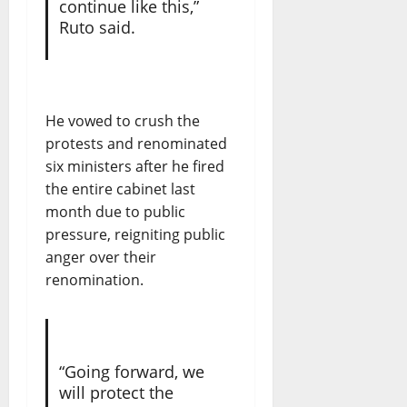
continue like this,”
Ruto said.
He vowed to crush the
protests and renominated
six ministers after he fired
the entire cabinet last
month due to public
pressure, reigniting public
anger over their
renomination.
“Going forward, we
will protect the