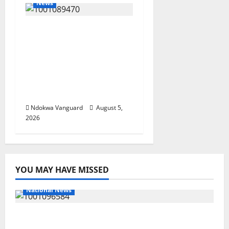
News
ECONOMIC SUMMIT:
Delta Targets Post-Oil
Economy as
Oborevwori Courts
Local, Foreign
Investors
Ndokwa Vanguard
August 5,
2026
YOU MAY HAVE MISSED
National News
DELTA ECONOMIC SUMMIT: COMMUNITY