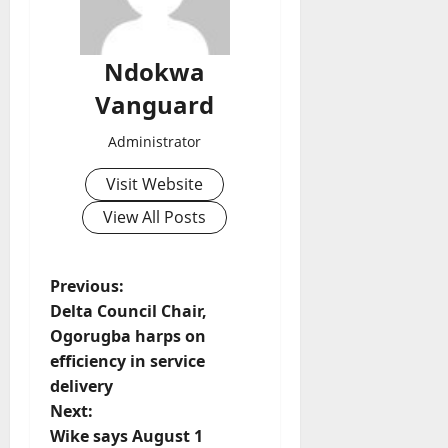
Ndokwa
Vanguard
Administrator
Visit Website
View All Posts
P
Previous:
Delta Council Chair,
o
Ogorugba harps on
efficiency in service
s
delivery
t
Next:
Wike says August 1