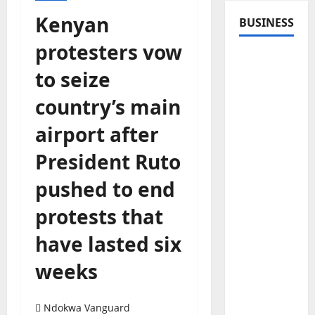
Kenyan
BUSINESS
protesters vow
to seize
country’s main
airport after
President Ruto
pushed to end
protests that
have lasted six
weeks
Ndokwa Vanguard