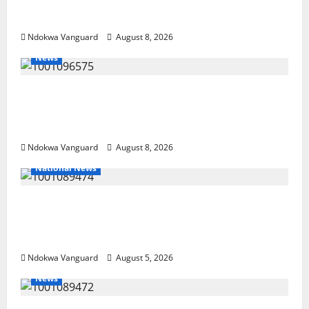
NEWSPAPER PUBLISHERS DELTA STATE
SHUT OUT OF THE EVENT
Ndokwa Vanguard
August 8, 2026
News
Group Defends Land Sale to MALTEK
Resources, Says Land-Grabbing Allegations
Are False
Ndokwa Vanguard
August 8, 2026
National News
Delta Police Recover Three Pump-Action
Guns, Suspected Stolen Motorcycles,
Arrest Five
Ndokwa Vanguard
August 5, 2026
News