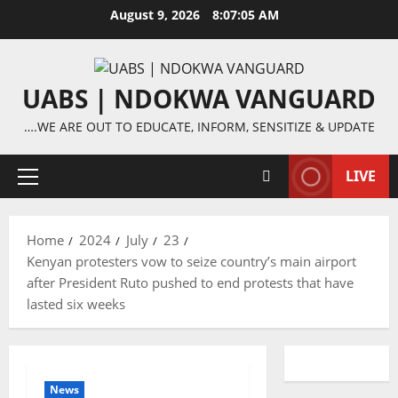
Skip
August 9, 2026
8:07:05 AM
to
content
UABS | NDOKWA VANGUARD
….WE ARE OUT TO EDUCATE, INFORM, SENSITIZE & UPDATE
LIVE
Primary
Menu
Home
2024
July
23
Kenyan protesters vow to seize country’s main airport
after President Ruto pushed to end protests that have
lasted six weeks
News