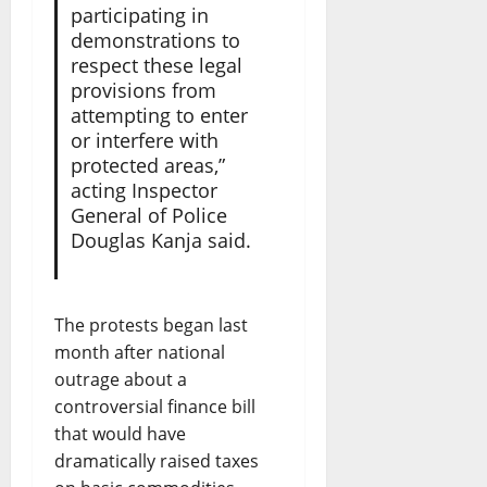
participating in
demonstrations to
respect these legal
provisions from
attempting to enter
or interfere with
protected areas,”
acting Inspector
General of Police
Douglas Kanja said.
The protests began last
month after national
outrage about a
controversial finance bill
that would have
dramatically raised taxes