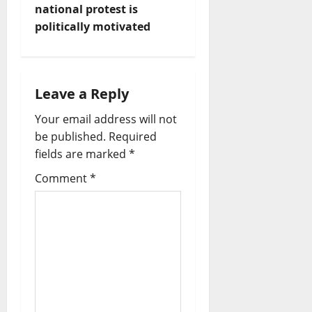
n
national protest is
politically motivated
a
v
i
Leave a Reply
Your email address will not
g
be published.
Required
a
fields are marked
*
t
Comment
*
i
o
n