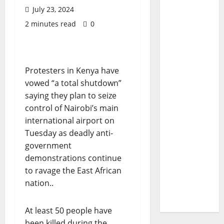
July 23, 2024
2 minutes read
0
Protesters in Kenya have
vowed “a total shutdown”
saying they plan to seize
control of Nairobi’s main
international airport on
Tuesday as deadly anti-
government
demonstrations continue
to ravage the East African
nation..
At least 50 people have
been killed during the