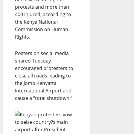
protests and more than
400 injured, according to
the Kenya National
Commission on Human
Rights.
Posters on social media
shared Tuesday
encouraged protesters to
close all roads leading to
the Jomo Kenyatta
International Airport and
cause a “total shutdown.”