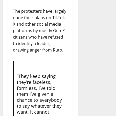
The protesters have largely
done their plans on TikTok,
X and other social media
platforms by mostly Gen-Z
citizens who have refused
to identify a leader,
drawing anger from Ruto.
“They keep saying
they’re faceless,
formless. I’ve told
them I’ve given a
chance to everybody
to say whatever they
want. It cannot