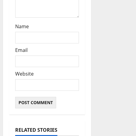
Name
Email
Website
RELATED STORIES