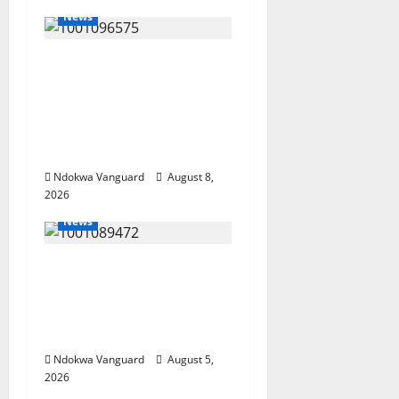
News
Group Defends Land
Sale to MALTEK
Resources, Says Land-
Grabbing Allegations
Are False
Ndokwa Vanguard
August 8,
2026
News
Delta Bleeding Amid
Wealth, Economic
Summit Misplaced
Priority — Eshor
Ndokwa Vanguard
August 5,
2026