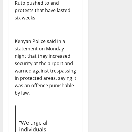
Kenyan Police said in a
statement on Monday
night that they increased
security at the airport and
warned against trespassing
in protected areas, saying it
was an offence punishable
by law.
“We urge all
individuals