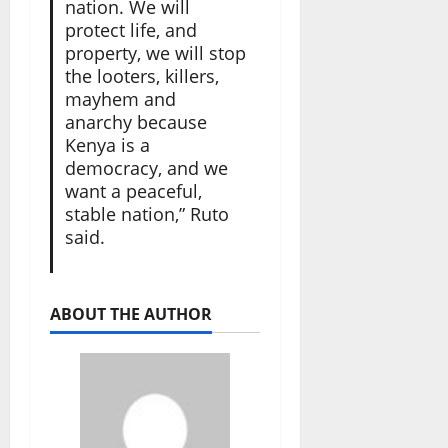
nation. We will
protect life, and
property, we will stop
the looters, killers,
mayhem and
anarchy because
Kenya is a
democracy, and we
want a peaceful,
stable nation,” Ruto
said.
ABOUT THE AUTHOR