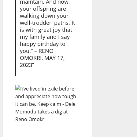
maintain. And now,
your offspring are
walking down your
well-trodden paths. It
is with great joy that
my family and I say
happy birthday to
you.” – RENO
OMOKRI, MAY 17,
2023”