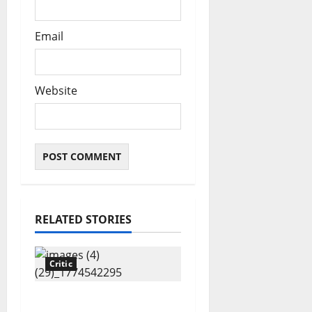
Email
Website
RELATED STORIES
Critic
“Tinubu till 2031”