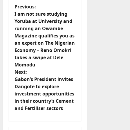
P
Previous:
I am not sure studying
o
Yoruba at University and
running an Owambe
s
Magazine qualifies you as
t
an expert on The Nigerian
Economy – Reno Omokri
n
takes a swipe at Dele
Momodu
a
Next:
v
Gabon’s President invites
Dangote to explore
i
investment opportunities
in their country’s Cement
g
and Fertiliser sectors
a