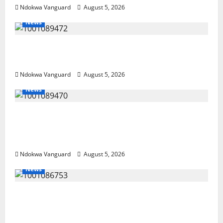
Ndokwa Vanguard
August 5, 2026
News
Delta Bleeding Amid Wealth, Economic
Summit Misplaced Priority — Eshor
Ndokwa Vanguard
August 5, 2026
News
ECONOMIC SUMMIT: Delta Targets Post-Oil
Economy as Oborevwori Courts Local,
Foreign Investors
Ndokwa Vanguard
August 5, 2026
News
Delta Unveils $100m Viability Guarantee
Fund, Offers Tax Incentives to Attract
Investors