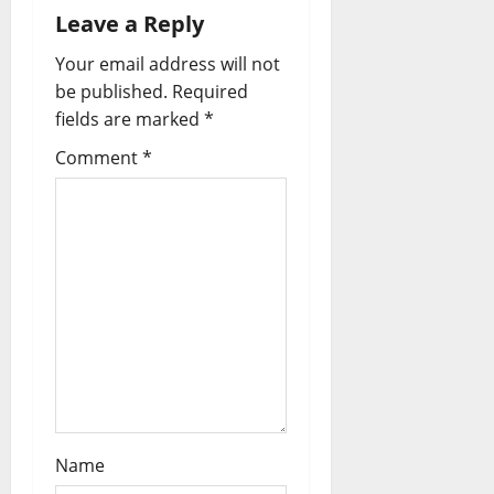
t
Leave a Reply
i
Your email address will not
o
be published.
Required
fields are marked
*
n
Comment
*
Name