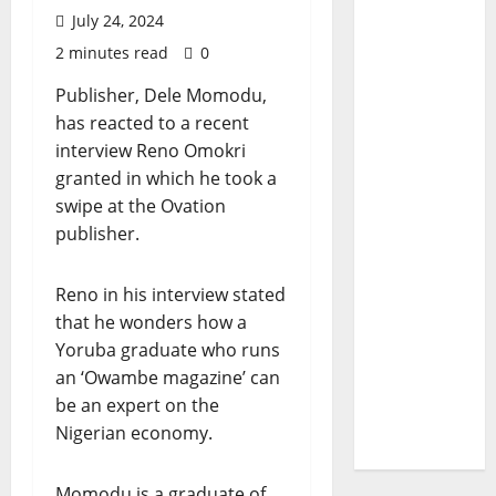
July 24, 2024
2 minutes read
0
Publisher, Dele Momodu,
has reacted to a recent
interview Reno Omokri
granted in which he took a
swipe at the Ovation
publisher.
Reno in his interview stated
that he wonders how a
Yoruba graduate who runs
an ‘Owambe magazine’ can
be an expert on the
Nigerian economy.
Momodu is a graduate of