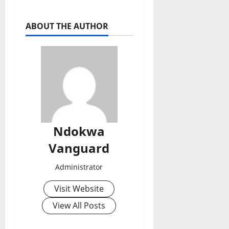
ABOUT THE AUTHOR
Ndokwa
Vanguard
Administrator
Visit Website
View All Posts