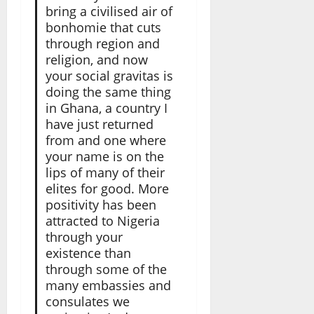
bring a civilised air of
bonhomie that cuts
through region and
religion, and now
your social gravitas is
doing the same thing
in Ghana, a country I
have just returned
from and one where
your name is on the
lips of many of their
elites for good. More
positivity has been
attracted to Nigeria
through your
existence than
through some of the
many embassies and
consulates we