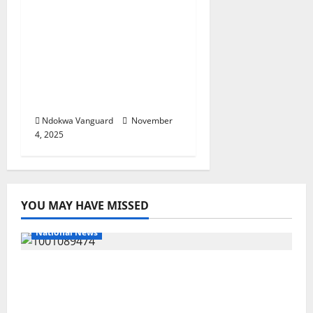
complicity in the death
of Christians? You
instituted Sharia law –
US lawmaker Riley
Moore slams
Kwankwaso
Ndokwa Vanguard
November
4, 2025
YOU MAY HAVE MISSED
National News
Delta Police Recover Three Pump-Action
Guns, Suspected Stolen Motorcycles,
Arrest Five