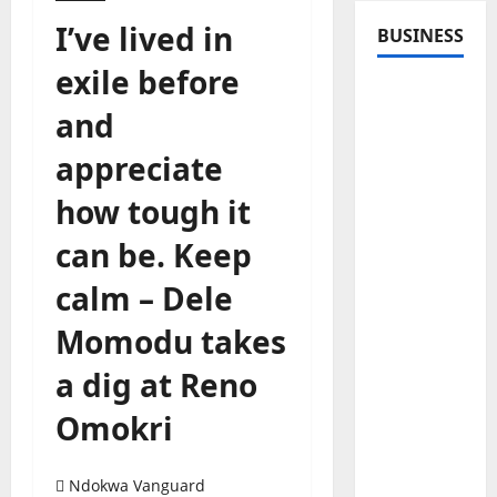
I’ve lived in
BUSINESS
exile before
and
appreciate
how tough it
can be. Keep
calm – Dele
Momodu takes
a dig at Reno
Omokri
Ndokwa Vanguard