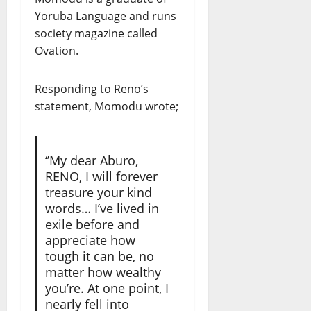
Yoruba Language and runs
society magazine called
Ovation.
Responding to Reno’s
statement, Momodu wrote;
‘’My dear Aburo,
RENO, I will forever
treasure your kind
words… I’ve lived in
exile before and
appreciate how
tough it can be, no
matter how wealthy
you’re. At one point, I
nearly fell into