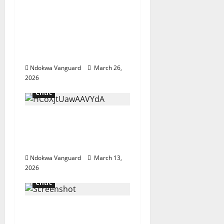
Influencer Pamilerin
Adegoke writes as he’s
mocked for closing his
business due to 600%
rent increase
Ndokwa Vanguard
March 26,
2026
Critic
China cuts refined oil
exports over Middle
East crisis
Ndokwa Vanguard
March 13,
2026
Critic
Do you care to
comment on your own