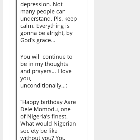
depression. Not
many people can
understand. Pls, keep
calm. Everything is
gonna be alright, by
God’s grace…
You will continue to
be in my thoughts
and prayers… I love
you,
unconditionally…:
“Happy birthday Aare
Dele Momodu, one
of Nigeria’s finest.
What would Nigerian
society be like
without you? You