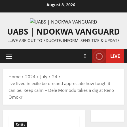
Skip
August 8, 2026
to
content
UABS | NDOKWA VANGUARD
….WE ARE OUT TO EDUCATE, INFORM, SENSITIZE & UPDATE
LIVE
Primary
Menu
Home
2024
July
24
I’ve lived in exile before and appreciate how tough it
can be. Keep calm – Dele Momodu takes a dig at Reno
Omokri
Critic