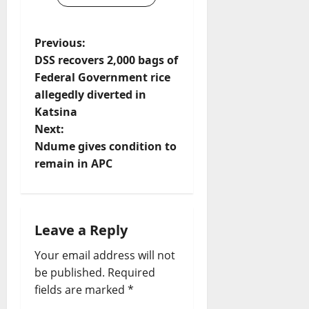
P
Previous:
DSS recovers 2,000 bags of
o
Federal Government rice
allegedly diverted in
s
Katsina
t
Next:
Ndume gives condition to
n
remain in APC
a
v
Leave a Reply
i
Your email address will not
be published.
Required
g
fields are marked
*
a