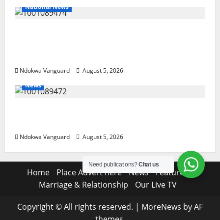
National News
Delta Police Recover Three Pump-Action
Guns, Suspected Stolen Motorcycles,
Arrest Five
Ndokwa Vanguard
August 5, 2026
News
Delta Bleeding Amid Wealth, Economic
Summit Misplaced Priority — Eshor
Ndokwa Vanguard
August 5, 2026
Need publications?
Chat us
Home
Place Advert here
News
Features
Marriage & Relationship
Our Live TV
Copyright © All rights reserved.
|
MoreNews
by AF
themes.