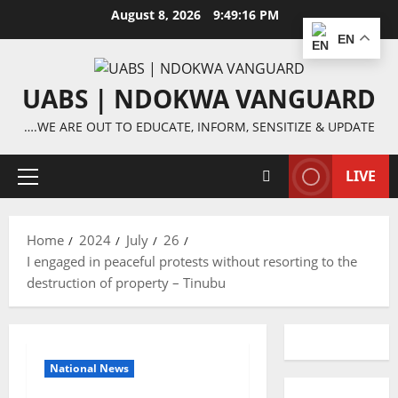
Skip
August 8, 2026
9:49:16 PM
to
EN
content
UABS | NDOKWA VANGUARD
….WE ARE OUT TO EDUCATE, INFORM, SENSITIZE & UPDATE
LIVE
Primary
Menu
Home
2024
July
26
I engaged in peaceful protests without resorting to the
destruction of property – Tinubu
National News