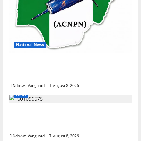
National News
DELTA ECONOMIC SUMMIT: COMMUNITY
NEWSPAPER PUBLISHERS DELTA STATE
SHUT OUT OF THE EVENT
Ndokwa Vanguard
August 8, 2026
News
Group Defends Land Sale to MALTEK
Resources, Says Land-Grabbing Allegations
Are False
Ndokwa Vanguard
August 8, 2026