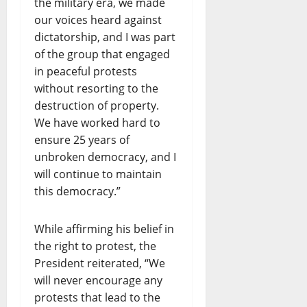
the military era, we made
our voices heard against
dictatorship, and I was part
of the group that engaged
in peaceful protests
without resorting to the
destruction of property.
We have worked hard to
ensure 25 years of
unbroken democracy, and I
will continue to maintain
this democracy.”
While affirming his belief in
the right to protest, the
President reiterated, “We
will never encourage any
protests that lead to the