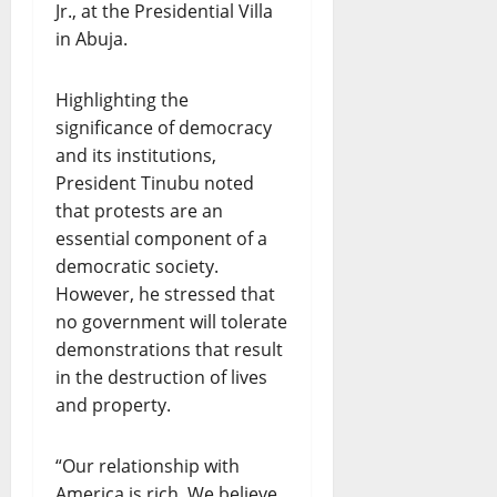
Jr., at the Presidential Villa
in Abuja.
Highlighting the
significance of democracy
and its institutions,
President Tinubu noted
that protests are an
essential component of a
democratic society.
However, he stressed that
no government will tolerate
demonstrations that result
in the destruction of lives
and property.
“Our relationship with
America is rich. We believe