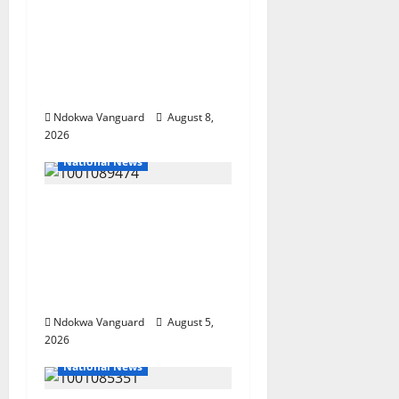
SUMMIT: COMMUNITY
NEWSPAPER
PUBLISHERS DELTA
STATE SHUT OUT OF
THE EVENT
Ndokwa Vanguard
August 8,
2026
National News
Delta Police Recover
Three Pump-Action
Guns, Suspected
Stolen Motorcycles,
Arrest Five
Ndokwa Vanguard
August 5,
2026
National News