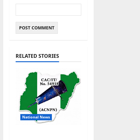
RELATED STORIES
National News
DELTA ECONOMIC