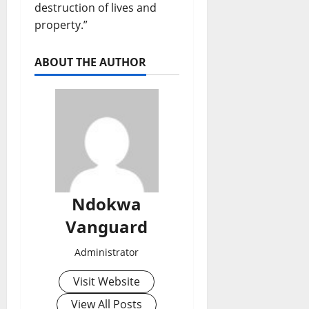
destruction of lives and
property.”
ABOUT THE AUTHOR
Ndokwa
Vanguard
Administrator
Visit Website
View All Posts