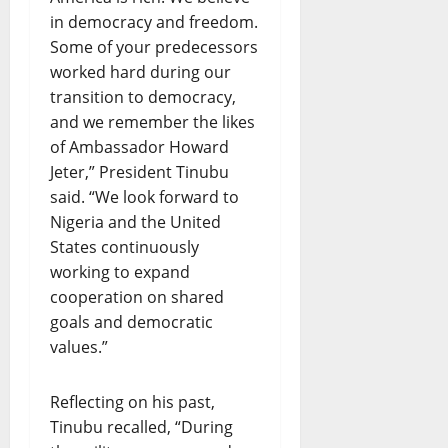
in democracy and freedom.
Some of your predecessors
worked hard during our
transition to democracy,
and we remember the likes
of Ambassador Howard
Jeter,” President Tinubu
said. “We look forward to
Nigeria and the United
States continuously
working to expand
cooperation on shared
goals and democratic
values.”
Reflecting on his past,
Tinubu recalled, “During