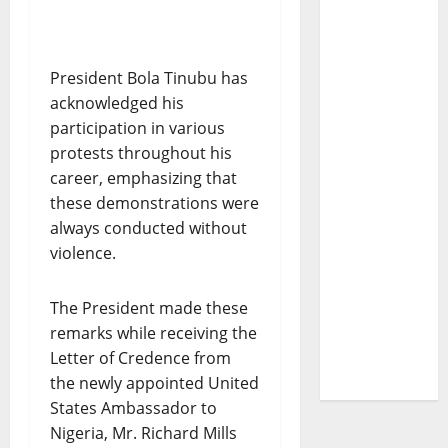
President Bola Tinubu has
acknowledged his
participation in various
protests throughout his
career, emphasizing that
these demonstrations were
always conducted without
violence.
The President made these
remarks while receiving the
Letter of Credence from
the newly appointed United
States Ambassador to
Nigeria, Mr. Richard Mills