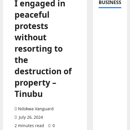
I engaged in
BUSINESS
peaceful
protests
without
resorting to
the
destruction of
property –
Tinubu
Ndokwa Vanguard
July 26, 2024
2 minutes read
0