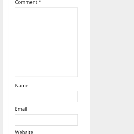
Comment
*
t
i
o
n
Name
Email
Website