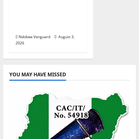
Nigeria deploys 86
troops to ECOWAS
peace mission in
Guinea-Bissau
Ndokwa Vanguard
August 3,
2026
YOU MAY HAVE MISSED