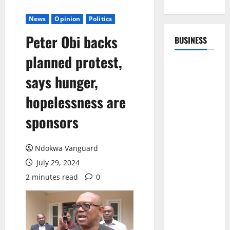
News
Opinion
Politics
Peter Obi backs
BUSINESS
planned protest,
says hunger,
hopelessness are
sponsors
Ndokwa Vanguard
July 29, 2024
2 minutes read
0