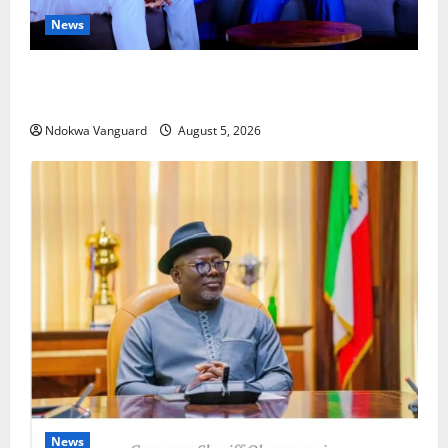
News
ECONOMIC SUMMIT: Delta Targets Post-Oil Economy
as Oborevwori Courts Local, Foreign Investors
Ndokwa Vanguard
August 5, 2026
News