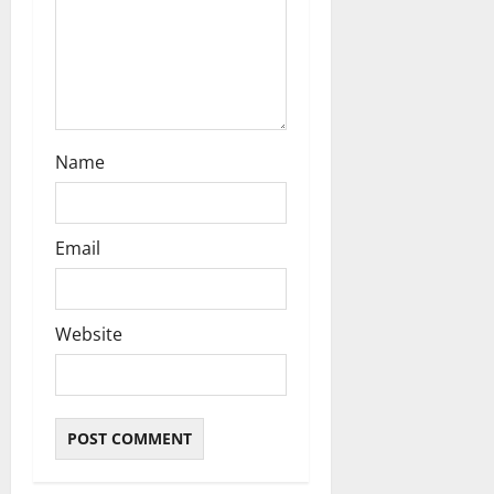
n
Name
Email
Website