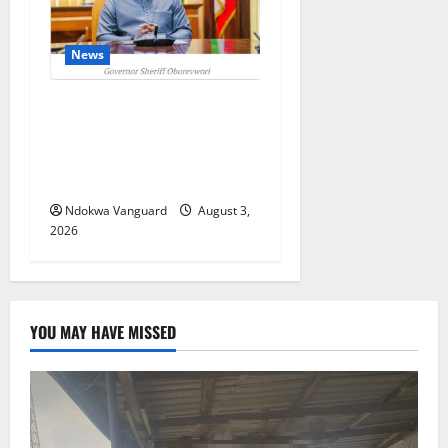
News
Delta Unveils $100m
Viability Guarantee Fund,
Offers Tax Incentives to
Attract Investors
Ndokwa Vanguard
August 3,
2026
YOU MAY HAVE MISSED