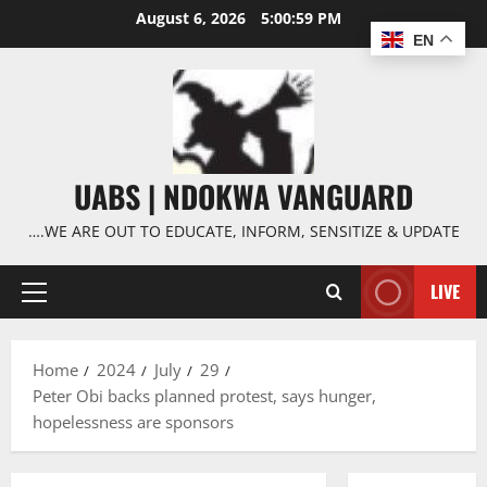
Skip
August 6, 2026
5:01:00 PM
to
EN
content
UABS | NDOKWA VANGUARD
….WE ARE OUT TO EDUCATE, INFORM, SENSITIZE & UPDATE
LIVE
Primary
Menu
Home
2024
July
29
Peter Obi backs planned protest, says hunger,
hopelessness are sponsors