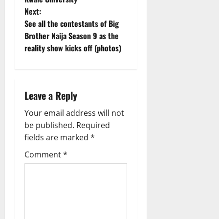
s
Next:
t
See all the contestants of Big
Brother Naija Season 9 as the
n
reality show kicks off (photos)
a
v
Leave a Reply
i
Your email address will not
g
be published.
Required
fields are marked
*
a
Comment
*
t
i
o