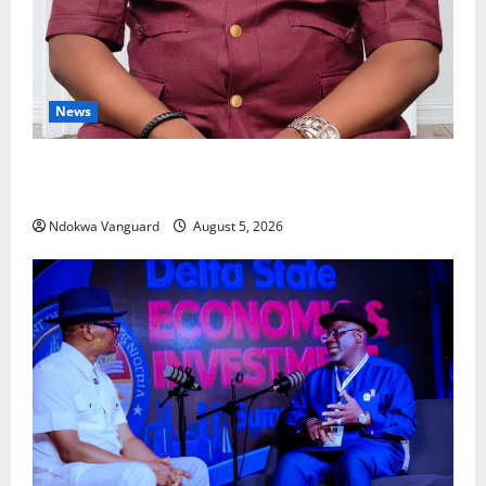
News
Delta Bleeding Amid Wealth, Economic Summit
Misplaced Priority — Eshor
Ndokwa Vanguard
August 5, 2026