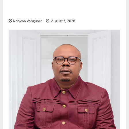
Delta Police Recover Three Pump-Action Guns,
Suspected Stolen Motorcycles, Arrest Five
Ndokwa Vanguard
August 5, 2026