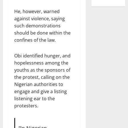
He, however, warned
against violence, saying
such demonstrations
should be done within the
confines of the law.
Obi identified hunger, and
hopelessness among the
youths as the sponsors of
the protest, calling on the
Nigerian authorities to
engage and give a listing
listening ear to the
protesters.
“In Nigerian