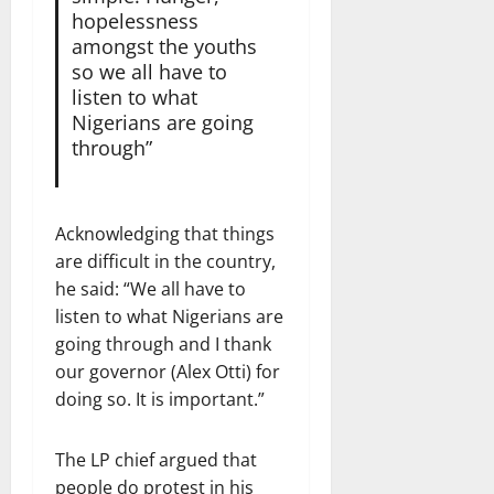
hopelessness
amongst the youths
so we all have to
listen to what
Nigerians are going
through”
Acknowledging that things
are difficult in the country,
he said: “We all have to
listen to what Nigerians are
going through and I thank
our governor (Alex Otti) for
doing so. It is important.”
The LP chief argued that
people do protest in his