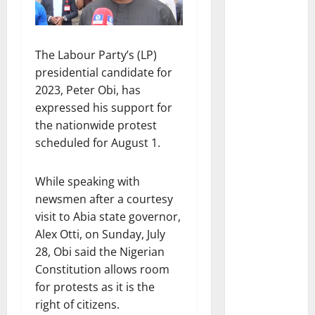
The Labour Party’s (LP)
presidential candidate for
2023, Peter Obi, has
expressed his support for
the nationwide protest
scheduled for August 1.
While speaking with
newsmen after a courtesy
visit to Abia state governor,
Alex Otti, on Sunday, July
28, Obi said the Nigerian
Constitution allows room
for protests as it is the
right of citizens.