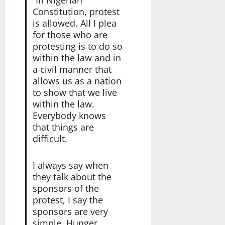
Constitution, protest
is allowed. All I plea
for those who are
protesting is to do so
within the law and in
a civil manner that
allows us as a nation
to show that we live
within the law.
Everybody knows
that things are
difficult.
I always say when
they talk about the
sponsors of the
protest, I say the
sponsors are very
simple. Hunger,