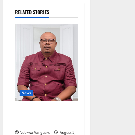
RELATED STORIES
News
Delta Bleeding Amid Wealth,
Economic Summit
Misplaced Priority — Eshor
Ndokwa Vanguard
August 5,