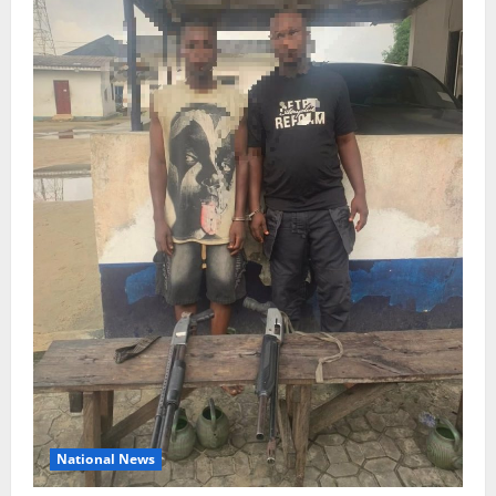
National News