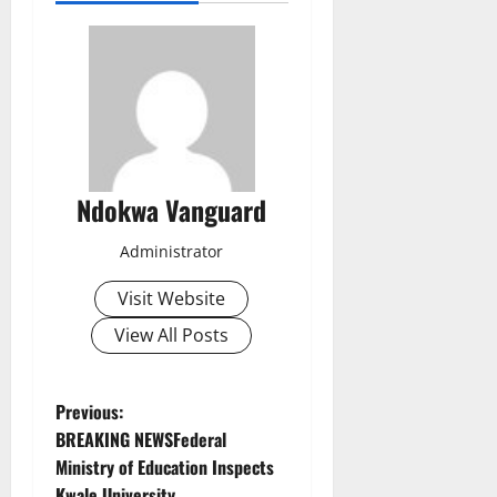
Ndokwa Vanguard
Administrator
Visit Website
View All Posts
P
Previous:
BREAKING NEWSFederal
o
Ministry of Education Inspects
Kwale University