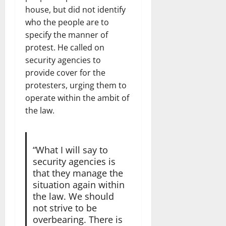
house, but did not identify
who the people are to
specify the manner of
protest. He called on
security agencies to
provide cover for the
protesters, urging them to
operate within the ambit of
the law.
“What I will say to
security agencies is
that they manage the
situation again within
the law. We should
not strive to be
overbearing. There is