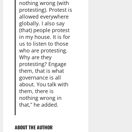
nothing wrong (with
protesting). Protest is
allowed everywhere
globally. I also say
(that) people protest
in my house. It is for
us to listen to those
who are protesting.
Why are they
protesting? Engage
them, that is what
governance is all
about. You talk with
them, there is
nothing wrong in
that,” he added.
ABOUT THE AUTHOR