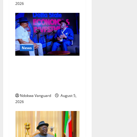
2026
News
ECONOMIC SUMMIT: Delta
Targets Post-Oil Economy as
Oborevwori Courts Local,
Foreign Investors
Ndokwa Vanguard
August 5,
2026