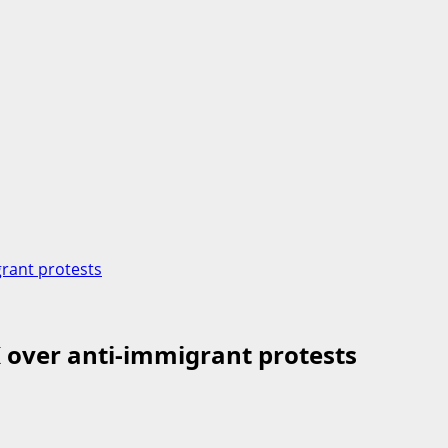
grant protests
K over anti-immigrant protests