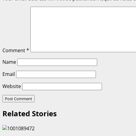
Comment
*
Name
Email
Website
Related Stories