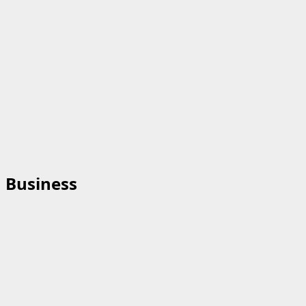
Business