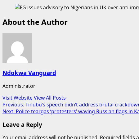
About the Author
Ndokwa Vanguard
Administrator
Visit Website
View All Posts
Post
Previous:
Tinubu’s speech didn’t address brutal crackdow
Next:
Police teargas ‘protesters’ waving Russian flags in K
navigation
Leave a Reply
Your email address will not be published.
Required fields