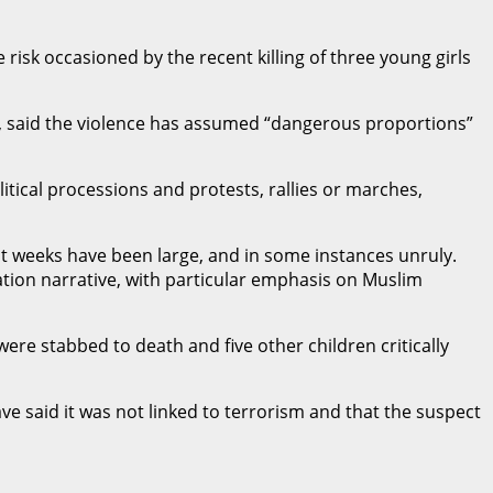
isk occasioned by the recent killing of three young girls
e, said the violence has assumed “dangerous proportions”
itical processions and protests, rallies or marches,
nt weeks have been large, and in some instances unruly.
tion narrative, with particular emphasis on Muslim
ere stabbed to death and five other children critically
ve said it was not linked to terrorism and that the suspect