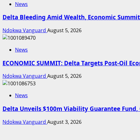
News
Delta Bleeding Amid Wealth, Economic Summit 
Ndokwa Vanguard
August 5, 2026
News
ECONOMIC SUMMIT: Delta Targets Post-Oil Econ
Ndokwa Vanguard
August 5, 2026
News
Delta Unveils $100m Viability Guarantee Fund, O
Ndokwa Vanguard
August 3, 2026