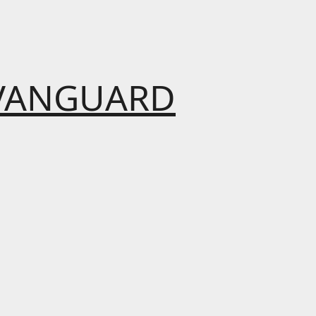
VANGUARD