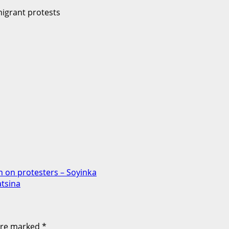
n on protesters – Soyinka
atsina
 are marked
*