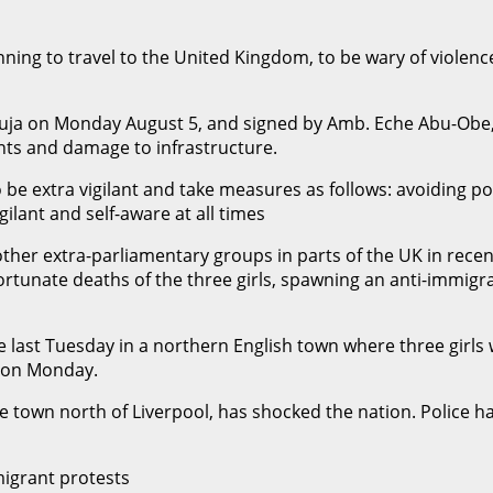
ng to travel to the United Kingdom, to be wary of violence r
 Abuja on Monday August 5, and signed by Amb. Eche Abu-Ob
nts and damage to infrastructure.
 be extra vigilant and take measures as follows: avoiding pol
ilant and self-aware at all times
other extra-parliamentary groups in parts of the UK in rece
tunate deaths of the three girls, spawning an anti-immigra
 last Tuesday in a northern English town where three girls w
t on Monday.
e town north of Liverpool, has shocked the nation. Police ha