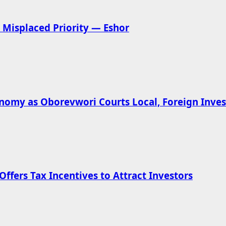
Misplaced Priority — Eshor
omy as Oborevwori Courts Local, Foreign Inves
ffers Tax Incentives to Attract Investors