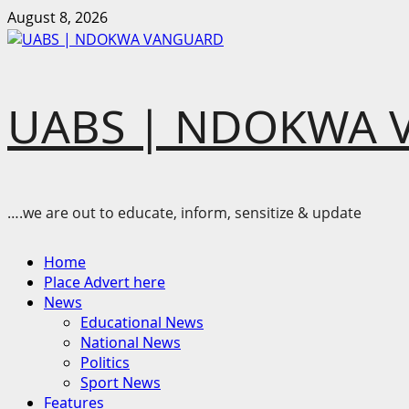
Skip
August 8, 2026
to
content
UABS | NDOKWA 
….we are out to educate, inform, sensitize & update
Primary
Home
Menu
Place Advert here
News
Educational News
National News
Politics
Sport News
Features