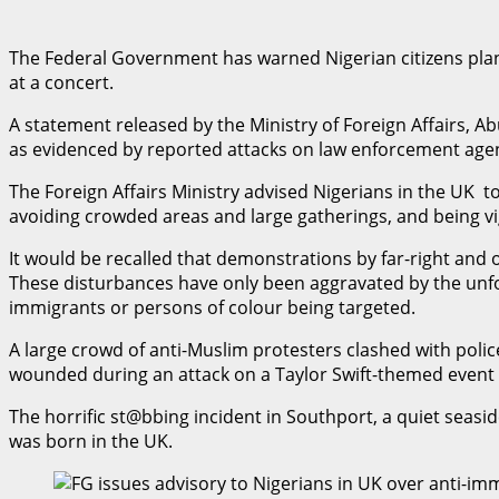
The Federal Government has warned Nigerian citizens planni
at a concert.
A statement released by the Ministry of Foreign Affairs,
as evidenced by reported attacks on law enforcement age
The Foreign Affairs Ministry advised Nigerians in the UK to
avoiding crowded areas and large gatherings, and being vig
It would be recalled that demonstrations by far-right and 
These disturbances have only been aggravated by the unfor
immigrants or persons of colour being targeted.
A large crowd of anti-Muslim protesters clashed with police
wounded during an attack on a Taylor Swift-themed even
The horrific st@bbing incident in Southport, a quiet seasid
was born in the UK.