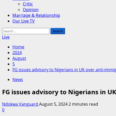
Critic
Opinion
Marriage & Relationship
Our Live TV
Search
for:
Live
Home
2024
August
5
FG issues advisory to Nigerians in UK over anti-immi
News
FG issues advisory to Nigerians in U
Ndokwa Vanguard
August 5, 2024
2 minutes read
0