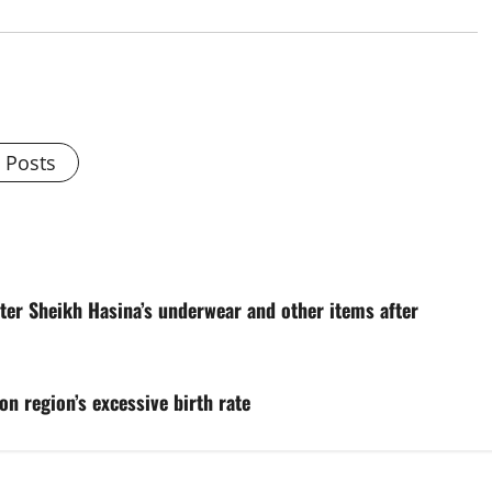
l Posts
ter Sheikh Hasina’s underwear and other items after
on region’s excessive birth rate