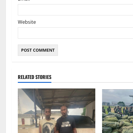
Website
RELATED STORIES