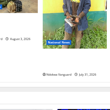
s
s 86 troops to
mission in Guinea-
rd
August 3, 2026
National News
Delta Police Recovers Beretta
Pistol, Locally Made Gun, Arrest
Two Suspects
Ndokwa Vanguard
July 31, 2026