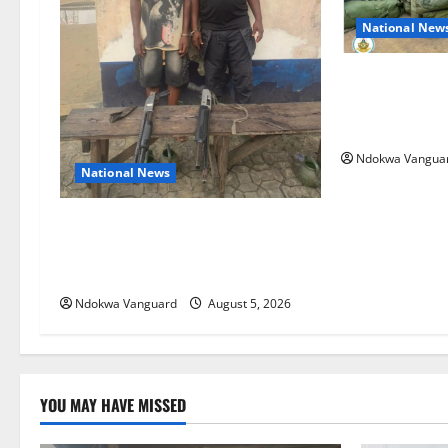
National New
Nigeria deploy
ECOWAS peace 
Bissau
Ndokwa Vangua
National News
Delta Police Recover Three Pump-
Action Guns, Suspected Stolen
Motorcycles, Arrest Five
Ndokwa Vanguard
August 5, 2026
YOU MAY HAVE MISSED