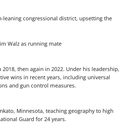
an-leaning congressional district, upsetting the
2018, then again in 2022. Under his leadership,
tive wins in recent years, including universal
ions and gun control measures.
ankato, Minnesota, teaching geography to high
ational Guard for 24 years.