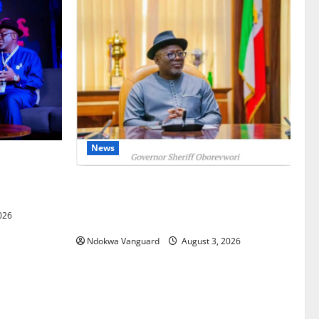
News
gets Post-
Courts
Delta Unveils $100m Viability Guarantee
Fund, Offers Tax Incentives to Attract
026
Investors
Ndokwa Vanguard
August 3, 2026