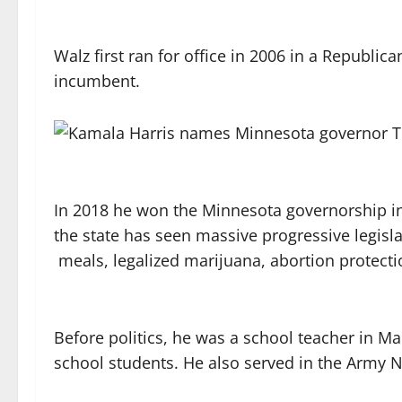
Walz first ran for office in 2006 in a Republic
incumbent.
In 2018 he won the Minnesota governorship in 
the state has seen massive progressive legisla
meals, legalized marijuana, abortion protect
Before politics, he was a school teacher in M
school students. He also served in the Army N