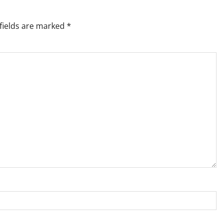
fields are marked
*