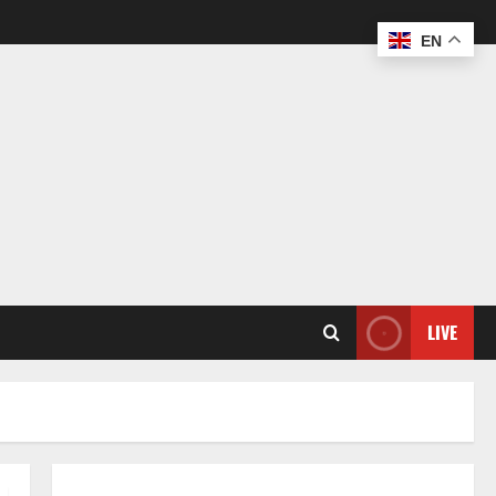
EN
LIVE