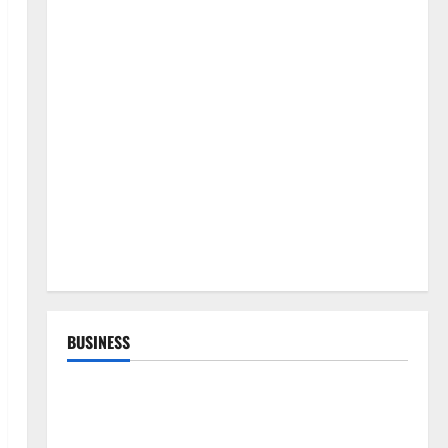
BUSINESS