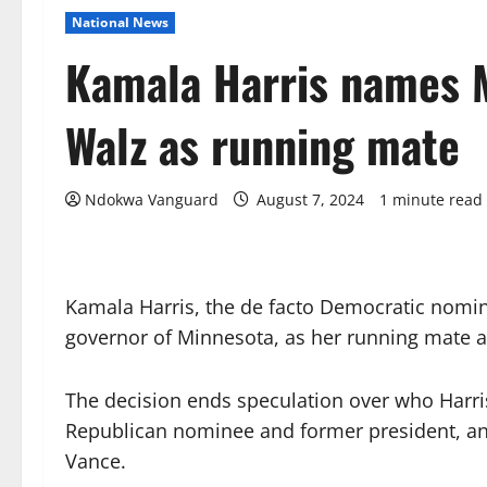
National News
Kamala Harris names 
Walz as running mate
Ndokwa Vanguard
August 7, 2024
1 minute read
Kamala Harris, the de facto Democratic nomin
governor of Minnesota, as her running mate 
The decision ends speculation over who Harri
Republican nominee and former president, and
Vance.