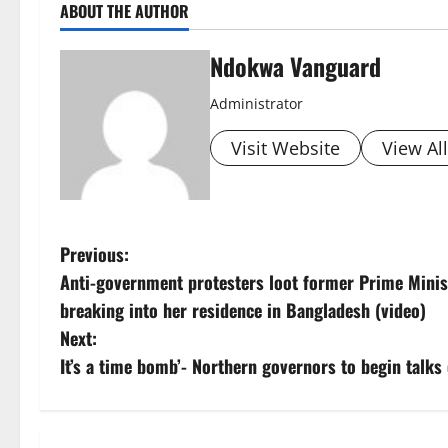
ABOUT THE AUTHOR
Ndokwa Vanguard
Administrator
Visit Website
View Al
P
Previous:
Anti-government protesters loot former Prime Minis
o
breaking into her residence in Bangladesh (video)
s
Next:
It’s a time bomb’- Northern governors to begin talks 
t
n