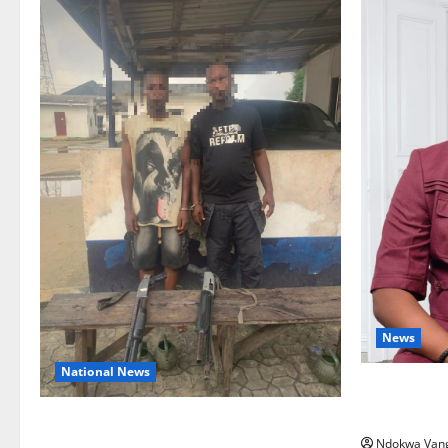
News
National News
Delta Bleed
Summit Mis
Delta Police Recover Three Pump-Action
Ndokwa Van