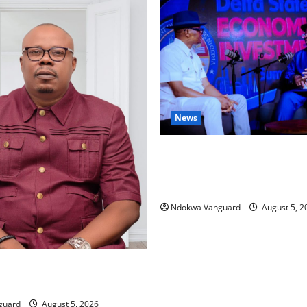
News
ECONOMIC SUMMIT: Delta Tar
Oil Economy as Oborevwori 
Local, Foreign Investors
Ndokwa Vanguard
August 5, 2
ing Amid Wealth, Economic
placed Priority — Eshor
guard
August 5, 2026