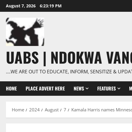
Skip
August 7, 2026
6:23:20 PM
to
content
UABS | NDOKWA VA
….WE ARE OUT TO EDUCATE, INFORM, SENSITIZE & UPDA
HOME
PLACE ADVERT HERE
NEWS
FEATURES
M
Home
2024
August
7
Kamala Harris names Minneso