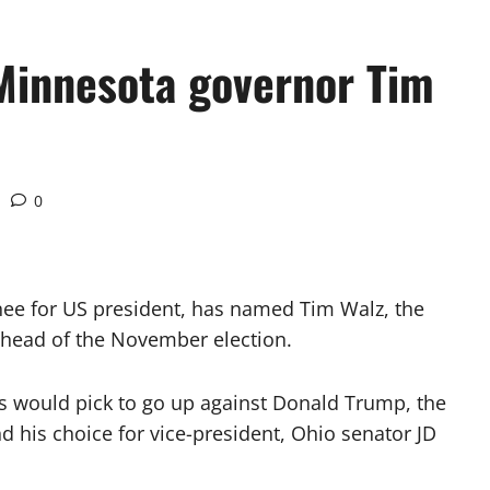
Minnesota governor Tim
0
ee for US president, has named Tim Walz, the
ahead of the November election.
s would pick to go up against Donald Trump, the
 his choice for vice-president, Ohio senator JD