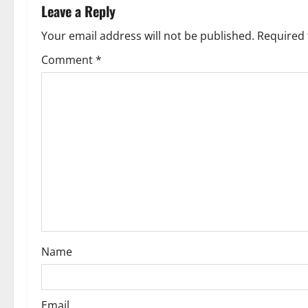
a
Leave a Reply
v
Your email address will not be published.
Required 
Comment
*
i
g
a
t
i
o
n
Name
Email