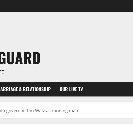
NGUARD
TE
ARRIAGE & RELATIONSHIP
OUR LIVE TV
ta governor Tim Walz as running mate