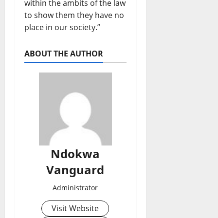
within the ambits of the law
to show them they have no
place in our society.”
ABOUT THE AUTHOR
Ndokwa
Vanguard
Administrator
Visit Website