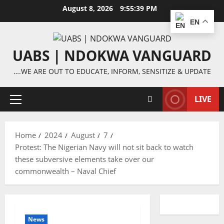
Skip
August 8, 2026
9:55:39 PM
to
EN
content
UABS | NDOKWA VANGUARD
….WE ARE OUT TO EDUCATE, INFORM, SENSITIZE & UPDATE
LIVE
Primary
Menu
Home
2024
August
7
Protest: The Nigerian Navy will not sit back to watch
these subversive elements take over our
commonwealth – Naval Chief
News