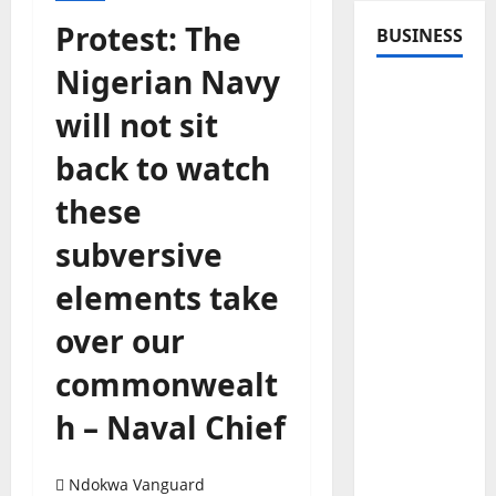
Protest: The
BUSINESS
Nigerian Navy
will not sit
back to watch
these
subversive
elements take
over our
commonwealt
h – Naval Chief
Ndokwa Vanguard