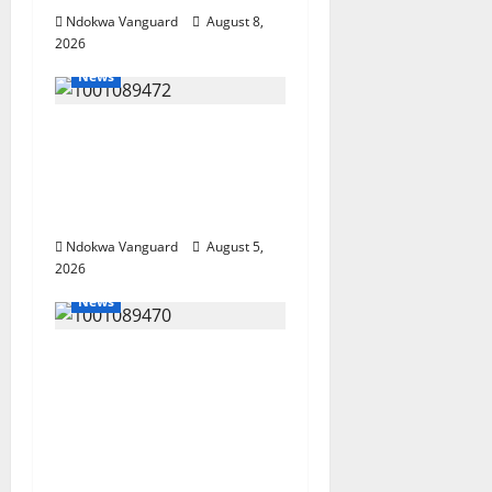
Ndokwa Vanguard
August 8,
2026
News
Delta Bleeding Amid
Wealth, Economic
Summit Misplaced
Priority — Eshor
Ndokwa Vanguard
August 5,
2026
News
ECONOMIC SUMMIT:
Delta Targets Post-Oil
Economy as
Oborevwori Courts
Local, Foreign