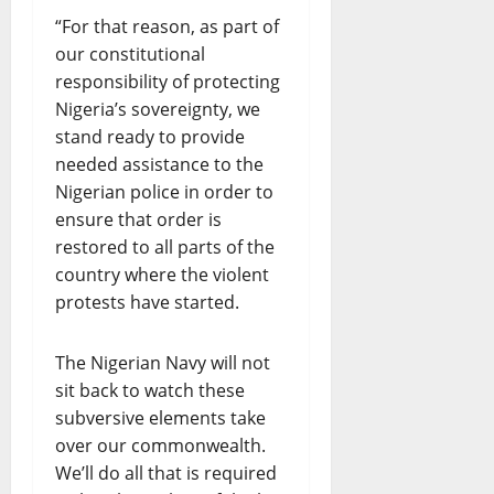
“For that reason, as part of
our constitutional
responsibility of protecting
Nigeria’s sovereignty, we
stand ready to provide
needed assistance to the
Nigerian police in order to
ensure that order is
restored to all parts of the
country where the violent
protests have started.
The Nigerian Navy will not
sit back to watch these
subversive elements take
over our commonwealth.
We’ll do all that is required