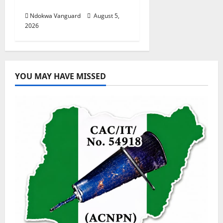
Investors
Ndokwa Vanguard
August 5,
2026
YOU MAY HAVE MISSED