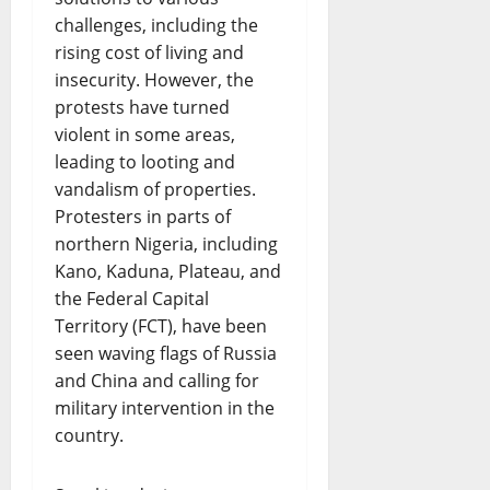
challenges, including the
rising cost of living and
insecurity. However, the
protests have turned
violent in some areas,
leading to looting and
vandalism of properties.
Protesters in parts of
northern Nigeria, including
Kano, Kaduna, Plateau, and
the Federal Capital
Territory (FCT), have been
seen waving flags of Russia
and China and calling for
military intervention in the
country.