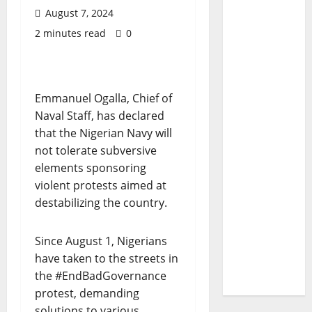
August 7, 2024
2 minutes read
0
Emmanuel Ogalla, Chief of
Naval Staff, has declared
that the Nigerian Navy will
not tolerate subversive
elements sponsoring
violent protests aimed at
destabilizing the country.
Since August 1, Nigerians
have taken to the streets in
the #EndBadGovernance
protest, demanding
solutions to various