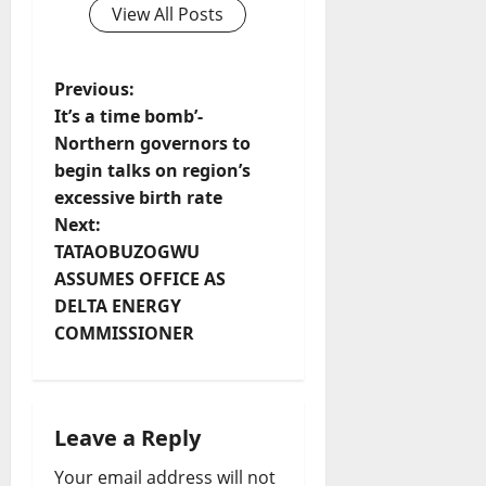
View All Posts
P
Previous:
It’s a time bomb’-
o
Northern governors to
begin talks on region’s
s
excessive birth rate
t
Next:
TATAOBUZOGWU
n
ASSUMES OFFICE AS
DELTA ENERGY
a
COMMISSIONER
v
i
Leave a Reply
g
Your email address will not