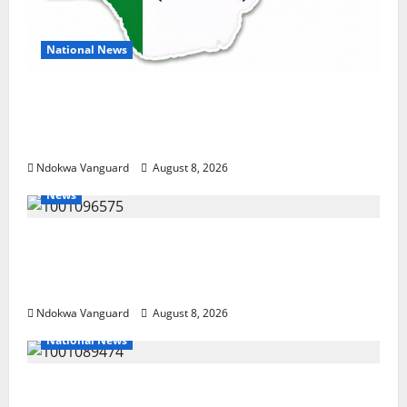
National News
DELTA ECONOMIC SUMMIT: COMMUNITY
NEWSPAPER PUBLISHERS DELTA STATE
SHUT OUT OF THE EVENT
Ndokwa Vanguard
August 8, 2026
News
Group Defends Land Sale to MALTEK
Resources, Says Land-Grabbing Allegations
Are False
Ndokwa Vanguard
August 8, 2026
National News
Delta Police Recover Three Pump-Action