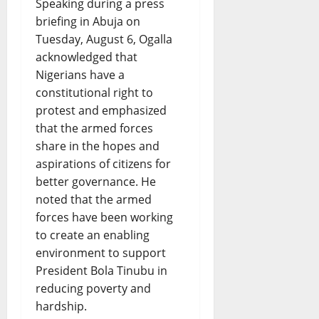
Speaking during a press
briefing in Abuja on
Tuesday, August 6, Ogalla
acknowledged that
Nigerians have a
constitutional right to
protest and emphasized
that the armed forces
share in the hopes and
aspirations of citizens for
better governance. He
noted that the armed
forces have been working
to create an enabling
environment to support
President Bola Tinubu in
reducing poverty and
hardship.