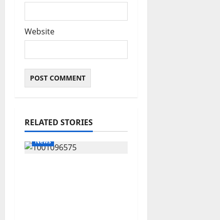
Website
RELATED STORIES
News
Group Defends Land
Sale to MALTEK
Resources, Says Land-
Grabbing Allegations
Are False