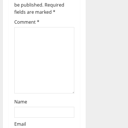
a
be published.
Required
fields are marked
*
t
Comment
*
i
o
n
Name
Email