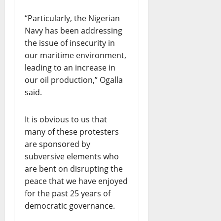
“Particularly, the Nigerian
Navy has been addressing
the issue of insecurity in
our maritime environment,
leading to an increase in
our oil production,” Ogalla
said.
It is obvious to us that
many of these protesters
are sponsored by
subversive elements who
are bent on disrupting the
peace that we have enjoyed
for the past 25 years of
democratic governance.