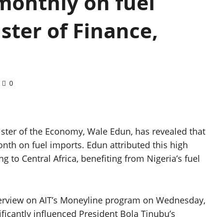
monthly on fuel
ster of Finance,
0
ister of the Economy, Wale Edun, has revealed that
nth on fuel imports. Edun attributed this high
g to Central Africa, benefiting from Nigeria’s fuel
nterview on AIT’s Moneyline program on Wednesday,
ificantly influenced President Bola Tinubu’s