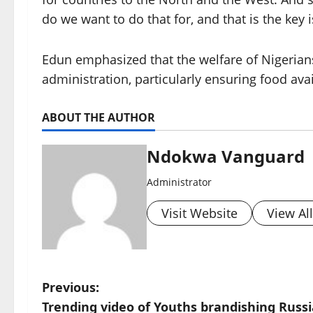
do we want to do that for, and that is the key 
Edun emphasized that the welfare of Nigerians
administration, particularly ensuring food avail
ABOUT THE AUTHOR
Ndokwa Vanguard
Administrator
Visit Website
View Al
P
Previous:
Trending video of Youths brandishing Russ