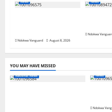
News
News
Group Defends Land Sale to
Delta Bleed
MALTEK Resources, Says
Economic S
Land-Grabbing Allegations
Priority — 
Are False
Ndokwa Vanguar
Ndokwa Vanguard
August 8, 2026
YOU MAY HAVE MISSED
News
National News
Group Def
DELTA ECONOMIC SUMMIT:
MALTEK R
COMMUNITY NEWSPAPER
Grabbing 
PUBLISHERS DELTA STATE SHUT
OUT OF THE EVENT
Ndokwa Vang