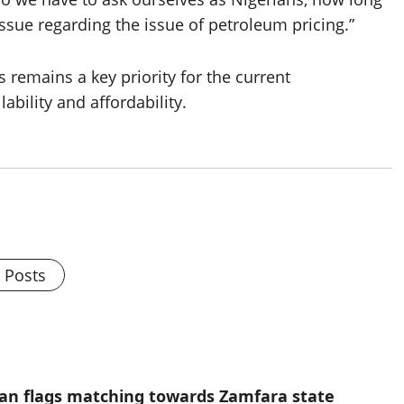
issue regarding the issue of petroleum pricing.”
 remains a key priority for the current
ability and affordability.
l Posts
ian flags matching towards Zamfara state