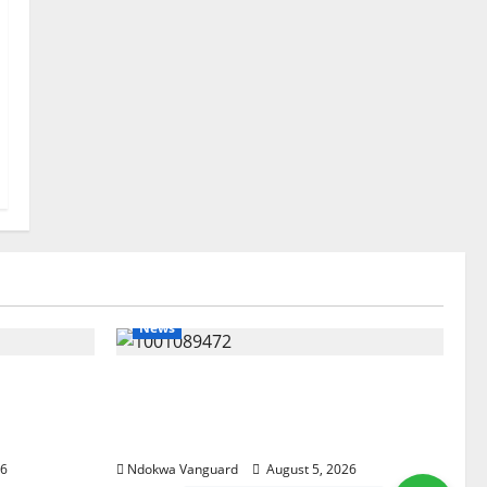
News
ree
Delta Bleeding Amid Wealth,
pected
Economic Summit Misplaced
est Five
Priority — Eshor
26
Ndokwa Vanguard
August 5, 2026