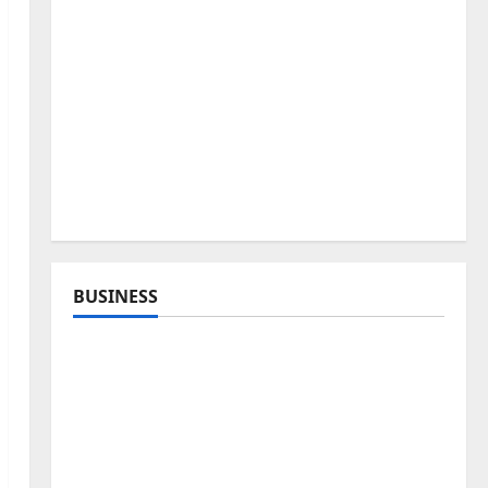
BUSINESS