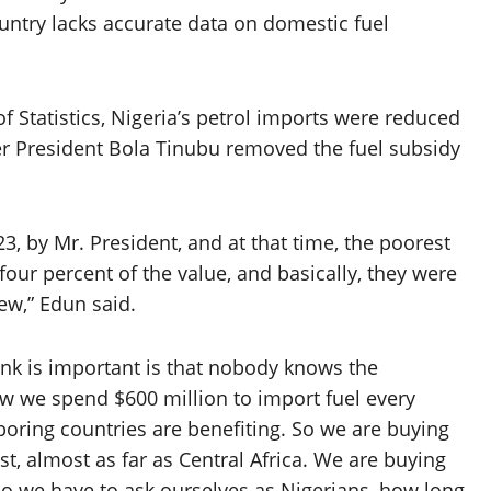
ountry lacks accurate data on domestic fuel
f Statistics, Nigeria’s petrol imports were reduced
ter President Bola Tinubu removed the fuel subsidy
, by Mr. President, and at that time, the poorest
four percent of the value, and basically, they were
few,” Edun said.
hink is important is that nobody knows the
 we spend $600 million to import fuel every
hboring countries are benefiting. So we are buying
ast, almost as far as Central Africa. We are buying
so we have to ask ourselves as Nigerians, how long