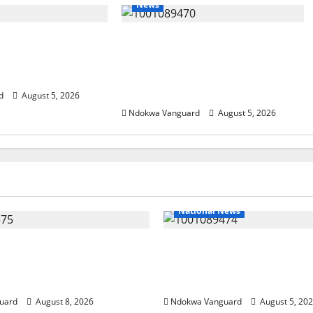
News
ing Amid Wealth,
ECONOMIC SUMMIT: Delta
ummit Misplaced
Targets Post-Oil Economy as
Eshor
Oborevwori Courts Local,
Foreign Investors
d
August 5, 2026
Ndokwa Vanguard
August 5, 2026
National News
ends Land Sale to
Delta Police Recover Th
esources, Says Land-
Pump-Action Guns, Sus
Allegations Are False
Stolen Motorcycles, Arr
uard
August 8, 2026
Ndokwa Vanguard
August 5, 20