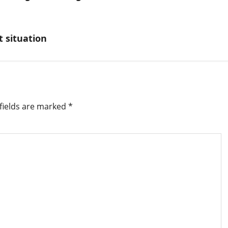
t situation
fields are marked
*