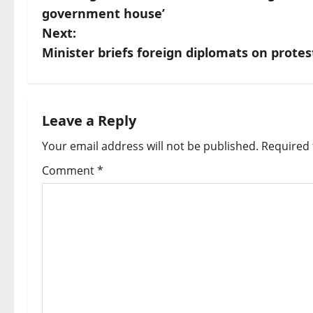
o
government house’
s
Next:
Minister briefs foreign diplomats on protes
t
n
a
Leave a Reply
Your email address will not be published.
Required 
v
Comment
*
i
g
a
t
i