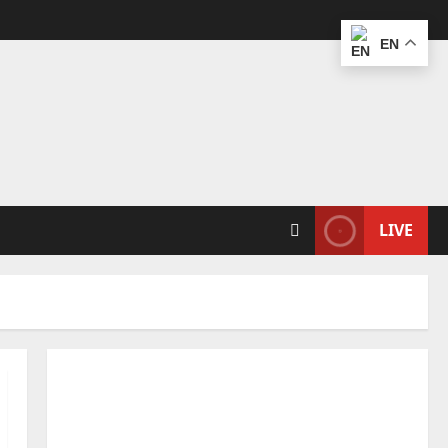
EN
LIVE