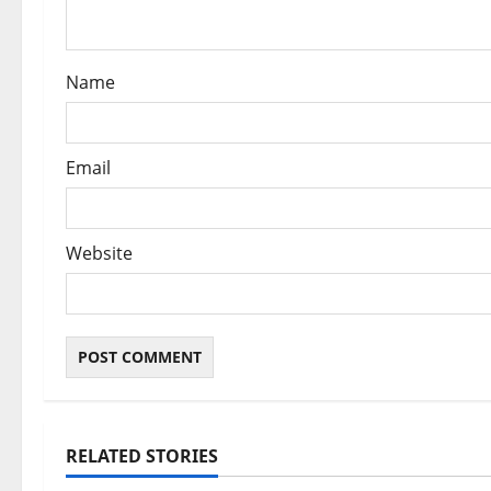
o
n
Name
Email
Website
RELATED STORIES