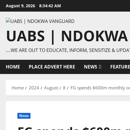
Skip
August 9, 2026
8:34:42 AM
to
content
UABS | NDOKWA
….WE ARE OUT TO EDUCATE, INFORM, SENSITIZE & UPDA
HOME
PLACE ADVERT HERE
NEWS
FEATUR
Home
2024
August
8
FG spends $600m monthly on f
News