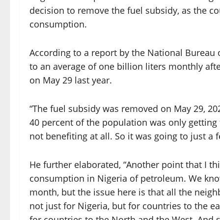
decision to remove the fuel subsidy, as the c
consumption.
According to a report by the National Bureau o
to an average of one billion liters monthly af
on May 29 last year.
“The fuel subsidy was removed on May 29, 2023
40 percent of the population was only getting 
not benefiting at all. So it was going to just a 
He further elaborated, “Another point that I t
consumption in Nigeria of petroleum. We know
month, but the issue here is that all the neig
not just for Nigeria, but for countries to the e
for countries to the North and the West. And 