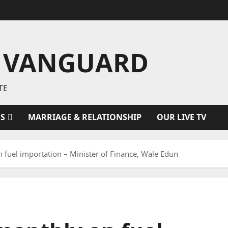
 VANGUARD
TE
ES
MARRIAGE & RELATIONSHIP
OUR LIVE TV
uel importation – Minister of Finance, Wale Edun