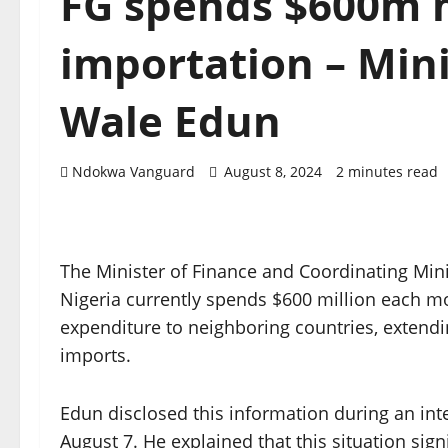
FG spends $600m 
importation – Mini
Wale Edun
Ndokwa Vanguard
August 8, 2024
2 minutes read
The Minister of Finance and Coordinating Min
Nigeria currently spends $600 million each mo
expenditure to neighboring countries, extendin
imports.
Edun disclosed this information during an i
August 7. He explained that this situation sign