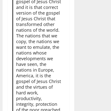
gospel of Jesus Christ
and it is that correct
version of the gospel
of Jesus Christ that
transformed other
nations of the world.
The nations that we
copy, the nations we
want to emulate, the
nations whose
developments we
have seen, the
nations in Europe,
America, it is the
gospel of Jesus Christ
and the virtues of
hard work,
productivity,
integrity, protection
of the poor preached