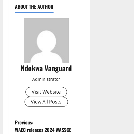
ABOUT THE AUTHOR
Ndokwa Vanguard
Administrator
Visit Website
View All Posts
P
Previous:
WAEC releases 2024 WASSCE