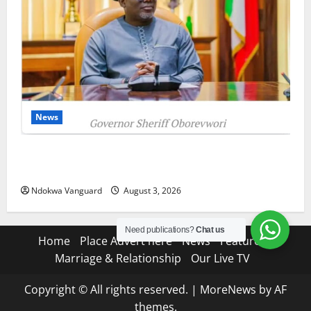
News
Delta Unveils $100m Viability Guarantee Fund,
Offers Tax Incentives to Attract Investors
Ndokwa Vanguard
August 3, 2026
Need publications?
Chat us
Home
Place Advert here
News
Features
Marriage & Relationship
Our Live TV
Copyright © All rights reserved.
|
MoreNews
by AF
themes.