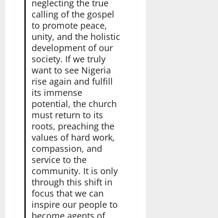
neglecting the true
calling of the gospel
to promote peace,
unity, and the holistic
development of our
society. If we truly
want to see Nigeria
rise again and fulfill
its immense
potential, the church
must return to its
roots, preaching the
values of hard work,
compassion, and
service to the
community. It is only
through this shift in
focus that we can
inspire our people to
become agents of