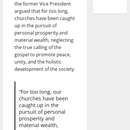
the former Vice President
argued that for too long,
churches have been caught
up in the pursuit of
personal prosperity and
material wealth, neglecting
the true calling of the
gospel to promote peace,
unity, and the holistic
development of the society.
“For too long, our
churches have been
caught up in the
pursuit of personal
prosperity and
material wealth,