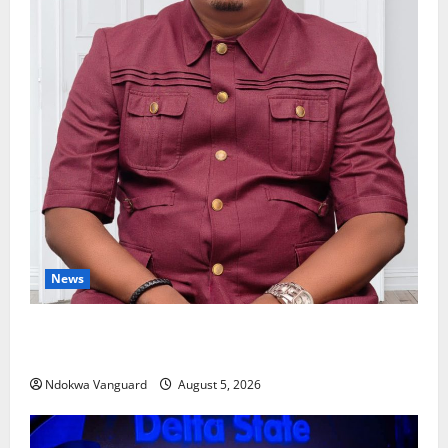
News
Delta Bleeding Amid Wealth, Economic Summit
Misplaced Priority — Eshor
Ndokwa Vanguard
August 5, 2026