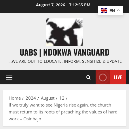
Skip
August 7, 2026
7:12:56 PM
to
EN
content
UABS | NDOKWA VANGUARD
….WE ARE OUT TO EDUCATE, INFORM, SENSITIZE & UPDATE
LIVE
Primary
Menu
Home
2024
August
12
If we truly want to see Nigeria rise again, the church
must return to its roots of preaching the values of hard
work – Osinbajo