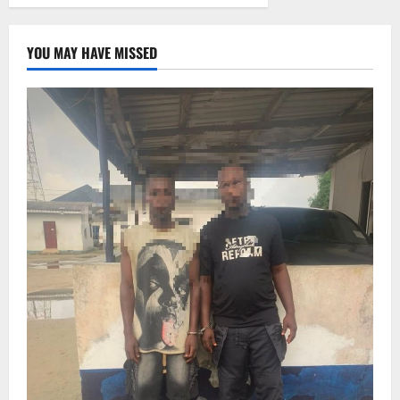
YOU MAY HAVE MISSED