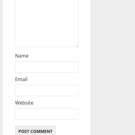
o
n
Name
Email
Website