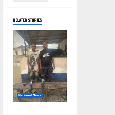
RELATED STORIES
National News
Delta Police Recover Three