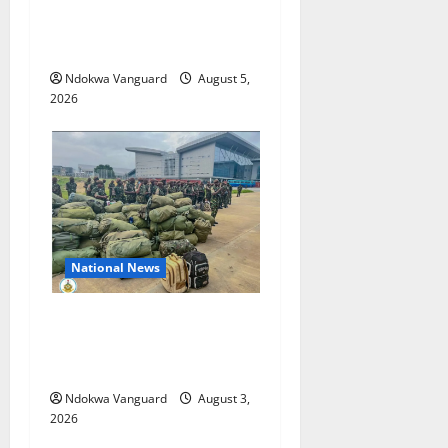
Pump-Action Guns,
Suspected Stolen
Motorcycles, Arrest Five
Ndokwa Vanguard
August 5,
2026
National News
Nigeria deploys 86 troops
to ECOWAS peace mission in
Guinea-Bissau
Ndokwa Vanguard
August 3,
2026