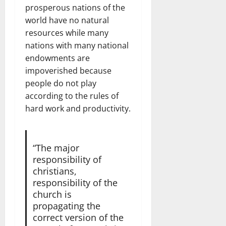
prosperous nations of the
world have no natural
resources while many
nations with many national
endowments are
impoverished because
people do not play
according to the rules of
hard work and productivity.
“The major
responsibility of
christians,
responsibility of the
church is
propagating the
correct version of the