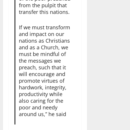
from the pulpit that
transfer this nations.
If we must transform
and impact on our
nations as Christians
and as a Church, we
must be mindful of
the messages we
preach, such that it
will encourage and
promote virtues of
hardwork, integrity,
productivity while
also caring for the
poor and needy
around us,” he said