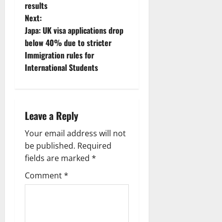
o
results
Next:
s
Japa: UK visa applications drop
t
below 40% due to stricter
Immigration rules for
n
International Students
a
v
Leave a Reply
i
Your email address will not
g
be published.
Required
fields are marked
*
a
Comment
*
t
i