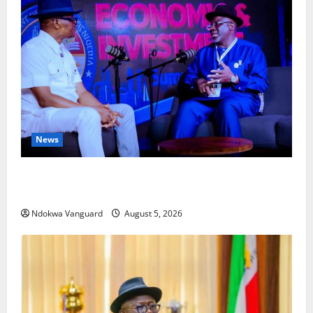
News
ECONOMIC SUMMIT: Delta Targets Post-Oil Economy
as Oborevwori Courts Local, Foreign Investors
Ndokwa Vanguard
August 5, 2026