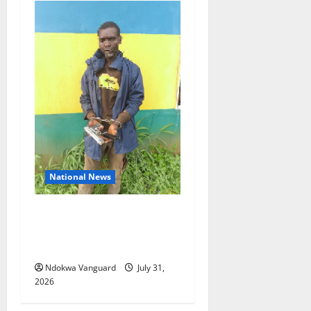
National News
Delta Police Recovers
Beretta Pistol, Locally Made
Gun, Arrest Two Suspects
Ndokwa Vanguard
July 31,
2026