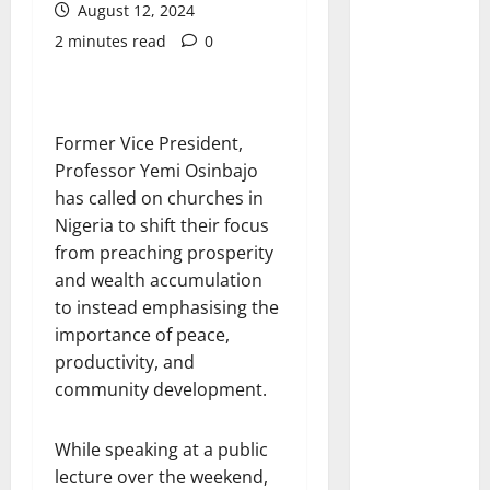
August 12, 2024
2 minutes read
0
Former Vice President,
Professor Yemi Osinbajo
has called on churches in
Nigeria to shift their focus
from preaching prosperity
and wealth accumulation
to instead emphasising the
importance of peace,
productivity, and
community development.
While speaking at a public
lecture over the weekend,