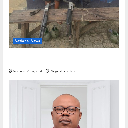
National News
Delta Police Recover Three Pump-Action Guns,
Suspected Stolen Motorcycles, Arrest Five
Ndokwa Vanguard
August 5, 2026