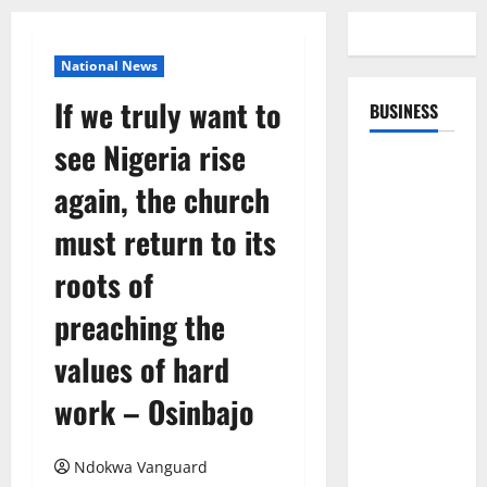
National News
If we truly want to
BUSINESS
see Nigeria rise
again, the church
must return to its
roots of
preaching the
values of hard
work – Osinbajo
Ndokwa Vanguard