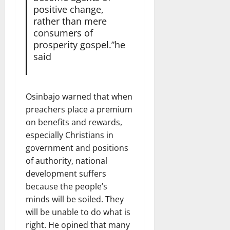
positive change,
rather than mere
consumers of
prosperity gospel.”he
said
Osinbajo warned that when
preachers place a premium
on benefits and rewards,
especially Christians in
government and positions
of authority, national
development suffers
because the people’s
minds will be soiled. They
will be unable to do what is
right. He opined that many