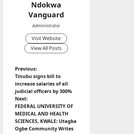
Ndokwa
Vanguard
Administrator
Visit Website
View All Posts
P
Previous:
Tinubu signs bill to
o
increase salaries of all
judicial officers by 300%
s
Next:
t
FEDERAL UNIVERSITY OF
MEDICAL AND HEALTH
n
SCIENCES, KWALE: Utagba
Ogbe Community Writes
a