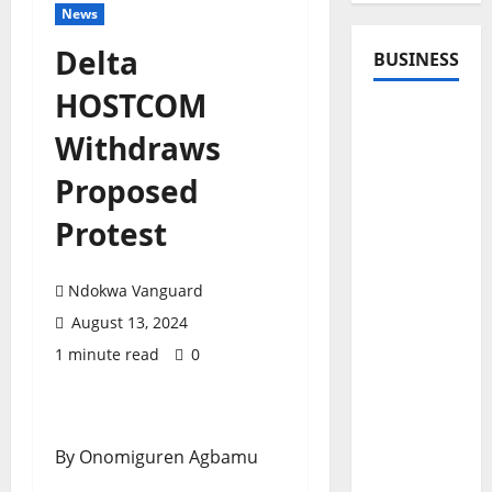
News
Delta
BUSINESS
HOSTCOM
Withdraws
Proposed
Protest
Ndokwa Vanguard
August 13, 2024
1 minute read
0
By Onomiguren Agbamu