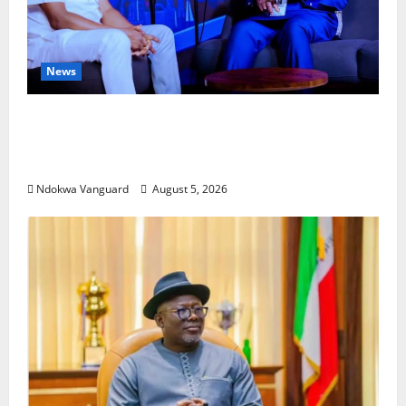
News
ECONOMIC SUMMIT: Delta Targets Post-Oil
Economy as Oborevwori Courts Local,
Foreign Investors
Ndokwa Vanguard
August 5, 2026