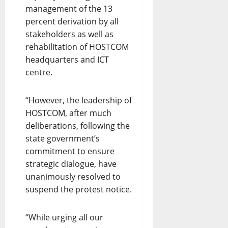
management of the 13
percent derivation by all
stakeholders as well as
rehabilitation of HOSTCOM
headquarters and ICT
centre.
“However, the leadership of
HOSTCOM, after much
deliberations, following the
state government’s
commitment to ensure
strategic dialogue, have
unanimously resolved to
suspend the protest notice.
“While urging all our