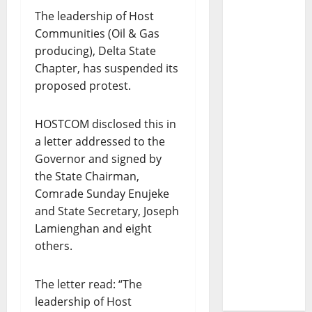
The leadership of Host
Communities (Oil & Gas
producing), Delta State
Chapter, has suspended its
proposed protest.
HOSTCOM disclosed this in
a letter addressed to the
Governor and signed by
the State Chairman,
Comrade Sunday Enujeke
and State Secretary, Joseph
Lamienghan and eight
others.
The letter read: “The
leadership of Host