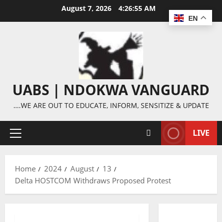
Skip
August 7, 2026
4:26:56 AM
to
EN
content
UABS | NDOKWA VANGUARD
….WE ARE OUT TO EDUCATE, INFORM, SENSITIZE & UPDATE
LIVE
Primary
Menu
Home
2024
August
13
Delta HOSTCOM Withdraws Proposed Protest