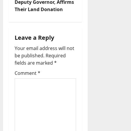
Deputy Governor, Affirms
v
Their Land Donation
i
g
Leave a Reply
a
Your email address will not
be published.
Required
t
fields are marked
*
i
Comment
*
o
n