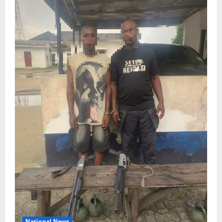
National News