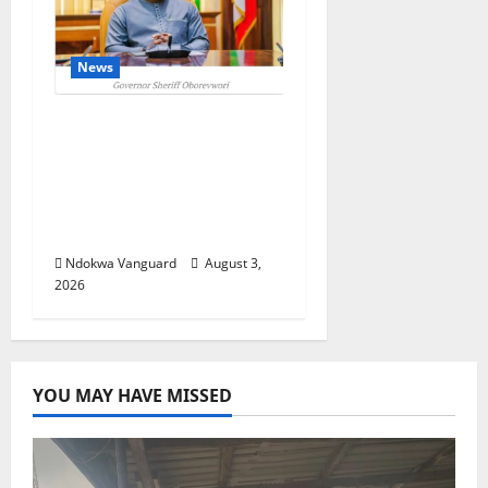
News
Delta Unveils $100m
Viability Guarantee
Fund, Offers Tax
Incentives to Attract
Investors
Ndokwa Vanguard
August 3,
2026
YOU MAY HAVE MISSED