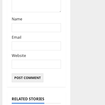
Name
Email
Website
RELATED STORIES