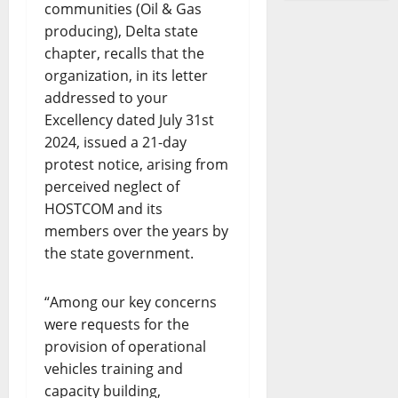
communities (Oil & Gas
producing), Delta state
chapter, recalls that the
organization, in its letter
addressed to your
Excellency dated July 31st
2024, issued a 21-day
protest notice, arising from
perceived neglect of
HOSTCOM and its
members over the years by
the state government.
“Among our key concerns
were requests for the
provision of operational
vehicles training and
capacity building,