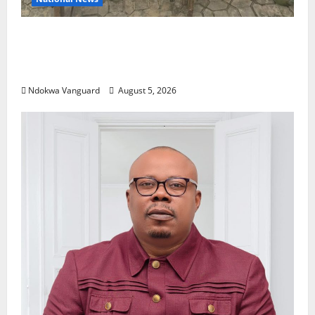
Delta Police Recover Three Pump-Action
Guns, Suspected Stolen Motorcycles,
Arrest Five
Ndokwa Vanguard
August 5, 2026