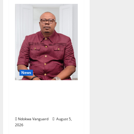
News
Delta Bleeding Amid
Wealth, Economic
Summit Misplaced
Priority — Eshor
Ndokwa Vanguard
August 5,
2026