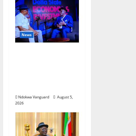
News
ECONOMIC SUMMIT:
Delta Targets Post-Oil
Economy as
Oborevwori Courts
Local, Foreign
Investors
Ndokwa Vanguard
August 5,
2026