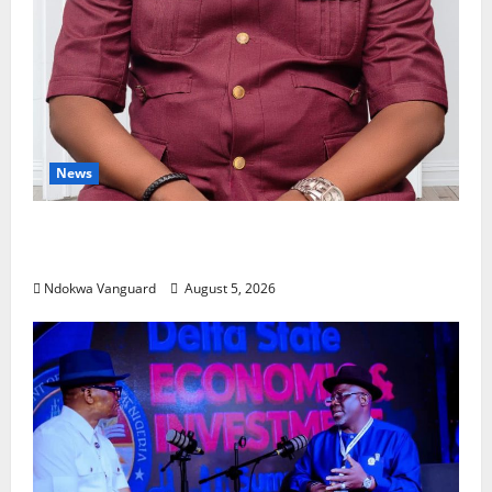
News
Delta Bleeding Amid Wealth, Economic
Summit Misplaced Priority — Eshor
Ndokwa Vanguard
August 5, 2026