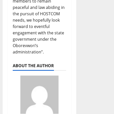
members to remain
peaceful and law abiding in
the pursuit of HOSTCOM
needs, we hopefully look
forward to eventful
engagement with the state
government under the
Oborevwori’s
administration”.
ABOUT THE AUTHOR