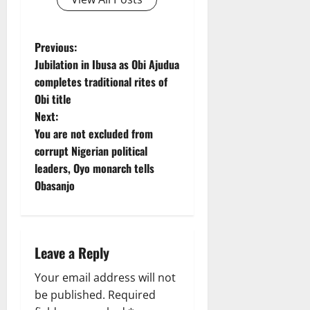
P
Previous:
Jubilation in Ibusa as Obi Ajudua
o
completes traditional rites of
Obi title
s
Next:
t
You are not excluded from
corrupt Nigerian political
n
leaders, Oyo monarch tells
Obasanjo
a
v
i
Leave a Reply
g
Your email address will not
be published.
Required