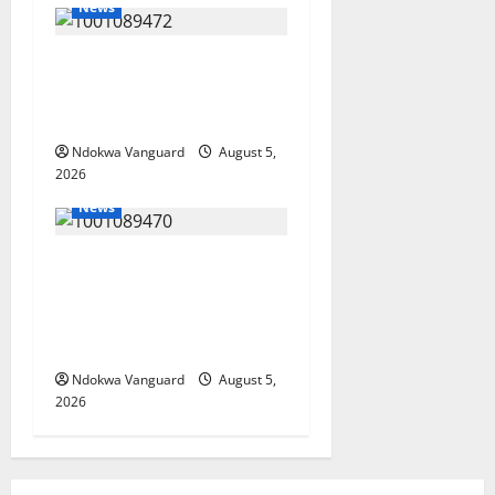
News
Delta Bleeding Amid Wealth,
Economic Summit
Misplaced Priority — Eshor
Ndokwa Vanguard
August 5,
2026
News
ECONOMIC SUMMIT: Delta
Targets Post-Oil Economy as
Oborevwori Courts Local,
Foreign Investors
Ndokwa Vanguard
August 5,
2026