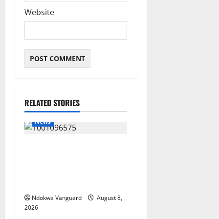
Website
RELATED STORIES
News
Group Defends Land Sale to
MALTEK Resources, Says
Land-Grabbing Allegations
Are False
Ndokwa Vanguard
August 8,
2026