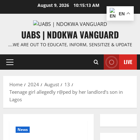
Skip
August 9, 2026
10:15:13 AM
to
EN
content
UABS | NDOKWA VANGUARD
….WE ARE OUT TO EDUCATE, INFORM, SENSITIZE & UPDATE
LIVE
Primary
Menu
Home
2024
August
13
Teenage girl allegedly r@ped by her landlord’s son in
Lagos
News