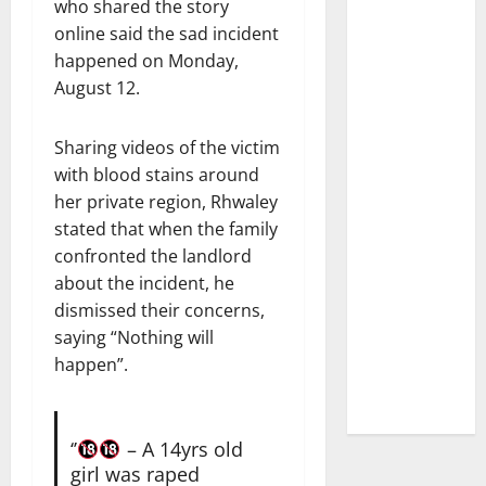
who shared the story
online said the sad incident
happened on Monday,
August 12.
Sharing videos of the victim
with blood stains around
her private region, Rhwaley
stated that when the family
confronted the landlord
about the incident, he
dismissed their concerns,
saying “Nothing will
happen”.
‘’
– A 14yrs old
girl was raped