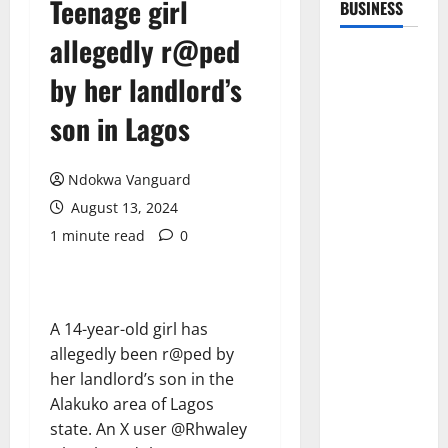
Teenage girl
BUSINESS
allegedly r@ped
by her landlord’s
son in Lagos
Ndokwa Vanguard
August 13, 2024
1 minute read
0
A 14-year-old girl has
allegedly been r@ped by
her landlord’s son in the
Alakuko area of Lagos
state. An X user @Rhwaley