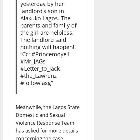
yesterday by her
landlord’s son in
Alakuko Lagos. The
parents and family of
the girl are helpless.
The landlord said
nothing will happen!!
“Cc: #Princemoye1
#Mr_JAGs
#Letter_to_Jack
#the_Lawrenz
#followlasg”
Meanwhile, the Lagos State
Domestic and Sexual
Violence Response Team
has asked for more details
concerning the case.