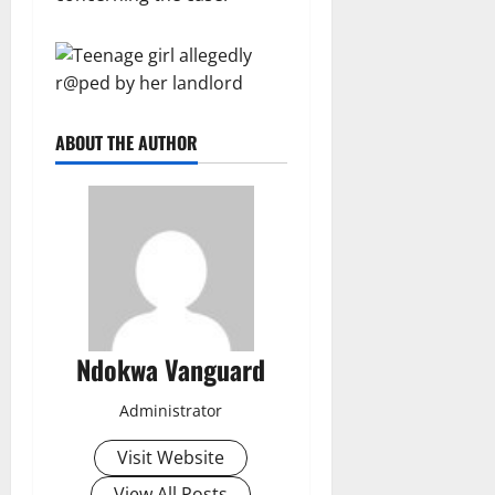
ABOUT THE AUTHOR
Ndokwa Vanguard
Administrator
Visit Website
View All Posts