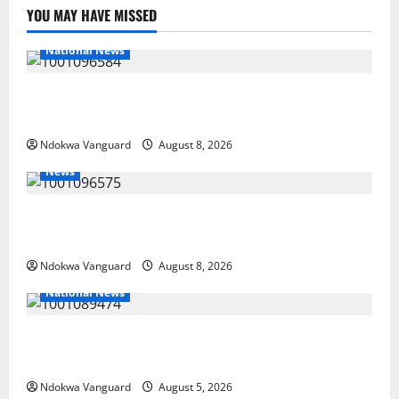
YOU MAY HAVE MISSED
National News
DELTA ECONOMIC SUMMIT: COMMUNITY NEWSPAPER
PUBLISHERS DELTA STATE SHUT OUT OF THE EVENT
Ndokwa Vanguard
August 8, 2026
News
Group Defends Land Sale to MALTEK Resources, Says
Land-Grabbing Allegations Are False
Ndokwa Vanguard
August 8, 2026
National News
Delta Police Recover Three Pump-Action Guns,
Suspected Stolen Motorcycles, Arrest Five
Ndokwa Vanguard
August 5, 2026