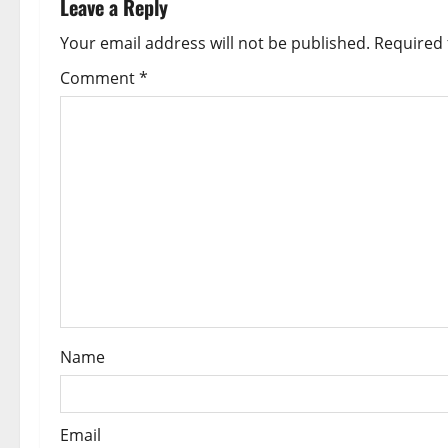
Leave a Reply
a
Your email address will not be published.
Required 
v
Comment
*
i
g
a
t
i
o
Name
n
Email