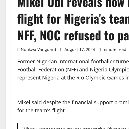
Mikel Obi reveals how 
flight for Nigeria’s te
NFF, NOC refused to p
Ndokwa Vanguard
August 17, 2024
1 minute read
Former Nigerian international footballer turn
Football Federation (NFF) and Nigeria Olymp
represent Nigeria at the Rio Olympic Games in
Mikel said despite the financial support prom
for the team’s flight.