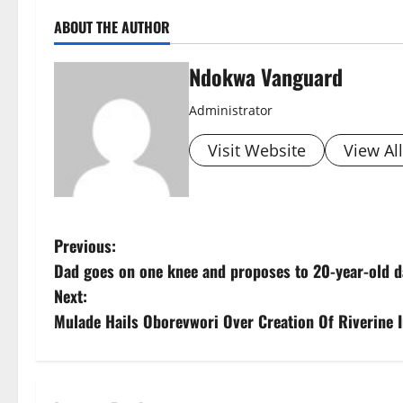
ABOUT THE AUTHOR
Ndokwa Vanguard
Administrator
Visit Website
View Al
P
Previous:
Dad goes on one knee and proposes to 20-year-old da
o
Next:
s
Mulade Hails Oborevwori Over Creation Of Riverine 
t
n