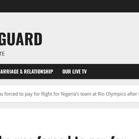
NGUARD
TE
ARRIAGE & RELATIONSHIP
OUR LIVE TV
 forced to pay for flight for Nigeria’s team at Rio Olympics afte