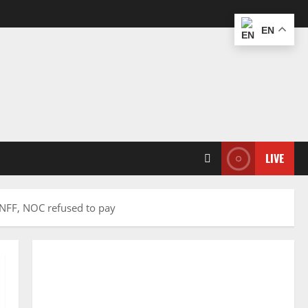
EN
LIVE
r NFF, NOC refused to pay