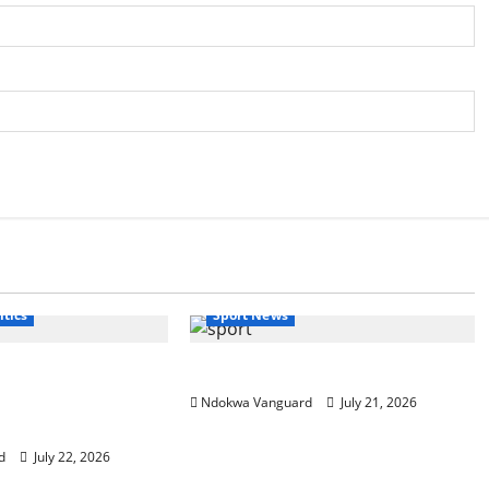
itics
Sport News
s re-elected, I will
The World Cup That Ate The World
ba and wrapper made
Ndokwa Vanguard
July 21, 2026
 Oluremi Tinubu
d
July 22, 2026