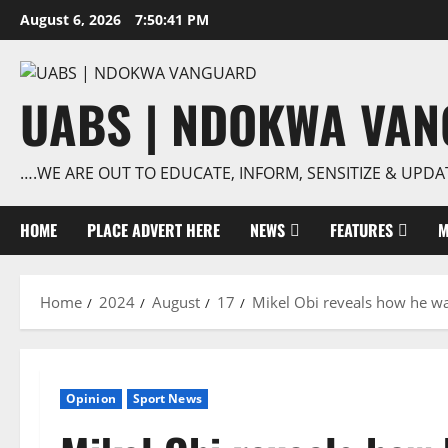
Skip
August 6, 2026
7:50:42 PM
to
content
UABS | NDOKWA VA
….WE ARE OUT TO EDUCATE, INFORM, SENSITIZE & UPDA
HOME
PLACE ADVERT HERE
NEWS
FEATURES
M
Home
2024
August
17
Mikel Obi reveals how he was
Opinion
Sport News