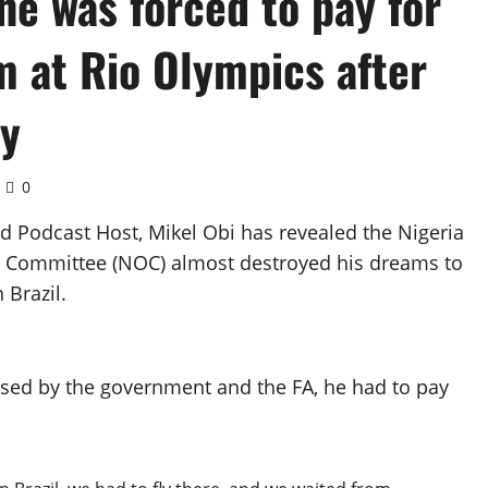
he was forced to pay for
am at Rio Olympics after
ay
0
ed Podcast Host, Mikel Obi has revealed the Nigeria
ic Committee (NOC) almost destroyed his dreams to
 Brazil.
ised by the government and the FA, he had to pay