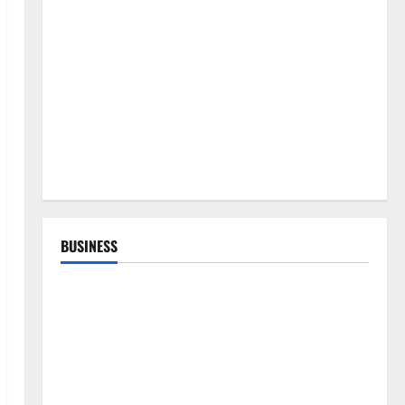
BUSINESS