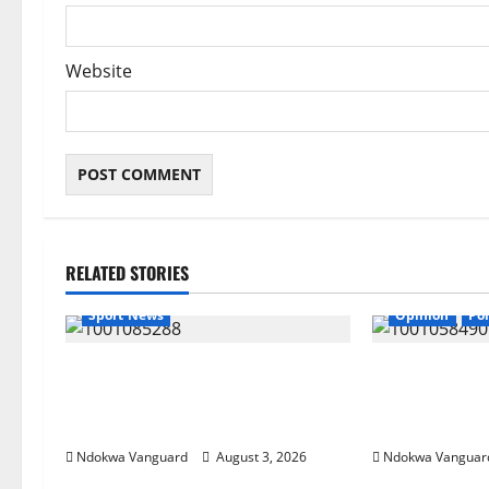
Website
RELATED STORIES
Sport News
Opinion
Pol
Super Falcons Beat Zambia Despite
If my husband i
Red Card to Keep WAFCON
be wearing bu
Quarterfinal Hopes Alive
from Akwete –
Ndokwa Vanguard
August 3, 2026
Ndokwa Vanguar