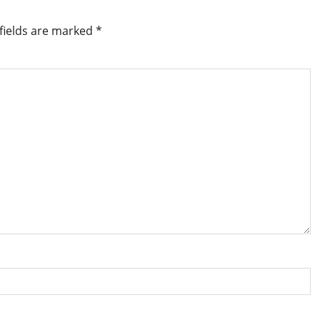
fields are marked
*