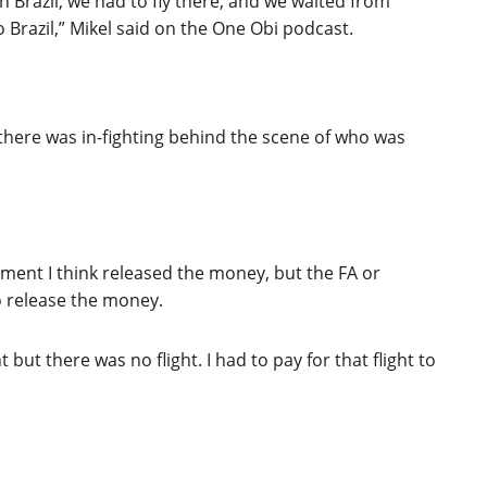
 Brazil, we had to fly there, and we waited from
to Brazil,” Mikel said on the One Obi podcast.
 there was in-fighting behind the scene of who was
nment I think released the money, but the FA or
o release the money.
 but there was no flight. I had to pay for that flight to