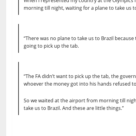
When I represented my country at the Olympics in
morning till night, waiting for a plane to take us 
“There was no plane to take us to Brazil because
going to pick up the tab.
“The FA didn’t want to pick up the tab, the gover
whoever the money got into his hands refused t
So we waited at the airport from morning till night
take us to Brazil. And these are little things.”