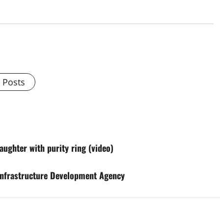
l Posts
ughter with purity ring (video)
Infrastructure Development Agency