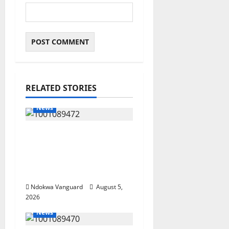
RELATED STORIES
News
Delta Bleeding Amid
Wealth, Economic
Summit Misplaced
Priority — Eshor
Ndokwa Vanguard
August 5,
2026
News