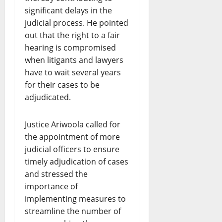
significant delays in the
judicial process. He pointed
out that the right to a fair
hearing is compromised
when litigants and lawyers
have to wait several years
for their cases to be
adjudicated.
Justice Ariwoola called for
the appointment of more
judicial officers to ensure
timely adjudication of cases
and stressed the
importance of
implementing measures to
streamline the number of