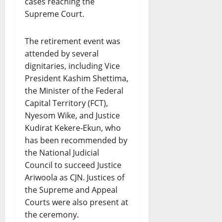
cases reaching the
Supreme Court.
The retirement event was
attended by several
dignitaries, including Vice
President Kashim Shettima,
the Minister of the Federal
Capital Territory (FCT),
Nyesom Wike, and Justice
Kudirat Kekere-Ekun, who
has been recommended by
the National Judicial
Council to succeed Justice
Ariwoola as CJN. Justices of
the Supreme and Appeal
Courts were also present at
the ceremony.