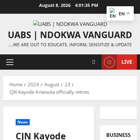
Skip
August 8, 2026
4:01:35 PM
to
EN
content
UABS | NDOKWA VANGUARD
….WE ARE OUT TO EDUCATE, INFORM, SENSITIZE & UPDATE
LIVE
Primary
Menu
Home
2024
August
23
CJN Kayode Ariwoola officially retires
News
CJN Kayode
BUSINESS