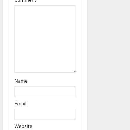
i
Comment
*
o
n
Name
Email
Website