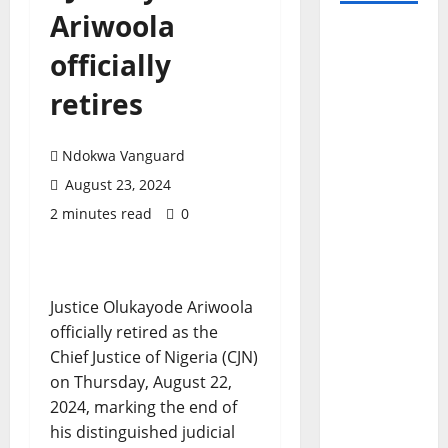
Ariwoola
officially
retires
Ndokwa Vanguard
August 23, 2024
2 minutes read
0
Justice Olukayode Ariwoola
officially retired as the
Chief Justice of Nigeria (CJN)
on Thursday, August 22,
2024, marking the end of
his distinguished judicial