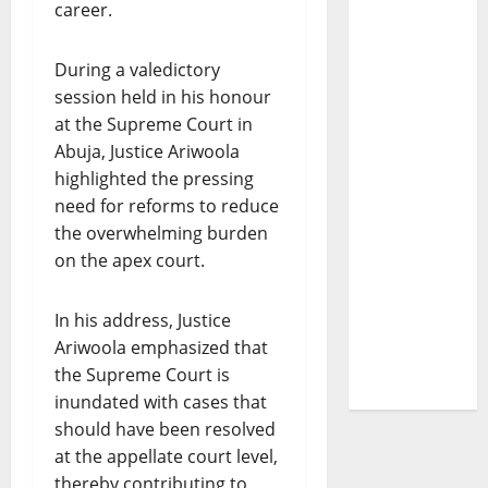
career.
During a valedictory
session held in his honour
at the Supreme Court in
Abuja, Justice Ariwoola
highlighted the pressing
need for reforms to reduce
the overwhelming burden
on the apex court.
In his address, Justice
Ariwoola emphasized that
the Supreme Court is
inundated with cases that
should have been resolved
at the appellate court level,
thereby contributing to