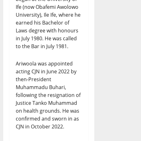
Ife (now Obafemi Awolowo
University), Ile Ife, where he
earned his Bachelor of
Laws degree with honours
in July 1980. He was called
to the Bar in July 1981.
Ariwoola was appointed
acting CJN in June 2022 by
then-President
Muhammadu Buhari,
following the resignation of
Justice Tanko Muhammad
on health grounds. He was
confirmed and sworn in as
CJN in October 2022.