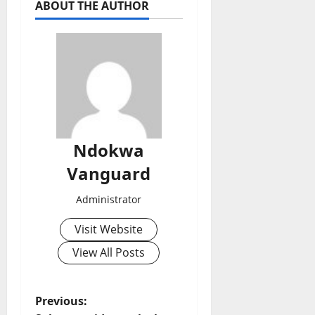
ABOUT THE AUTHOR
Ndokwa
Vanguard
Administrator
Visit Website
View All Posts
P
Previous: