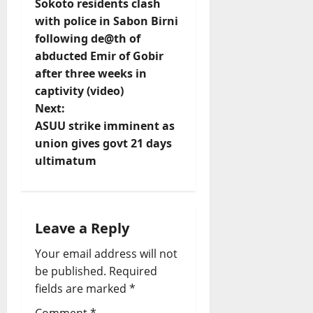
Sokoto residents clash
o
with police in Sabon Birni
following de@th of
s
abducted Emir of Gobir
t
after three weeks in
captivity (video)
n
Next:
ASUU strike imminent as
a
union gives govt 21 days
v
ultimatum
i
g
Leave a Reply
a
Your email address will not
be published.
Required
t
fields are marked
*