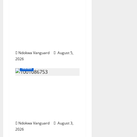
ECONOMIC SUMMIT:
Delta Targets Post-Oil
Economy as
Oborevwori Courts
Local, Foreign
Investors
Ndokwa Vanguard
August 5,
2026
News
Delta Unveils $100m
Viability Guarantee
Fund, Offers Tax
Incentives to Attract
Investors
Ndokwa Vanguard
August 3,
2026