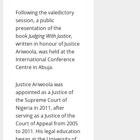
Following the valedictory
session, a public
presentation of the
book
Judging With Justice
,
written in honour of Justice
Ariwoola, was held at the
International Conference
Centre in Abuja.
Justice Ariwoola was
appointed as a Justice of
the Supreme Court of
Nigeria in 2011, after
serving as a Justice of the
Court of Appeal from 2005
to 2011. His legal education
began at the University of