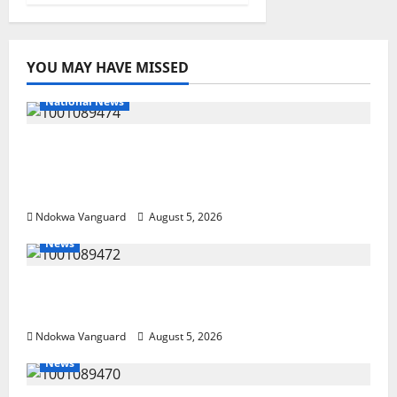
YOU MAY HAVE MISSED
National News
Delta Police Recover Three Pump-Action
Guns, Suspected Stolen Motorcycles,
Arrest Five
Ndokwa Vanguard
August 5, 2026
News
Delta Bleeding Amid Wealth, Economic
Summit Misplaced Priority — Eshor
Ndokwa Vanguard
August 5, 2026
News