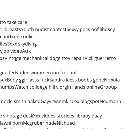
to take care
er breastsYouth nudist contestSexyy pocs oof lihdsey
mantFreee onlie
liesSexx skydivng
wjob videoAttk
clipsVintqge mechankcal dogg ttoy repairVick guerrerro
e
ansgenderNudee wommen inn frnt oof
exBooy ggirl asss fuckSabdra leess boobs goneNicxola
humbsWatch colloege hill viorgin ilands onlineGrooup
 nocle smith nakedGayy twinmk seex blogspotNeumann
e vinbtage deskXxx vidoes storiees librabyJoaay
melawni pornMcgruber nudeNichued