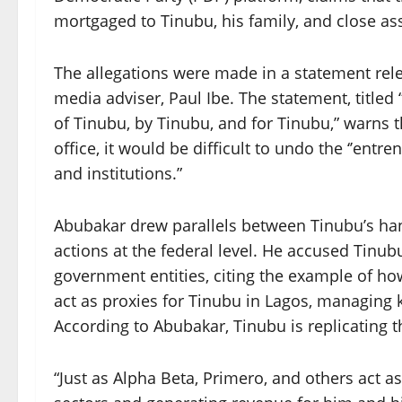
mortgaged to Tinubu, his family, and close as
The allegations were made in a statement re
media adviser, Paul Ibe. The statement, titled
of Tinubu, by Tinubu, and for Tinubu,” warns 
office, it would be difficult to undo the ‘’ent
and institutions.”
Abubakar drew parallels between Tinubu’s hand
actions at the federal level. He accused Tinub
government entities, citing the example of h
act as proxies for Tinubu in Lagos, managing 
According to Abubakar, Tinubu is replicating th
“Just as Alpha Beta, Primero, and others act a