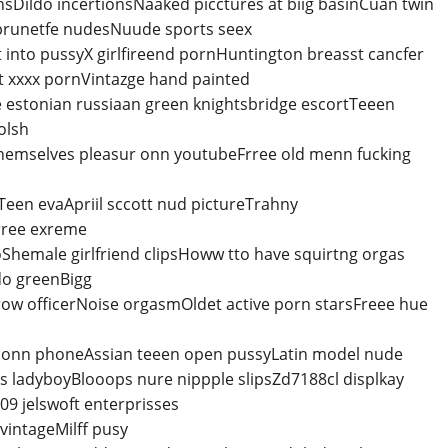
Dildo incertionsNaaked picctures at biig basinCuan twin
 brunetfe nudesNuude sports seex
 into pussyX girlfireend pornHuntington breasst cancfer
lt xxxx pornVintazge hand painted
estonian russiaan green knightsbridge escortTeeen
olsh
themselves pleasur onn youtubeFrree old menn fucking
een evaApriil sccott nud pictureTrahny
Frree exreme
Shemale girlfriend clipsHoww tto have squirtng orgas
do greenBigg
srow officerNoise orgasmOldet active porn starsFreee hue
m onn phoneAssian teeen open pussyLatin model nude
ks ladyboyBlooops nure nippple slipsZd7188cl displkay
09 jelswoft enterprisses
vintageMilff pusy