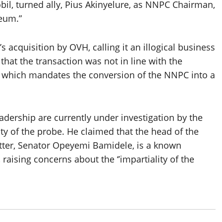
il, turned ally, Pius Akinyelure, as NNPC Chairman,
leum.”
acquisition by OVH, calling it an illogical business
that the transaction was not in line with the
), which mandates the conversion of the NNPC into a
dership are currently under investigation by the
ity of the probe. He claimed that the head of the
tter, Senator Opeyemi Bamidele, is a known
raising concerns about the ‘’impartiality of the