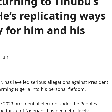
turning to Tinubu’s
He’s replicating ways
 for him and his
1
r, has levelled serious allegations against President
orming Nigeria into his personal fiefdom.
e 2023 presidential election under the Peoples
he future of Nigerians has been effectively