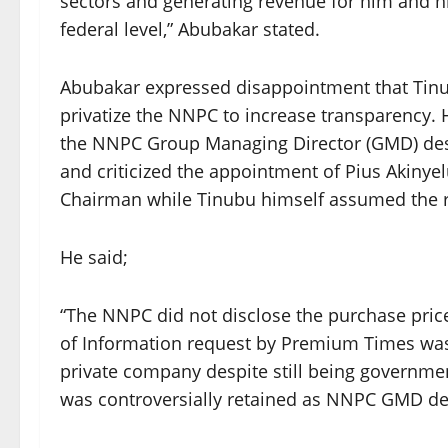
sectors and generating revenue for him and his
federal level,” Abubakar stated.
Abubakar expressed disappointment that Tinu
privatize the NNPC to increase transparency. 
the NNPC Group Managing Director (GMD) desp
and criticized the appointment of Pius Akinye
Chairman while Tinubu himself assumed the ro
He said;
“The NNPC did not disclose the purchase pric
of Information request by Premium Times was
private company despite still being governme
was controversially retained as NNPC GMD de