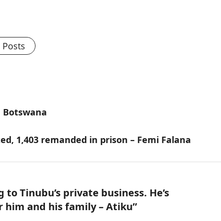
l Posts
in Botswana
ed, 1,403 remanded in prison – Femi Falana
 to Tinubu’s private business. He’s
 him and his family – Atiku
”