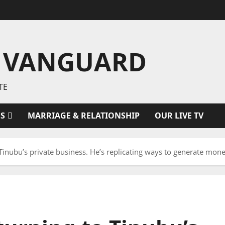
 VANGUARD
TE
ES
MARRIAGE & RELATIONSHIP
OUR LIVE TV
 Tinubu’s private business. He’s replicating ways to generate mone