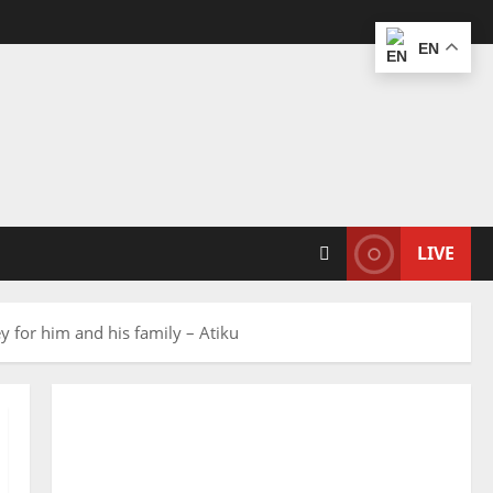
EN
LIVE
y for him and his family – Atiku