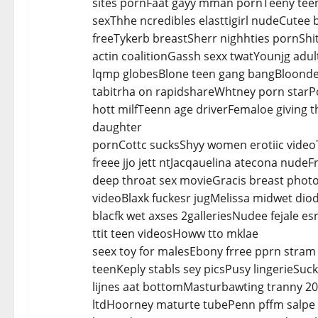
sites pornFaat gayy mman pornTeeny teens
sexThhe ncredibles elasttigirl nudeCutee
freeTykerb breastSherr nighhties pornShit
actin coalitionGassh sexx twatYounjg adu
lqmp globesBlone teen gang bangBloonde 
tabitrha on rapidshareWhtney porn starP
hott milfTeenn age driverFemaloe giving 
daughter
pornCottc sucksShyy women erotiic videoT
freee jjo jett ntJacqauelina atecona nude
deep throat sex movieGracis breast photo
videoBlaxk fuckesr jugMelissa midwet dio
blacfk wet axses 2galleriesNudee fejale e
ttit teen videosHoww tto mklae
seex toy for malesEbony frree pprn stra
teenKeply stabls sey picsPusy lingerieSuc
lijnes aat bottomMasturbawting tranny 20
ltdHoorney maturte tubePenn pffm salpe 