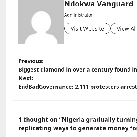
Ndokwa Vanguard
Administrator
Visit Website
View Al
P
Previous:
Biggest diamond in over a century found 
o
Next:
s
EndBadGovernance: 2,111 protesters arrest
t
n
1 thought on “
Nigeria gradually turning
a
replicating ways to generate money for