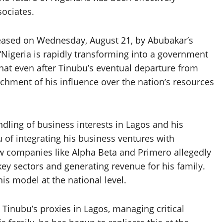
sociates.
leased on Wednesday, August 21, by Abubakar’s
 “Nigeria is rapidly transforming into a government
that even after Tinubu’s eventual departure from
renchment of his influence over the nation’s resources
ling of business interests in Lagos and his
u of integrating his business ventures with
ow companies like Alpha Beta and Primero allegedly
key sectors and generating revenue for his family.
is model at the national level.
s Tinubu’s proxies in Lagos, managing critical