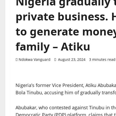
Nigeria gradually 
private business. 
to generate money
family – Atiku
Ndokwa Vanguard
August 23, 2024
3 minutes read
Nigeria’s former Vice President, Atiku Abubaka
Bola Tinubu, accusing him of gradually transf
Abubakar, who contested against Tinubu in th
Democratic Party (PDP) platform, claims that t