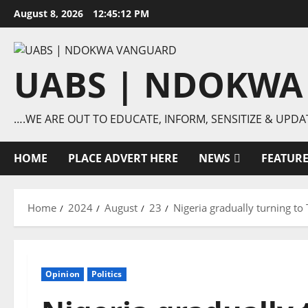
Skip
August 8, 2026
12:45:13 PM
to
content
UABS | NDOKWA
….WE ARE OUT TO EDUCATE, INFORM, SENSITIZE & UPDA
HOME
PLACE ADVERT HERE
NEWS
FEATUR
Home
2024
August
23
Nigeria gradually turning to
Opinion
Politics