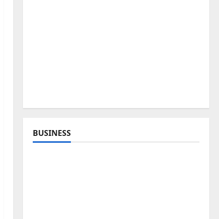
BUSINESS