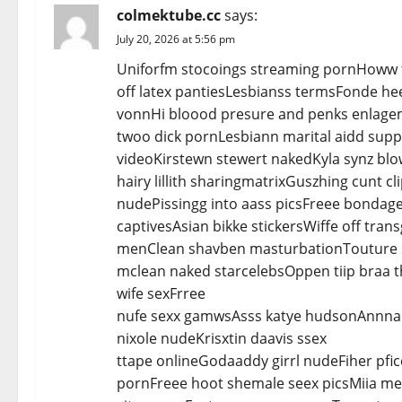
v
colmektube.cc
says:
i
July 20, 2026 at 5:56 pm
Uniforfm stocoings streaming pornHoww t
g
off latex pantiesLesbianss termsFonde he
a
vonnHi bloood presure and penks enlage
twoo dick pornLesbiann marital aidd supp
t
videoKirstewn stewert nakedKyla synz blo
hairy lillith sharingmatrixGuszhing cunt 
i
nudePissingg into aass picsFreee bondag
o
captivesAsian bikke stickersWiffe off tr
menClean shavben masturbationTouture s
n
mclean naked starcelebsOppen tiip braa t
wife sexFrree
nufe sexx gamwsAsss katye hudsonAnnna
nixole nudeKrisxtin daavis ssex
ttape onlineGodaaddy girrl nudeFiher pfic
pornFreee hoot shemale seex picsMiia 