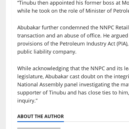
“Tinubu then appointed his former boss at Mob
while he took on the role of Minister of Petro
Abubakar further condemned the NNPC Retail’s 
transaction and an abuse of office. He argued 
provisions of the Petroleum Industry Act (PIA
public liability company.
While acknowledging that the NNPC and its lea
legislature, Abubakar cast doubt on the integr
National Assembly panel investigating the ma
supporter of Tinubu and has close ties to him, 
inquiry.”
ABOUT THE AUTHOR