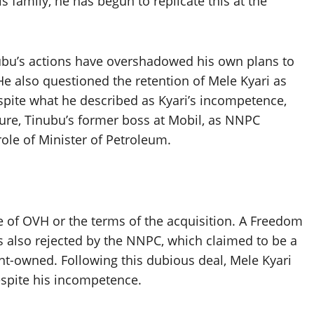
 family, he has begun to replicate this at the
bu’s actions have overshadowed his own plans to
He also questioned the retention of Mele Kyari as
ite what he described as Kyari’s incompetence,
lure, Tinubu’s former boss at Mobil, as NNPC
le of Minister of Petroleum.
e of OVH or the terms of the acquisition. A Freedom
 also rejected by the NNPC, which claimed to be a
nt-owned. Following this dubious deal, Mele Kyari
spite his incompetence.