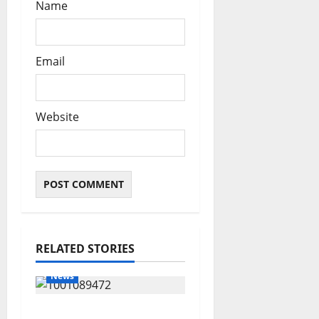
Name
Email
Website
RELATED STORIES
News
Delta Bleeding Amid