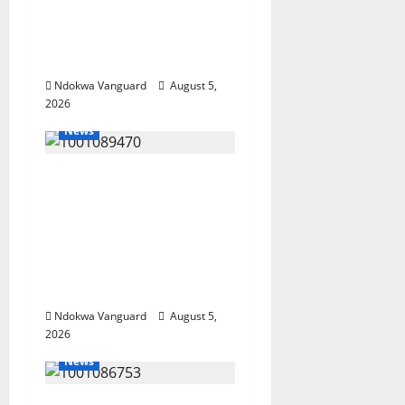
Wealth, Economic
Summit Misplaced
Priority — Eshor
Ndokwa Vanguard
August 5,
2026
News
ECONOMIC SUMMIT:
Delta Targets Post-Oil
Economy as
Oborevwori Courts
Local, Foreign
Investors
Ndokwa Vanguard
August 5,
2026
News