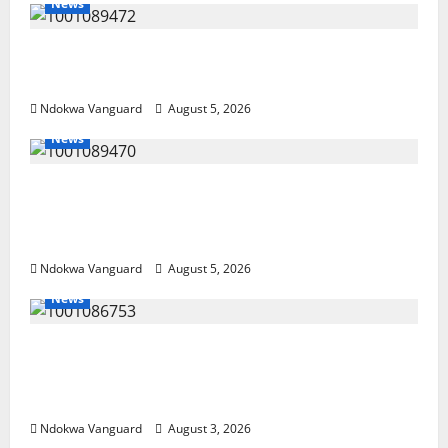
News
Delta Bleeding Amid Wealth, Economic
Summit Misplaced Priority — Eshor
Ndokwa Vanguard
August 5, 2026
News
ECONOMIC SUMMIT: Delta Targets Post-Oil
Economy as Oborevwori Courts Local,
Foreign Investors
Ndokwa Vanguard
August 5, 2026
News
Delta Unveils $100m Viability Guarantee
Fund, Offers Tax Incentives to Attract
Investors
Ndokwa Vanguard
August 3, 2026