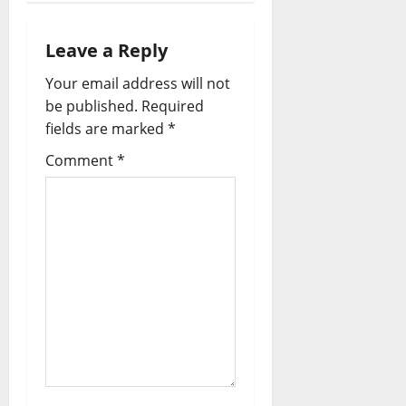
v
i
Leave a Reply
Your email address will not
g
be published.
Required
a
fields are marked
*
t
Comment
*
i
o
n