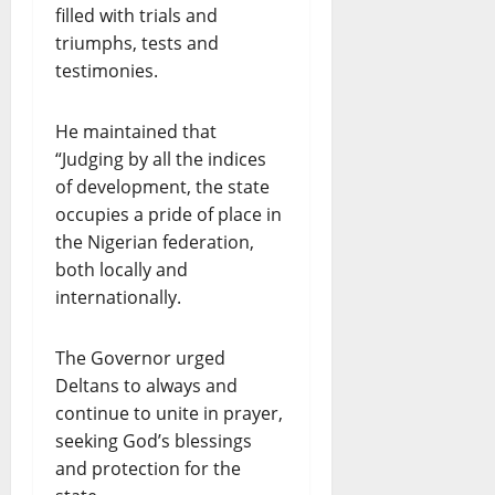
filled with trials and
triumphs, tests and
testimonies.
He maintained that
“Judging by all the indices
of development, the state
occupies a pride of place in
the Nigerian federation,
both locally and
internationally.
The Governor urged
Deltans to always and
continue to unite in prayer,
seeking God’s blessings
and protection for the