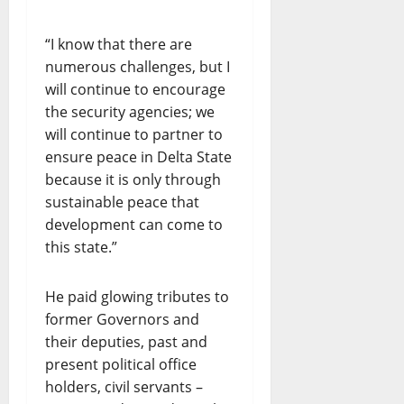
“I know that there are
numerous challenges, but I
will continue to encourage
the security agencies; we
will continue to partner to
ensure peace in Delta State
because it is only through
sustainable peace that
development can come to
this state.”
He paid glowing tributes to
former Governors and
their deputies, past and
present political office
holders, civil servants –