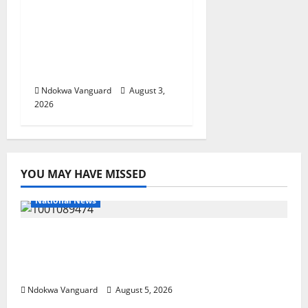
Delta Unveils $100m
Viability Guarantee
Fund, Offers Tax
Incentives to Attract
Investors
Ndokwa Vanguard
August 3,
2026
YOU MAY HAVE MISSED
National News
Delta Police Recover Three Pump-Action
Guns, Suspected Stolen Motorcycles,
Arrest Five
Ndokwa Vanguard
August 5, 2026