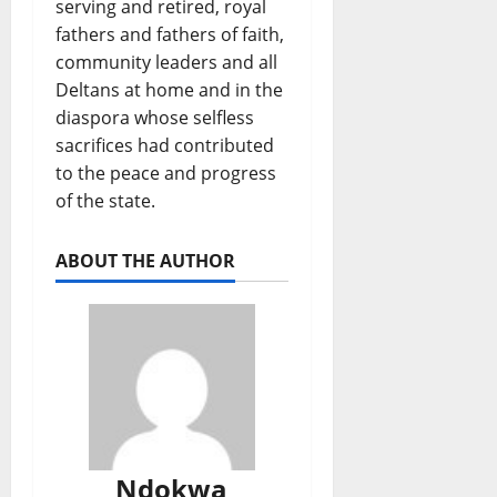
serving and retired, royal
fathers and fathers of faith,
community leaders and all
Deltans at home and in the
diaspora whose selfless
sacrifices had contributed
to the peace and progress
of the state.
ABOUT THE AUTHOR
Ndokwa