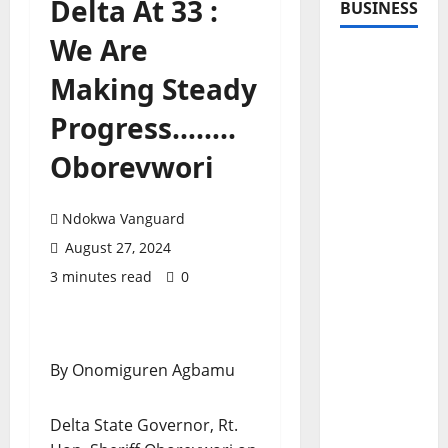
Delta At 33 :
BUSINESS
We Are
Making Steady
Progress……..
Oborevwori
Ndokwa Vanguard
August 27, 2024
3 minutes read
0
By Onomiguren Agbamu
Delta State Governor, Rt.