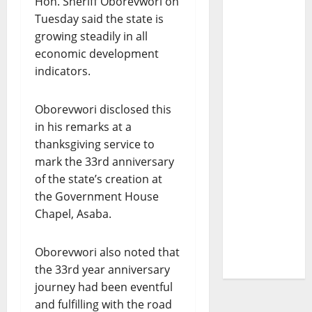
Hon. Sheriff Oborevwori on
Tuesday said the state is
growing steadily in all
economic development
indicators.
Oborevwori disclosed this
in his remarks at a
thanksgiving service to
mark the 33rd anniversary
of the state’s creation at
the Government House
Chapel, Asaba.
Oborevwori also noted that
the 33rd year anniversary
journey had been eventful
and fulfilling with the road