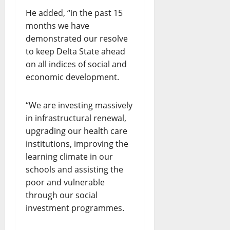
He added, “in the past 15
months we have
demonstrated our resolve
to keep Delta State ahead
on all indices of social and
economic development.
“We are investing massively
in infrastructural renewal,
upgrading our health care
institutions, improving the
learning climate in our
schools and assisting the
poor and vulnerable
through our social
investment programmes.