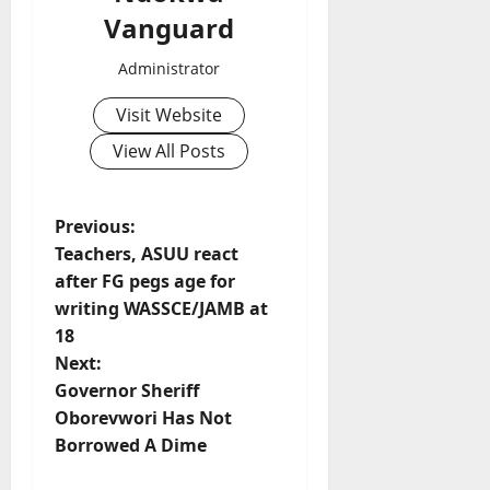
Vanguard
Administrator
Visit Website
View All Posts
P
Previous:
Teachers, ASUU react
o
after FG pegs age for
writing WASSCE/JAMB at
s
18
t
Next:
Governor Sheriff
n
Oborevwori Has Not
Borrowed A Dime
a