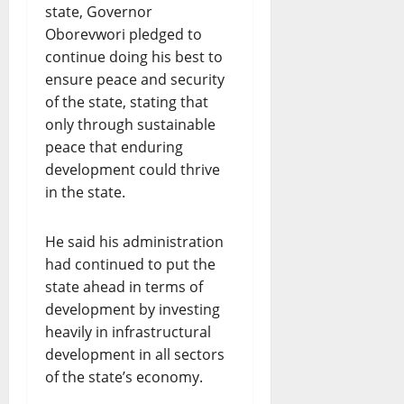
state, Governor
Oborevwori pledged to
continue doing his best to
ensure peace and security
of the state, stating that
only through sustainable
peace that enduring
development could thrive
in the state.
He said his administration
had continued to put the
state ahead in terms of
development by investing
heavily in infrastructural
development in all sectors
of the state’s economy.