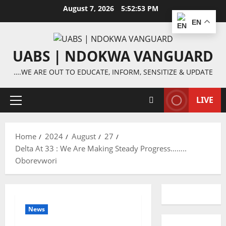
Skip
August 7, 2026
5:52:54 PM
to
EN
content
UABS | NDOKWA VANGUARD
….WE ARE OUT TO EDUCATE, INFORM, SENSITIZE & UPDATE
LIVE
Primary
Menu
Home
2024
August
27
Delta At 33 : We Are Making Steady Progress……..
Oborevwori
News