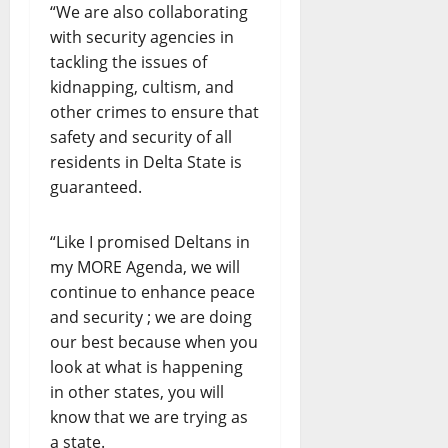
“We are also collaborating
with security agencies in
tackling the issues of
kidnapping, cultism, and
other crimes to ensure that
safety and security of all
residents in Delta State is
guaranteed.
“Like I promised Deltans in
my MORE Agenda, we will
continue to enhance peace
and security ; we are doing
our best because when you
look at what is happening
in other states, you will
know that we are trying as
a state.