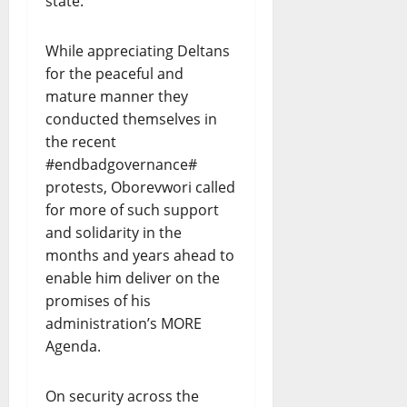
state.
While appreciating Deltans
for the peaceful and
mature manner they
conducted themselves in
the recent
#endbadgovernance#
protests, Oborevwori called
for more of such support
and solidarity in the
months and years ahead to
enable him deliver on the
promises of his
administration’s MORE
Agenda.
On security across the