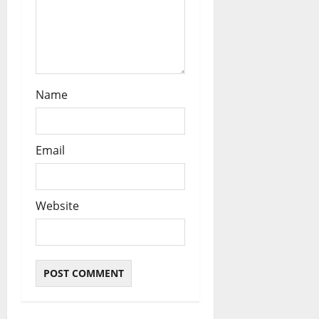
n
Name
Email
Website