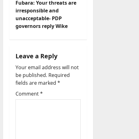
s
Fubara: Your threats are
t
irresponsible and
unacceptable- PDP
n
governors reply Wike
a
v
Leave a Reply
i
Your email address will not
be published.
Required
g
fields are marked
*
a
Comment
*
t
i
o