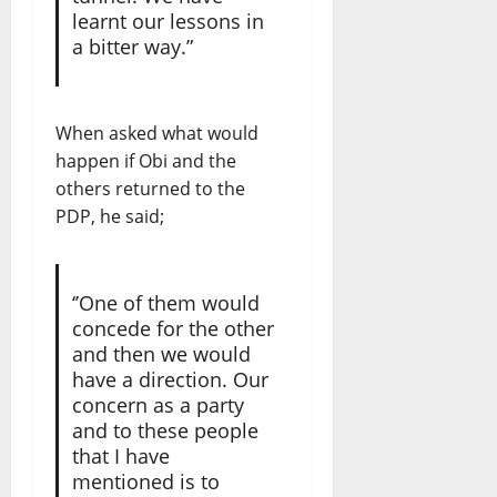
learnt our lessons in
a bitter way.”
When asked what would
happen if Obi and the
others returned to the
PDP, he said;
‘’One of them would
concede for the other
and then we would
have a direction. Our
concern as a party
and to these people
that I have
mentioned is to