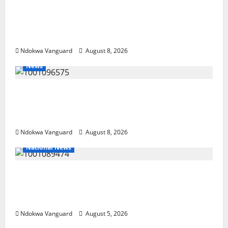
DELTA ECONOMIC SUMMIT: COMMUNITY
NEWSPAPER PUBLISHERS DELTA STATE
SHUT OUT OF THE EVENT
Ndokwa Vanguard
August 8, 2026
News
Group Defends Land Sale to MALTEK
Resources, Says Land-Grabbing Allegations
Are False
Ndokwa Vanguard
August 8, 2026
National News
Delta Police Recover Three Pump-Action
Guns, Suspected Stolen Motorcycles,
Arrest Five
Ndokwa Vanguard
August 5, 2026