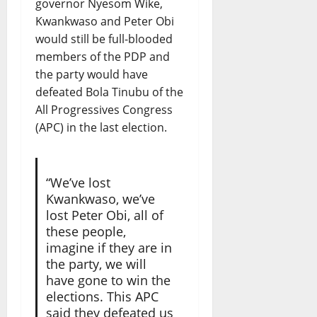
governor Nyesom Wike,
Kwankwaso and Peter Obi
would still be full-blooded
members of the PDP and
the party would have
defeated Bola Tinubu of the
All Progressives Congress
(APC) in the last election.
“We’ve lost
Kwankwaso, we’ve
lost Peter Obi, all of
these people,
imagine if they are in
the party, we will
have gone to win the
elections. This APC
said they defeated us