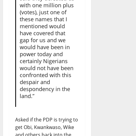
with one million plus
(votes), just one of
these names that I
mentioned would
have covered that
gap for us and we
would have been in
power today and
certainly Nigerians
would not have been
confronted with this
despair and
despondency in the
land.”
Asked if the PDP is trying to
get Obi, Kwankwaso, Wike
and others back into the