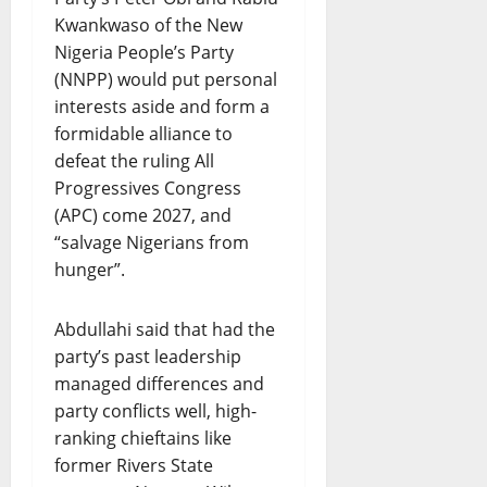
Kwankwaso of the New
Nigeria People’s Party
(NNPP) would put personal
interests aside and form a
formidable alliance to
defeat the ruling All
Progressives Congress
(APC) come 2027, and
“salvage Nigerians from
hunger”.
Abdullahi said that had the
party’s past leadership
managed differences and
party conflicts well, high-
ranking chieftains like
former Rivers State