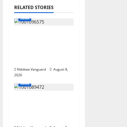
RELATED STORIES
News
Group Defends Land
Sale to MALTEK
Resources, Says Land-
Grabbing Allegations
Are False
Ndokwa Vanguard
August 8,
2026
News
Delta Bleeding Amid
Wealth, Economic
Summit Misplaced
Priority — Eshor