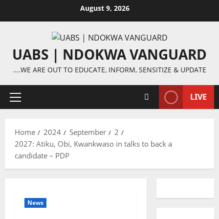
Skip
August 9, 2026
to
content
UABS | NDOKWA VANGUARD
….WE ARE OUT TO EDUCATE, INFORM, SENSITIZE & UPDATE
LIVE
Primary
Menu
Home
2024
September
2
2027: Atiku, Obi, Kwankwaso in talks to back a
candidate – PDP
News