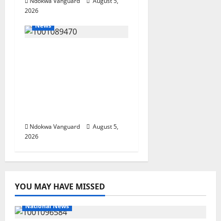
Ndokwa Vanguard
August 5,
2026
News
ECONOMIC SUMMIT:
Delta Targets Post-Oil
Economy as
Oborevwori Courts
Local, Foreign
Investors
Ndokwa Vanguard
August 5,
2026
YOU MAY HAVE MISSED
National News