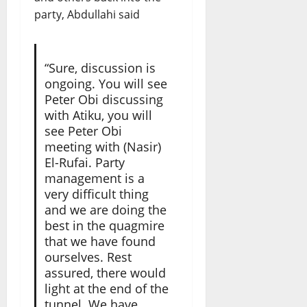
party, Abdullahi said
“Sure, discussion is
ongoing. You will see
Peter Obi discussing
with Atiku, you will
see Peter Obi
meeting with (Nasir)
El-Rufai. Party
management is a
very difficult thing
and we are doing the
best in the quagmire
that we have found
ourselves. Rest
assured, there would
light at the end of the
tunnel. We have