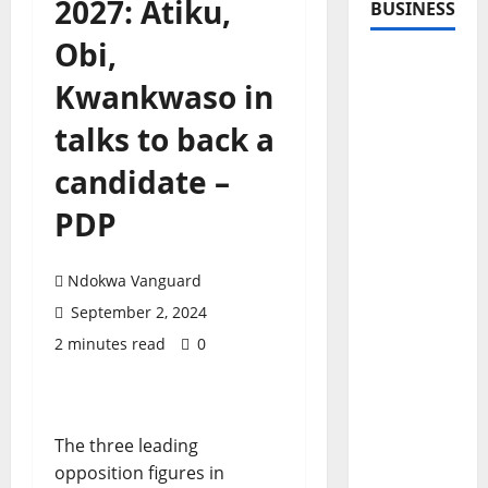
2027: Atiku,
BUSINESS
Obi,
Kwankwaso in
talks to back a
candidate –
PDP
Ndokwa Vanguard
September 2, 2024
2 minutes read
0
The three leading
opposition figures in