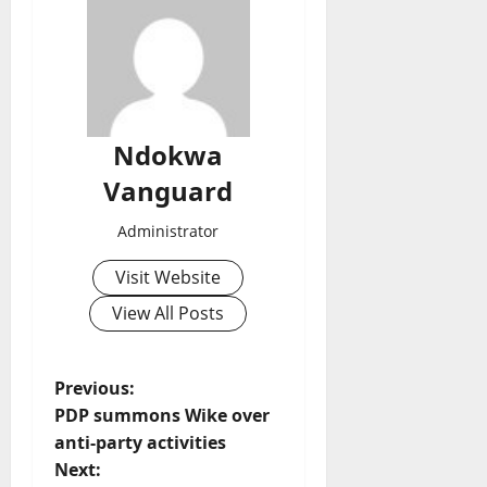
Ndokwa
Vanguard
Administrator
Visit Website
View All Posts
P
Previous:
PDP summons Wike over
o
anti-party activities
Next: