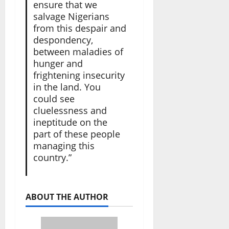
ensure that we
salvage Nigerians
from this despair and
despondency,
between maladies of
hunger and
frightening insecurity
in the land. You
could see
cluelessness and
ineptitude on the
part of these people
managing this
country.”
ABOUT THE AUTHOR