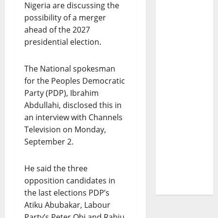
Nigeria are discussing the
possibility of a merger
ahead of the 2027
presidential election.
The National spokesman
for the Peoples Democratic
Party (PDP), Ibrahim
Abdullahi, disclosed this in
an interview with Channels
Television on Monday,
September 2.
He said the three
opposition candidates in
the last elections PDP’s
Atiku Abubakar, Labour
Party’s Peter Obi and Rabiu