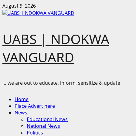
Skip
August 9, 2026
to
content
UABS | NDOKWA
VANGUARD
….we are out to educate, inform, sensitize & update
Primary
Home
Menu
Place Advert here
News
Educational News
National News
Politics