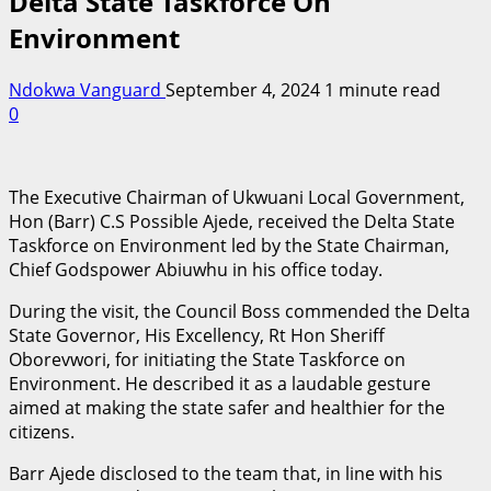
Delta State Taskforce On
Environment
Ndokwa Vanguard
September 4, 2024
1 minute read
0
The Executive Chairman of Ukwuani Local Government,
Hon (Barr) C.S Possible Ajede, received the Delta State
Taskforce on Environment led by the State Chairman,
Chief Godspower Abiuwhu in his office today.
During the visit, the Council Boss commended the Delta
State Governor, His Excellency, Rt Hon Sheriff
Oborevwori, for initiating the State Taskforce on
Environment. He described it as a laudable gesture
aimed at making the state safer and healthier for the
citizens.
Barr Ajede disclosed to the team that, in line with his