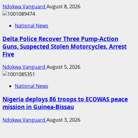
Ndokwa Vanguard
August 8, 2026
National News
Delta Police Recover Three Pump-Action
Guns, Suspected Stolen Motorcycles, Arrest
Five
Ndokwa Vanguard
August 5, 2026
National News
Nigeria deploys 86 troops to ECOWAS peace
mission in Guinea-Bissau
Ndokwa Vanguard
August 3, 2026