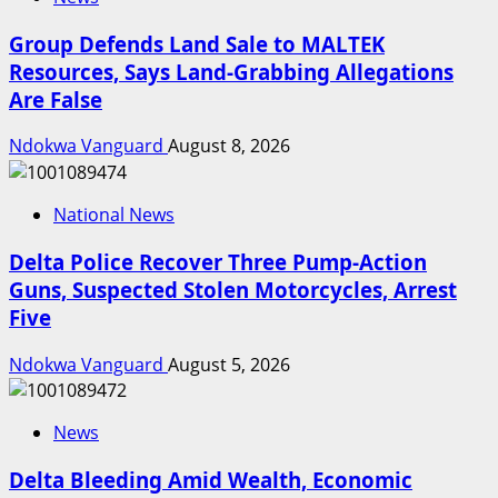
Group Defends Land Sale to MALTEK
Resources, Says Land-Grabbing Allegations
Are False
Ndokwa Vanguard
August 8, 2026
National News
Delta Police Recover Three Pump-Action
Guns, Suspected Stolen Motorcycles, Arrest
Five
Ndokwa Vanguard
August 5, 2026
News
Delta Bleeding Amid Wealth, Economic