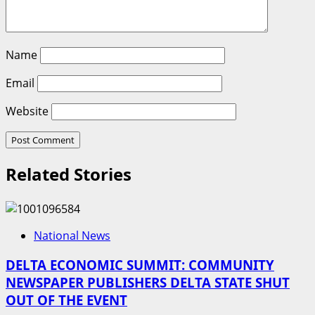
Name
Email
Website
Related Stories
National News
DELTA ECONOMIC SUMMIT: COMMUNITY
NEWSPAPER PUBLISHERS DELTA STATE SHUT
OUT OF THE EVENT