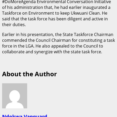
#DoMoreAgenda Environmental Conversation Initiative
of his administration that, he had earlier inaugurated a
Taskforce on Environment to keep Ukwuani Clean. He
said that the task force has been diligent and active in
their duties.
Earlier in his presentation, the State Taskforce Chairman
commended the Council Chairman for constituting a task
force in the LGA. He also appealed to the Council to
collaborate and synergize with the state task force.
About the Author
Ndokwa Vanguard