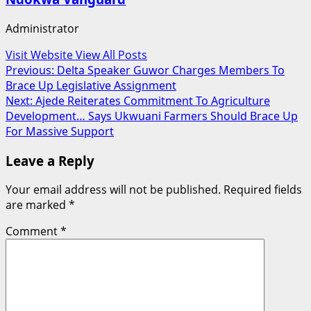
Administrator
Visit Website
View All Posts
Post
Previous:
Delta Speaker Guwor Charges Members To
Brace Up Legislative Assignment
navigation
Next:
Ajede Reiterates Commitment To Agriculture
Development… Says Ukwuani Farmers Should Brace Up
For Massive Support
Leave a Reply
Your email address will not be published.
Required fields
are marked
*
Comment
*