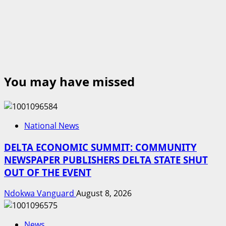
You may have missed
National News
DELTA ECONOMIC SUMMIT: COMMUNITY
NEWSPAPER PUBLISHERS DELTA STATE SHUT
OUT OF THE EVENT
Ndokwa Vanguard
August 8, 2026
News