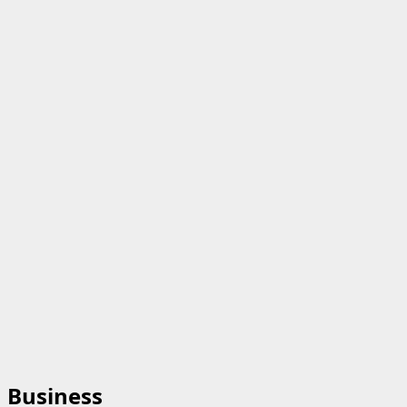
Business