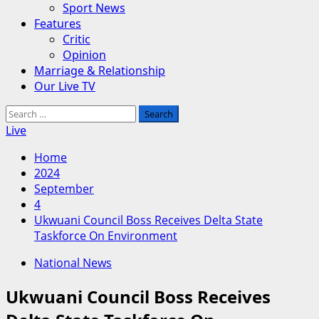
Sport News
Features
Critic
Opinion
Marriage & Relationship
Our Live TV
Search
for:
Live
Home
2024
September
4
Ukwuani Council Boss Receives Delta State
Taskforce On Environment
National News
Ukwuani Council Boss Receives