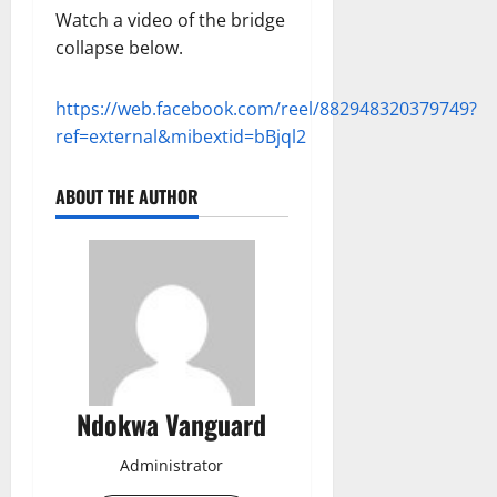
Watch a video of the bridge
collapse below.
https://web.facebook.com/reel/882948320379749?
ref=external&mibextid=bBjql2
ABOUT THE AUTHOR
Ndokwa Vanguard
Administrator