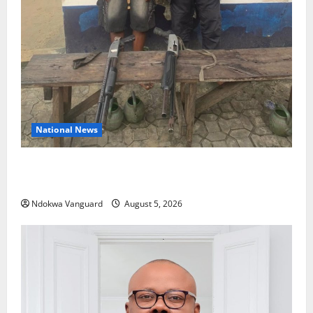
National News
Delta Police Recover Three Pump-Action Guns,
Suspected Stolen Motorcycles, Arrest Five
Ndokwa Vanguard
August 5, 2026