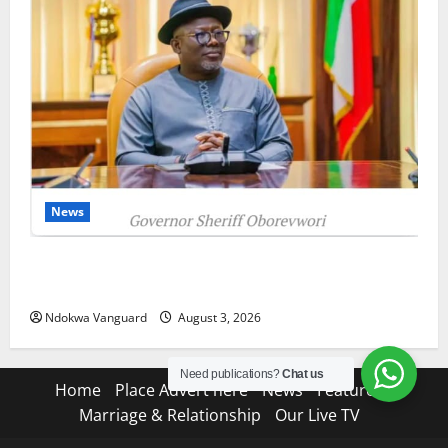
News
Delta Unveils $100m Viability Guarantee Fund,
Offers Tax Incentives to Attract Investors
Ndokwa Vanguard
August 3, 2026
Need publications?
Chat us
Home
Place Advert here
News
Features
Marriage & Relationship
Our Live TV