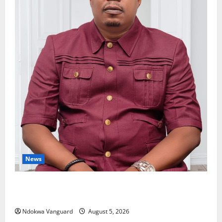
News
Delta Bleeding Amid Wealth, Economic Summit
Misplaced Priority — Eshor
Ndokwa Vanguard
August 5, 2026