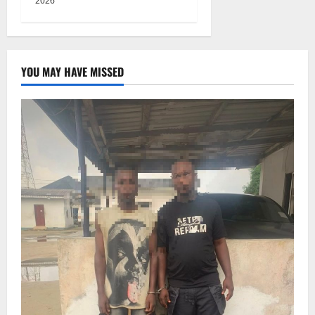
2026
YOU MAY HAVE MISSED