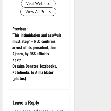
Visit Website
View All Posts
P
Previous:
’This intimidation and ass@ult
o
must stop’’ – NLC confirms
arrest of its president, Joe
s
Ajaero, by DSS officials
t
Next:
Ossaiga Donates Textbooks,
n
Notebooks To Alma Mater
(photos)
a
v
i
Leave a Reply