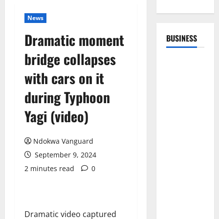
News
Dramatic moment
BUSINESS
bridge collapses
with cars on it
during Typhoon
Yagi (video)
Ndokwa Vanguard
September 9, 2024
2 minutes read
0
Dramatic video captured