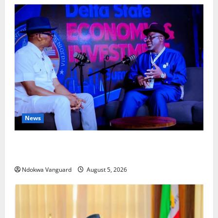
News
ECONOMIC SUMMIT: Delta Targets Post-Oil Economy
as Oborevwori Courts Local, Foreign Investors
Ndokwa Vanguard
August 5, 2026