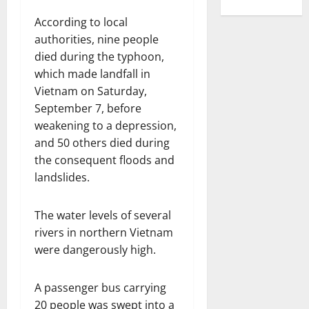
According to local
authorities, nine people
died during the typhoon,
which made landfall in
Vietnam on Saturday,
September 7, before
weakening to a depression,
and 50 others died during
the consequent floods and
landslides.
The water levels of several
rivers in northern Vietnam
were dangerously high.
A passenger bus carrying
20 people was swept into a