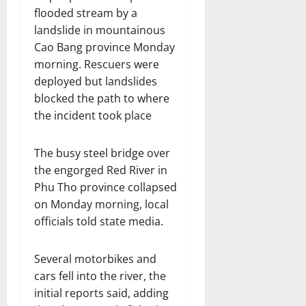
flooded stream by a
landslide in mountainous
Cao Bang province Monday
morning. Rescuers were
deployed but landslides
blocked the path to where
the incident took place
The busy steel bridge over
the engorged Red River in
Phu Tho province collapsed
on Monday morning, local
officials told state media.
Several motorbikes and
cars fell into the river, the
initial reports said, adding