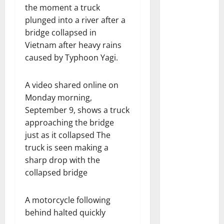
the moment a truck
plunged into a river after a
bridge collapsed in
Vietnam after heavy rains
caused by Typhoon Yagi.
A video shared online on
Monday morning,
September 9, shows a truck
approaching the bridge
just as it collapsed The
truck is seen making a
sharp drop with the
collapsed bridge
A motorcycle following
behind halted quickly