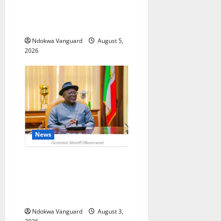
Targets Post-Oil Economy as
Oborevwori Courts Local,
Foreign Investors
Ndokwa Vanguard
August 5,
2026
News
Delta Unveils $100m
Viability Guarantee Fund,
Offers Tax Incentives to
Attract Investors
Ndokwa Vanguard
August 3,