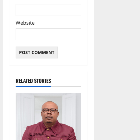
Website
RELATED STORIES