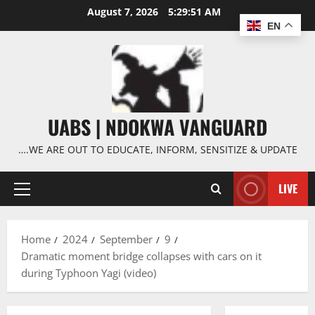
Skip
August 7, 2026
5:29:52 AM
to
EN
content
UABS | NDOKWA VANGUARD
….WE ARE OUT TO EDUCATE, INFORM, SENSITIZE & UPDATE
LIVE
Primary
Menu
Home
2024
September
9
Dramatic moment bridge collapses with cars on it
during Typhoon Yagi (video)