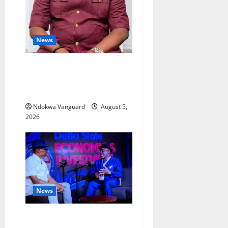
News
Delta Bleeding Amid Wealth,
Economic Summit
Misplaced Priority — Eshor
Ndokwa Vanguard
August 5,
2026
News
ECONOMIC SUMMIT: Delta