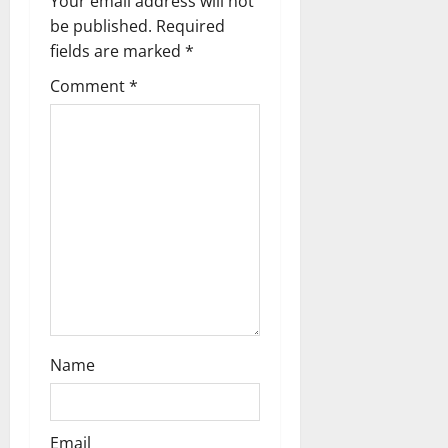
g
Your email address will not
be published.
Required
a
fields are marked
*
t
Comment
*
i
o
n
Name
Email