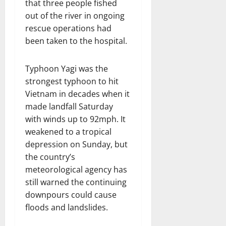
that three people fished
out of the river in ongoing
rescue operations had
been taken to the hospital.
Typhoon Yagi was the
strongest typhoon to hit
Vietnam in decades when it
made landfall Saturday
with winds up to 92mph. It
weakened to a tropical
depression on Sunday, but
the country’s
meteorological agency has
still warned the continuing
downpours could cause
floods and landslides.