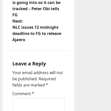
is going into so it can be
s
tracked – Peter Obi tells
t
FG
Next:
n
NLC issues 12 midnight
deadline to FG to release
a
Ajaero
v
i
Leave a Reply
g
Your email address will not
a
be published.
Required
fields are marked
*
t
Comment
*
i
o