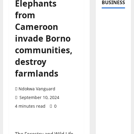
Elephants
BUSINESS
from
Cameroon
invade Borno
communities,
destroy
farmlands
Ndokwa Vanguard
September 10, 2024
4 minutes read
0