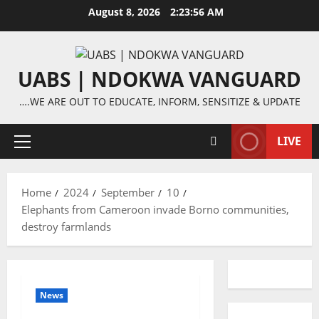
Skip
August 8, 2026
2:23:57 AM
to
content
UABS | NDOKWA VANGUARD
….WE ARE OUT TO EDUCATE, INFORM, SENSITIZE & UPDATE
LIVE
Primary
Menu
Home
2024
September
10
Elephants from Cameroon invade Borno communities,
destroy farmlands
News