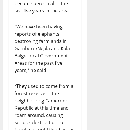
become perennial in the
last five years in the area.
“We have been having
reports of elephants
destroying farmlands in
Gamboru/Ngala and Kala-
Balge Local Government
Areas for the past five
years,” he said
“They used to come from a
forest reserve in the
neighbouring Cameroon
Republic at this time and
roam around, causing
serious destruction to
farmlands until flood water