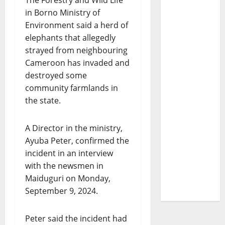
The Forestry and Wild Life
in Borno Ministry of
Environment said a herd of
elephants that allegedly
strayed from neighbouring
Cameroon has invaded and
destroyed some
community farmlands in
the state.
A Director in the ministry,
Ayuba Peter, confirmed the
incident in an interview
with the newsmen in
Maiduguri on Monday,
September 9, 2024.
Peter said the incident had