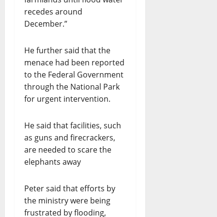
recedes around
December.”
He further said that the
menace had been reported
to the Federal Government
through the National Park
for urgent intervention.
He said that facilities, such
as guns and firecrackers,
are needed to scare the
elephants away
Peter said that efforts by
the ministry were being
frustrated by flooding,