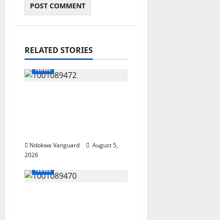
RELATED STORIES
News
Delta Bleeding Amid
Wealth, Economic
Summit Misplaced
Priority — Eshor
Ndokwa Vanguard
August 5,
2026
News
ECONOMIC SUMMIT:
Delta Targets Post-Oil