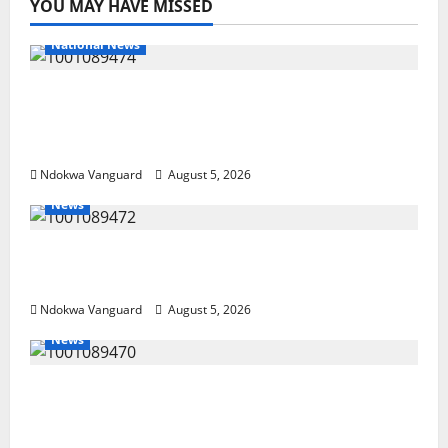
YOU MAY HAVE MISSED
National News
Delta Police Recover Three Pump-Action
Guns, Suspected Stolen Motorcycles,
Arrest Five
Ndokwa Vanguard
August 5, 2026
News
Delta Bleeding Amid Wealth, Economic
Summit Misplaced Priority — Eshor
Ndokwa Vanguard
August 5, 2026
News
ECONOMIC SUMMIT: Delta Targets Post-Oil
Economy as Oborevwori Courts Local,
Foreign Investors