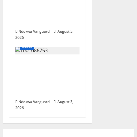
Economy as
Oborevwori Courts
Local, Foreign
Investors
Ndokwa Vanguard
August 5,
2026
News
Delta Unveils $100m
Viability Guarantee
Fund, Offers Tax
Incentives to Attract
Investors
Ndokwa Vanguard
August 3,
2026