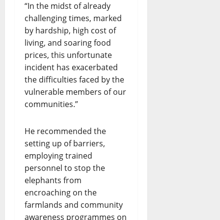
“In the midst of already
challenging times, marked
by hardship, high cost of
living, and soaring food
prices, this unfortunate
incident has exacerbated
the difficulties faced by the
vulnerable members of our
communities.”
He recommended the
setting up of barriers,
employing trained
personnel to stop the
elephants from
encroaching on the
farmlands and community
awareness programmes on