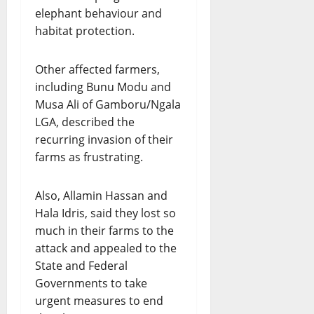
elephant behaviour and
habitat protection.
Other affected farmers,
including Bunu Modu and
Musa Ali of Gamboru/Ngala
LGA, described the
recurring invasion of their
farms as frustrating.
Also, Allamin Hassan and
Hala Idris, said they lost so
much in their farms to the
attack and appealed to the
State and Federal
Governments to take
urgent measures to end