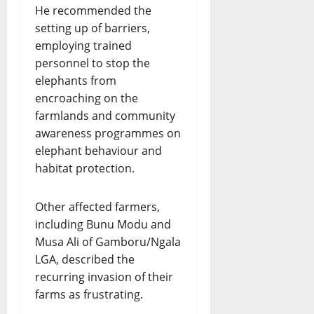
He recommended the
setting up of barriers,
employing trained
personnel to stop the
elephants from
encroaching on the
farmlands and community
awareness programmes on
elephant behaviour and
habitat protection.
Other affected farmers,
including Bunu Modu and
Musa Ali of Gamboru/Ngala
LGA, described the
recurring invasion of their
farms as frustrating.