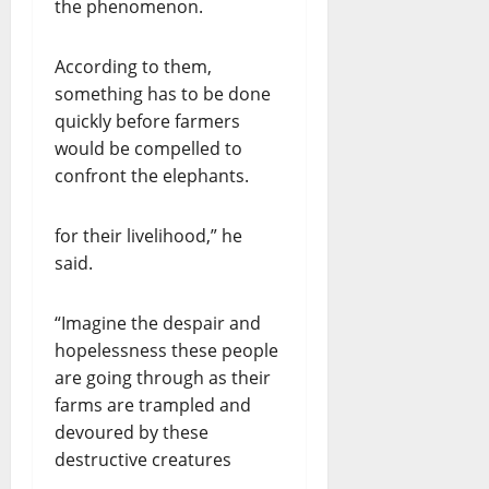
the phenomenon.
According to them,
something has to be done
quickly before farmers
would be compelled to
confront the elephants.
for their livelihood,” he
said.
“Imagine the despair and
hopelessness these people
are going through as their
farms are trampled and
devoured by these
destructive creatures