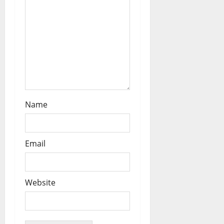
n
Name
Email
Website