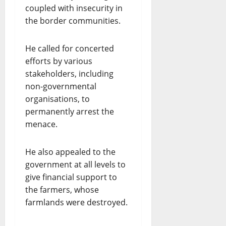
coupled with insecurity in
the border communities.
He called for concerted
efforts by various
stakeholders, including
non-governmental
organisations, to
permanently arrest the
menace.
He also appealed to the
government at all levels to
give financial support to
the farmers, whose
farmlands were destroyed.