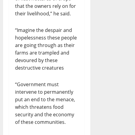
that the owners rely on for
their livelihood,” he said.
“Imagine the despair and
hopelessness these people
are going through as their
farms are trampled and
devoured by these
destructive creatures
“Government must
intervene to permanently
put an end to the menace,
which threatens food
security and the economy
of these communities.