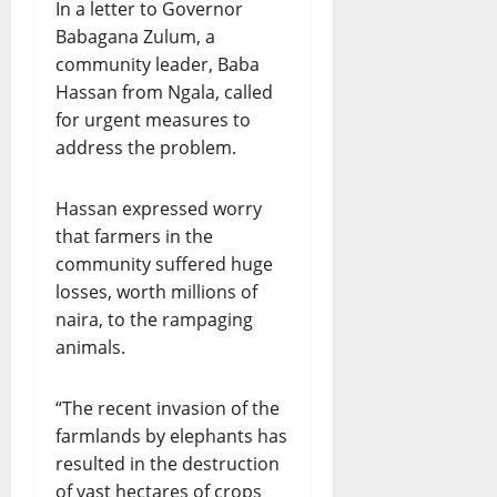
In a letter to Governor
Babagana Zulum, a
community leader, Baba
Hassan from Ngala, called
for urgent measures to
address the problem.
Hassan expressed worry
that farmers in the
community suffered huge
losses, worth millions of
naira, to the rampaging
animals.
“The recent invasion of the
farmlands by elephants has
resulted in the destruction
of vast hectares of crops