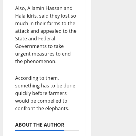
Also, Allamin Hassan and
Hala Idris, said they lost so
much in their farms to the
attack and appealed to the
State and Federal
Governments to take
urgent measures to end
the phenomenon.
According to them,
something has to be done
quickly before farmers
would be compelled to
confront the elephants.
ABOUT THE AUTHOR