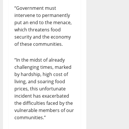
“Government must
intervene to permanently
put an end to the menace,
which threatens food
security and the economy
of these communities.
“In the midst of already
challenging times, marked
by hardship, high cost of
living, and soaring food
prices, this unfortunate
incident has exacerbated
the difficulties faced by the
vulnerable members of our
communities.”