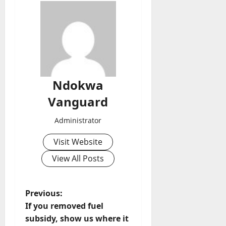
Ndokwa
Vanguard
Administrator
Visit Website
View All Posts
P
Previous:
If you removed fuel
o
subsidy, show us where it