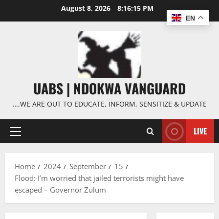
Skip
August 8, 2026
8:16:15 PM
to
EN
content
UABS | NDOKWA VANGUARD
….WE ARE OUT TO EDUCATE, INFORM, SENSITIZE & UPDATE
LIVE
Primary
Menu
Home
2024
September
15
Flood: I’m worried that jailed terrorists might have
escaped – Governor Zulum