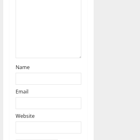
i
o
n
Name
Email
Website