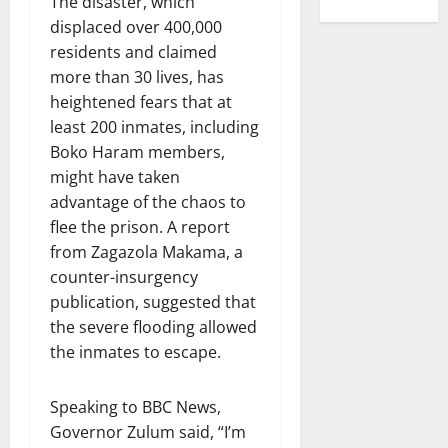
The disaster, which
displaced over 400,000
residents and claimed
more than 30 lives, has
heightened fears that at
least 200 inmates, including
Boko Haram members,
might have taken
advantage of the chaos to
flee the prison. A report
from Zagazola Makama, a
counter-insurgency
publication, suggested that
the severe flooding allowed
the inmates to escape.
Speaking to BBC News,
Governor Zulum said, “I’m