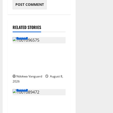
RELATED STORIES
News
Group Defends Land Sale to
MALTEK Resources, Says
Land-Grabbing Allegations
Are False
Ndokwa Vanguard
August 8,
2026
News
Delta Bleeding Amid Wealth,
Economic Summit