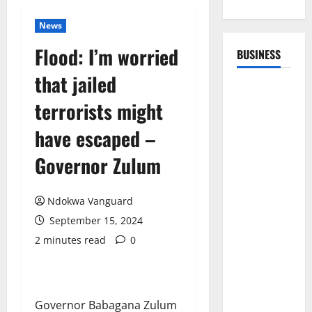
News
Flood: I’m worried
BUSINESS
that jailed
terrorists might
have escaped –
Governor Zulum
Ndokwa Vanguard
September 15, 2024
2 minutes read
0
Governor Babagana Zulum