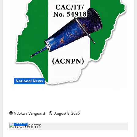
National News
DELTA ECONOMIC SUMMIT: COMMUNITY NEWSPAPER
PUBLISHERS DELTA STATE SHUT OUT OF THE EVENT
Ndokwa Vanguard
August 8, 2026
News