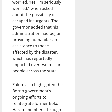
worried. Yes, I’m seriously
worried,” when asked
about the possibility of
escaped insurgents. The
governor added that his
administration had begun
providing humanitarian
assistance to those
affected by the disaster,
which has reportedly
impacted over two million
people across the state.
Zulum also highlighted the
Borno government’s
ongoing efforts to
reintegrate former Boko
Haram members through