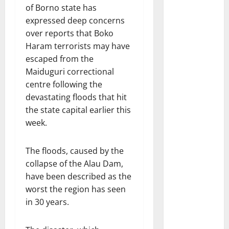
of Borno state has
expressed deep concerns
over reports that Boko
Haram terrorists may have
escaped from the
Maiduguri correctional
centre following the
devastating floods that hit
the state capital earlier this
week.
The floods, caused by the
collapse of the Alau Dam,
have been described as the
worst the region has seen
in 30 years.