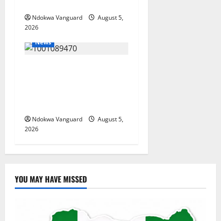
Misplaced Priority — Eshor
Ndokwa Vanguard
August 5,
2026
News
ECONOMIC SUMMIT: Delta
Targets Post-Oil Economy as
Oborevwori Courts Local,
Foreign Investors
Ndokwa Vanguard
August 5,
2026
YOU MAY HAVE MISSED