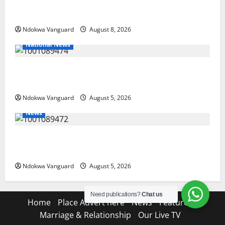
Group Defends Land Sale to MALTEK Resources, Says
Land-Grabbing Allegations Are False
Ndokwa Vanguard
August 8, 2026
National News
Delta Police Recover Three Pump-Action Guns,
Suspected Stolen Motorcycles, Arrest Five
Ndokwa Vanguard
August 5, 2026
News
Delta Bleeding Amid Wealth, Economic Summit
Misplaced Priority — Eshor
Ndokwa Vanguard
August 5, 2026
Need publications?
Chat us
Home
Place Advert here
News
Features
Marriage & Relationship
Our Live TV