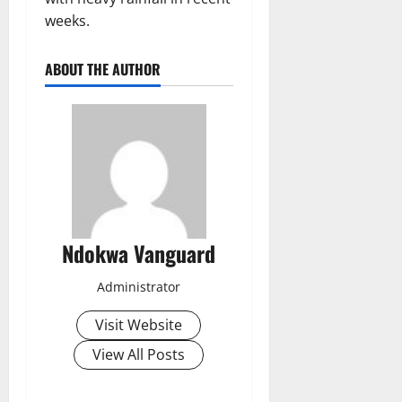
weeks.
ABOUT THE AUTHOR
Ndokwa Vanguard
Administrator
Visit Website
View All Posts