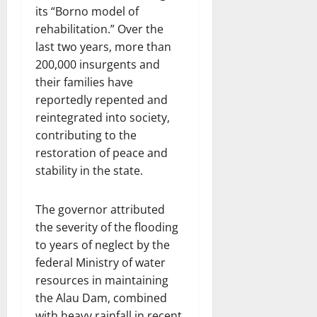
its “Borno model of
rehabilitation.” Over the
last two years, more than
200,000 insurgents and
their families have
reportedly repented and
reintegrated into society,
contributing to the
restoration of peace and
stability in the state.
The governor attributed
the severity of the flooding
to years of neglect by the
federal Ministry of water
resources in maintaining
the Alau Dam, combined
with heavy rainfall in recent