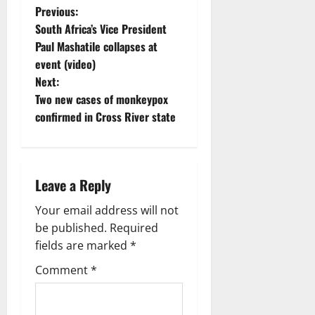
P
Previous:
South Africa’s Vice President
o
Paul Mashatile collapses at
event (video)
s
Next:
t
Two new cases of monkeypox
confirmed in Cross River state
n
a
Leave a Reply
v
Your email address will not
i
be published.
Required
g
fields are marked
*
Comment
*
a
t