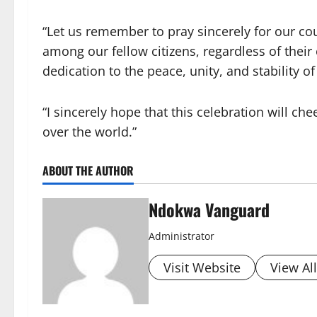
“Let us remember to pray sincerely for our c
among our fellow citizens, regardless of their 
dedication to the peace, unity, and stability of
“I sincerely hope that this celebration will che
over the world.”
ABOUT THE AUTHOR
Ndokwa Vanguard
Administrator
Visit Website
View Al