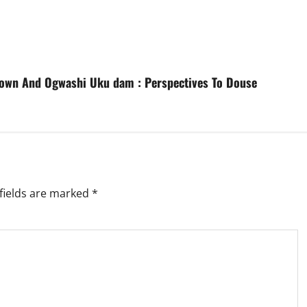
Down And Ogwashi Uku dam : Perspectives To Douse
fields are marked
*