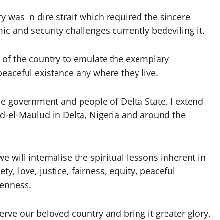
 was in dire strait which required the sincere
ic and security challenges currently bedeviling it.
 of the country to emulate the exemplary
eaceful existence any where they live.
he government and people of Delta State, I extend
d-el-Maulud in Delta, Nigeria and around the
e will internalise the spiritual lessons inherent in
ty, love, justice, fairness, equity, peaceful
venness.
 serve our beloved country and bring it greater glory.