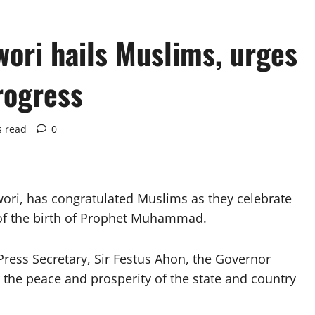
ori hails Muslims, urges
rogress
s read
0
wori, has congratulated Muslims as they celebrate
 of the birth of Prophet Muhammad.
Press Secretary, Sir Festus Ahon, the Governor
 the peace and prosperity of the state and country