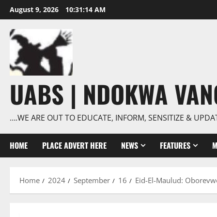
Skip
August 9, 2026
10:31:15 AM
to
content
UABS | NDOKWA VA
….WE ARE OUT TO EDUCATE, INFORM, SENSITIZE & UPDA
HOME
PLACE ADVERT HERE
NEWS
FEATURES
M
Home
2024
September
16
Eid-El-Maulud: Oborevwor