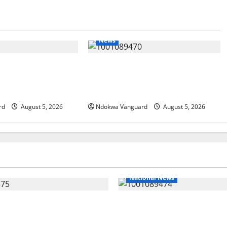
News
g Amid Wealth,
ECONOMIC SUMMIT: Delta Targets
mit Misplaced
Post-Oil Economy as Oborevwori
hor
Courts Local, Foreign Investors
rd
August 5, 2026
Ndokwa Vanguard
August 5, 2026
National News
nds Land Sale to MALTEK
Delta Police Recover Three 
Says Land-Grabbing
Guns, Suspected Stolen Moto