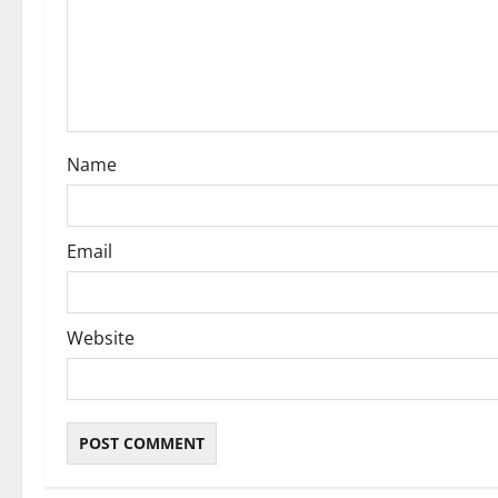
t
i
o
n
Name
Email
Website