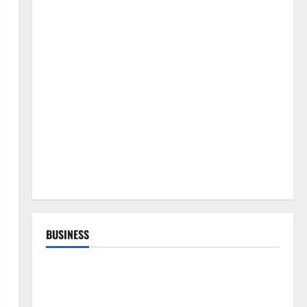
BUSINESS