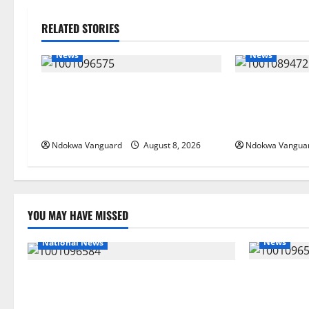
RELATED STORIES
News
News
Group Defends Land Sale to
Delta Bleedin
MALTEK Resources, Says Land-
Economic Sum
Grabbing Allegations Are False
Priority — Es
Ndokwa Vanguard
August 8, 2026
Ndokwa Vangua
YOU MAY HAVE MISSED
News
National News
Group Defe
DELTA ECONOMIC SUMMIT: COMMUNITY
Resources, 
NEWSPAPER PUBLISHERS DELTA STATE