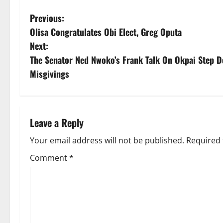
P
Previous:
Olisa Congratulates Obi Elect, Greg Oputa
o
Next:
s
The Senator Ned Nwoko’s Frank Talk On Okpai Step 
Misgivings
t
n
a
Leave a Reply
v
Your email address will not be published.
Required 
Comment
*
i
g
a