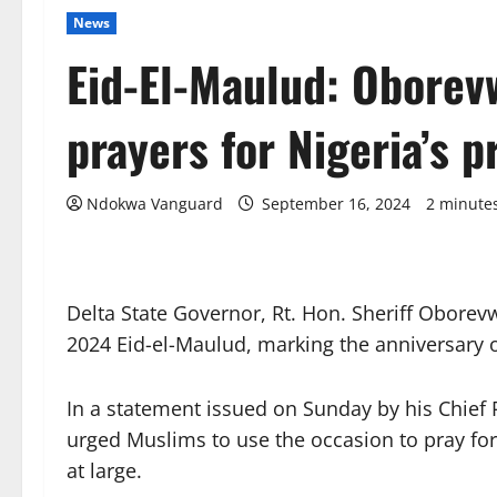
News
Eid-El-Maulud: Oborevw
prayers for Nigeria’s p
Ndokwa Vanguard
September 16, 2024
2 minute
Delta State Governor, Rt. Hon. Sheriff Oborev
2024 Eid-el-Maulud, marking the anniversary
In a statement issued on Sunday by his Chief 
urged Muslims to use the occasion to pray for
at large.