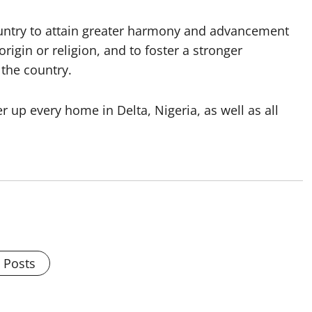
ountry to attain greater harmony and advancement
origin or religion, and to foster a stronger
 the country.
er up every home in Delta, Nigeria, as well as all
l Posts