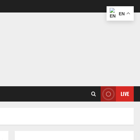
EN
LIVE