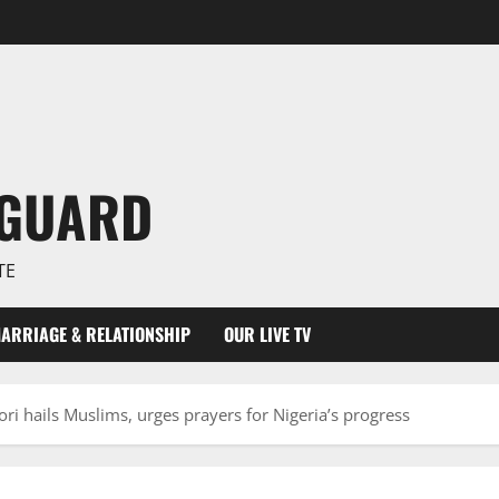
NGUARD
TE
ARRIAGE & RELATIONSHIP
OUR LIVE TV
i hails Muslims, urges prayers for Nigeria’s progress