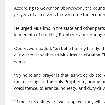
According to Governor Oborevwori, the country
prayers of all citizens to overcome the econom
He urged Muslims in the state and other parts
leadership of the Holy Prophet by promoting p
Oborevwori added; “on behalf of my family, t
our warmest wishes to Muslims celebrating Ei
world.
“My hope and prayer is that, as we celebrate, w
the teachings of the Holy Prophet regarding pie
coexistence, tolerance, honesty, and duty-dri
“If these teachings are well applied, they will