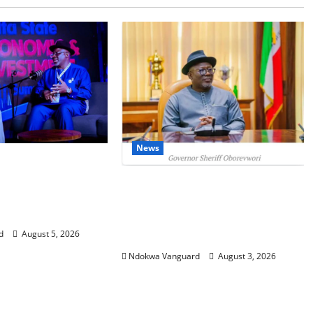
News
SUMMIT: Delta
t-Oil Economy as
Delta Unveils $100m Viability
Courts Local,
Guarantee Fund, Offers Tax
estors
Incentives to Attract
d
August 5, 2026
Investors
Ndokwa Vanguard
August 3, 2026