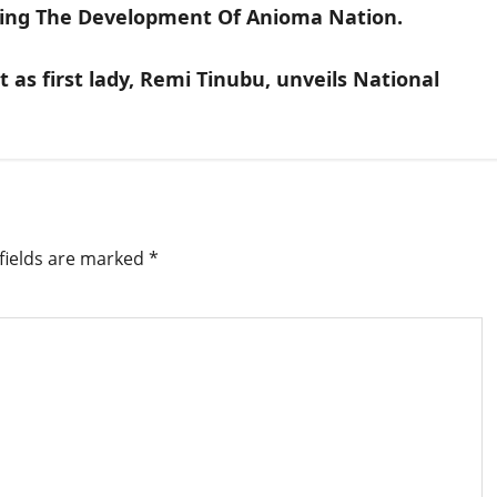
ing The Development Of Anioma Nation.
 as first lady, Remi Tinubu, unveils National
fields are marked
*