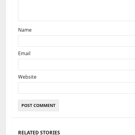
i
o
n
Name
Email
Website
RELATED STORIES