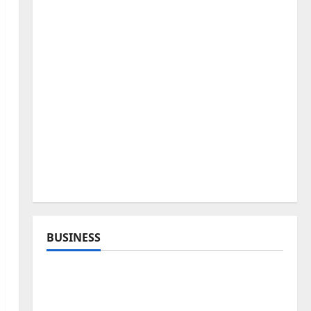
BUSINESS