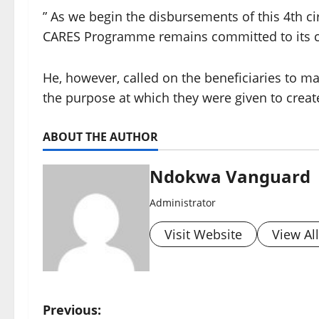
” As we begin the disbursements of this 4th cir
CARES Programme remains committed to its co
He, however, called on the beneficiaries to m
the purpose at which they were given to crea
ABOUT THE AUTHOR
Ndokwa Vanguard
Administrator
Visit Website
View Al
P
Previous: