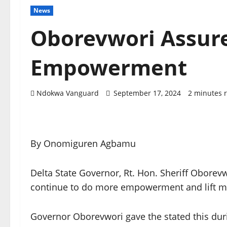
News
Oborevwori Assur
Empowerment
Ndokwa Vanguard
September 17, 2024
2 minutes 
By Onomiguren Agbamu
Delta State Governor, Rt. Hon. Sheriff Oborevw
continue to do more empowerment and lift mor
Governor Oborevwori gave the stated this duri