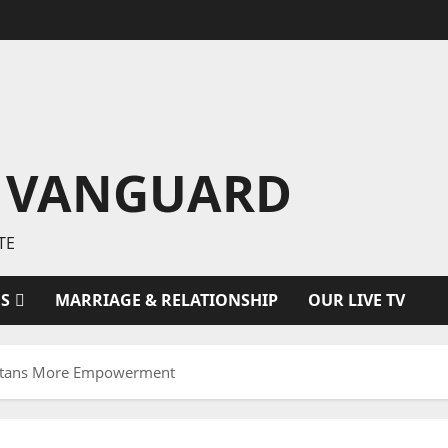
 VANGUARD
TE
ES
MARRIAGE & RELATIONSHIP
OUR LIVE TV
ltans More Empowerment