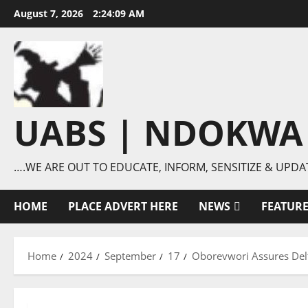
Skip
August 7, 2026
2:24:10 AM
to
content
UABS | NDOKWA
….WE ARE OUT TO EDUCATE, INFORM, SENSITIZE & UPDA
HOME
PLACE ADVERT HERE
NEWS
FEATUR
Home
2024
September
17
Oborevwori Assures De