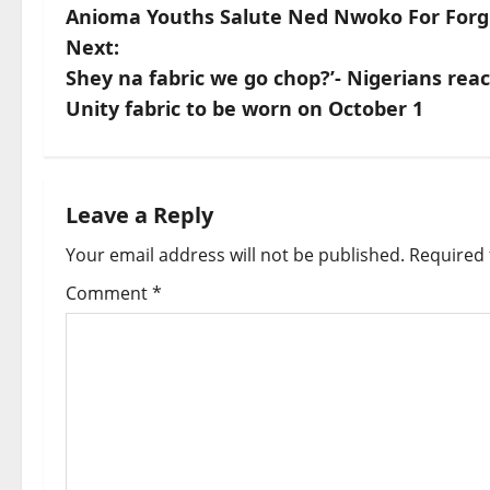
Anioma Youths Salute Ned Nwoko For Forg
o
Next:
s
Shey na fabric we go chop?’- Nigerians react
Unity fabric to be worn on October 1
t
n
a
Leave a Reply
Your email address will not be published.
Required 
v
Comment
*
i
g
a
t