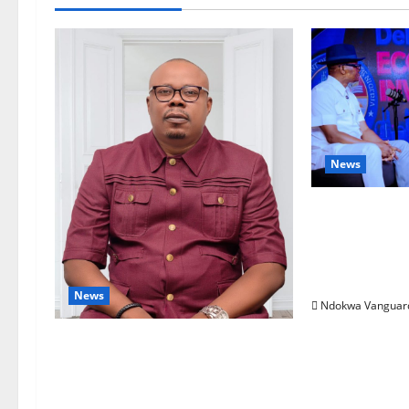
News
ECONOMIC 
Targets Pos
Oborevwori 
Foreign Inv
News
Ndokwa Vanguar
Delta Bleeding Amid Wealth,
Economic Summit Misplaced
Priority — Eshor