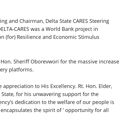
ing and Chairman, Delta State CARES Steering
DELTA-CARES was a World Bank project in
on (for) Resilience and Economic Stimulus
Hon. Sheriff Oborevwori for the massive increase
very platforms.
appreciation to His Excellency. Rt. Hon. Elder,
 State, for his unwavering support for the
cy’s dedication to the welfare of our people is
t encapsulates the spirit of ‘ opportunity for all