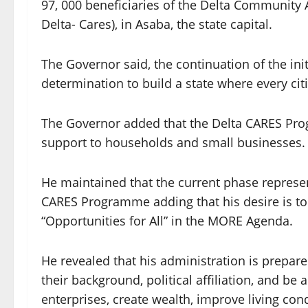
97, 000 beneficiaries of the Delta Community 
Delta- Cares), in Asaba, the state capital.
The Governor said, the continuation of the init
determination to build a state where every cit
The Governor added that the Delta CARES Prog
support to households and small businesses.
He maintained that the current phase represe
CARES Programme adding that his desire is to
“Opportunities for All” in the MORE Agenda.
He revealed that his administration is prepare
their background, political affiliation, and be 
enterprises, create wealth, improve living cond