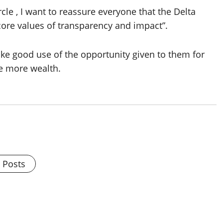
cle , I want to reassure everyone that the Delta
re values of transparency and impact”.
ake good use of the opportunity given to them for
te more wealth.
l Posts