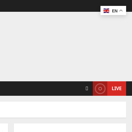
EN
LIVE