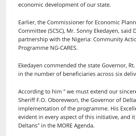
economic development of our state.
Earlier, the Commissioner for Economic Plann
Committee (SCSC), Mr. Sonny Ekedayen, said 
partnership with the Nigeria: Community Acti
Programme NG-CARES.
Ekedayen commended the state Governor, Rt. 
in the number of beneficiaries across six deli
According to him ” we must extend our sincere 
Sheriff F.O. Oborevwori, the Governor of Delta
implementation of the programme. His Excellen
evident in every aspect of this initiative, and i
Deltans” in the MORE Agenda.