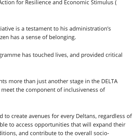
Action for Resilience and Economic Stimulus (
iative is a testament to his administration’s
izen has a sense of belonging.
ramme has touched lives, and provided critical
nts more than just another stage in the DELTA
 meet the component of inclusiveness of
d to create avenues for every Deltans, regardless of
able to access opportunities that will expand their
itions, and contribute to the overall socio-