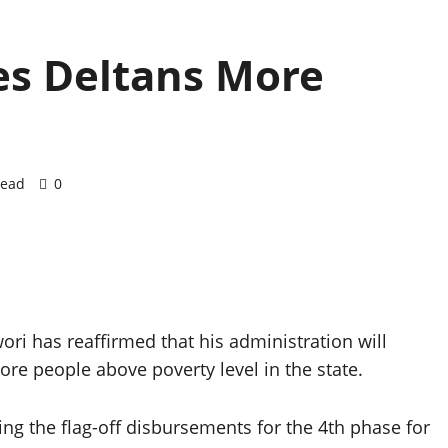
es Deltans More
read
0
ori has reaffirmed that his administration will
e people above poverty level in the state.
ng the flag-off disbursements for the 4th phase for