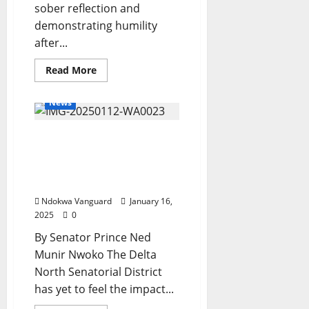
sober reflection and
demonstrating humility
after...
Read
Read More
more
about
Please
News
Maintain
Your
Lane
DELTA NORTH: UTILIZING
-
Senator
THE 3% PIA REMITTANCE
Nwaoboshi
Told
TO BUILD A BETTER
FUTURE
Ndokwa Vanguard
January 16,
2025
0
By Senator Prince Ned
Munir Nwoko The Delta
North Senatorial District
has yet to feel the impact...