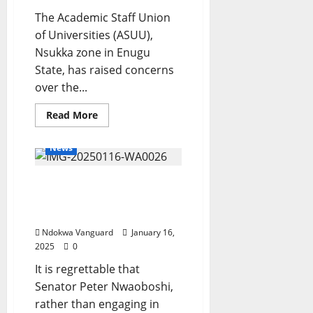
£65MILLION
payday
The Academic Staff Union
for
of Universities (ASUU),
just
two
Nsukka zone in Enugu
seasons’
State, has raised concerns
over the...
Read
Read More
more
about
Students
News
loan
unreliable
and
Please Maintain Your
not
tested
Lane -Senator Nwaoboshi
–
ASUU
Told
Ndokwa Vanguard
January 16,
2025
0
It is regrettable that
Senator Peter Nwaoboshi,
rather than engaging in