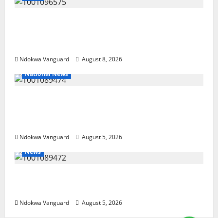
Group Defends Land Sale to MALTEK
Resources, Says Land-Grabbing Allegations
Are False
Ndokwa Vanguard
August 8, 2026
National News
Delta Police Recover Three Pump-Action
Guns, Suspected Stolen Motorcycles,
Arrest Five
Ndokwa Vanguard
August 5, 2026
News
Delta Bleeding Amid Wealth, Economic
Summit Misplaced Priority — Eshor
Ndokwa Vanguard
August 5, 2026