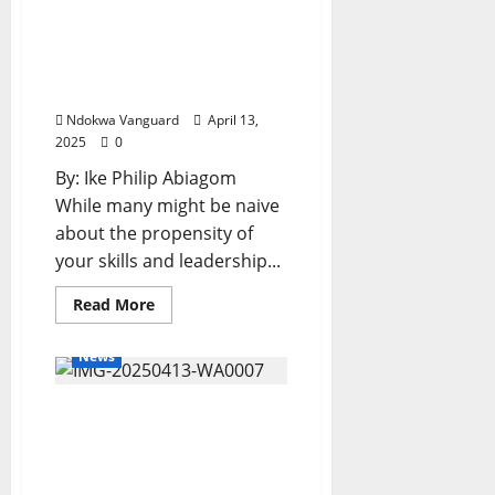
International
Happy Birthday to a
Women’s
Day,
Philanthropist Par
Empowers
Women
Excellence, Chief Lucky
With
Abuah
Sewing
Machines,
Ndokwa Vanguard
April 13,
Ovens,
Hairdryers,
2025
0
Hand
Blenders,
By: Ike Philip Abiagom
Grounding
Machines,
While many might be naive
Others
about the propensity of
your skills and leadership...
Read
Read More
more
about
Happy
News
Birthday
to
a
ACNPN Salutes
Philanthropist
Par
Oborevwori on
Excellence,
Chief
Vanguard’s Governor of
Lucky
the Year Award
Abuah