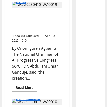
News
Anioma State Is “A Done
Deal” APC National
Chairman Declares
During Visit To Delta
Ndokwa Vanguard
April 13,
2025
0
By Onomiguren Agbamu
The National Chairman of
All Progressive Congress,
(APC), Dr. Abdullahi Umar
Ganduje, said, the
creation...
Read
Read More
more
about
Anioma
National News
State
Is