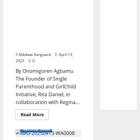
“A
Rita Daniels Celebrates
Done
Deal”
International Women’s
APC
National
Day, Empowers Women
Chairman
With Sewing Machines,
Declares
During
Ovens, Hairdryers, Hand
Visit
Blenders, Grounding
To
Delta
Machines, Others
Ndokwa Vanguard
April 13,
2025
0
By Onomiguren Agbamu
The Founder of Single
Parenthood and GirlChild
Initiative, Rita Daniel, in
collaboration with Regina...
Read
Read More
more
about
Rita
National News
Daniels
Celebrates