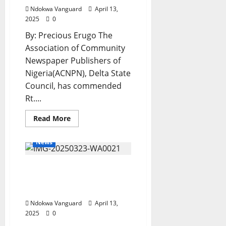
Ndokwa Vanguard
April 13,
2025
0
By: Precious Erugo The
Association of Community
Newspaper Publishers of
Nigeria(ACNPN), Delta State
Council, has commended
Rt....
Read
Read More
more
about
ACNPN
News
Salutes
Oborevwori
on
I’m Confident That
Vanguard’s
Governor
Anioma State Would Be
of
the
Created – Ned Nwoko
Year
Award
Ndokwa Vanguard
April 13,
2025
0