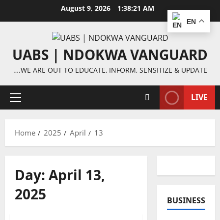
Skip
August 9, 2026
1:38:21 AM
to
EN
content
UABS | NDOKWA VANGUARD
….WE ARE OUT TO EDUCATE, INFORM, SENSITIZE & UPDATE
LIVE
Primary
Menu
Home
2025
April
13
Day:
April 13,
2025
BUSINESS