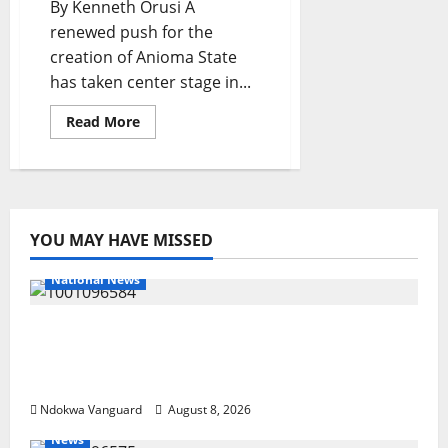
By Kenneth Orusi A
renewed push for the
creation of Anioma State
has taken center stage in...
Read
Read More
more
about
I’m
Confident
That
Anioma
State
Would
YOU MAY HAVE MISSED
Be
Created
–
National News
Ned
Nwoko
DELTA ECONOMIC SUMMIT: COMMUNITY
NEWSPAPER PUBLISHERS DELTA STATE
SHUT OUT OF THE EVENT
Ndokwa Vanguard
August 8, 2026
News