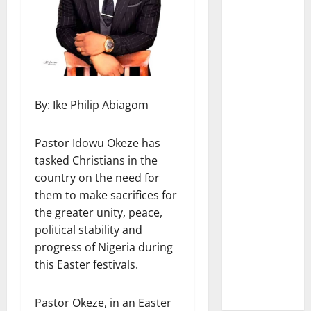
By: Ike Philip Abiagom
Pastor Idowu Okeze has
tasked Christians in the
country on the need for
them to make sacrifices for
the greater unity, peace,
political stability and
progress of Nigeria during
this Easter festivals.
Pastor Okeze, in an Easter