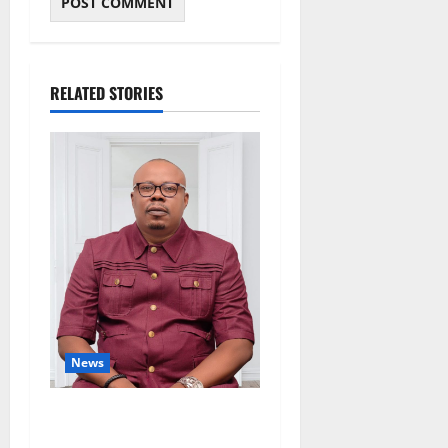
RELATED STORIES
News
Delta Bleeding Amid Wealth,
Economic Summit