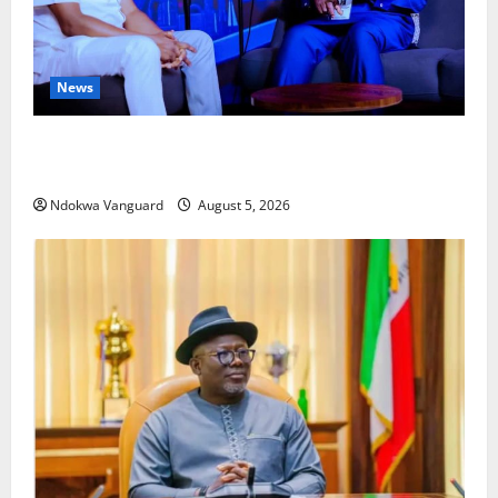
News
ECONOMIC SUMMIT: Delta Targets Post-Oil Economy
as Oborevwori Courts Local, Foreign Investors
Ndokwa Vanguard
August 5, 2026