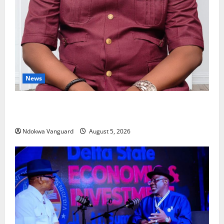
News
Delta Bleeding Amid Wealth, Economic Summit
Misplaced Priority — Eshor
Ndokwa Vanguard
August 5, 2026