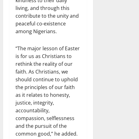
kindness to their daily
living, and through this
contribute to the unity and
peaceful co-existence
among Nigerians.
“The major lesson of Easter
is for us as Christians to
rethink the reality of our
faith. As Christians, we
should continue to uphold
the principles of our faith
as it relates to honesty,
justice, integrity,
accountability,
compassion, selflessness
and the pursuit of the
common good,” he added.