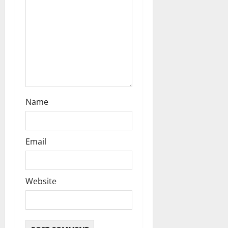
o
n
Name
Email
Website