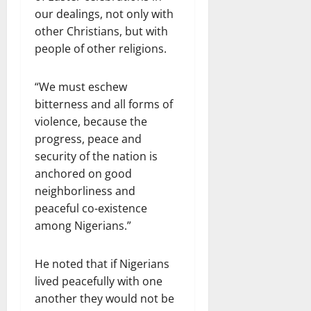
our dealings, not only with
other Christians, but with
people of other religions.
“We must eschew
bitterness and all forms of
violence, because the
progress, peace and
security of the nation is
anchored on good
neighborliness and
peaceful co-existence
among Nigerians.”
He noted that if Nigerians
lived peacefully with one
another they would not be