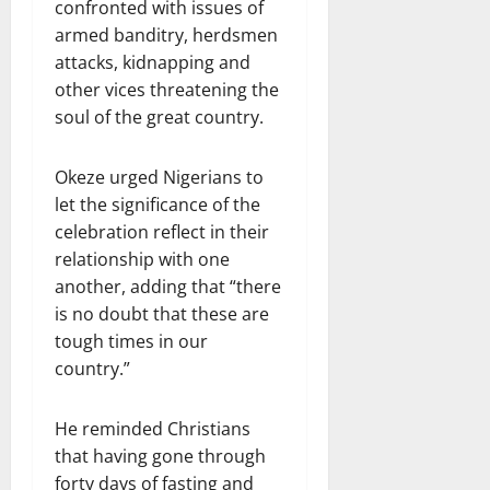
confronted with issues of
armed banditry, herdsmen
attacks, kidnapping and
other vices threatening the
soul of the great country.
Okeze urged Nigerians to
let the significance of the
celebration reflect in their
relationship with one
another, adding that “there
is no doubt that these are
tough times in our
country.”
He reminded Christians
that having gone through
forty days of fasting and