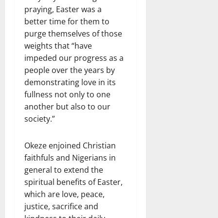
praying, Easter was a
better time for them to
purge themselves of those
weights that “have
impeded our progress as a
people over the years by
demonstrating love in its
fullness not only to one
another but also to our
society.”
Okeze enjoined Christian
faithfuls and Nigerians in
general to extend the
spiritual benefits of Easter,
which are love, peace,
justice, sacrifice and