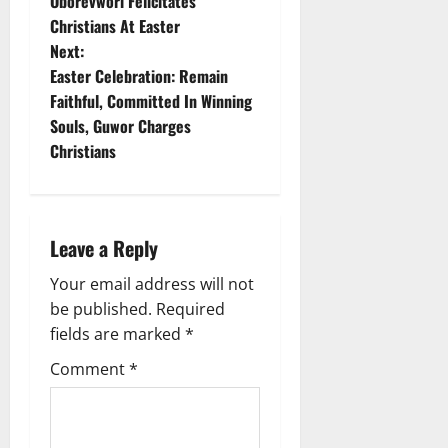
Oborevwori Felicitates
o
Christians At Easter
Next:
s
Easter Celebration: Remain
t
Faithful, Committed In Winning
Souls, Guwor Charges
n
Christians
a
v
Leave a Reply
i
Your email address will not
g
be published.
Required
fields are marked
*
a
Comment
*
t
i