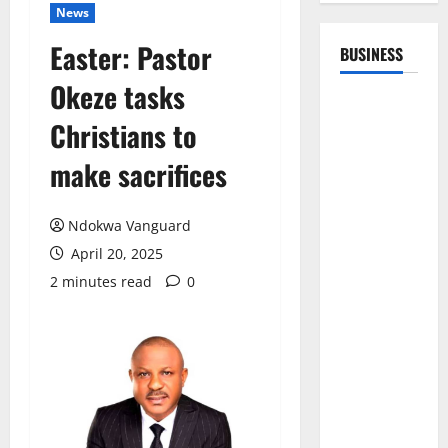
News
Easter: Pastor
BUSINESS
Okeze tasks
Christians to
make sacrifices
Ndokwa Vanguard
April 20, 2025
2 minutes read
0