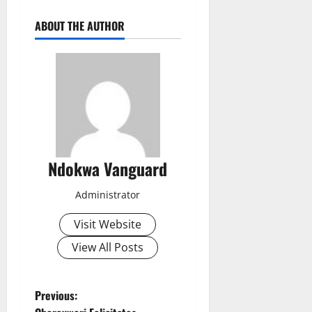
ABOUT THE AUTHOR
Ndokwa Vanguard
Administrator
Visit Website
View All Posts
P
Previous: