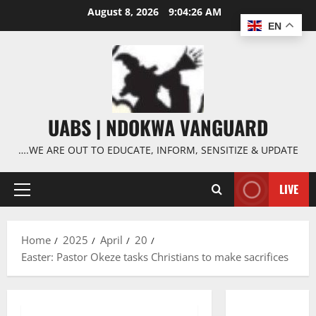
Skip
August 8, 2026
9:04:27 AM
to
EN
content
UABS | NDOKWA VANGUARD
….WE ARE OUT TO EDUCATE, INFORM, SENSITIZE & UPDATE
LIVE
Primary
Menu
Home
2025
April
20
Easter: Pastor Okeze tasks Christians to make sacrifices