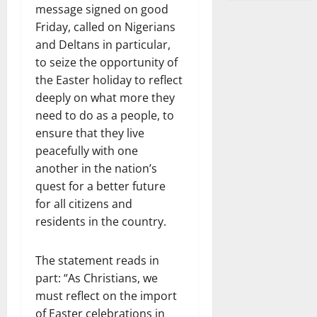
message signed on good
Friday, called on Nigerians
and Deltans in particular,
to seize the opportunity of
the Easter holiday to reflect
deeply on what more they
need to do as a people, to
ensure that they live
peacefully with one
another in the nation’s
quest for a better future
for all citizens and
residents in the country.
The statement reads in
part: “As Christians, we
must reflect on the import
of Easter celebrations in