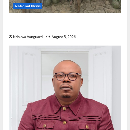
National News
Delta Police Recover Three Pump-Action Guns,
Suspected Stolen Motorcycles, Arrest Five
Ndokwa Vanguard
August 5, 2026