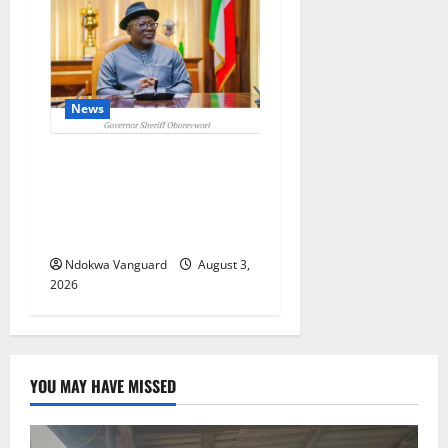
News
Delta Unveils $100m
Viability Guarantee Fund,
Offers Tax Incentives to
Attract Investors
Ndokwa Vanguard
August 3,
2026
YOU MAY HAVE MISSED