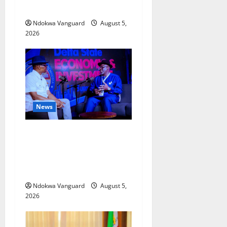
Misplaced Priority — Eshor
Ndokwa Vanguard
August 5,
2026
News
ECONOMIC SUMMIT: Delta
Targets Post-Oil Economy as
Oborevwori Courts Local,
Foreign Investors
Ndokwa Vanguard
August 5,
2026