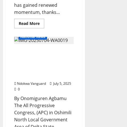
has gained renewed
momentum, thanks...
Read
Read More
more
about
Anioma
National News
State
Creation
Gathers
2027: Oshimili North APC
Momentum
Adopts Tinubu,
Oborevwori As Sole
Candidate, Urges
Members For Party Unity
Ndokwa Vanguard
July 5, 2025
0
By Onomiguren Agbamu
The All Progressive
Congress, (APC) in Oshimili
North Local Government
Area of Delta State...