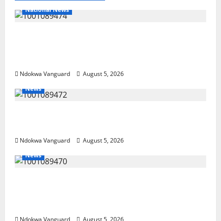
Anioma
State
National News
Delta Police Recover Three Pump-Action
Guns, Suspected Stolen Motorcycles,
Arrest Five
Ndokwa Vanguard
August 5, 2026
News
Delta Bleeding Amid Wealth, Economic
Summit Misplaced Priority — Eshor
Ndokwa Vanguard
August 5, 2026
News
ECONOMIC SUMMIT: Delta Targets Post-Oil
Economy as Oborevwori Courts Local,
Foreign Investors
Ndokwa Vanguard
August 5, 2026