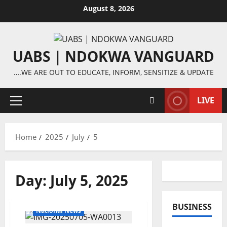
Skip
August 8, 2026
to
content
UABS | NDOKWA VANGUARD
….WE ARE OUT TO EDUCATE, INFORM, SENSITIZE & UPDATE
LIVE
Primary
Menu
Home
2025
July
5
Day:
July 5, 2025
BUSINESS
National News