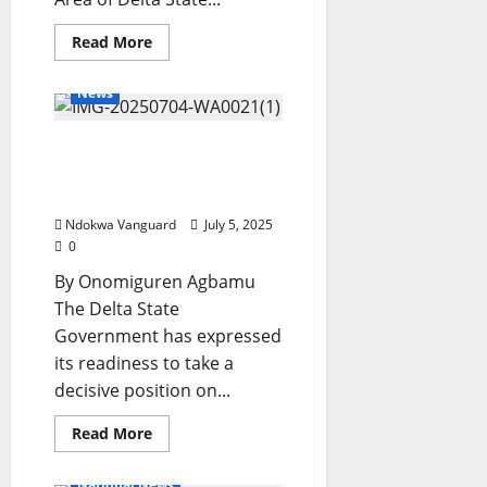
Read
Read More
more
about
2027:
News
Oshimili
North
APC
Delta Govt To Take Stands
Adopts
Tinubu,
On SPEEPCO MoU,
Oborevwori
As
Commissioner
Sole
Candidate,
Ndokwa Vanguard
July 5, 2025
Urges
0
Members
For
By Onomiguren Agbamu
Party
Unity
The Delta State
Government has expressed
its readiness to take a
decisive position on...
Read
Read More
more
about
Delta
National News