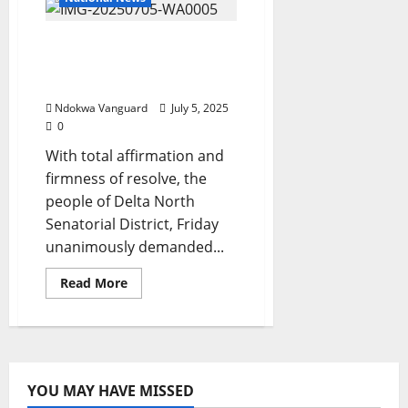
Govt
To
Take
PUBLIC HEARING IN IKOT
Stands
On
EKPENE: Stakeholders
SPEEPCO
MoU,
Demand Anioma State
Commissioner
Ndokwa Vanguard
July 5, 2025
0
With total affirmation and
firmness of resolve, the
people of Delta North
Senatorial District, Friday
unanimously demanded...
Read
Read More
more
about
PUBLIC
HEARING
IN
IKOT
EKPENE:
Stakeholders
YOU MAY HAVE MISSED
Demand