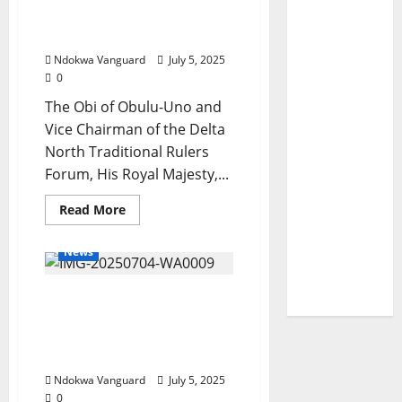
Service
During Public Hearing In
Delivery
Akwa Ibom
Ndokwa Vanguard
July 5, 2025
0
The Obi of Obulu-Uno and
Vice Chairman of the Delta
North Traditional Rulers
Forum, His Royal Majesty,...
Read
Read More
more
about
Delta
News
North
Traditional
Rulers
ACCIAC Centre: Boost To
Endorsed
The
Delta’s Commercial
Creation
Of
Ecosystem, Oborevwori
Anioma
Affirms
State
During
Ndokwa Vanguard
July 5, 2025
Public
Hearing
0