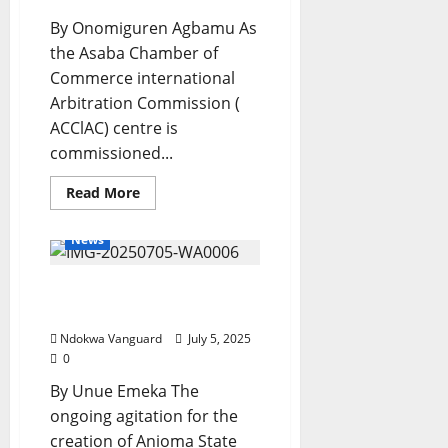
In
Akwa
By Onomiguren Agbamu As
Ibom
the Asaba Chamber of
Commerce international
Arbitration Commission (
ACClAC) centre is
commissioned...
Read
Read More
more
about
ACCIAC
News
Centre:
Boost
To
Anioma State Creation
Delta’s
Commercial
Gathers Momentum
Ecosystem,
Oborevwori
Ndokwa Vanguard
July 5, 2025
Affirms
0
By Unue Emeka The
ongoing agitation for the
creation of Anioma State