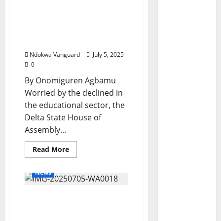
Education: Assembly
Committee Advances
Ways For Teachers
Optimal Service Delivery
Ndokwa Vanguard
July 5, 2025
0
By Onomiguren Agbamu
Worried by the declined in
the educational sector, the
Delta State House of
Assembly...
Read
Read More
more
about
Education:
News
Assembly
Committee
Advances
Delta North Traditional
Ways
For
Rulers Endorsed The
Teachers
Optimal
Creation Of Anioma State