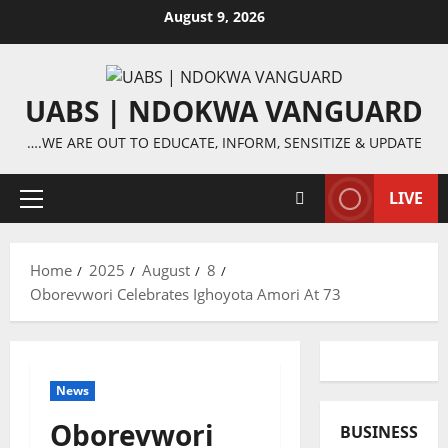
Skip
August 9, 2026
to
content
UABS | NDOKWA VANGUARD
….WE ARE OUT TO EDUCATE, INFORM, SENSITIZE & UPDATE
LIVE
Primary
Menu
Home
2025
August
8
Oborevwori Celebrates Ighoyota Amori At 73
News
Oborevwori
BUSINESS