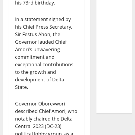
his 73rd birthday.
In a statement signed by
his Chief Press Secretary,
Sir Festus Ahon, the
Governor lauded Chief
Amori’s unwavering
commitment and
exceptional contributions
to the growth and
development of Delta
State.
Governor Oborevwori
described Chief Amori, who
notably chaired the Delta
Central 2023 (DC-23)
political lobby group, as a