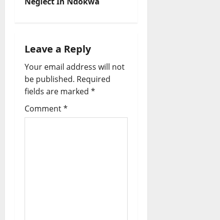
Neglect In Ndokwa
a
v
i
Leave a Reply
Your email address will not
g
be published.
Required
a
fields are marked
*
t
Comment
*
i
o
n