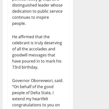
distinguished leader whose
dedication to public service
continues to inspire
people.
He affirmed that the
celebrant is truly deserving
of all the accolades and
goodwill messages that
have poured in to mark his
73rd birthday.
Governor Oborevwori, said:
“On behalf of the good
people of Delta State, I
extend my heartfelt
congratulations to you on