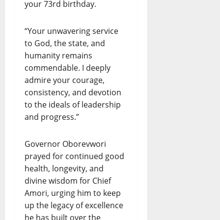
your 73rd birthday.
“Your unwavering service
to God, the state, and
humanity remains
commendable. I deeply
admire your courage,
consistency, and devotion
to the ideals of leadership
and progress.”
Governor Oborevwori
prayed for continued good
health, longevity, and
divine wisdom for Chief
Amori, urging him to keep
up the legacy of excellence
he has built over the