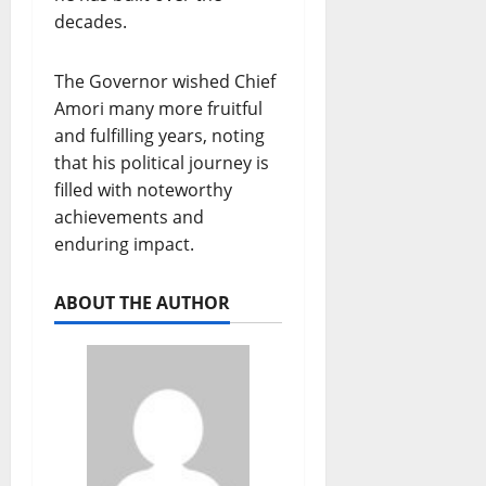
decades.
The Governor wished Chief
Amori many more fruitful
and fulfilling years, noting
that his political journey is
filled with noteworthy
achievements and
enduring impact.
ABOUT THE AUTHOR