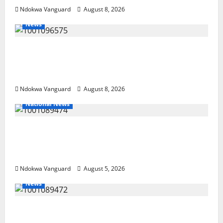
Ndokwa Vanguard
August 8, 2026
News
Group Defends Land Sale to MALTEK
Resources, Says Land-Grabbing Allegations
Are False
Ndokwa Vanguard
August 8, 2026
National News
Delta Police Recover Three Pump-Action
Guns, Suspected Stolen Motorcycles,
Arrest Five
Ndokwa Vanguard
August 5, 2026
News
Delta Bleeding Amid Wealth, Economic
Summit Misplaced Priority — Eshor