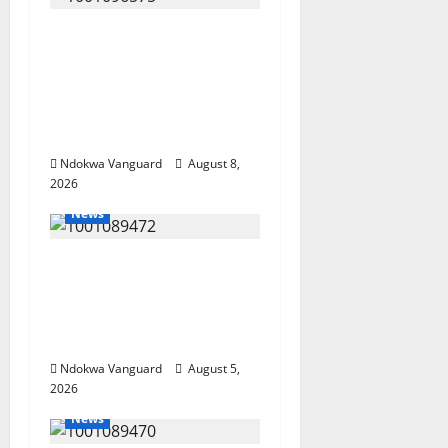
Group Defends Land
Sale to MALTEK
Resources, Says Land-
Grabbing Allegations
Are False
Ndokwa Vanguard
August 8,
2026
News
Delta Bleeding Amid
Wealth, Economic
Summit Misplaced
Priority — Eshor
Ndokwa Vanguard
August 5,
2026
News