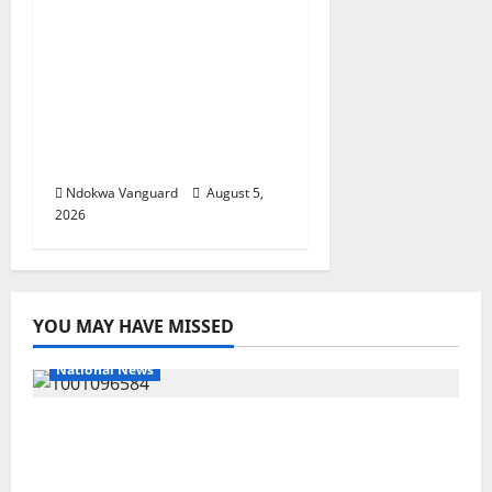
ECONOMIC SUMMIT:
Delta Targets Post-Oil
Economy as
Oborevwori Courts
Local, Foreign
Investors
Ndokwa Vanguard
August 5,
2026
YOU MAY HAVE MISSED
National News
DELTA ECONOMIC SUMMIT: COMMUNITY
NEWSPAPER PUBLISHERS DELTA STATE
SHUT OUT OF THE EVENT