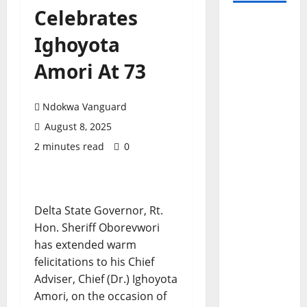
Celebrates
Ighoyota
Amori At 73
Ndokwa Vanguard
August 8, 2025
2 minutes read
0
Delta State Governor, Rt.
Hon. Sheriff Oborevwori
has extended warm
felicitations to his Chief
Adviser, Chief (Dr.) Ighoyota
Amori, on the occasion of