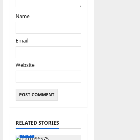
Name
Email
Website
RELATED STORIES
News