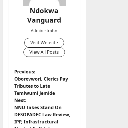
Ndokwa
Vanguard
Administrator
Visit Website
View All Posts
P
Previous:
Oborevwori, Clerics Pay
o
Tributes to Late
Temiwumi Jemide
s
Next:
t
NNU Takes Stand On
DESOPADEC Law Review,
n
IPP, Infrastructural