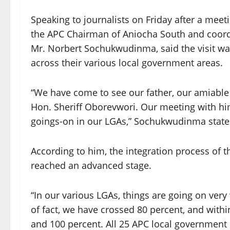
Speaking to journalists on Friday after a mee
the APC Chairman of Aniocha South and coordi
Mr. Norbert Sochukwudinma, said the visit wa
across their various local government areas.
“We have come to see our father, our amiable g
Hon. Sheriff Oborevwori. Our meeting with him
goings-on in our LGAs,” Sochukwudinma state
According to him, the integration process of 
reached an advanced stage.
“In our various LGAs, things are going on very w
of fact, we have crossed 80 percent, and with
and 100 percent. All 25 APC local government