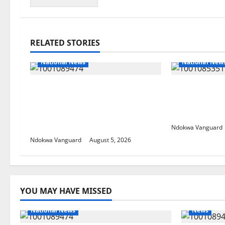
RELATED STORIES
National News
National New
Delta Police Recover Three
Nigeria dep
Pump-Action Guns,
ECOWAS pea
Suspected Stolen
Guinea-Bis
Motorcycles, Arrest Five
Ndokwa Vanguard
Ndokwa Vanguard
August 5, 2026
YOU MAY HAVE MISSED
National News
News