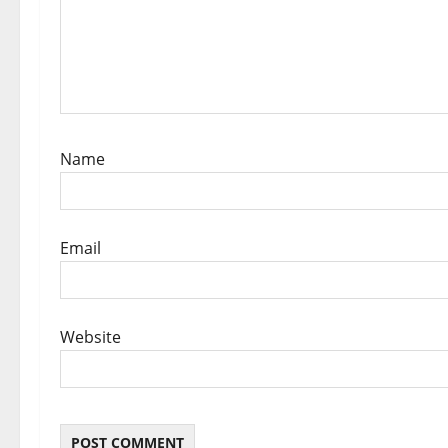
i
o
n
Name
Email
Website