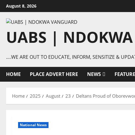
Skip
August 8, 2026
to
content
UABS | NDOKWA
….WE ARE OUT TO EDUCATE, INFORM, SENSITIZE & UPDA
HOME
PLACE ADVERT HERE
NEWS
FEATUR
Home
2025
August
23
Deltans Proud of Oborevwo
National News