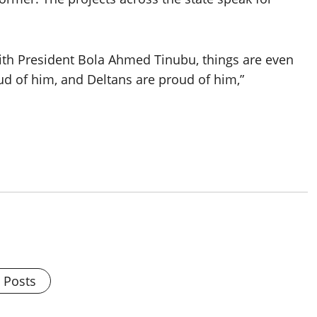
with President Bola Ahmed Tinubu, things are even
ud of him, and Deltans are proud of him,”
l Posts