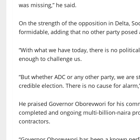
was missing,” he said.
On the strength of the opposition in Delta,
formidable, adding that no other party posed a
“With what we have today, there is no political 
enough to challenge us.
“But whether ADC or any other party, we are st
credible election. There is no cause for alarm,
He praised Governor Oborevwori for his commi
completed and ongoing multi-billion-naira pro
contractors.
“Governor Oborevwori has been a known perfor