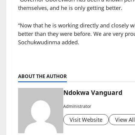
themselves, and he is only getting better.
“Now that he is working directly and closely 
better than they were before. We are very pro
Sochukwudinma added.
ABOUT THE AUTHOR
Ndokwa Vanguard
Administrator
Visit Website
View Al