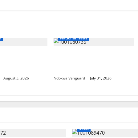
s
National News
loys 86 troops to
Delta Police Recovers
ce mission in
Beretta Pistol, Locally Made
sau
Gun, Arrest Two Suspects
August 3, 2026
Ndokwa Vanguard
July 31, 2026
News