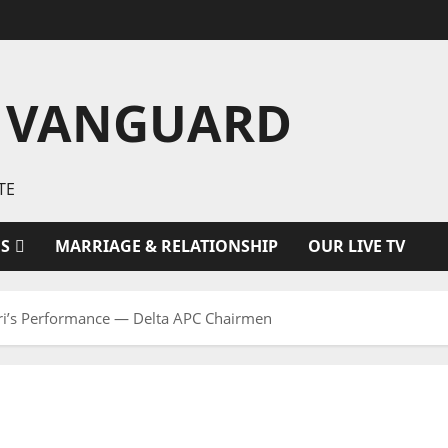
 VANGUARD
TE
ES
MARRIAGE & RELATIONSHIP
OUR LIVE TV
ri’s Performance — Delta APC Chairmen