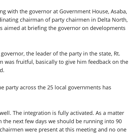
ting with the governor at Government House, Asaba,
nating chairman of party chairmen in Delta North,
s aimed at briefing the governor on developments
overnor, the leader of the party in the state, Rt.
 was fruitful, basically to give him feedback on the
d.
the party across the 25 local governments has
ell. The integration is fully activated. As a matter
in the next few days we should be running into 90
 chairmen were present at this meeting and no one