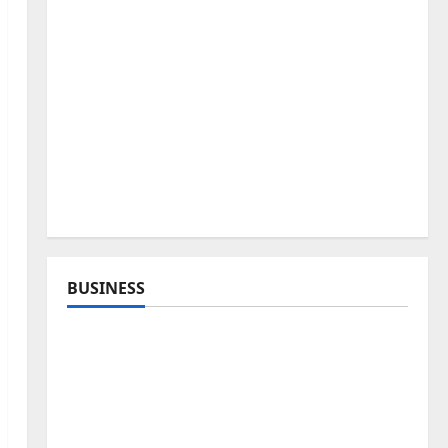
BUSINESS