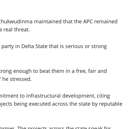
 Sochukwudinma maintained that the APC remained
 real threat.
party in Delta State that is serious or strong
rong enough to beat them in a free, fair and
” he stressed.
tment to infrastructural development, citing
jects being executed across the state by reputable
mer. The projects across the state speak for