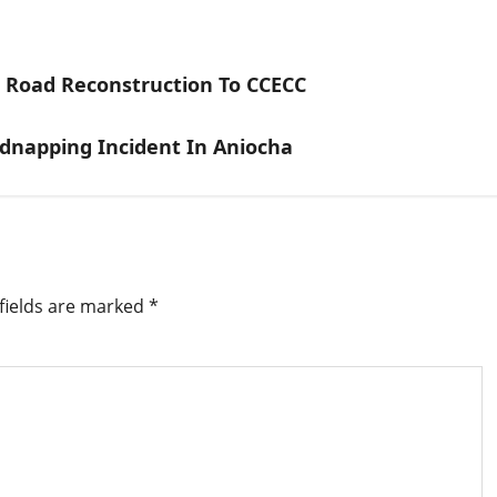
e Road Reconstruction To CCECC
napping Incident In Aniocha
fields are marked
*