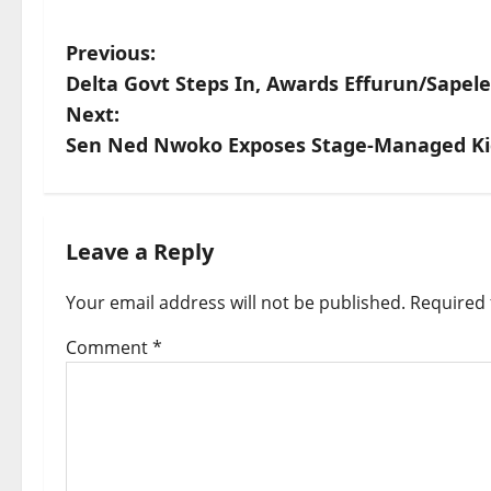
P
Previous:
Delta Govt Steps In, Awards Effurun/Sapel
o
Next:
s
Sen Ned Nwoko Exposes Stage-Managed Kid
t
n
Leave a Reply
a
v
Your email address will not be published.
Required 
i
Comment
*
g
a
t