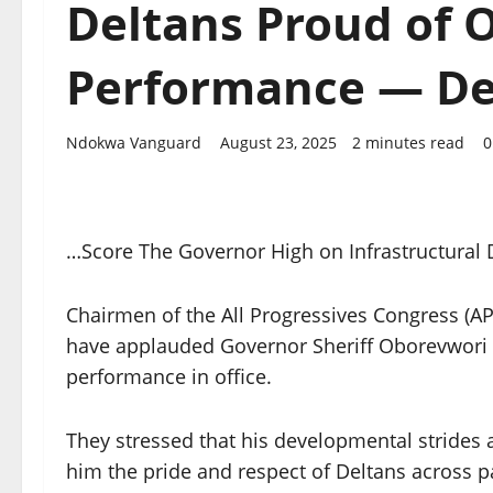
Deltans Proud of 
Performance — De
Ndokwa Vanguard
August 23, 2025
2 minutes read
0
…Score The Governor High on Infrastructural 
Chairmen of the All Progressives Congress (AP
have applauded Governor Sheriff Oborevwori f
performance in office.
They stressed that his developmental strides
him the pride and respect of Deltans across pa