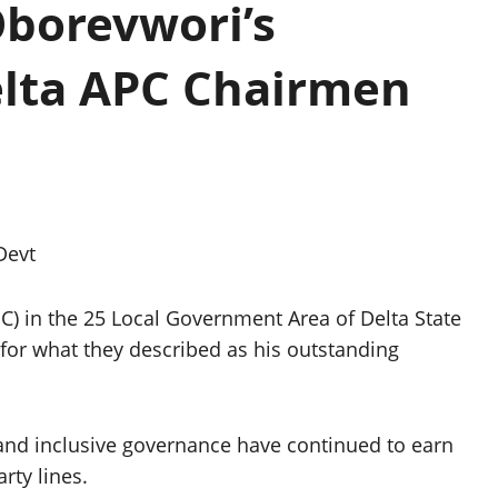
Oborevwori’s
lta APC Chairmen
Devt
C) in the 25 Local Government Area of Delta State
or what they described as his outstanding
 and inclusive governance have continued to earn
rty lines.