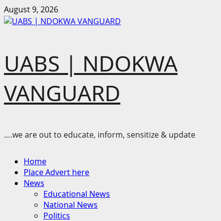
Skip
August 9, 2026
to
content
UABS | NDOKWA
VANGUARD
….we are out to educate, inform, sensitize & update
Primary
Home
Menu
Place Advert here
News
Educational News
National News
Politics