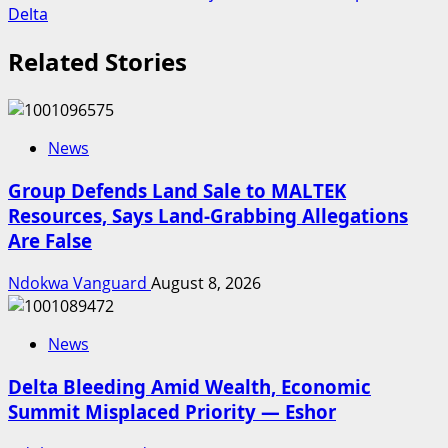
Delta
Related Stories
News
Group Defends Land Sale to MALTEK
Resources, Says Land-Grabbing Allegations
Are False
Ndokwa Vanguard
August 8, 2026
News
Delta Bleeding Amid Wealth, Economic
Summit Misplaced Priority — Eshor