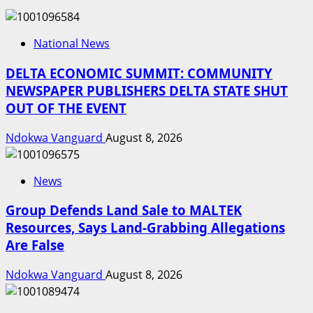
National News
DELTA ECONOMIC SUMMIT: COMMUNITY
NEWSPAPER PUBLISHERS DELTA STATE SHUT
OUT OF THE EVENT
Ndokwa Vanguard
August 8, 2026
News
Group Defends Land Sale to MALTEK
Resources, Says Land-Grabbing Allegations
Are False
Ndokwa Vanguard
August 8, 2026