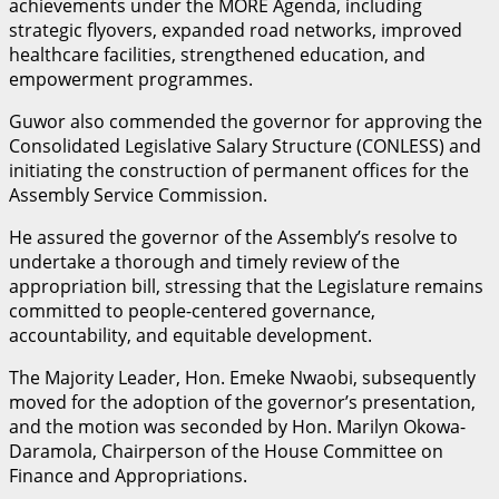
achievements under the MORE Agenda, including
strategic flyovers, expanded road networks, improved
healthcare facilities, strengthened education, and
empowerment programmes.
Guwor also commended the governor for approving the
Consolidated Legislative Salary Structure (CONLESS) and
initiating the construction of permanent offices for the
Assembly Service Commission.
He assured the governor of the Assembly’s resolve to
undertake a thorough and timely review of the
appropriation bill, stressing that the Legislature remains
committed to people-centered governance,
accountability, and equitable development.
The Majority Leader, Hon. Emeke Nwaobi, subsequently
moved for the adoption of the governor’s presentation,
and the motion was seconded by Hon. Marilyn Okowa-
Daramola, Chairperson of the House Committee on
Finance and Appropriations.