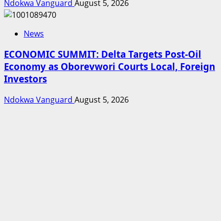
Ndokwa Vanguard
August 5, 2026
News
ECONOMIC SUMMIT: Delta Targets Post-Oil
Economy as Oborevwori Courts Local, Foreign
Investors
Ndokwa Vanguard
August 5, 2026