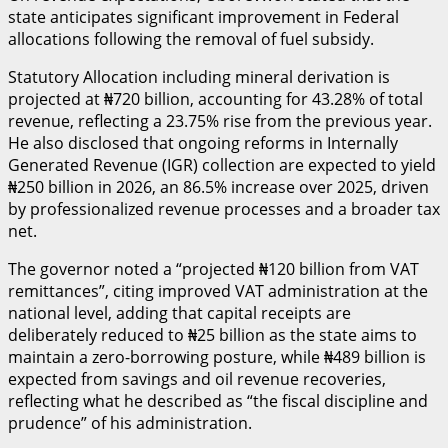
state anticipates significant improvement in Federal
allocations following the removal of fuel subsidy.
Statutory Allocation including mineral derivation is
projected at ₦720 billion, accounting for 43.28% of total
revenue, reflecting a 23.75% rise from the previous year.
He also disclosed that ongoing reforms in Internally
Generated Revenue (IGR) collection are expected to yield
₦250 billion in 2026, an 86.5% increase over 2025, driven
by professionalized revenue processes and a broader tax
net.
The governor noted a “projected ₦120 billion from VAT
remittances”, citing improved VAT administration at the
national level, adding that capital receipts are
deliberately reduced to ₦25 billion as the state aims to
maintain a zero-borrowing posture, while ₦489 billion is
expected from savings and oil revenue recoveries,
reflecting what he described as “the fiscal discipline and
prudence” of his administration.