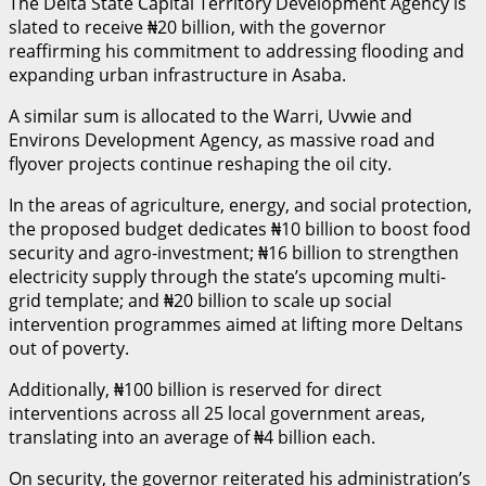
The Delta State Capital Territory Development Agency is
slated to receive ₦20 billion, with the governor
reaffirming his commitment to addressing flooding and
expanding urban infrastructure in Asaba.
A similar sum is allocated to the Warri, Uvwie and
Environs Development Agency, as massive road and
flyover projects continue reshaping the oil city.
In the areas of agriculture, energy, and social protection,
the proposed budget dedicates ₦10 billion to boost food
security and agro-investment; ₦16 billion to strengthen
electricity supply through the state’s upcoming multi-
grid template; and ₦20 billion to scale up social
intervention programmes aimed at lifting more Deltans
out of poverty.
Additionally, ₦100 billion is reserved for direct
interventions across all 25 local government areas,
translating into an average of ₦4 billion each.
On security, the governor reiterated his administration’s