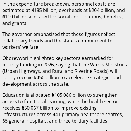
In the expenditure breakdown, personnel costs are
estimated at ₦185 billion, overheads at ₦204 billion, and
₦110 billion allocated for social contributions, benefits,
and grants.
The governor emphasized that these figures reflect
inflationary trends and the state’s commitment to
workers’ welfare.
Oborevwori highlighted key sectors earmarked for
priority funding in 2026, saying that the Works Ministries
(Urban Highways, and Rural and Riverine Roads) will
jointly receive ₦450 billion to accelerate strategic road
development across the state.
Education is allocated ₦105.086 billion to strengthen
access to functional learning, while the health sector
receives ₦50.067 billion to improve existing
infrastructures across 441 primary healthcare centres,
65 general hospitals, and three tertiary facilities.