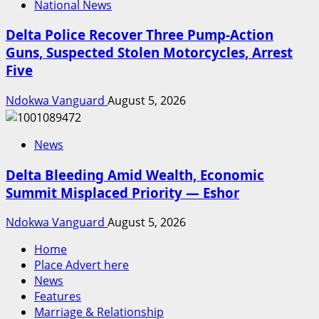
National News
Delta Police Recover Three Pump-Action
Guns, Suspected Stolen Motorcycles, Arrest
Five
Ndokwa Vanguard
August 5, 2026
News
Delta Bleeding Amid Wealth, Economic
Summit Misplaced Priority — Eshor
Ndokwa Vanguard
August 5, 2026
Home
Place Advert here
News
Features
Marriage & Relationship