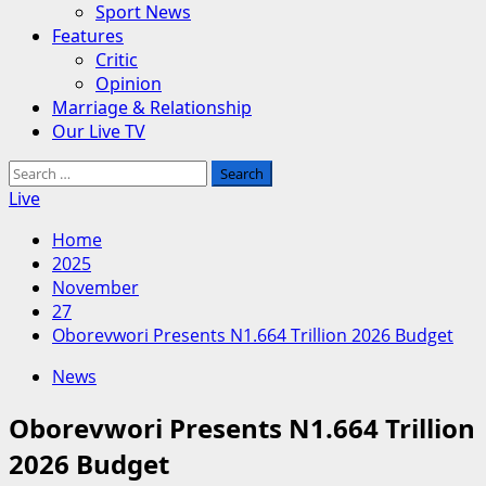
Sport News
Features
Critic
Opinion
Marriage & Relationship
Our Live TV
Search
for:
Live
Home
2025
November
27
Oborevwori Presents N1.664 Trillion 2026 Budget
News
Oborevwori Presents N1.664 Trillion
2026 Budget