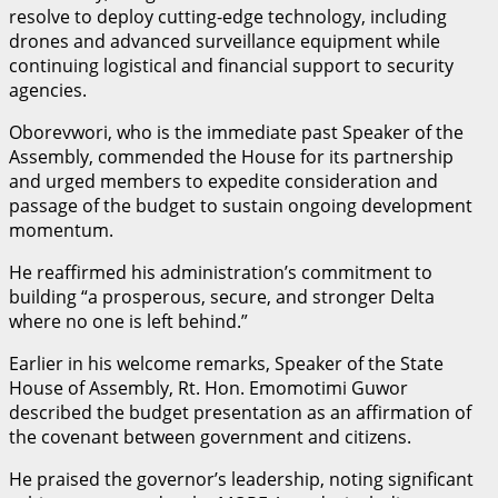
resolve to deploy cutting-edge technology, including
drones and advanced surveillance equipment while
continuing logistical and financial support to security
agencies.
Oborevwori, who is the immediate past Speaker of the
Assembly, commended the House for its partnership
and urged members to expedite consideration and
passage of the budget to sustain ongoing development
momentum.
He reaffirmed his administration’s commitment to
building “a prosperous, secure, and stronger Delta
where no one is left behind.”
Earlier in his welcome remarks, Speaker of the State
House of Assembly, Rt. Hon. Emomotimi Guwor
described the budget presentation as an affirmation of
the covenant between government and citizens.
He praised the governor’s leadership, noting significant