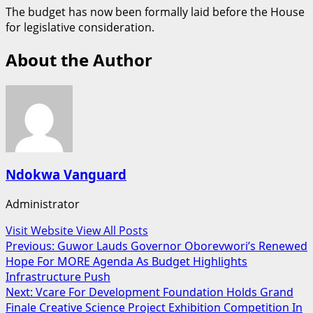
The budget has now been formally laid before the House
for legislative consideration.
About the Author
Ndokwa Vanguard
Administrator
Visit Website
View All Posts
Post
Previous:
Guwor Lauds Governor Oborevwori’s Renewed
Hope For MORE Agenda As Budget Highlights
navigation
Infrastructure Push
Next:
Vcare For Development Foundation Holds Grand
Finale Creative Science Project Exhibition Competition In