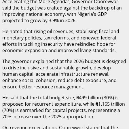
Accelerating the More Agenda”, Governor Oborevwori
said the budget was crafted against the backdrop of an
improving national economy, with Nigeria’s GDP
projected to grow by 3.9% in 2026.
He noted that rising oil revenues, stabilising fiscal and
monetary policies, tax reforms, and renewed federal
efforts in tackling insecurity have rekindled hope for
economic expansion and improved living standards.
The governor explained that the 2026 budget is designed
to drive inclusive and sustainable growth, develop
human capital, accelerate infrastructure renewal,
enhance social cohesion, reduce debt exposure, and
ensure better resource management.
He said that the total budget size, ₦499 billion (30%) is
proposed for recurrent expenditure, while ₦1.165 trillion
(70%) is earmarked for capital projects, representing a
70% increase over the 2025 appropriation.
On revenue expectations, Oborevwori stated that the