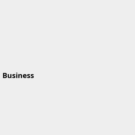
Business