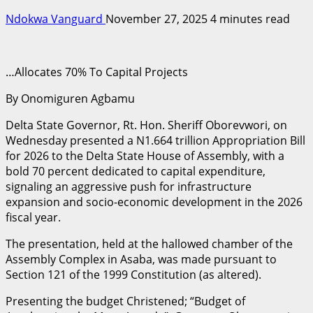
Ndokwa Vanguard
November 27, 2025
4 minutes read
…Allocates 70% To Capital Projects
By Onomiguren Agbamu
Delta State Governor, Rt. Hon. Sheriff Oborevwori, on
Wednesday presented a N1.664 trillion Appropriation Bill
for 2026 to the Delta State House of Assembly, with a
bold 70 percent dedicated to capital expenditure,
signaling an aggressive push for infrastructure
expansion and socio-economic development in the 2026
fiscal year.
The presentation, held at the hallowed chamber of the
Assembly Complex in Asaba, was made pursuant to
Section 121 of the 1999 Constitution (as altered).
Presenting the budget Christened; “Budget of