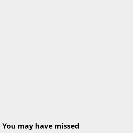
You may have missed