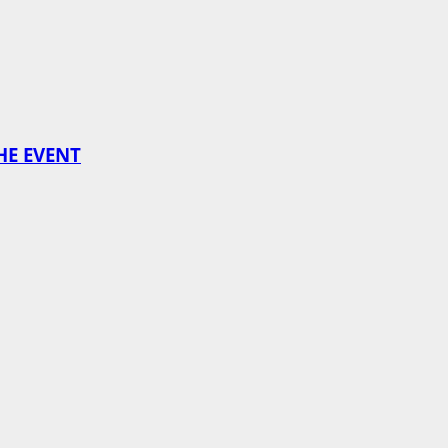
HE EVENT