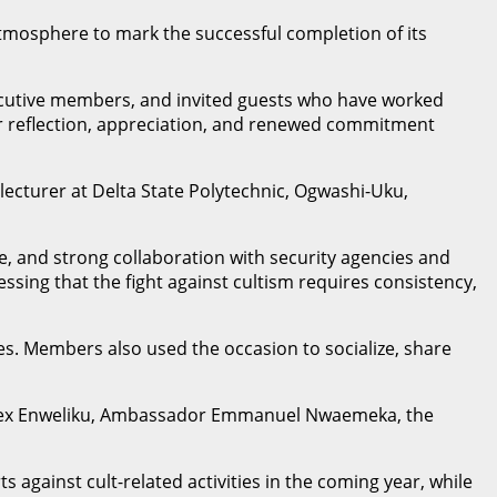
 atmosphere to mark the successful completion of its
executive members, and invited guests who have worked
 for reflection, appreciation, and renewed commitment
lecturer at Delta State Polytechnic, Ogwashi-Uku,
, and strong collaboration with security agencies and
ssing that the fight against cultism requires consistency,
es. Members also used the occasion to socialize, share
P Rex Enweliku, Ambassador Emmanuel Nwaemeka, the
 against cult-related activities in the coming year, while