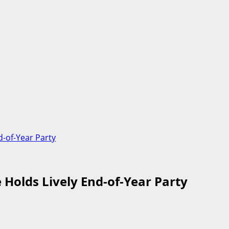
d-of-Year Party
 Holds Lively End-of-Year Party