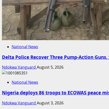
National News
Delta Police Recover Three Pump-Action Guns, 
Ndokwa Vanguard
August 5, 2026
National News
Nigeria deploys 86 troops to ECOWAS peace mis
Ndokwa Vanguard
August 3, 2026