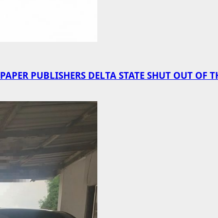
PER PUBLISHERS DELTA STATE SHUT OUT OF T