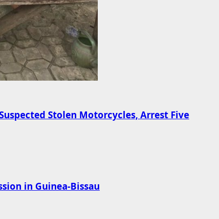
Suspected Stolen Motorcycles, Arrest Five
sion in Guinea-Bissau