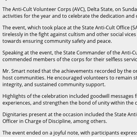
The Anti-Cult Volunteer Corps (AVC), Delta State, on Sunda
activities for the year and to celebrate the dedication a
The event, which took place at the State Anti-Cult Office 
tirelessly in the fight against cultism and other social v
towards ensuring community safety and peace.
Speaking at the event, the State Commander of the Anti-Cul
commended members of the corps for their selfless service
Mr. Smart noted that the achievements recorded by the or
host communities. He encouraged volunteers to remain stead
integrity, and sustained community support.
Highlights of the celebration included goodwill messages 
experiences, and strengthen the bond of unity within the 
Dignitaries present at the occasion included the State 
Officer in Charge of Discipline, among others.
The event ended on a joyful note, with participants expres