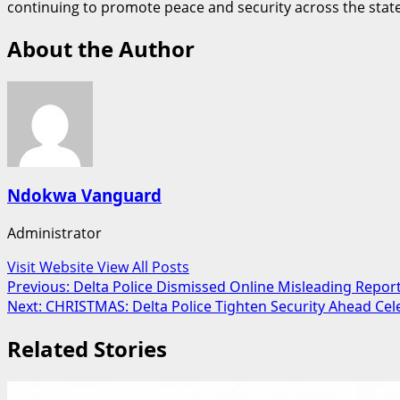
continuing to promote peace and security across the state
About the Author
Ndokwa Vanguard
Administrator
Visit Website
View All Posts
Post
Previous:
Delta Police Dismissed Online Misleading Repor
Next:
CHRISTMAS: Delta Police Tighten Security Ahead Cel
navigation
Related Stories