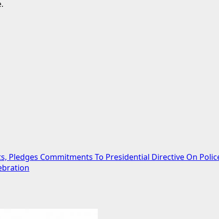
.
ts, Pledges Commitments To Presidential Directive On Poli
ebration