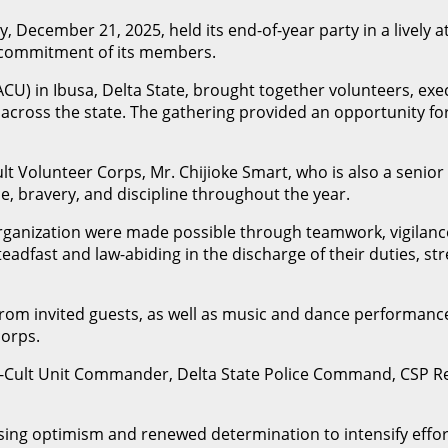
y, December 21, 2025, held its end-of-year party in a lively
nd commitment of its members.
(SACU) in Ibusa, Delta State, brought together volunteers, 
ices across the state. The gathering provided an opportunity
t Volunteer Corps, Mr. Chijioke Smart, who is also a senior 
, bravery, and discipline throughout the year.
ganization were made possible through teamwork, vigilance
fast and law-abiding in the discharge of their duties, stre
from invited guests, as well as music and dance performanc
corps.
Anti-Cult Unit Commander, Delta State Police Command, CS
sing optimism and renewed determination to intensify efforts