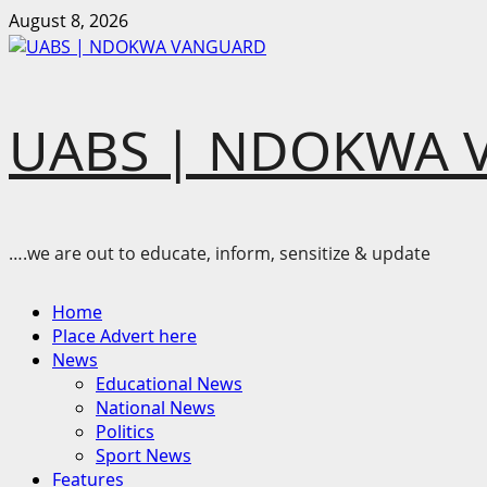
Skip
August 8, 2026
to
content
UABS | NDOKWA 
….we are out to educate, inform, sensitize & update
Primary
Home
Menu
Place Advert here
News
Educational News
National News
Politics
Sport News
Features