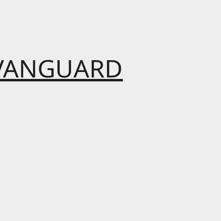
VANGUARD