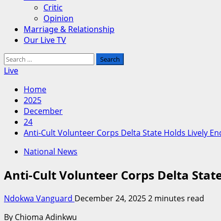
Critic
Opinion
Marriage & Relationship
Our Live TV
Search
for:
Live
Home
2025
December
24
Anti-Cult Volunteer Corps Delta State Holds Lively En
National News
Anti-Cult Volunteer Corps Delta State
Ndokwa Vanguard
December 24, 2025
2 minutes read
By Chioma Adinkwu