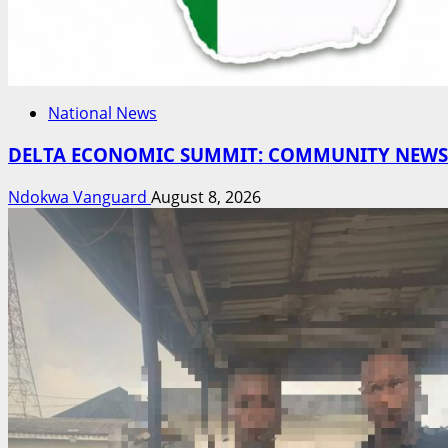
National News
DELTA ECONOMIC SUMMIT: COMMUNITY NEWSPA
Ndokwa Vanguard
August 8, 2026