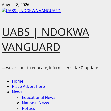
Skip
August 8, 2026
to
content
UABS | NDOKWA
VANGUARD
….we are out to educate, inform, sensitize & update
Primary
Home
Menu
Place Advert here
News
Educational News
National News
Politics