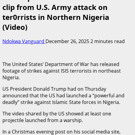
clip from U.S. Army attack on
ter0rrists in Northern Nigeria
(Video)
Ndokwa Vanguard
December 26, 2025
2 minutes read
The United States’ Department of War has released
footage of strikes against ISIS terrorists in northeast
Nigeria.
US President Donald Trump had on Thursday
announced that the US had launched a “powerful and
deadly” strike against Islamic State forces in Nigeria.
The video shared by the US showed at least one
projectile launched from a warship.
In a Christmas evening post on his social media site,