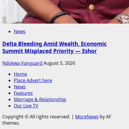
News
Delta Bleeding Amid Wealth, Economic
Summit Misplaced Priority — Eshor
Ndokwa Vanguard
August 5, 2026
Home
Place Advert here
News
Features
Marriage & Relationship
Our Live TV
Copyright © All rights reserved.
|
MoreNews
by AF
themes.