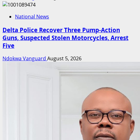
National News
Delta Police Recover Three Pump-Action
Guns, Suspected Stolen Motorcycles, Arrest
Five
Ndokwa Vanguard
August 5, 2026