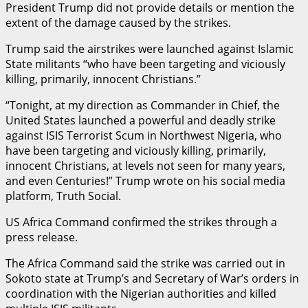
President Trump did not provide details or mention the
extent of the damage caused by the strikes.
Trump said the airstrikes were launched against Islamic
State militants “who have been targeting and viciously
killing, primarily, innocent Christians.”
“Tonight, at my direction as Commander in Chief, the
United States launched a powerful and deadly strike
against ISIS Terrorist Scum in Northwest Nigeria, who
have been targeting and viciously killing, primarily,
innocent Christians, at levels not seen for many years,
and even Centuries!” Trump wrote on his social media
platform, Truth Social.
US Africa Command confirmed the strikes through a
press release.
The Africa Command said the strike was carried out in
Sokoto state at Trump’s and Secretary of War’s orders in
coordination with the Nigerian authorities and killed