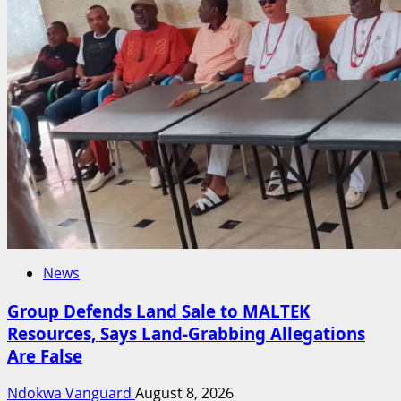
News
Group Defends Land Sale to MALTEK
Resources, Says Land-Grabbing Allegations
Are False
Ndokwa Vanguard
August 8, 2026