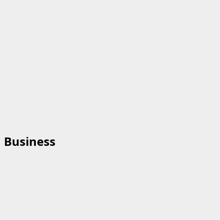
Business