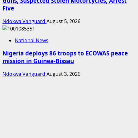
Guns, Suspected Stolen Motorcycles, Arrest
Five
Ndokwa Vanguard
August 5, 2026
National News
Nigeria deploys 86 troops to ECOWAS peace
mission in Guinea-Bissau
Ndokwa Vanguard
August 3, 2026