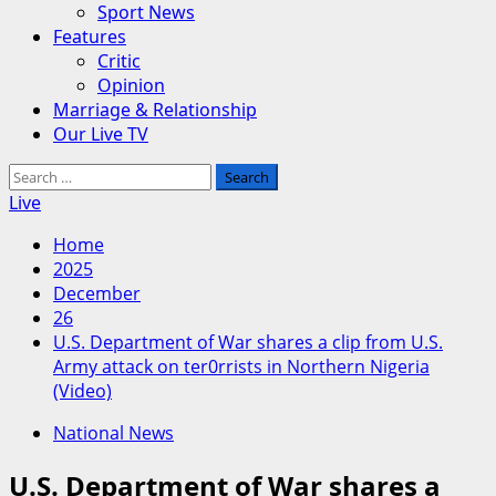
Sport News
Features
Critic
Opinion
Marriage & Relationship
Our Live TV
Search
for:
Live
Home
2025
December
26
U.S. Department of War shares a clip from U.S.
Army attack on ter0rrists in Northern Nigeria
(Video)
National News
U.S. Department of War shares a