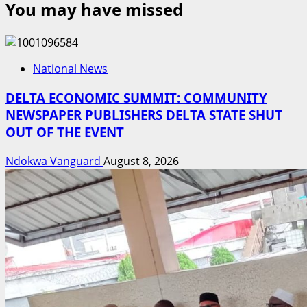
You may have missed
National News
DELTA ECONOMIC SUMMIT: COMMUNITY
NEWSPAPER PUBLISHERS DELTA STATE SHUT
OUT OF THE EVENT
Ndokwa Vanguard
August 8, 2026