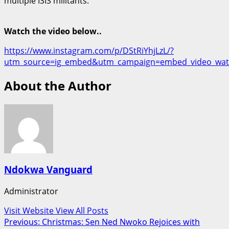
multiple ISIS militants.
Watch the video below..
https://www.instagram.com/p/DStRiYhjLzL/?
utm_source=ig_embed&utm_campaign=embed_video_wat
About the Author
Ndokwa Vanguard
Administrator
Visit Website
View All Posts
Post
Previous:
Christmas: Sen Ned Nwoko Rejoices with