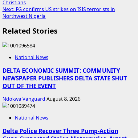
Christians
navigation
Next:
FG confirms US strikes on ISIS terrorists in
Northwest Nigeria
Related Stories
National News
DELTA ECONOMIC SUMMIT: COMMUNITY
NEWSPAPER PUBLISHERS DELTA STATE SHUT
OUT OF THE EVENT
Ndokwa Vanguard
August 8, 2026
National News
Delta Police Recover Three Pump-Action