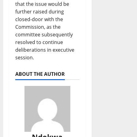
that the issue would be
further raised during
closed-door with the
Commission, as the
committee subsequently
resolved to continue
deliberations in executive
session.
ABOUT THE AUTHOR
Ndokwa