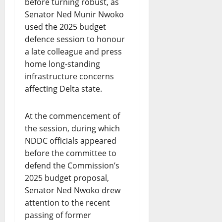
before turning robust, as
Senator Ned Munir Nwoko
used the 2025 budget
defence session to honour
a late colleague and press
home long-standing
infrastructure concerns
affecting Delta state.
At the commencement of
the session, during which
NDDC officials appeared
before the committee to
defend the Commission’s
2025 budget proposal,
Senator Ned Nwoko drew
attention to the recent
passing of former