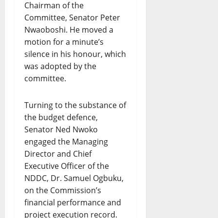
Chairman of the
Committee, Senator Peter
Nwaoboshi. He moved a
motion for a minute’s
silence in his honour, which
was adopted by the
committee.
Turning to the substance of
the budget defence,
Senator Ned Nwoko
engaged the Managing
Director and Chief
Executive Officer of the
NDDC, Dr. Samuel Ogbuku,
on the Commission’s
financial performance and
project execution record.