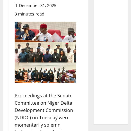
December 31, 2025
3 minutes read
Proceedings at the Senate
Committee on Niger Delta
Development Commission
(NDDC) on Tuesday were
momentarily solemn