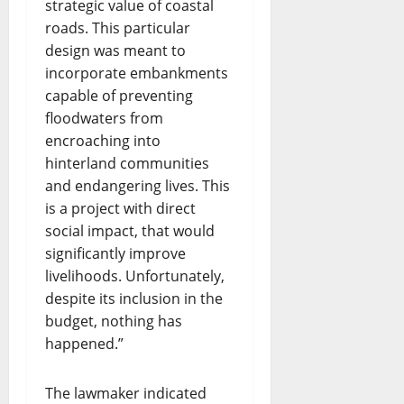
strategic value of coastal
roads. This particular
design was meant to
incorporate embankments
capable of preventing
floodwaters from
encroaching into
hinterland communities
and endangering lives. This
is a project with direct
social impact, that would
significantly improve
livelihoods. Unfortunately,
despite its inclusion in the
budget, nothing has
happened.”
The lawmaker indicated