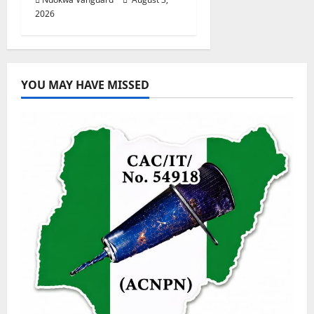
2026
YOU MAY HAVE MISSED