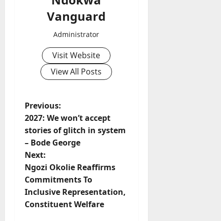
Vanguard
Administrator
Visit Website
View All Posts
P
Previous:
2027: We won’t accept
o
stories of glitch in system
– Bode George
s
Next:
t
Ngozi Okolie Reaffirms
Commitments To
n
Inclusive Representation,
Constituent Welfare
a