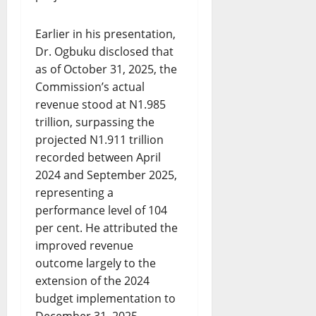
Earlier in his presentation,
Dr. Ogbuku disclosed that
as of October 31, 2025, the
Commission’s actual
revenue stood at N1.985
trillion, surpassing the
projected N1.911 trillion
recorded between April
2024 and September 2025,
representing a
performance level of 104
per cent. He attributed the
improved revenue
outcome largely to the
extension of the 2024
budget implementation to