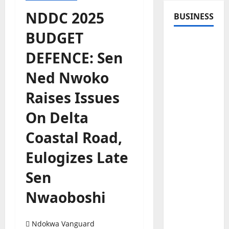
NDDC 2025
BUSINESS
BUDGET
DEFENCE: Sen
Ned Nwoko
Raises Issues
On Delta
Coastal Road,
Eulogizes Late
Sen
Nwaoboshi
Ndokwa Vanguard