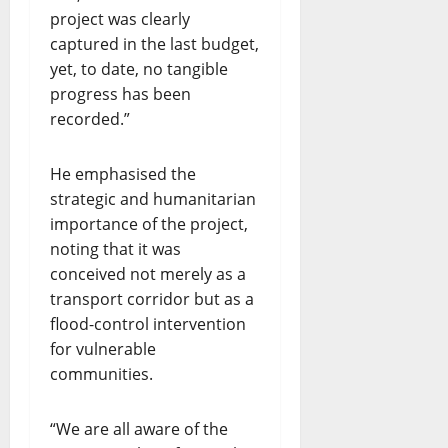
project was clearly
captured in the last budget,
yet, to date, no tangible
progress has been
recorded.”
He emphasised the
strategic and humanitarian
importance of the project,
noting that it was
conceived not merely as a
transport corridor but as a
flood-control intervention
for vulnerable
communities.
“We are all aware of the