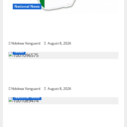
National News
DELTA ECONOMIC SUMMIT: COMMUNITY
NEWSPAPER PUBLISHERS DELTA STATE
SHUT OUT OF THE EVENT
Ndokwa Vanguard
August 8, 2026
News
Group Defends Land Sale to MALTEK
Resources, Says Land-Grabbing Allegations
Are False
Ndokwa Vanguard
August 8, 2026
National News
Delta Police Recover Three Pump-Action
Guns, Suspected Stolen Motorcycles,
Arrest Five