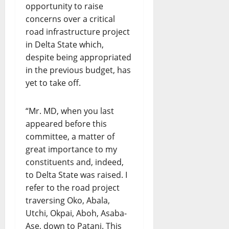
opportunity to raise
concerns over a critical
road infrastructure project
in Delta State which,
despite being appropriated
in the previous budget, has
yet to take off.
“Mr. MD, when you last
appeared before this
committee, a matter of
great importance to my
constituents and, indeed,
to Delta State was raised. I
refer to the road project
traversing Oko, Abala,
Utchi, Okpai, Aboh, Asaba-
Ase, down to Patani. This