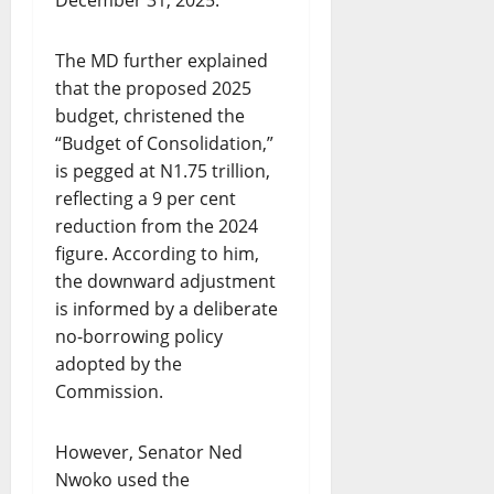
December 31, 2025.
The MD further explained
that the proposed 2025
budget, christened the
“Budget of Consolidation,”
is pegged at N1.75 trillion,
reflecting a 9 per cent
reduction from the 2024
figure. According to him,
the downward adjustment
is informed by a deliberate
no-borrowing policy
adopted by the
Commission.
However, Senator Ned
Nwoko used the