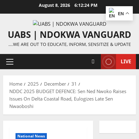
Skip
August 8, 2026
6:12:24 PM
to
EN
content
UABS | NDOKWA VANGUARD
….WE ARE OUT TO EDUCATE, INFORM, SENSITIZE & UPDATE
LIVE
Primary
Menu
Home
2025
December
31
NDDC 2025 BUDGET DEFENCE: Sen Ned Nwoko Raises
Issues On Delta Coastal Road, Eulogizes Late Sen
Nwaoboshi
National News