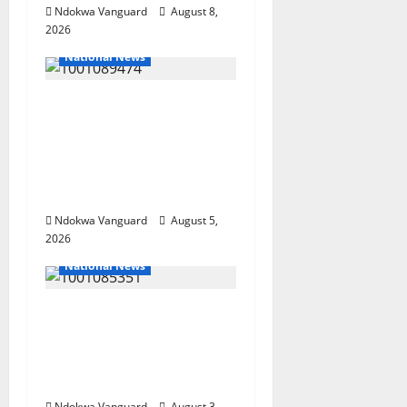
Ndokwa Vanguard
August 8,
2026
National News
Delta Police Recover
Three Pump-Action
Guns, Suspected
Stolen Motorcycles,
Arrest Five
Ndokwa Vanguard
August 5,
2026
National News
Nigeria deploys 86
troops to ECOWAS
peace mission in
Guinea-Bissau
Ndokwa Vanguard
August 3,