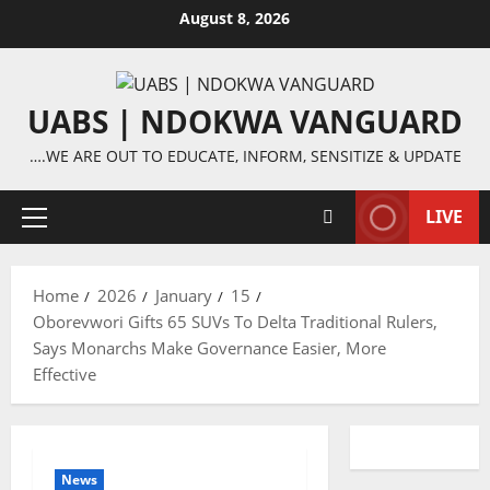
Skip
August 8, 2026
to
content
UABS | NDOKWA VANGUARD
….WE ARE OUT TO EDUCATE, INFORM, SENSITIZE & UPDATE
LIVE
Primary
Menu
Home
2026
January
15
Oborevwori Gifts 65 SUVs To Delta Traditional Rulers,
Says Monarchs Make Governance Easier, More
Effective
News