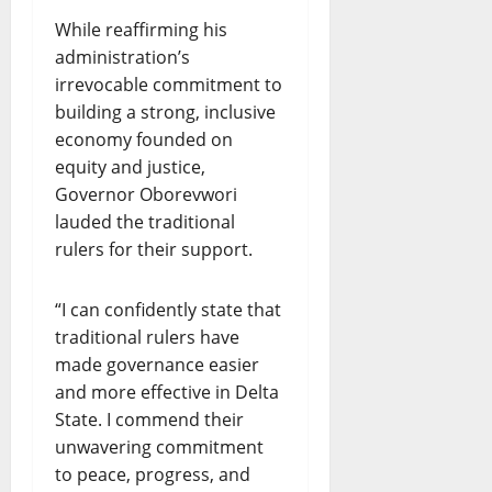
While reaffirming his
administration’s
irrevocable commitment to
building a strong, inclusive
economy founded on
equity and justice,
Governor Oborevwori
lauded the traditional
rulers for their support.
“I can confidently state that
traditional rulers have
made governance easier
and more effective in Delta
State. I commend their
unwavering commitment
to peace, progress, and