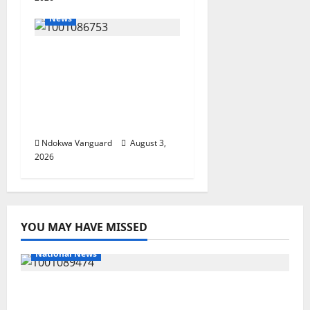
News
Delta Unveils $100m
Viability Guarantee
Fund, Offers Tax
Incentives to Attract
Investors
Ndokwa Vanguard
August 3,
2026
YOU MAY HAVE MISSED
National News
Delta Police Recover Three Pump-Action
Guns, Suspected Stolen Motorcycles,