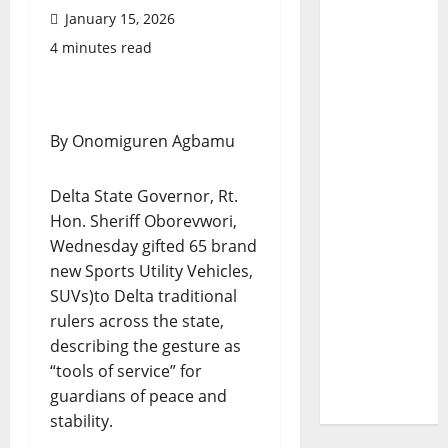
January 15, 2026
4 minutes read
By Onomiguren Agbamu
Delta State Governor, Rt.
Hon. Sheriff Oborevwori,
Wednesday gifted 65 brand
new Sports Utility Vehicles,
SUVs)to Delta traditional
rulers across the state,
describing the gesture as
“tools of service” for
guardians of peace and
stability.