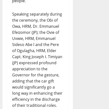
people.
Speaking separately during
the ceremony, the Obi of
Owa, HRM, Dr. Emmanuel
Efeizomor (JP); the Ovie of
Uvwie, HRM, Emmanuel
Sideso Abe l and the Pere
of Ogulagha, HRM, Elder
Capt. King Joseph I. Timiyan
(JP) expressed profound
appreciation to the
Governor for the gesture,
adding that the car gift
would significantly go a
long way in enhancing their
efficiency in the discharge
of their traditional roles.