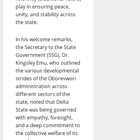
play in ensuring peace,
unity, and stability across
the state.
In his welcome remarks,
the Secretary to the State
Government (SSG), Dr.
Kingsley Emu, who outlined
the various developmental
strides of the Oborevwori
administration across
different sectors of the
state, noted that Delta
State was being governed
with empathy, foresight,
and a deep commitment to
the collective welfare of its