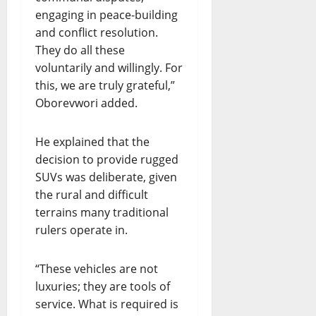
engaging in peace-building
and conflict resolution.
They do all these
voluntarily and willingly. For
this, we are truly grateful,”
Oborevwori added.
He explained that the
decision to provide rugged
SUVs was deliberate, given
the rural and difficult
terrains many traditional
rulers operate in.
“These vehicles are not
luxuries; they are tools of
service. What is required is