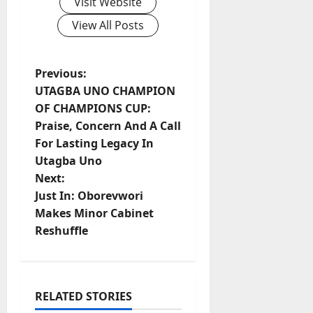
Visit Website
View All Posts
P
Previous:
UTAGBA UNO CHAMPION
o
OF CHAMPIONS CUP:
Praise, Concern And A Call
s
For Lasting Legacy In
t
Utagba Uno
Next:
n
Just In: Oborevwori
Makes Minor Cabinet
a
Reshuffle
v
i
RELATED STORIES