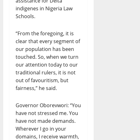
assistance for Delta
indigenes in Nigeria Law
Schools.
“From the foregoing, it is
clear that every segment of
our population has been
touched. So, when we turn
our attention today to our
traditional rulers, it is not
out of favouritism, but
fairness,” he said.
Governor Oborevwori: “You
have not stressed me. You
have not made demands.
Wherever I go in your
domains, I receive warmth,