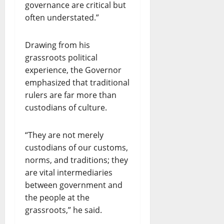
governance are critical but
often understated.”
Drawing from his
grassroots political
experience, the Governor
emphasized that traditional
rulers are far more than
custodians of culture.
“They are not merely
custodians of our customs,
norms, and traditions; they
are vital intermediaries
between government and
the people at the
grassroots,” he said.