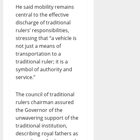
He said mobility remains
central to the effective
discharge of traditional
rulers’ responsibilities,
stressing that “a vehicle is
not just a means of
transportation to a
traditional ruler; it is a
symbol of authority and
service.”
The council of traditional
rulers chairman assured
the Governor of the
unwavering support of the
traditional institution,
describing royal fathers as