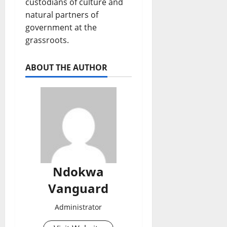
custodians of culture and
natural partners of
government at the
grassroots.
ABOUT THE AUTHOR
Ndokwa
Vanguard
Administrator