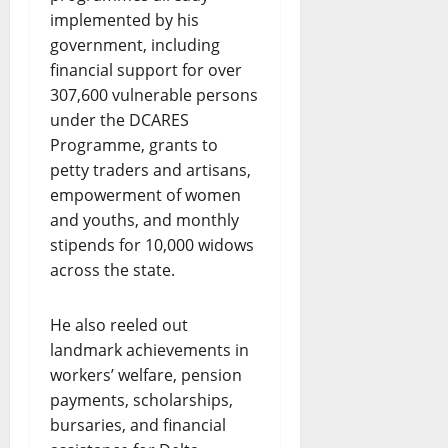
implemented by his
government, including
financial support for over
307,600 vulnerable persons
under the DCARES
Programme, grants to
petty traders and artisans,
empowerment of women
and youths, and monthly
stipends for 10,000 widows
across the state.
He also reeled out
landmark achievements in
workers’ welfare, pension
payments, scholarships,
bursaries, and financial