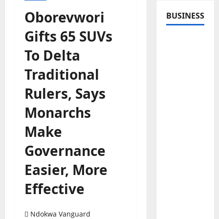
Oborevwori
BUSINESS
Gifts 65 SUVs
To Delta
Traditional
Rulers, Says
Monarchs
Make
Governance
Easier, More
Effective
Ndokwa Vanguard