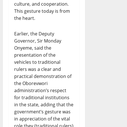
culture, and cooperation.
This gesture today is from
the heart.
Earlier, the Deputy
Governor, Sir Monday
Onyeme, said the
presentation of the
vehicles to traditional
rulers was a clear and
practical demonstration of
the Oborevwori
administration’s respect
for traditional institutions
in the state, adding that the
government’s gesture was
in appreciation of the vital
role they (traditional rulers)