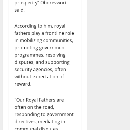
prosperity” Oborevwori
said.
According to him, royal
fathers play a frontline role
in mobilizing communities,
promoting government
programmes, resolving
disputes, and supporting
security agencies, often
without expectation of
reward.
“Our Royal Fathers are
often on the road,
responding to government
directives, mediating in
communal disputes,