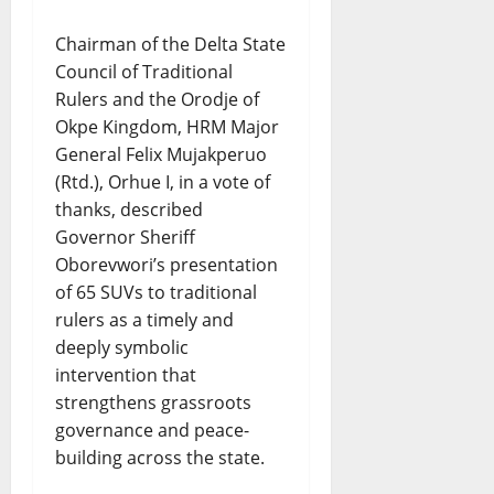
Chairman of the Delta State
Council of Traditional
Rulers and the Orodje of
Okpe Kingdom, HRM Major
General Felix Mujakperuo
(Rtd.), Orhue I, in a vote of
thanks, described
Governor Sheriff
Oborevwori’s presentation
of 65 SUVs to traditional
rulers as a timely and
deeply symbolic
intervention that
strengthens grassroots
governance and peace-
building across the state.