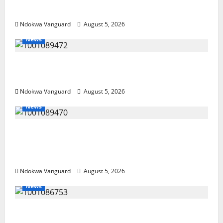
Arrest Five
Ndokwa Vanguard
August 5, 2026
News
Delta Bleeding Amid Wealth, Economic
Summit Misplaced Priority — Eshor
Ndokwa Vanguard
August 5, 2026
News
ECONOMIC SUMMIT: Delta Targets Post-Oil
Economy as Oborevwori Courts Local,
Foreign Investors
Ndokwa Vanguard
August 5, 2026
News
Delta Unveils $100m Viability Guarantee