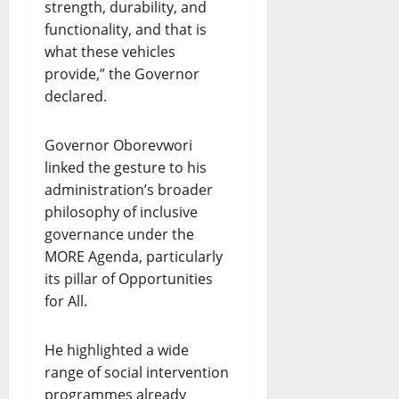
strength, durability, and
functionality, and that is
what these vehicles
provide,” the Governor
declared.
Governor Oborevwori
linked the gesture to his
administration’s broader
philosophy of inclusive
governance under the
MORE Agenda, particularly
its pillar of Opportunities
for All.
He highlighted a wide
range of social intervention
programmes already