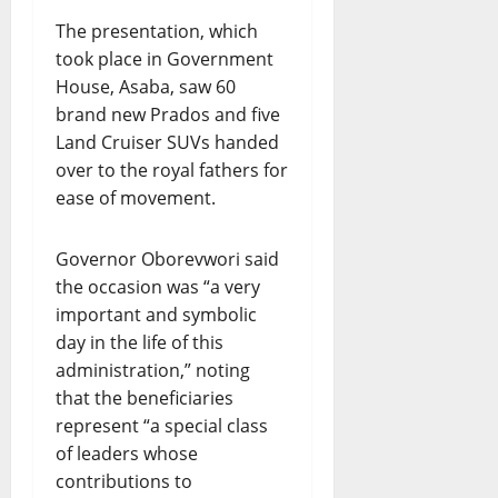
The presentation, which
took place in Government
House, Asaba, saw 60
brand new Prados and five
Land Cruiser SUVs handed
over to the royal fathers for
ease of movement.
Governor Oborevwori said
the occasion was “a very
important and symbolic
day in the life of this
administration,” noting
that the beneficiaries
represent “a special class
of leaders whose
contributions to