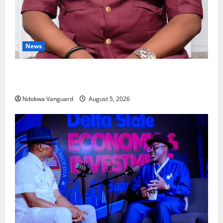
News
Delta Bleeding Amid Wealth, Economic Summit
Misplaced Priority — Eshor
Ndokwa Vanguard
August 5, 2026