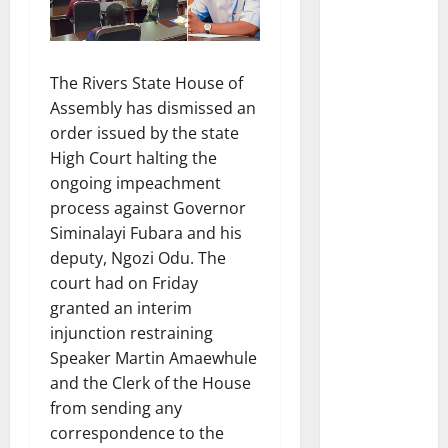
The Rivers State House of
Assembly has dismissed an
order issued by the state
High Court halting the
ongoing impeachment
process against Governor
Siminalayi Fubara and his
deputy, Ngozi Odu. The
court had on Friday
granted an interim
injunction restraining
Speaker Martin Amaewhule
and the Clerk of the House
from sending any
correspondence to the