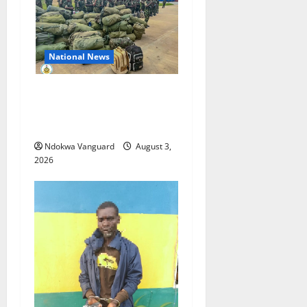
National News
Nigeria deploys 86 troops
to ECOWAS peace mission in
Guinea-Bissau
Ndokwa Vanguard
August 3,
2026