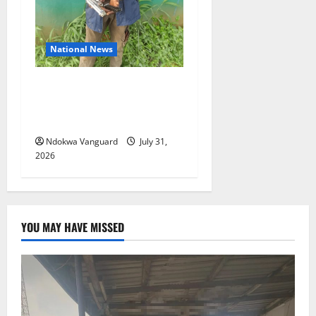
National News
Delta Police Recovers
Beretta Pistol, Locally Made
Gun, Arrest Two Suspects
Ndokwa Vanguard
July 31,
2026
YOU MAY HAVE MISSED