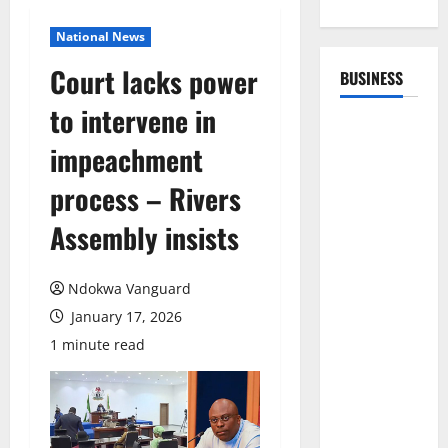
National News
Court lacks power
BUSINESS
to intervene in
impeachment
process – Rivers
Assembly insists
Ndokwa Vanguard
January 17, 2026
1 minute read