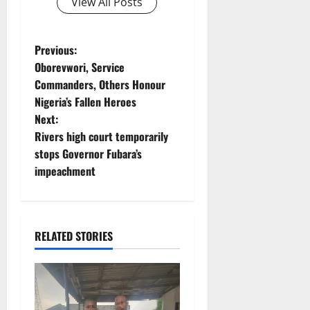
View All Posts
P
Previous:
Oborevwori, Service
o
Commanders, Others Honour
Nigeria’s Fallen Heroes
s
Next:
t
Rivers high court temporarily
stops Governor Fubara’s
n
impeachment
a
v
RELATED STORIES
i
g