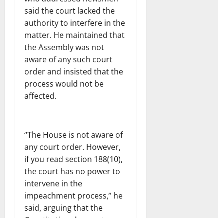
said the court lacked the
authority to interfere in the
matter. He maintained that
the Assembly was not
aware of any such court
order and insisted that the
process would not be
affected.
“The House is not aware of
any court order. However,
if you read section 188(10),
the court has no power to
intervene in the
impeachment process,” he
said, arguing that the