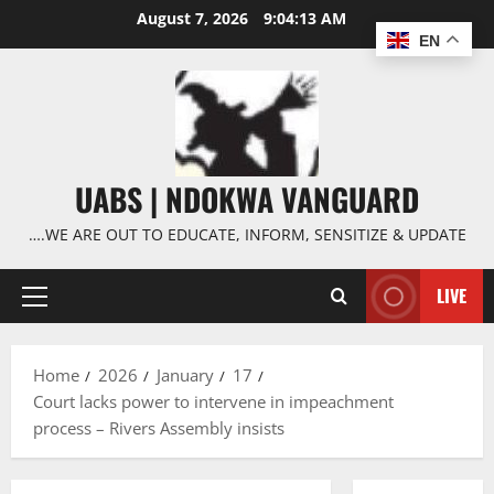
Skip
August 7, 2026
9:04:14 AM
to
EN
content
UABS | NDOKWA VANGUARD
….WE ARE OUT TO EDUCATE, INFORM, SENSITIZE & UPDATE
LIVE
Primary
Menu
Home
2026
January
17
Court lacks power to intervene in impeachment
process – Rivers Assembly insists