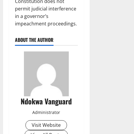
Constitution does not
permit judicial interference
in a governor’s
impeachment proceedings.
ABOUT THE AUTHOR
Ndokwa Vanguard
Administrator
Visit Website