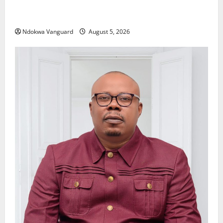
Delta Police Recover Three Pump-Action Guns,
Suspected Stolen Motorcycles, Arrest Five
Ndokwa Vanguard
August 5, 2026