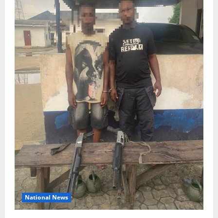
National News