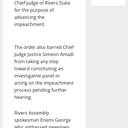
Chief Judge of Rivers State
for the purpose of
advancing the
impeachment.
The order also barred Chief
Judge Justice Simeon Amadi
from taking any step
toward constituting an
investigative panel or
acting on the impeachment
process pending further
hearing.
Rivers Assembly
spokesman Enemi George
who addressed newsmen