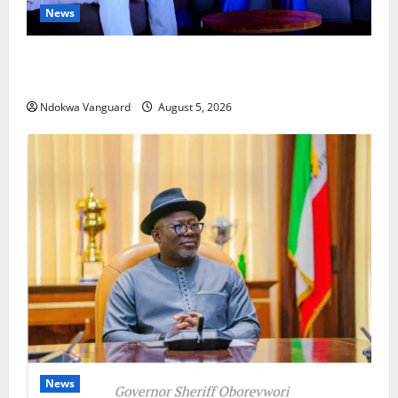
News
ECONOMIC SUMMIT: Delta Targets Post-Oil Economy
as Oborevwori Courts Local, Foreign Investors
Ndokwa Vanguard
August 5, 2026
News