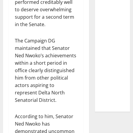
performed creditably well
to deserve overwhelming
support for a second term
in the Senate.
The Campaign DG
maintained that Senator
Ned Nwoko’s achievements
within a short period in
office clearly distinguished
him from other political
actors aspiring to
represent Delta North
Senatorial District.
According to him, Senator
Ned Nwoko has
demonstrated uncommon