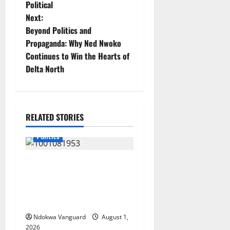
s
Political
t
Next:
Beyond Politics and
n
Propaganda: Why Ned Nwoko
Continues to Win the Hearts of
a
Delta North
v
i
RELATED STORIES
g
Politics
a
INEC Begins Process to
t
Restore Three Suppressed
i
Delta Assembly
Constituencies
o
Ndokwa Vanguard
August 1,
2026