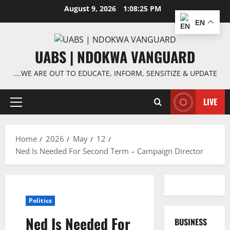
Skip
August 9, 2026
1:08:25 PM
to
EN
content
UABS | NDOKWA VANGUARD
….WE ARE OUT TO EDUCATE, INFORM, SENSITIZE & UPDATE
LIVE
Primary
Menu
Home
2026
May
12
Ned Is Needed For Second Term – Campaign Director
Politics
Ned Is Needed For
BUSINESS