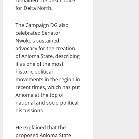
remained the best choice
for Delta North.
The Campaign DG also
celebrated Senator
Nwoko’s sustained
advocacy for the creation
of Anioma State, describing
it as one of the most
historic political
movements in the region in
recent times, which has put
Anioma at the top of
national and socio-political
discussions.
He explained that the
proposed Anioma State