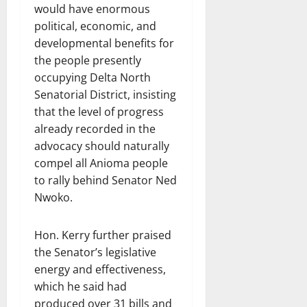
would have enormous
political, economic, and
developmental benefits for
the people presently
occupying Delta North
Senatorial District, insisting
that the level of progress
already recorded in the
advocacy should naturally
compel all Anioma people
to rally behind Senator Ned
Nwoko.
Hon. Kerry further praised
the Senator’s legislative
energy and effectiveness,
which he said had
produced over 31 bills and