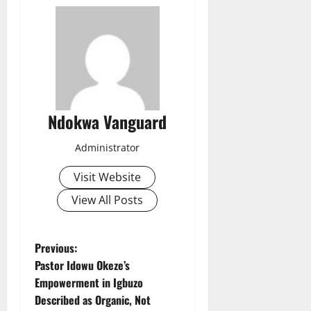
Ndokwa Vanguard
Administrator
Visit Website
View All Posts
P
Previous:
Pastor Idowu Okeze’s
o
Empowerment in Igbuzo
Described as Organic, Not