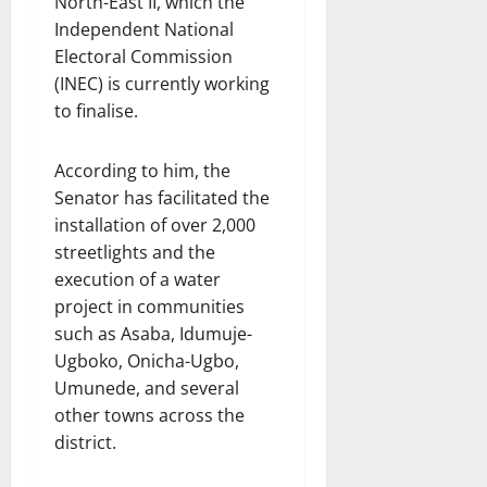
North-East II, which the
Independent National
Electoral Commission
(INEC) is currently working
to finalise.
According to him, the
Senator has facilitated the
installation of over 2,000
streetlights and the
execution of a water
project in communities
such as Asaba, Idumuje-
Ugboko, Onicha-Ugbo,
Umunede, and several
other towns across the
district.