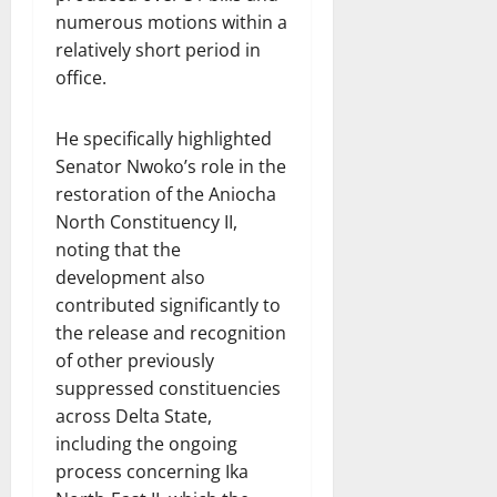
numerous motions within a
relatively short period in
office.
He specifically highlighted
Senator Nwoko’s role in the
restoration of the Aniocha
North Constituency II,
noting that the
development also
contributed significantly to
the release and recognition
of other previously
suppressed constituencies
across Delta State,
including the ongoing
process concerning Ika