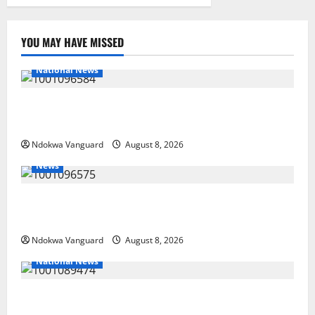
YOU MAY HAVE MISSED
National News
DELTA ECONOMIC SUMMIT: COMMUNITY NEWSPAPER
PUBLISHERS DELTA STATE SHUT OUT OF THE EVENT
Ndokwa Vanguard
August 8, 2026
News
Group Defends Land Sale to MALTEK Resources, Says
Land-Grabbing Allegations Are False
Ndokwa Vanguard
August 8, 2026
National News
Delta Police Recover Three Pump-Action Guns,