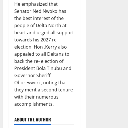
He emphasized that
Senator Ned Nwoko has
the best interest of the
people of Delta North at
heart and urged all support
towards his 2027 re-
election. Hon .Kerry also
appealed to all Deltans to
back the re- election of
President Bola Tinubu and
Governor Sheriff
Oborevwori , noting that
they merit a second tenure
with their numerous
accomplishments.
ABOUT THE AUTHOR