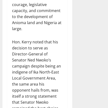
courage, legislative
capacity, and commitment
to the development of
Anioma land and Nigeria at
large.
Hon. Kerry noted that his
decision to serve as
Director-General of
Senator Ned Nwoko’s
campaign despite being an
indigene of Ika North-East
Local Government Area,
the same area his
opponent hails from, was
itself a strong statement
that Senator Nwoko