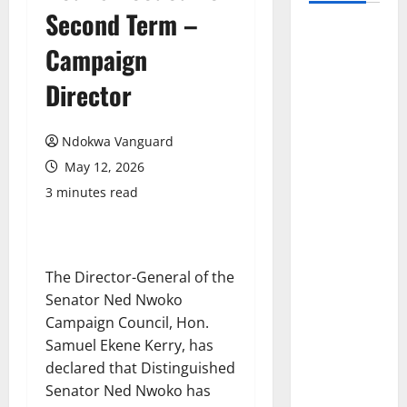
Second Term –
Campaign
Director
Ndokwa Vanguard
May 12, 2026
3 minutes read
The Director-General of the
Senator Ned Nwoko
Campaign Council, Hon.
Samuel Ekene Kerry, has
declared that Distinguished
Senator Ned Nwoko has