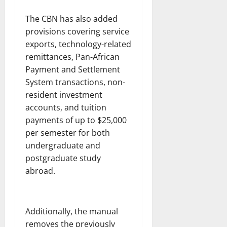
The CBN has also added
provisions covering service
exports, technology-related
remittances, Pan-African
Payment and Settlement
System transactions, non-
resident investment
accounts, and tuition
payments of up to $25,000
per semester for both
undergraduate and
postgraduate study
abroad.
Additionally, the manual
removes the previously