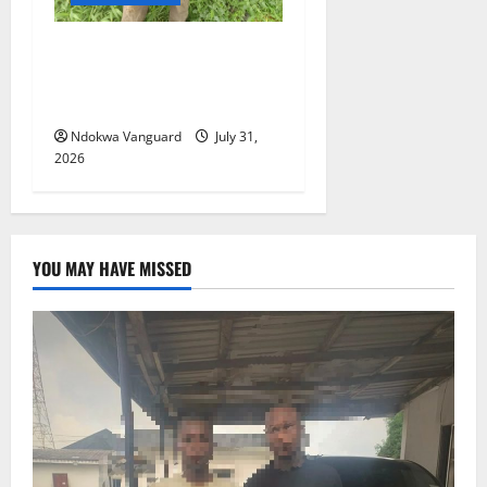
Delta Police Recovers
Beretta Pistol, Locally Made
Gun, Arrest Two Suspects
Ndokwa Vanguard
July 31,
2026
YOU MAY HAVE MISSED