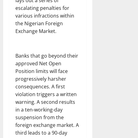
lays out a series of
escalating penalties for
various infractions within
the Nigerian Foreign
Exchange Market.
Banks that go beyond their
approved Net Open
Position limits will face
progressively harsher
consequences. A first
violation triggers a written
warning. A second results
in a ten-working-day
suspension from the
foreign exchange market. A
third leads to a 90-day