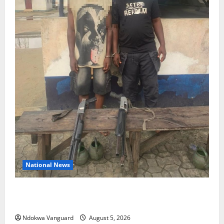
National News
Delta Police Recover Three Pump-Action Guns,
Suspected Stolen Motorcycles, Arrest Five
Ndokwa Vanguard
August 5, 2026