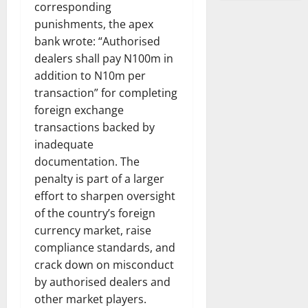
corresponding
punishments, the apex
bank wrote: “Authorised
dealers shall pay N100m in
addition to N10m per
transaction” for completing
foreign exchange
transactions backed by
inadequate
documentation. The
penalty is part of a larger
effort to sharpen oversight
of the country’s foreign
currency market, raise
compliance standards, and
crack down on misconduct
by authorised dealers and
other market players.