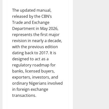
The updated manual,
released by the CBN’s
Trade and Exchange
Department in May 2026,
represents the first major
revision in nearly a decade,
with the previous edition
dating back to 2017. It is
designed to act as a
regulatory roadmap for
banks, licensed buyers,
exporters, investors, and
ordinary Nigerians involved
in foreign exchange
transactions.