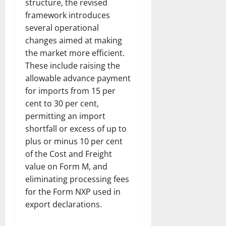
structure, the revised
framework introduces
several operational
changes aimed at making
the market more efficient.
These include raising the
allowable advance payment
for imports from 15 per
cent to 30 per cent,
permitting an import
shortfall or excess of up to
plus or minus 10 per cent
of the Cost and Freight
value on Form M, and
eliminating processing fees
for the Form NXP used in
export declarations.