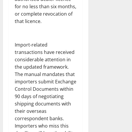
for no less than six months,
or complete revocation of
that licence.
Import-related
transactions have received
considerable attention in
the updated framework.
The manual mandates that
importers submit Exchange
Control Documents within
90 days of negotiating
shipping documents with
their overseas
correspondent banks.
Importers who miss this