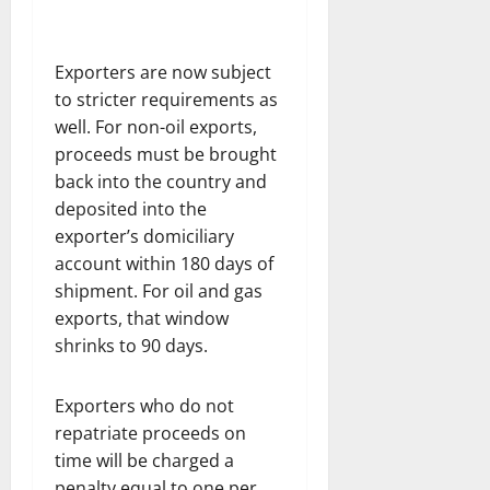
Exporters are now subject
to stricter requirements as
well. For non-oil exports,
proceeds must be brought
back into the country and
deposited into the
exporter’s domiciliary
account within 180 days of
shipment. For oil and gas
exports, that window
shrinks to 90 days.
Exporters who do not
repatriate proceeds on
time will be charged a
penalty equal to one per