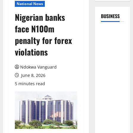
National News
Nigerian banks
BUSINESS
face N100m
penalty for forex
violations
Ndokwa Vanguard
June 8, 2026
5 minutes read