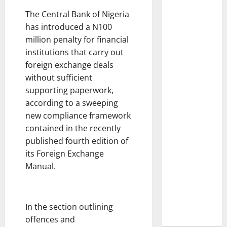
The Central Bank of Nigeria
has introduced a N100
million penalty for financial
institutions that carry out
foreign exchange deals
without sufficient
supporting paperwork,
according to a sweeping
new compliance framework
contained in the recently
published fourth edition of
its Foreign Exchange
Manual.
In the section outlining
offences and