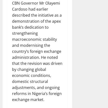
CBN Governor Mr Olayemi
Cardoso had earlier
described the initiative as a
demonstration of the apex
bank’s dedication to
strengthening
macroeconomic stability
and modernising the
country’s foreign exchange
administration. He noted
that the revision was driven
by changing global
economic conditions,
domestic structural
adjustments, and ongoing
reforms in Nigeria’s foreign
exchange market.