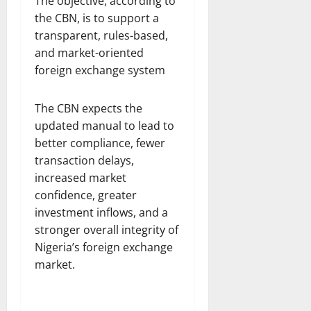
The objective, according to
the CBN, is to support a
transparent, rules-based,
and market-oriented
foreign exchange system
The CBN expects the
updated manual to lead to
better compliance, fewer
transaction delays,
increased market
confidence, greater
investment inflows, and a
stronger overall integrity of
Nigeria’s foreign exchange
market.