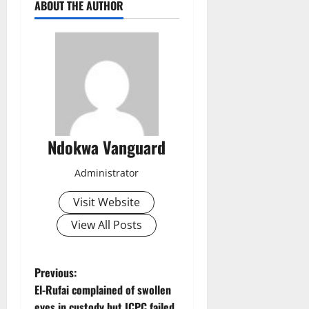
ABOUT THE AUTHOR
Ndokwa Vanguard
Administrator
Visit Website
View All Posts
P
Previous:
El-Rufai complained of swollen
o
eyes in custody but ICPC failed