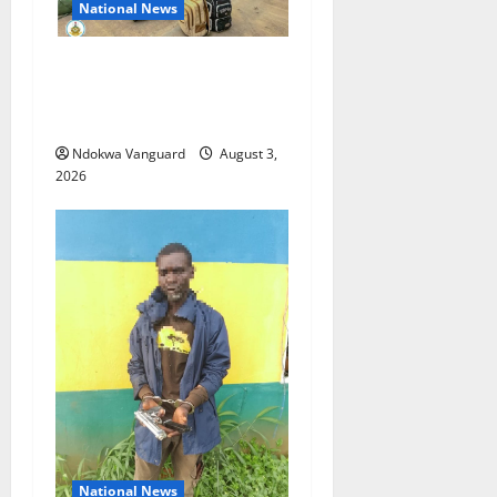
National News
Nigeria deploys 86 troops
to ECOWAS peace mission in
Guinea-Bissau
Ndokwa Vanguard
August 3,
2026
National News