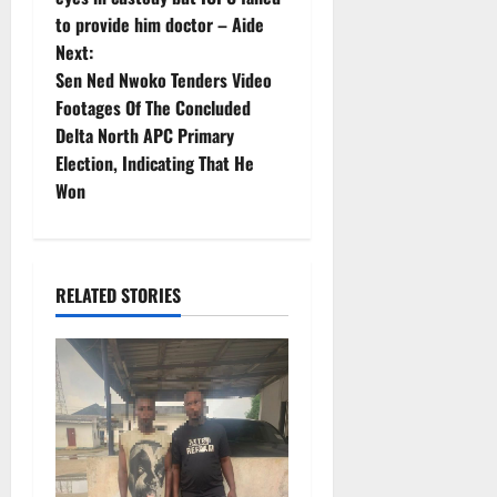
to provide him doctor – Aide
s
Next:
t
Sen Ned Nwoko Tenders Video
Footages Of The Concluded
n
Delta North APC Primary
Election, Indicating That He
a
Won
v
i
RELATED STORIES
g
a
t
i