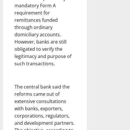
mandatory Form A
requirement for
remittances funded
through ordinary
domiciliary accounts.
However, banks are still
obligated to verify the
legitimacy and purpose of
such transactions.
The central bank said the
reforms came out of
extensive consultations
with banks, exporters,
corporations, regulators,
and development partners.