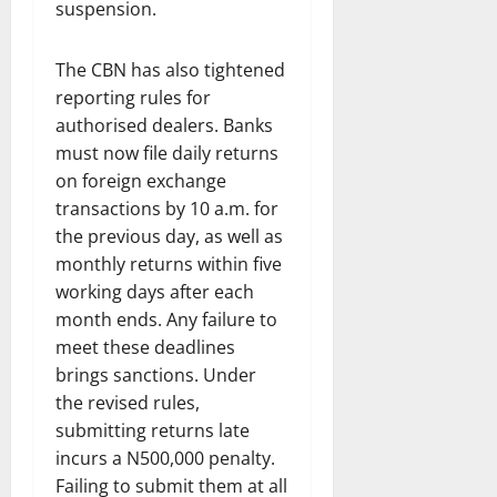
suspension.
The CBN has also tightened
reporting rules for
authorised dealers. Banks
must now file daily returns
on foreign exchange
transactions by 10 a.m. for
the previous day, as well as
monthly returns within five
working days after each
month ends. Any failure to
meet these deadlines
brings sanctions. Under
the revised rules,
submitting returns late
incurs a N500,000 penalty.
Failing to submit them at all