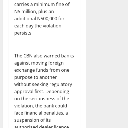
carries a minimum fine of
N5 million, plus an
additional N500,000 for
each day the violation
persists.
The CBN also warned banks
against moving foreign
exchange funds from one
purpose to another
without seeking regulatory
approval first. Depending
on the seriousness of the
violation, the bank could
face financial penalties, a
suspension of its
authorised dealer licence