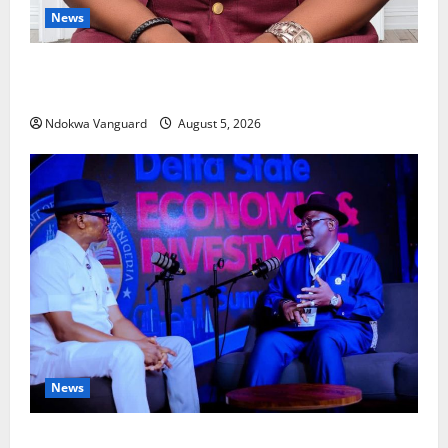
News
Delta Bleeding Amid Wealth, Economic Summit
Misplaced Priority — Eshor
Ndokwa Vanguard
August 5, 2026
News
ECONOMIC SUMMIT: Delta Targets Post-Oil Economy