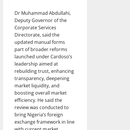
Dr Muhammad Abdullahi,
Deputy Governor of the
Corporate Services
Directorate, said the
updated manual forms
part of broader reforms
launched under Cardoso’s
leadership aimed at
rebuilding trust, enhancing
transparency, deepening
market liquidity, and
boosting overall market
efficiency. He said the
review was conducted to
bring Nigeria’s foreign
exchange framework in line
with current market