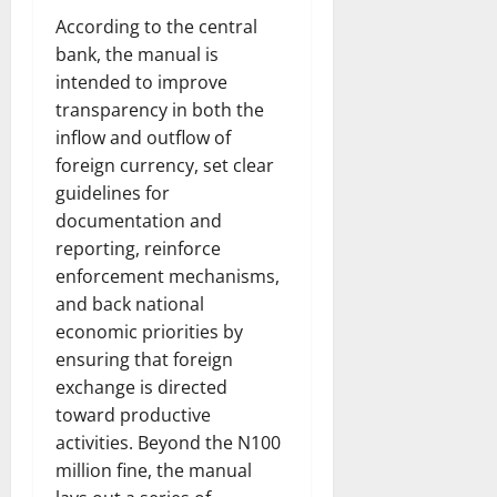
According to the central
bank, the manual is
intended to improve
transparency in both the
inflow and outflow of
foreign currency, set clear
guidelines for
documentation and
reporting, reinforce
enforcement mechanisms,
and back national
economic priorities by
ensuring that foreign
exchange is directed
toward productive
activities. Beyond the N100
million fine, the manual