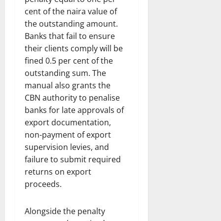
cent of the naira value of
the outstanding amount.
Banks that fail to ensure
their clients comply will be
fined 0.5 per cent of the
outstanding sum. The
manual also grants the
CBN authority to penalise
banks for late approvals of
export documentation,
non-payment of export
supervision levies, and
failure to submit required
returns on export
proceeds.
Alongside the penalty