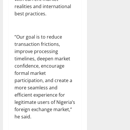
realities and international
best practices.
“Our goal is to reduce
transaction frictions,
improve processing
timelines, deepen market
confidence, encourage
formal market
participation, and create a
more seamless and
efficient experience for
legitimate users of Nigeria’s
foreign exchange market,”
he said.