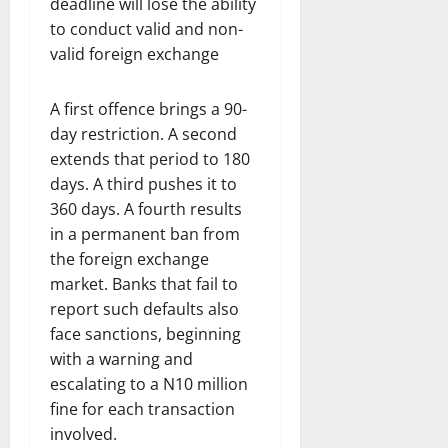
deadline will lose the ability
to conduct valid and non-
valid foreign exchange
A first offence brings a 90-
day restriction. A second
extends that period to 180
days. A third pushes it to
360 days. A fourth results
in a permanent ban from
the foreign exchange
market. Banks that fail to
report such defaults also
face sanctions, beginning
with a warning and
escalating to a N10 million
fine for each transaction
involved.