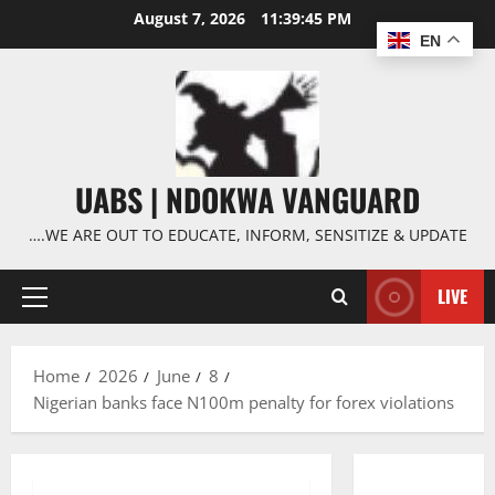
Skip
August 7, 2026
11:39:47 PM
to
EN
content
UABS | NDOKWA VANGUARD
….WE ARE OUT TO EDUCATE, INFORM, SENSITIZE & UPDATE
LIVE
Primary
Menu
Home
2026
June
8
Nigerian banks face N100m penalty for forex violations