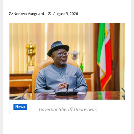
as Oborevwori Courts Local, Foreign Investors
Ndokwa Vanguard
August 5, 2026
News
Delta Unveils $100m Viability Guarantee Fund,
Offers Tax Incentives to Attract Investors